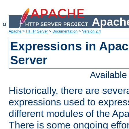
Apache
Apache
>
HTTP Server
>
Documentation
>
Version 2.4
Expressions in Apa
Server
Availabl
Historically, there are sever
expressions used to express
different modules of the A
There is some ongoing effor