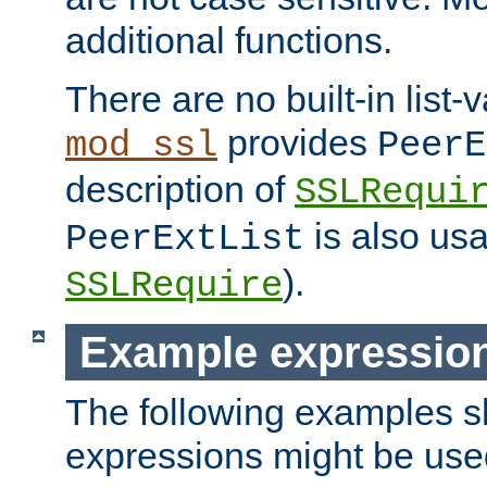
additional functions.
There are no built-in list-
provides
mod_ssl
PeerE
description of
SSLRequi
is also usa
PeerExtList
).
SSLRequire
Example expressio
The following examples 
expressions might be use