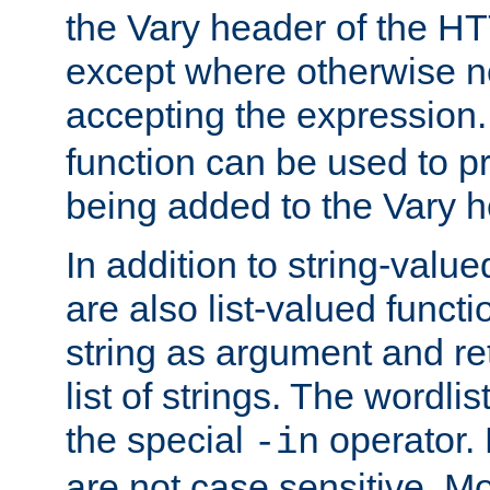
the Vary header of the H
except where otherwise no
accepting the expression
function can be used to 
being added to the Vary h
In addition to string-value
are also list-valued funct
string as argument and retu
list of strings. The wordli
the special
operator.
-in
are not case sensitive. M