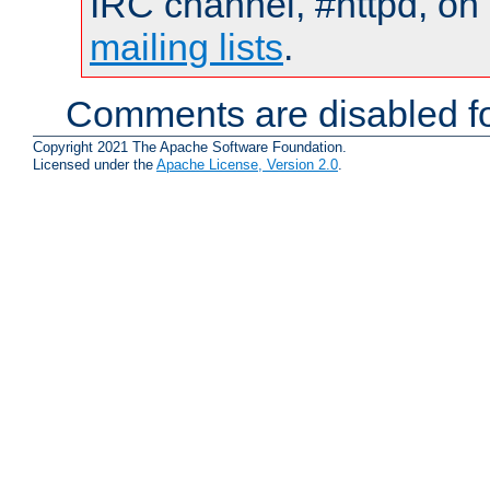
IRC channel, #httpd, on 
mailing lists
.
Comments are disabled fo
Copyright 2021 The Apache Software Foundation.
Licensed under the
Apache License, Version 2.0
.