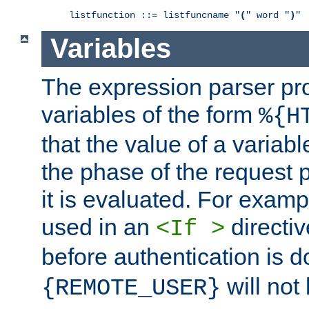
listfunction ::= listfuncname "
(
" word "
)
"
Variables
The expression parser pr
variables of the form
%{H
that the value of a varia
the phase of the request 
it is evaluated. For exam
used in an
directiv
<If >
before authentication is 
will not 
{REMOTE_USER}