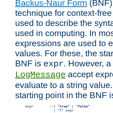
Backus-Naur Form
(BNF) 
technique for context-fre
used to describe the synt
used in computing. In mos
expressions are used to 
values. For these, the star
BNF is
. However, a 
expr
accept expr
LogMessage
evaluate to a string value.
starting point in the BNF 
expr        ::= "
true
" | "
false
"

              | "
!
" expr
