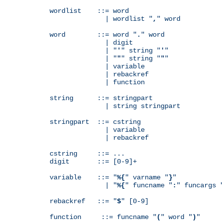
wordlist    ::= word

              | wordlist "
,
" word

word        ::= word "
.
" word

              | digit

              | "
'
" string "
'
"

              | "
"
" string "
"
"

              | variable

              | rebackref

              | function

string      ::= stringpart

              | string stringpart

stringpart  ::= cstring

              | variable

              | rebackref

cstring     ::= ...

digit       ::= [0-9]+

variable    ::= "
%{
" varname "
}
"

              | "
%{
" funcname "
:
" funcargs 
rebackref   ::= "
$
" [0-9]

function     ::= funcname "
(
" word "
)
"
