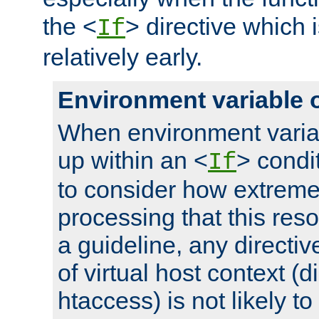
the <
> directive which 
If
relatively early.
Environment variable 
When environment varia
up within an <
> condit
If
to consider how extremel
processing that this reso
a guideline, any directiv
of virtual host context (di
htaccess) is not likely t