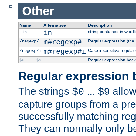
Other
Name
Alternative
Description
in
string contained in wordli
-in
m#regexp#
Regular expression (the s
/regexp/
m#regexp#i
Case insensitive regular
/regexp/i
Regular expression back
$0 ... $9
Regular expression 
The strings
...
allow
$0
$9
capture groups from a pre
successfully matching reg
They can normally only b