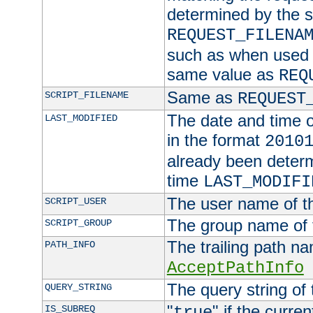
determined by the s
REQUEST_FILENA
such as when used in
same value as
REQ
Same as
SCRIPT_FILENAME
REQUEST
The date and time of
LAST_MODIFIED
in the format
2010
already been determ
time
LAST_MODIFI
The user name of th
SCRIPT_USER
The group name of t
SCRIPT_GROUP
The trailing path n
PATH_INFO
AcceptPathInfo
The query string of 
QUERY_STRING
"
" if the curre
IS_SUBREQ
true