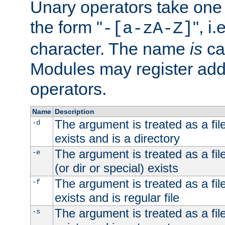
Unary operators take on
the form "
", i
-[a-zA-Z]
character. The name
is
ca
Modules may register addi
operators.
Name
Description
The argument is treated as a file
-d
exists and is a directory
The argument is treated as a file
-e
(or dir or special) exists
The argument is treated as a file
-f
exists and is regular file
The argument is treated as a file
-s