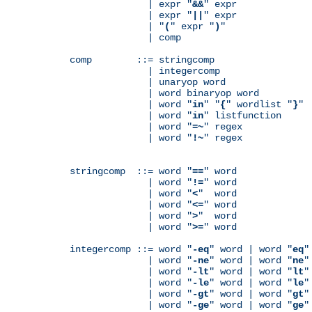
              | expr "
&&
" expr

              | expr "
||
" expr

              | "
(
" expr "
)
"

              | comp

comp        ::= stringcomp

              | integercomp

              | unaryop word

              | word binaryop word

              | word "
in
" "
{
" wordlist "
}
"

              | word "
in
" listfunction

              | word "
=~
" regex

              | word "
!~
" regex

stringcomp  ::= word "
==
" word

              | word "
!=
" word

              | word "
<
"  word

              | word "
<=
" word

              | word "
>
"  word

              | word "
>=
" word

integercomp ::= word "
-eq
" word | word "
eq
"
              | word "
-ne
" word | word "
ne
"
              | word "
-lt
" word | word "
lt
"
              | word "
-le
" word | word "
le
"
              | word "
-gt
" word | word "
gt
"
              | word "
-ge
" word | word "
ge
"