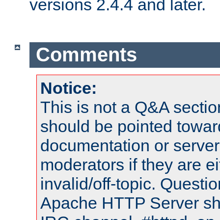
versions 2.4.4 and later.
Comments
Notice:
This is not a Q&A sect
should be pointed towar
documentation or serve
moderators if they are 
invalid/off-topic. Quest
Apache HTTP Server shou