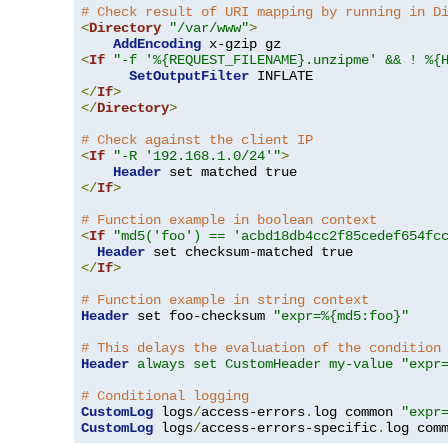
# Check result of URI mapping by running in D
<
Directory
"/var/www"
>
AddEncoding
<
If
"-f '%{REQUEST_FILENAME}.unzipme' && ! %{
SetOutputFilter
</
If
>
</
Directory
>
# Check against the client IP
<
If
"-R '192.168.1.0/24'"
>
Header
</
If
>
# Function example in boolean context
<
If
"md5('foo') == 'acbd18db4cc2f85cedef654fc
Header
</
If
>
# Function example in string context
Header
 set foo-checksum 
"expr=%{md5:foo}"
# This delays the evaluation of the condition
Header
always set CustomHeader my-value "expr
# Conditional logging
CustomLog
 logs
/
access-errors
.
log common 
"expr
CustomLog
 logs
/
access-errors-specific
.
log com