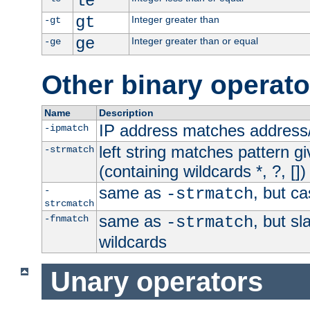
le
gt
Integer greater than
-gt
ge
Integer greater than or equal
-ge
Other binary operato
Name
Description
IP address matches address
-ipmatch
left string matches pattern gi
-strmatch
(containing wildcards *, ?, [])
same as
, but ca
-
-strmatch
strcmatch
same as
, but s
-fnmatch
-strmatch
wildcards
Unary operators