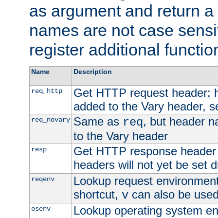
as argument and return a 
names are not case sensi
register additional functio
Name
Description
Get HTTP request header;
,
req
http
added to the Vary header, s
Same as
, but header n
req_novary
req
to the Vary header
Get HTTP response header
resp
headers will not yet be set 
Lookup request environment 
reqenv
shortcut,
can also be used 
v
Lookup operating system en
osenv