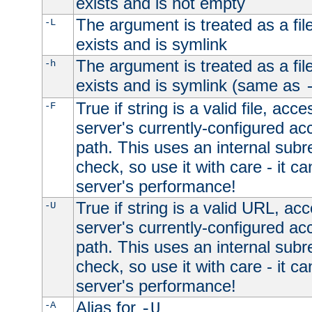
exists and is not empty
The argument is treated as a file
-L
exists and is symlink
The argument is treated as a file
-h
exists and is symlink (same as
True if string is a valid file, acce
-F
server's currently-configured acc
path. This uses an internal subr
check, so use it with care - it c
server's performance!
True if string is a valid URL, acc
-U
server's currently-configured acc
path. This uses an internal subr
check, so use it with care - it c
server's performance!
Alias for
-A
-U