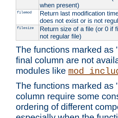
when present)
Return last modification time o
filemod
does not exist or is not regula
Return size of a file (or 0 if 
filesize
not regular file)
The functions marked as "r
final column are not avai
modules like
mod_inclu
The functions marked as "o
column require some consi
ordering of different comp
especially when the functi