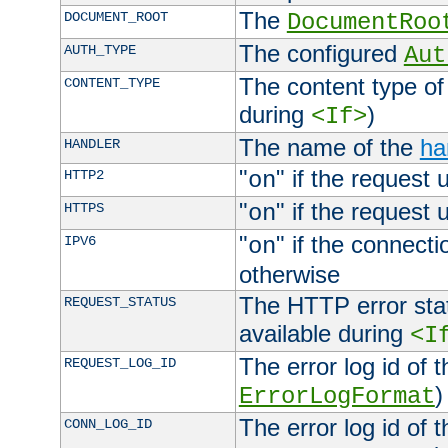
The
DOCUMENT_ROOT
DocumentRoo
The configured
AUTH_TYPE
Aut
The content type of
CONTENT_TYPE
during
)
<If>
The name of the
ha
HANDLER
"
" if the request 
HTTP2
on
"
" if the request 
HTTPS
on
"
" if the connecti
IPV6
on
otherwise
The HTTP error stat
REQUEST_STATUS
available during
<I
The error log id of 
REQUEST_LOG_ID
)
ErrorLogFormat
The error log id of 
CONN_LOG_ID