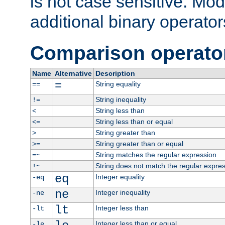
is not case sensitive. Mo
additional binary operator
Comparison operato
Name
Alternative
Description
=
String equality
==
String inequality
!=
String less than
<
String less than or equal
<=
String greater than
>
String greater than or equal
>=
String matches the regular expression
=~
String does not match the regular expre
!~
eq
Integer equality
-eq
ne
Integer inequality
-ne
lt
Integer less than
-lt
Integer less than or equal
-le