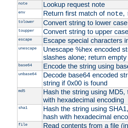
Lookup request note
note
Return first match of
,
env
note
Convert string to lower case
tolower
Convert string to upper cas
toupper
Escape special characters 
escape
Unescape %hex encoded str
unescape
slashes alone; return empty 
Encode the string using ba
base64
Decode base64 encoded stri
unbase64
string if 0x00 is found
Hash the string using MD5,
md5
with hexadecimal encoding
Hash the string using SHA1
sha1
hash with hexadecimal enco
Read contents from a file (in
file