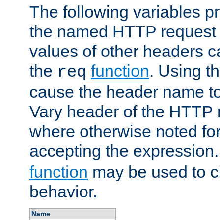
The following variables pr
the named HTTP request 
values of other headers c
the
function
. Using t
req
cause the header name to
Vary header of the HTTP 
where otherwise noted for 
accepting the expression
function
may be used to c
behavior.
Name