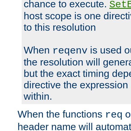
chance to execute.
Set
host scope is one directi
to this resolution
When
is used o
reqenv
the resolution will genera
but the exact timing de
directive the expressio
within.
When the functions
o
req
header name will automat