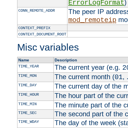
)
ErrorLogFormat
The peer IP address
CONN_REMOTE_ADDR
mod
mod_remoteip
CONTEXT_PREFIX
CONTEXT_DOCUMENT_ROOT
Misc variables
Name
Description
The current year (e.g.
TIME_YEAR
2
The current month (
, 
TIME_MON
01
The current day of the 
TIME_DAY
The hour part of the curr
TIME_HOUR
The minute part of the c
TIME_MIN
The second part of the c
TIME_SEC
The day of the week (sta
TIME_WDAY