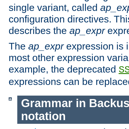
single variant, called
ap_ex
configuration directives. T
describes the
ap_expr
expre
The
ap_expr
expression is 
most other expression vari
example, the deprecated
S
expressions can be replac
Grammar in Backus
notation