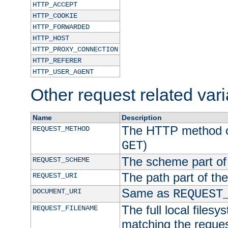
HTTP_ACCEPT
HTTP_COOKIE
HTTP_FORWARDED
HTTP_HOST
HTTP_PROXY_CONNECTION
HTTP_REFERER
HTTP_USER_AGENT
Other request related var
Name
Description
The HTTP method of
REQUEST_METHOD
)
GET
The scheme part of
REQUEST_SCHEME
The path part of th
REQUEST_URI
Same as
DOCUMENT_URI
REQUEST
The full local filesy
REQUEST_FILENAME
matching the request