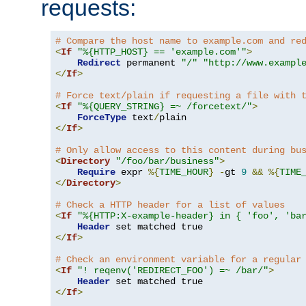
requests:
# Compare the host name to example.com and re
<
If
"%{HTTP_HOST} == 'example.com'"
>
Redirect
 permanent 
"/"
"http://www.exampl
</
If
>
# Force text/plain if requesting a file with 
<
If
"%{QUERY_STRING} =~ /forcetext/"
>
ForceType
 text
/
</
If
>
# Only allow access to this content during bu
<
Directory
"/foo/bar/business"
>
Require
 expr 
%{
TIME_HOUR
}
-
gt 
9
&&
%{
TIME
</
Directory
>
# Check a HTTP header for a list of values
<
If
"%{HTTP:X-example-header} in { 'foo', 'ba
Header
</
If
>
# Check an environment variable for a regular
<
If
"! reqenv('REDIRECT_FOO') =~ /bar/"
>
Header
</
If
>