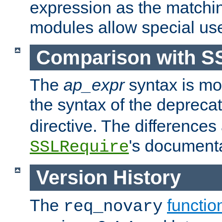
expression as the matchi
modules allow special us
Comparison with S
The
ap_expr
syntax is mos
the syntax of the deprec
directive. The differences
's documenta
SSLRequire
Version History
The
functio
req_novary