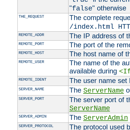
"
" otherwise
false
The complete request
THE_REQUEST
/index.html HT
The IP address of t
REMOTE_ADDR
The port of the remo
REMOTE_PORT
The host name of t
REMOTE_HOST
The name of the aut
REMOTE_USER
available during
<I
The user name set
REMOTE_IDENT
The
of
SERVER_NAME
ServerName
The server port of t
SERVER_PORT
ServerName
The
SERVER_ADMIN
ServerAdmin
The protocol used b
SERVER_PROTOCOL