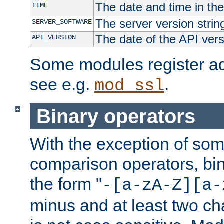
The date and time in th
TIME
The server version strin
SERVER_SOFTWARE
The date of the API ver
API_VERSION
Some modules register add
see e.g.
.
mod_ssl
Binary operators
With the exception of some
comparison operators, bi
the form "
-[a-zA-Z][a-
minus and at least two c