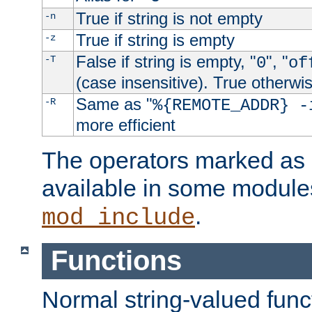
True if string is not empty
-n
True if string is empty
-z
False if string is empty, "
", "
-T
0
of
(case insensitive). True otherwi
Same as "
-R
%{REMOTE_ADDR} -
more efficient
The operators marked as "
available in some modules
.
mod_include
Functions
Normal string-valued func