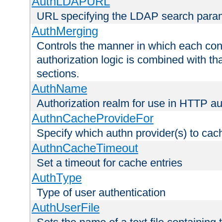
AuthLDAPURL
URL specifying the LDAP search para
AuthMerging
Controls the manner in which each conf
authorization logic is combined with th
sections.
AuthName
Authorization realm for use in HTTP au
AuthnCacheProvideFor
Specify which authn provider(s) to cac
AuthnCacheTimeout
Set a timeout for cache entries
AuthType
Type of user authentication
AuthUserFile