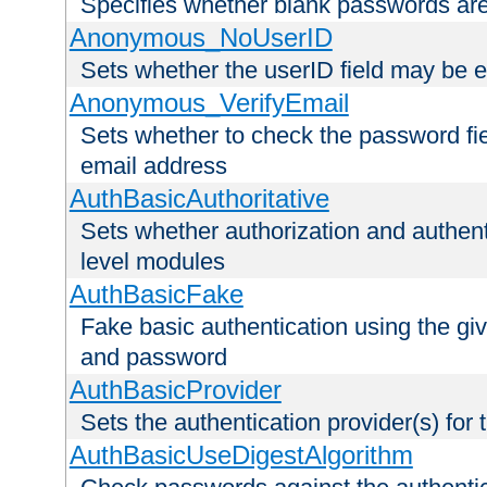
Specifies whether blank passwords ar
Anonymous_NoUserID
Sets whether the userID field may be 
Anonymous_VerifyEmail
Sets whether to check the password fiel
email address
AuthBasicAuthoritative
Sets whether authorization and authent
level modules
AuthBasicFake
Fake basic authentication using the g
and password
AuthBasicProvider
Sets the authentication provider(s) for t
AuthBasicUseDigestAlgorithm