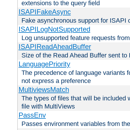
extensions to the query field
ISAPIFakeAsync
Fake asynchronous support for ISAPI 
ISAPILogNotSupported
Log unsupported feature requests fro
ISAPIReadAheadBuffer
Size of the Read Ahead Buffer sent to
LanguagePriority
The precedence of language variants f
not express a preference
MultiviewsMatch
The types of files that will be include
file with MultiViews
PassEnv
Passes environment variables from the