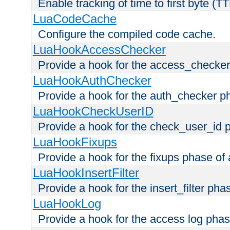
Enable tracking of time to first byte (T
LuaCodeCache
Configure the compiled code cache.
LuaHookAccessChecker
Provide a hook for the access_checker
LuaHookAuthChecker
Provide a hook for the auth_checker p
LuaHookCheckUserID
Provide a hook for the check_user_id 
LuaHookFixups
Provide a hook for the fixups phase of
LuaHookInsertFilter
Provide a hook for the insert_filter ph
LuaHookLog
Provide a hook for the access log phas