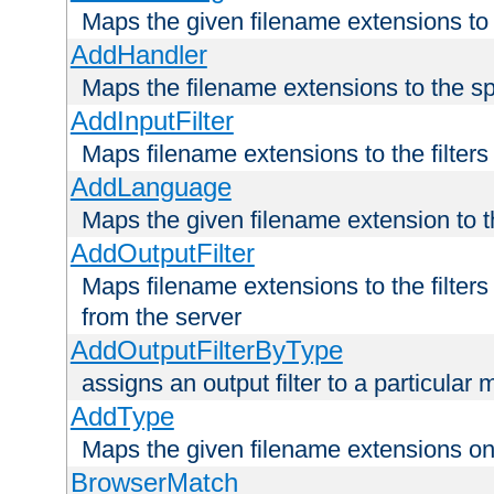
Maps the given filename extensions to 
AddHandler
Maps the filename extensions to the sp
AddInputFilter
Maps filename extensions to the filters 
AddLanguage
Maps the given filename extension to t
AddOutputFilter
Maps filename extensions to the filters
from the server
AddOutputFilterByType
assigns an output filter to a particular
AddType
Maps the given filename extensions ont
BrowserMatch