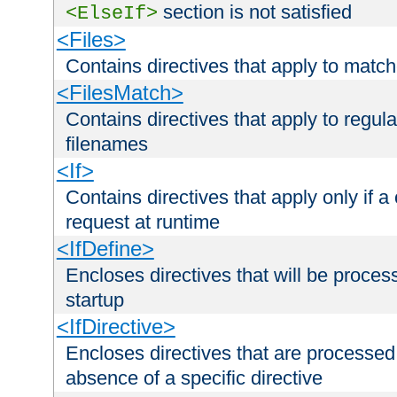
section is not satisfied
<ElseIf>
<Files>
Contains directives that apply to matc
<FilesMatch>
Contains directives that apply to regu
filenames
<If>
Contains directives that apply only if a 
request at runtime
<IfDefine>
Encloses directives that will be processe
startup
<IfDirective>
Encloses directives that are processed
absence of a specific directive