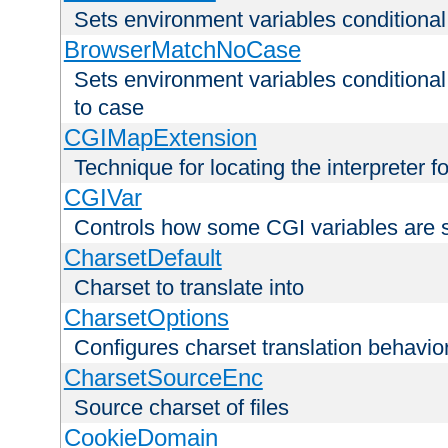
Sets environment variables condition
BrowserMatchNoCase
Sets environment variables conditiona
to case
CGIMapExtension
Technique for locating the interpreter f
CGIVar
Controls how some CGI variables are 
CharsetDefault
Charset to translate into
CharsetOptions
Configures charset translation behavio
CharsetSourceEnc
Source charset of files
CookieDomain