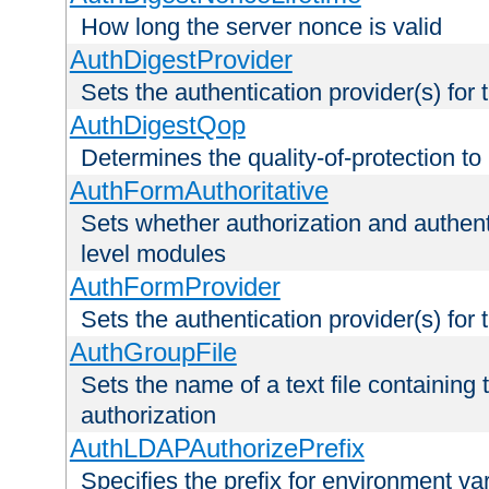
How long the server nonce is valid
AuthDigestProvider
Sets the authentication provider(s) for t
AuthDigestQop
Determines the quality-of-protection to
AuthFormAuthoritative
Sets whether authorization and authent
level modules
AuthFormProvider
Sets the authentication provider(s) for t
AuthGroupFile
Sets the name of a text file containing t
authorization
AuthLDAPAuthorizePrefix
Specifies the prefix for environment va