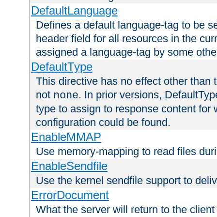
DefaultLanguage
Defines a default language-tag to be 
header field for all resources in the cu
assigned a language-tag by some othe
DefaultType
This directive has no effect other than 
not
. In prior versions, DefaultTy
none
type to assign to response content for
configuration could be found.
EnableMMAP
Use memory-mapping to read files duri
EnableSendfile
Use the kernel sendfile support to delive
ErrorDocument
What the server will return to the client