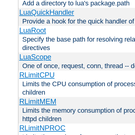
Add a directory to lua's package.path
LuaQuickHandler
Provide a hook for the quick handler o
LuaRoot
Specify the base path for resolving rel
directives
LuaScope
One of once, request, conn, thread -- d
RLimitCPU
Limits the CPU consumption of proces
children
RLimitMEM
Limits the memory consumption of pr
httpd children
RLimitNPROC