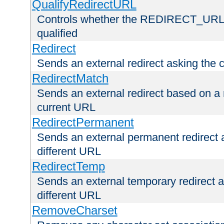
QualifyRedirectURL
Controls whether the REDIRECT_URL en
qualified
Redirect
Sends an external redirect asking the cl
RedirectMatch
Sends an external redirect based on a 
current URL
RedirectPermanent
Sends an external permanent redirect as
different URL
RedirectTemp
Sends an external temporary redirect as
different URL
RemoveCharset