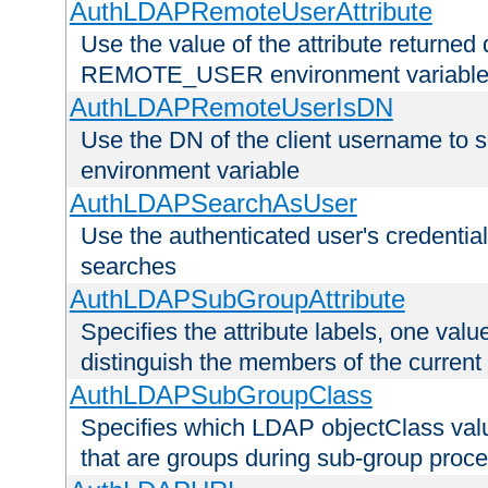
AuthLDAPRemoteUserAttribute
Use the value of the attribute returned 
REMOTE_USER environment variabl
AuthLDAPRemoteUserIsDN
Use the DN of the client username 
environment variable
AuthLDAPSearchAsUser
Use the authenticated user's credential
searches
AuthLDAPSubGroupAttribute
Specifies the attribute labels, one value
distinguish the members of the current
AuthLDAPSubGroupClass
Specifies which LDAP objectClass value
that are groups during sub-group proce