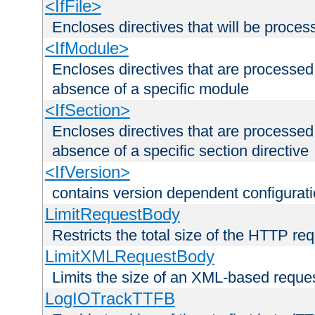
<IfFile>
Encloses directives that will be processe
<IfModule>
Encloses directives that are processed
absence of a specific module
<IfSection>
Encloses directives that are processed
absence of a specific section directive
<IfVersion>
contains version dependent configurat
LimitRequestBody
Restricts the total size of the HTTP re
LimitXMLRequestBody
Limits the size of an XML-based reque
LogIOTrackTTFB