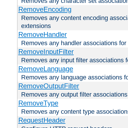
Removes any character set associations 
RemoveEncoding
Removes any content encoding associati
extensions
RemoveHandler
Removes any handler associations for a
RemoveInputFilter
Removes any input filter associations fo
RemoveLanguage
Removes any language associations for 
RemoveOutputFilter
Removes any output filter associations f
RemoveType
Removes any content type associations 
RequestHeader