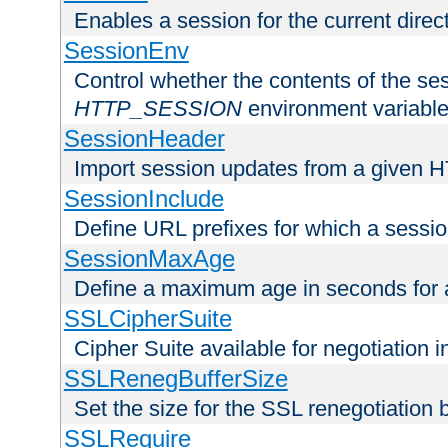
Enables a session for the current direct
SessionEnv
Control whether the contents of the ses
HTTP_SESSION
environment variabl
SessionHeader
Import session updates from a given 
SessionInclude
Define URL prefixes for which a session
SessionMaxAge
Define a maximum age in seconds for 
SSLCipherSuite
Cipher Suite available for negotiation
SSLRenegBufferSize
Set the size for the SSL renegotiation b
SSLRequire