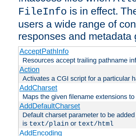
is in effect. T
FileInfo
users a wide range of cont
responses and metadata g
AcceptPathInfo
Resources accept trailing pathname in
Action
Activates a CGI script for a particular 
AddCharset
Maps the given filename extensions to 
AddDefaultCharset
Default charset parameter to be added
is
or
text/plain
text/html
AddEncoding