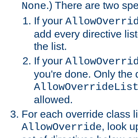
.) There are two spe
None
If your
AllowOverri
add every directive lis
the list.
If your
AllowOverri
you're done. Only the d
AllowOverrideLis
allowed.
For each override class li
, look 
AllowOverride