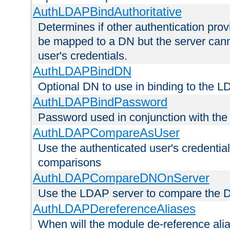
AuthLDAPBindAuthoritative
Determines if other authentication pro
be mapped to a DN but the server canno
user's credentials.
AuthLDAPBindDN
Optional DN to use in binding to the 
AuthLDAPBindPassword
Password used in conjunction with the
AuthLDAPCompareAsUser
Use the authenticated user's credential
comparisons
AuthLDAPCompareDNOnServer
Use the LDAP server to compare the 
AuthLDAPDereferenceAliases
When will the module de-reference ali