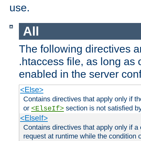
use.
All
The following directives a
.htaccess file, as long as
enabled in the server conf
<Else>
Contains directives that apply only if t
or
section is not satisfied b
<ElseIf>
<ElseIf>
Contains directives that apply only if a 
request at runtime while the condition 