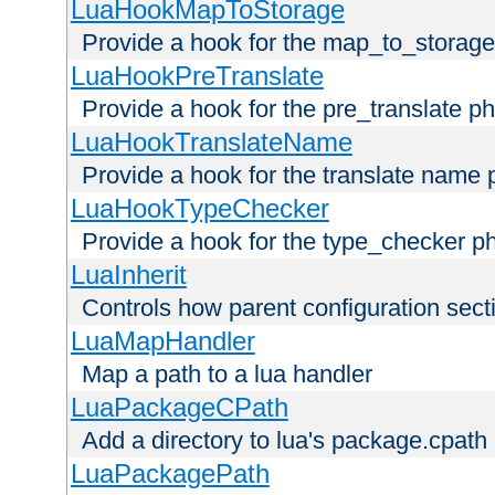
LuaHookMapToStorage
Provide a hook for the map_to_storage
LuaHookPreTranslate
Provide a hook for the pre_translate p
LuaHookTranslateName
Provide a hook for the translate name 
LuaHookTypeChecker
Provide a hook for the type_checker p
LuaInherit
Controls how parent configuration sect
LuaMapHandler
Map a path to a lua handler
LuaPackageCPath
Add a directory to lua's package.cpath
LuaPackagePath