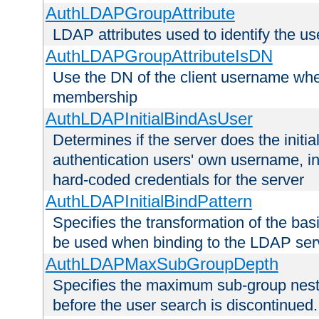
AuthLDAPGroupAttribute
LDAP attributes used to identify the u
AuthLDAPGroupAttributeIsDN
Use the DN of the client username whe
membership
AuthLDAPInitialBindAsUser
Determines if the server does the initi
authentication users' own username, i
hard-coded credentials for the server
AuthLDAPInitialBindPattern
Specifies the transformation of the ba
be used when binding to the LDAP ser
AuthLDAPMaxSubGroupDepth
Specifies the maximum sub-group nesti
before the user search is discontinued.