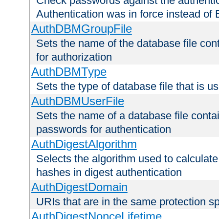
Check passwords against the authentica
Authentication was in force instead of 
AuthDBMGroupFile
Sets the name of the database file cont
for authorization
AuthDBMType
Sets the type of database file that is 
AuthDBMUserFile
Sets the name of a database file contai
passwords for authentication
AuthDigestAlgorithm
Selects the algorithm used to calculat
hashes in digest authentication
AuthDigestDomain
URIs that are in the same protection sp
AuthDigestNonceLifetime