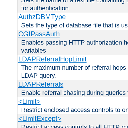
Sets the name of a text file containing
for authentication
AuthzDBMType
Sets the type of database file that is us
CGIPassAuth
Enables passing HTTP authorization he
variables
LDAPReferralHopLimit
The maximum number of referral hops t
LDAP query.
LDAPReferrals
Enable referral chasing during queries
<Limit>
Restrict enclosed access controls to 
<LimitExcept>
Restrict access controls to all HTTP 