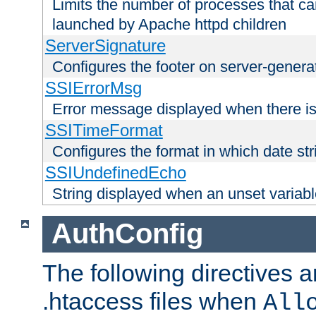
Limits the number of processes that c
launched by Apache httpd children
ServerSignature
Configures the footer on server-gener
SSIErrorMsg
Error message displayed when there is
SSITimeFormat
Configures the format in which date str
SSIUndefinedEcho
String displayed when an unset variab
AuthConfig
The following directives a
.htaccess files when
All