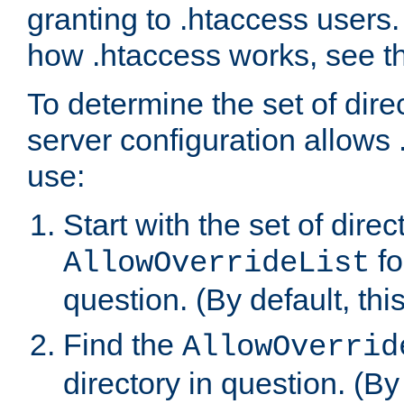
granting to .htaccess users.
how .htaccess works, see 
To determine the set of dire
server configuration allows 
use:
Start with the set of direc
fo
AllowOverrideList
question. (By default, this
Find the
AllowOverrid
directory in question. (By d