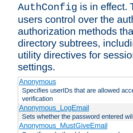
is in effect.
AuthConfig
users control over the au
authorization methods that
directory subtrees, includ
utility directives for ses
settings.
Anonymous
Specifies userIDs that are allowed ac
verification
Anonymous_LogEmail
Sets whether the password entered will
Anonymous_MustGiveEmail