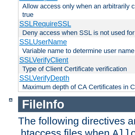
Allow access only when an arbitrarily 
true
SSLRequireSSL
Deny access when SSL is not used for
SSLUserName
Variable name to determine user name
SSLVerifyClient
Type of Client Certificate verification
SSLVerifyDepth
Maximum depth of CA Certificates in Cli
FileInfo
The following directives a
.htaccess files when
All