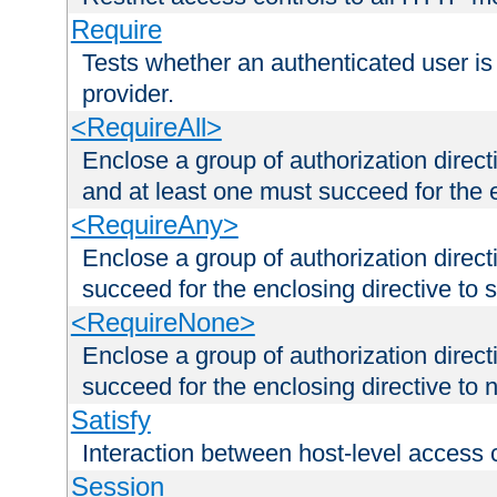
Require
Tests whether an authenticated user is
provider.
<RequireAll>
Enclose a group of authorization direct
and at least one must succeed for the 
<RequireAny>
Enclose a group of authorization direc
succeed for the enclosing directive to 
<RequireNone>
Enclose a group of authorization direc
succeed for the enclosing directive to no
Satisfy
Interaction between host-level access 
Session