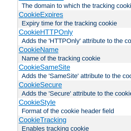
The domain to which the tracking cooki
CookieExpires
Expiry time for the tracking cookie
CookieHTTPOnly
Adds the 'HTTPOnly' attribute to the c
CookieName
Name of the tracking cookie
CookieSameSite
Adds the 'SameSite' attribute to the co
CookieSecure
Adds the 'Secure' attribute to the cooki
CookieStyle
Format of the cookie header field
CookieTracking
Enables tracking cookie