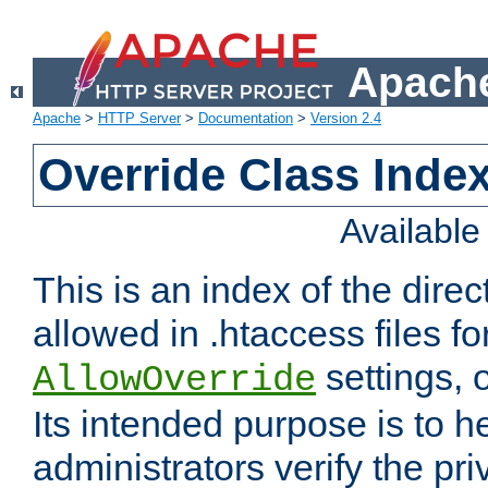
Apache
Apache
>
HTTP Server
>
Documentation
>
Version 2.4
Override Class Index
Availabl
This is an index of the direc
allowed in .htaccess files fo
settings, 
AllowOverride
Its intended purpose is to h
administrators verify the pri