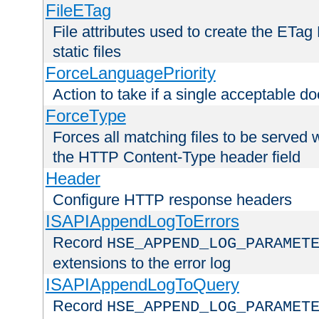
FileETag
File attributes used to create the ETa
static files
ForceLanguagePriority
Action to take if a single acceptable d
ForceType
Forces all matching files to be served 
the HTTP Content-Type header field
Header
Configure HTTP response headers
ISAPIAppendLogToErrors
Record
HSE_APPEND_LOG_PARAMET
extensions to the error log
ISAPIAppendLogToQuery
Record
HSE_APPEND_LOG_PARAMET