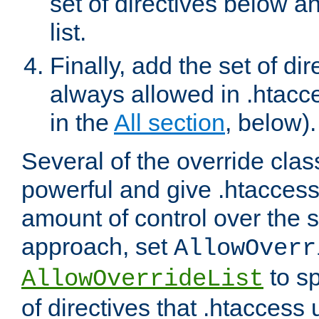
set of directives below a
list.
Finally, add the set of dir
always allowed in .htacce
in the
All section
, below).
Several of the override clas
powerful and give .htaccess
amount of control over the se
approach, set
AllowOverr
to sp
AllowOverrideList
of directives that .htaccess