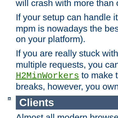
will crash with more than
If your setup can handle i
mpm is nowadays the best
on your platform).
If you are really stuck wit
multiple requests, you ca
to make th
H2MinWorkers
breaks, however, you own
Clients
Almost all modern browse