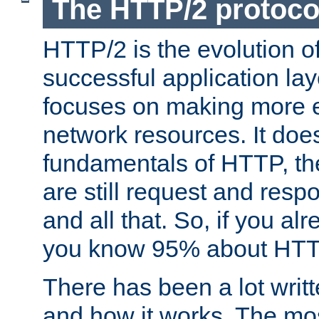
The HTTP/2 protoco
HTTP/2 is the evolution o
successful application lay
focuses on making more ef
network resources. It doe
fundamentals of HTTP, th
are still request and res
and all that. So, if you a
you know 95% about HTTP
There has been a lot wri
and how it works. The mos