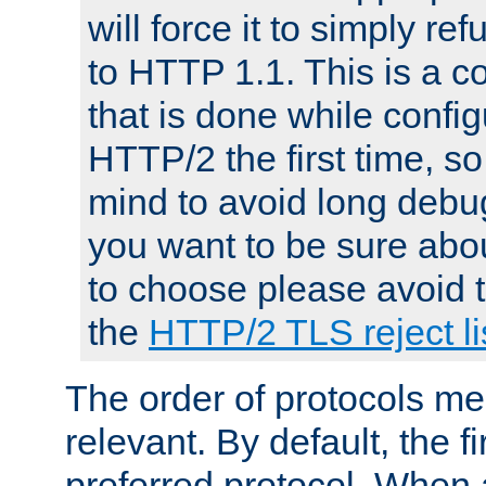
will force it to simply re
to HTTP 1.1. This is a
that is done while config
HTTP/2 the first time, so
mind to avoid long debug
you want to be sure abou
to choose please avoid t
the
HTTP/2 TLS reject li
The order of protocols me
relevant. By default, the f
preferred protocol. When a