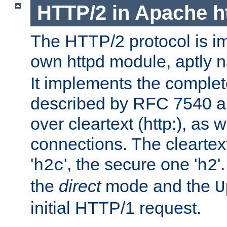
HTTP/2 in Apache h
The HTTP/2 protocol is i
own httpd module, aptly
It implements the complete
described by RFC 7540 a
over cleartext (http:), as w
connections. The cleartex
'
', the secure one '
'
h2c
h2
the
direct
mode and the
U
initial HTTP/1 request.