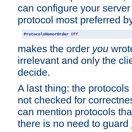
can configure your server 
protocol most preferred by
ProtocolsHonorOrder
Off
makes the order
you
wrote
irrelevant and only the cli
decide.
A last thing: the protocol
not checked for correctnes
can mention protocols that
there is no need to guard