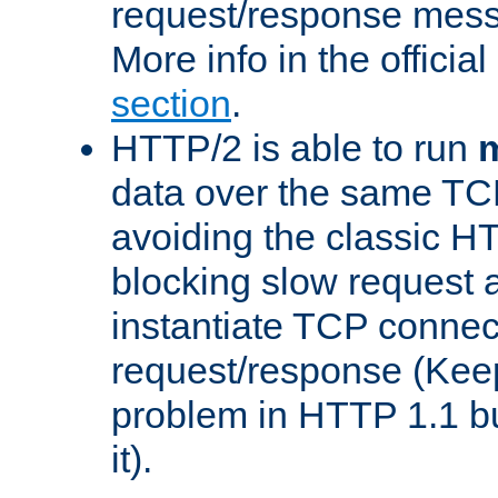
request/response mes
More info in the offici
section
.
HTTP/2 is able to run
m
data over the same TC
avoiding the classic H
blocking slow request a
instantiate TCP connec
request/response (Kee
problem in HTTP 1.1 but
it).