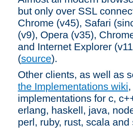
but only over SSL connect
Chrome (v45), Safari (sin
(v9), Opera (v35), Chrome
and Internet Explorer (v
(
source
).
Other clients, as well as s
the Implementations wiki
implementations for c, c+
erlang, haskell, java, nod
perl, ruby, rust, scala and 