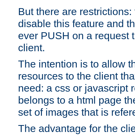
But there are restrictions:
disable this feature and t
ever PUSH on a request t
client.
The intention is to allow 
resources to the client that
need: a css or javascript 
belongs to a html page the
set of images that is refe
The advantage for the clien