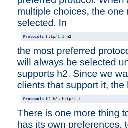
multiple choices, the one m
selected. In
Protocols
 http
/
1.1
 h2
the most preferred protoc
will always be selected un
supports h2. Since we wan
clients that support it, the
Protocols
 h2 h2c http
/
1.1
There is one more thing to
has its own preferences, t