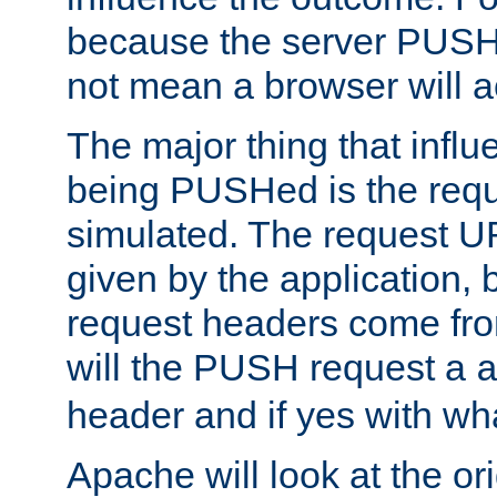
because the server PUSH
not mean a browser will ac
The major thing that infl
being PUSHed is the requ
simulated. The request U
given by the application, 
request headers come fr
will the PUSH request a
header and if yes with wh
Apache will look at the or