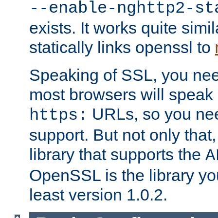
--enable-nghttp2-st
exists. It works quite simi
statically links openssl to
Speaking of SSL, you nee
most browsers will speak
URLs, so you nee
https:
support. But not only that
library that supports the
A
OpenSSL is the library yo
least version 1.0.2.