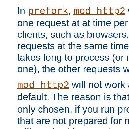
In
,
prefork
mod_http2
one request at at time pe
clients, such as browsers
requests at the same time.
takes long to process (or i
one), the other requests wil
will not work 
mod_http2
default. The reason is tha
only chosen, if you run p
that are not prepared for m