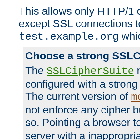
This allows only HTTP/1 
except SSL connections t
whic
test.example.org
Choose a strong SSLC
The
n
SSLCipherSuite
configured with a strong
The current version of
m
not enforce any cipher b
so. Pointing a browser t
server with a inappropria