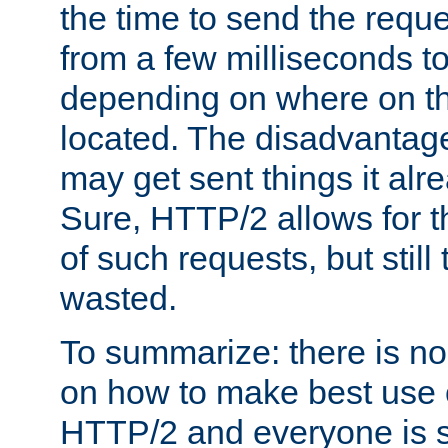
the time to send the req
from a few milliseconds to
depending on where on th
located. The disadvantage 
may get sent things it alr
Sure, HTTP/2 allows for t
of such requests, but still
wasted.
To summarize: there is no
on how to make best use of
HTTP/2 and everyone is st