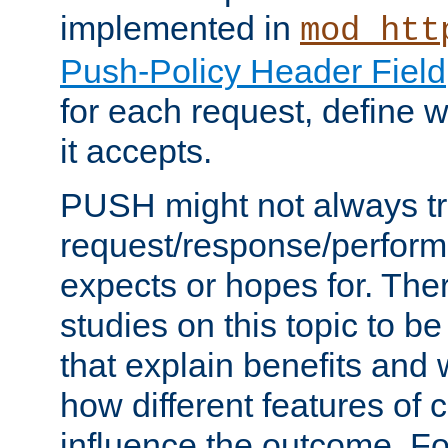
implemented in
mod_htt
Push-Policy Header Field
for each request, define
it accepts.
PUSH might not always tr
request/response/perform
expects or hopes for. The
studies on this topic to b
that explain benefits an
how different features of 
influence the outcome. Fo