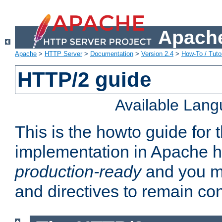
Apache
Apache
>
HTTP Server
>
Documentation
>
Version 2.4
>
How-To / Tutor
HTTP/2 guide
Available Lan
This is the howto guide for
implementation in Apache ht
production-ready
and you ma
and directives to remain con