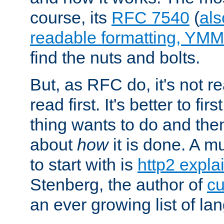
course, its
RFC 7540
(
als
readable formatting, YM
find the nuts and bolts.
But, as RFC do, it's not re
read first. It's better to fi
thing wants to do and th
about
how
it is done. A 
to start with is
http2 expla
Stenberg, the author of
cu
an ever growing list of la