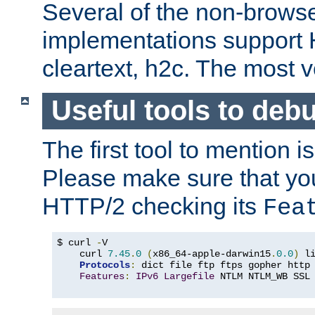
Several of the non-browse
implementations support
cleartext, h2c. The most 
Useful tools to deb
The first tool to mention i
Please make sure that yo
HTTP/2 checking its
Fea
$ curl 
-
V

    curl 
7.45
.
0
(
x86_64-apple-darwin15
.
0.0
)
 l
Protocols
:
 dict file ftp ftps gopher http
Features
:
IPv6
Largefile
 NTLM NTLM_WB SSL