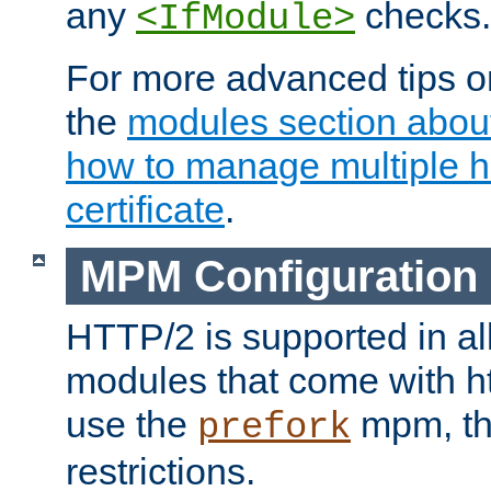
any
checks.
<IfModule>
For more advanced tips on
the
modules section abou
how to manage multiple h
certificate
.
MPM Configuration
HTTP/2 is supported in al
modules that come with ht
use the
mpm, the
prefork
restrictions.