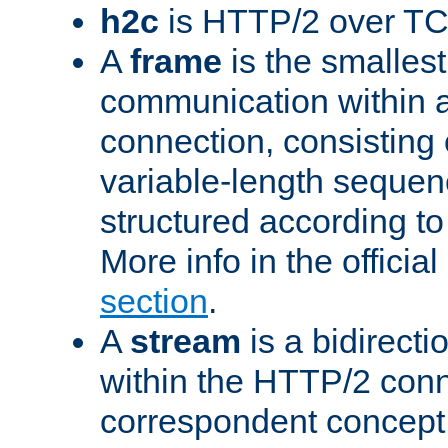
h2c
is HTTP/2 over TC
A
frame
is the smallest
communication within
connection, consisting
variable-length sequen
structured according to
More info in the offici
section
.
A
stream
is a bidirecti
within the HTTP/2 conn
correspondent concept 