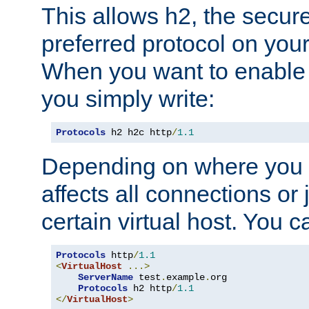
This allows h2, the secure
preferred protocol on you
When you want to enable 
you simply write:
Protocols
 h2 h2c http
/
1.1
Depending on where you put
affects all connections or 
certain virtual host. You ca
Protocols
 http
/
1.1
<
VirtualHost
...>
ServerName
 test
.
example
.
org

Protocols
 h2 http
/
1.1
</
VirtualHost
>