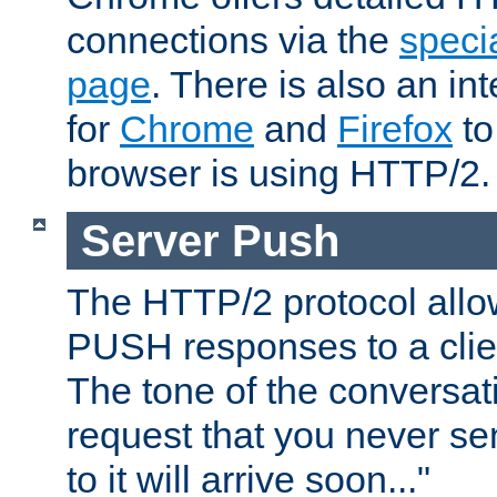
connections via the
specia
page
. There is also an in
for
Chrome
and
Firefox
to
browser is using HTTP/2.
Server Push
The HTTP/2 protocol allow
PUSH responses to a clien
The tone of the conversati
request that you never se
to it will arrive soon..."