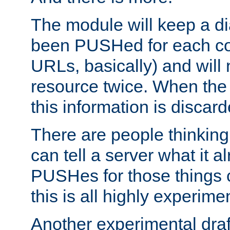
The module will keep a di
been PUSHed for each co
URLs, basically) and wil
resource twice. When the
this information is discard
There are people thinking
can tell a server what it a
PUSHes for those things 
this is all highly experime
Another experimental draf