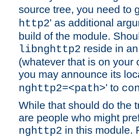
source tree, you need to gi
' as additional argu
http2
build of the module. Shou
reside in an
libnghttp2
(whatever that is on your
you may announce its loca
' to
nghttp2=<path>
co
While that should do the t
are people who might prefe
in this module. 
nghttp2