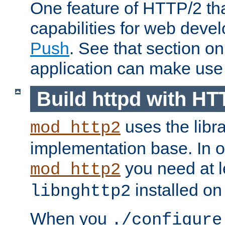
One feature of HTTP/2 tha
capabilities for web deve
Push
. See that section o
application can make use o
Build httpd with HT
uses the libr
mod_http2
implementation base. In or
you need at l
mod_http2
installed on
libnghttp2
When you
./configure