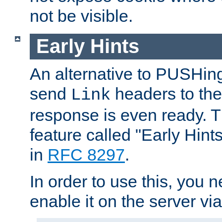
not be visible.
Early Hints
An alternative to PUSHing
send
headers to the 
Link
response is even ready. 
feature called "Early Hint
in
RFC 8297
.
In order to use this, you n
enable it on the server via