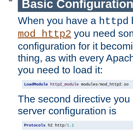
Basic Configuratio
When you have a
b
httpd
you need so
mod_http2
configuration for it becomi
thing, as with every Apac
you need to load it:
LoadModule
http2_module
 modules
/
mod_http2
.
so
The second directive you 
server configuration is
Protocols
 h2 http
/
1.1