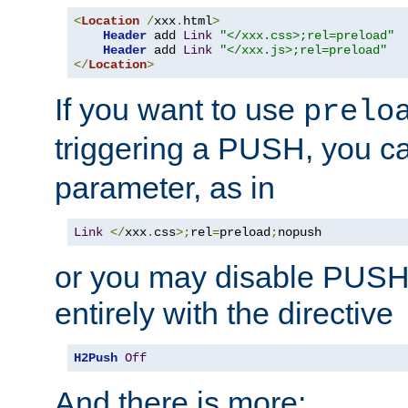
<
Location
/
xxx
.
html
>
Header
 add 
Link
"</xxx.css>;rel=preload"
Header
 add 
Link
"</xxx.js>;rel=preload"
</
Location
>
If you want to use
prelo
triggering a PUSH, you c
parameter, as in
Link
</
xxx
.
css
>;
rel
=
preload
;
nopush
or you may disable PUSHe
entirely with the directive
H2Push
Off
And there is more: