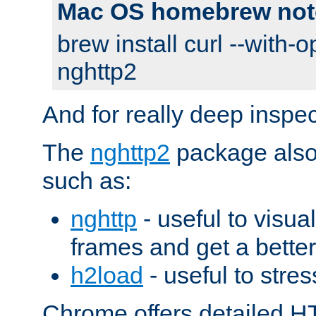
Mac OS homebrew not
brew install curl --with-o
nghttp2
And for really deep inspe
The
nghttp2
package also 
such as:
nghttp
- useful to visu
frames and get a better
h2load
- useful to stres
Chrome offers detailed HT