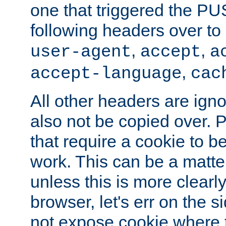
one that triggered the P
following headers over t
,
,
user-agent
accept
a
,
accept-language
cac
All other headers are igno
also not be copied over.
that require a cookie to be
work. This can be a matte
unless this is more clearl
browser, let's err on the s
not expose cookie where t