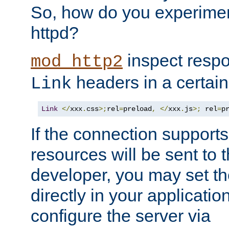
So, how do you experiment
httpd?
inspect respo
mod_http2
headers in a certain
Link
Link
</
xxx
.
css
>;
rel
=
preload
,
</
xxx
.
js
>;
 rel
=
p
If the connection suppor
resources will be sent to 
developer, you may set th
directly in your applicati
configure the server via