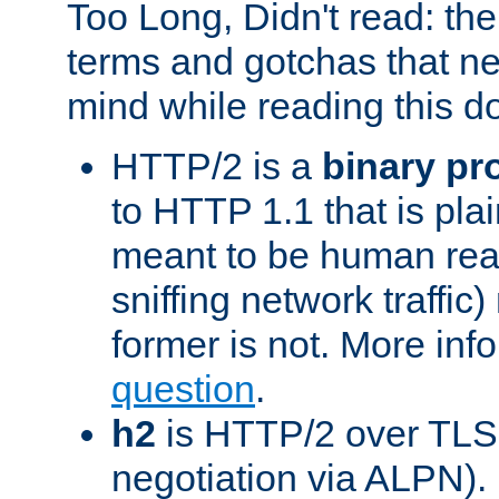
Too Long, Didn't read: t
terms and gotchas that ne
mind while reading this 
HTTP/2 is a
binary pr
to HTTP 1.1 that is plain
meant to be human rea
sniffing network traffic
former is not. More info
question
.
h2
is HTTP/2 over TLS 
negotiation via ALPN).