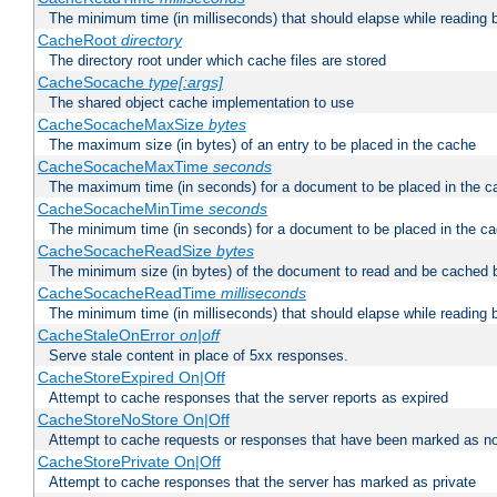
The minimum time (in milliseconds) that should elapse while reading 
CacheRoot
directory
The directory root under which cache files are stored
CacheSocache
type[:args]
The shared object cache implementation to use
CacheSocacheMaxSize
bytes
The maximum size (in bytes) of an entry to be placed in the cache
CacheSocacheMaxTime
seconds
The maximum time (in seconds) for a document to be placed in the c
CacheSocacheMinTime
seconds
The minimum time (in seconds) for a document to be placed in the c
CacheSocacheReadSize
bytes
The minimum size (in bytes) of the document to read and be cached 
CacheSocacheReadTime
milliseconds
The minimum time (in milliseconds) that should elapse while reading 
CacheStaleOnError
on|off
Serve stale content in place of 5xx responses.
CacheStoreExpired On|Off
Attempt to cache responses that the server reports as expired
CacheStoreNoStore On|Off
Attempt to cache requests or responses that have been marked as no
CacheStorePrivate On|Off
Attempt to cache responses that the server has marked as private