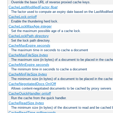
Override the base URL of reverse proxied cache keys.
CacheLastModifiedFactor
float
The factor used to compute an expiry date based on the LastModified
CacheLock
on|off
Enable the thundering herd lock.
CacheLockMaxAge
integer
Set the maximum possible age of a cache lock.
CacheLockPath
directory
Set the lock path directory.
CacheMaxExpire
seconds
The maximum time in seconds to cache a document
CacheMaxFileSize
bytes
The maximum size (in bytes) of a document to be placed in the cach
CacheMinExpire
seconds
The minimum time in seconds to cache a document
CacheMinFileSize
bytes
The minimum size (in bytes) of a document to be placed in the cache
CacheNegotiatedDocs On|Off
Allows content-negotiated documents to be cached by proxy servers
CacheQuickHandler
on|off
Run the cache from the quick handler.
CacheReadSize
bytes
The minimum size (in bytes) of the document to read and be cached 
CacheReadTime
milliseconds