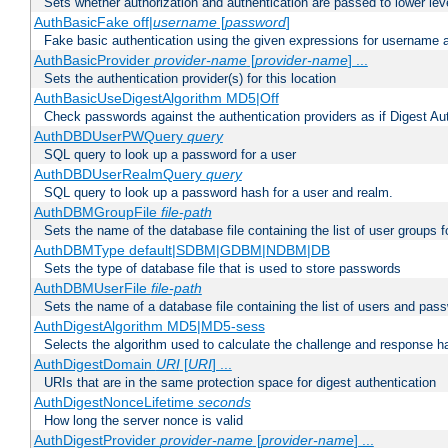
Sets whether authorization and authentication are passed to lower le
AuthBasicFake off|
username
[
password
]
Fake basic authentication using the given expressions for username
AuthBasicProvider
provider-name
[
provider-name
] ...
Sets the authentication provider(s) for this location
AuthBasicUseDigestAlgorithm MD5|Off
Check passwords against the authentication providers as if Digest Aut
AuthDBDUserPWQuery
query
SQL query to look up a password for a user
AuthDBDUserRealmQuery
query
SQL query to look up a password hash for a user and realm.
AuthDBMGroupFile
file-path
Sets the name of the database file containing the list of user groups f
AuthDBMType default|SDBM|GDBM|NDBM|DB
Sets the type of database file that is used to store passwords
AuthDBMUserFile
file-path
Sets the name of a database file containing the list of users and pass
AuthDigestAlgorithm MD5|MD5-sess
Selects the algorithm used to calculate the challenge and response ha
AuthDigestDomain
URI
[
URI
] ...
URIs that are in the same protection space for digest authentication
AuthDigestNonceLifetime
seconds
How long the server nonce is valid
AuthDigestProvider
provider-name
[
provider-name
] ...