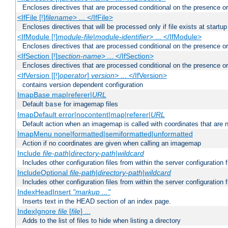
Encloses directives that are processed conditional on the presence or
<IfFile [!]
filename
> ... </IfFile>
Encloses directives that will be processed only if file exists at startup
<IfModule [!]
module-file
|
module-identifier
> ... </IfModule>
Encloses directives that are processed conditional on the presence o
<IfSection [!]
section-name
> ... </IfSection>
Encloses directives that are processed conditional on the presence or
<IfVersion [[!]
operator
]
version
> ... </IfVersion>
contains version dependent configuration
ImapBase map|referer|
URL
Default
for imagemap files
base
ImapDefault error|nocontent|map|referer|
URL
Default action when an imagemap is called with coordinates that are n
ImapMenu none|formatted|semiformatted|unformatted
Action if no coordinates are given when calling an imagemap
Include
file-path
|
directory-path
|
wildcard
Includes other configuration files from within the server configuration f
IncludeOptional
file-path
|
directory-path
|
wildcard
Includes other configuration files from within the server configuration f
IndexHeadInsert
"markup ..."
Inserts text in the HEAD section of an index page.
IndexIgnore
file
[
file
] ...
Adds to the list of files to hide when listing a directory