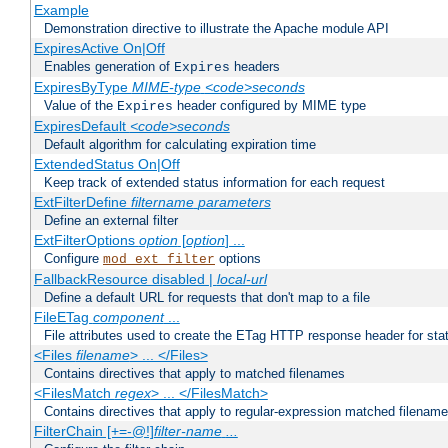
Example
Demonstration directive to illustrate the Apache module API
ExpiresActive On|Off
Enables generation of
headers
Expires
ExpiresByType
MIME-type
<code>seconds
Value of the
header configured by MIME type
Expires
ExpiresDefault
<code>seconds
Default algorithm for calculating expiration time
ExtendedStatus On|Off
Keep track of extended status information for each request
ExtFilterDefine
filtername
parameters
Define an external filter
ExtFilterOptions
option
[
option
] ...
Configure
options
mod_ext_filter
FallbackResource disabled |
local-url
Define a default URL for requests that don't map to a file
FileETag
component
...
File attributes used to create the ETag HTTP response header for stati
<Files
filename
> ... </Files>
Contains directives that apply to matched filenames
<FilesMatch
regex
> ... </FilesMatch>
Contains directives that apply to regular-expression matched filenam
FilterChain [+=-@!]
filter-name
...