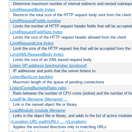
Determine maximum number of internal redirects and nested subrequ
LimitRequestBody
bytes
Restricts the total size of the HTTP request body sent from the client
LimitRequestFields
number
Limits the number of HTTP request header fields that will be accepted
LimitRequestFieldSize
bytes
Limits the size of the HTTP request header allowed from the client
LimitRequestLine
bytes
Limit the size of the HTTP request line that will be accepted from the 
LimitXMLRequestBody
bytes
Limits the size of an XML-based request body
Listen [
IP-address
:]
portnumber
[
protocol
]
IP addresses and ports that the server listens to
ListenBackLog
backlog
Maximum length of the queue of pending connections
ListenCoresBucketsRatio
ratio
Ratio between the number of CPU cores (online) and the number of lis
LoadFile
filename
[
filename
] ...
Link in the named object file or library
LoadModule
module filename
Links in the object file or library, and adds to the list of active module
<Location
URL-path
|
URL
> ... </Location>
Applies the enclosed directives only to matching URLs