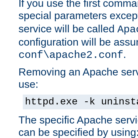
If you use the first comm
special parameters exce
service will be called
Apa
configuration will be ass
.
conf\apache2.conf
Removing an Apache servi
use:
httpd.exe -k uninst
The specific Apache servi
can be specified by using