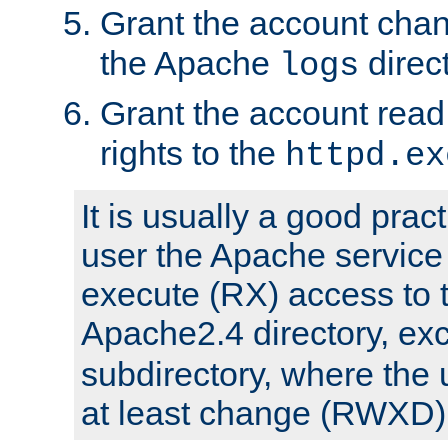
Grant the account cha
the Apache
direct
logs
Grant the account rea
rights to the
httpd.ex
It is usually a good pract
user the Apache service
execute (RX) access to 
Apache2.4 directory, ex
subdirectory, where the 
at least change (RWXD) 