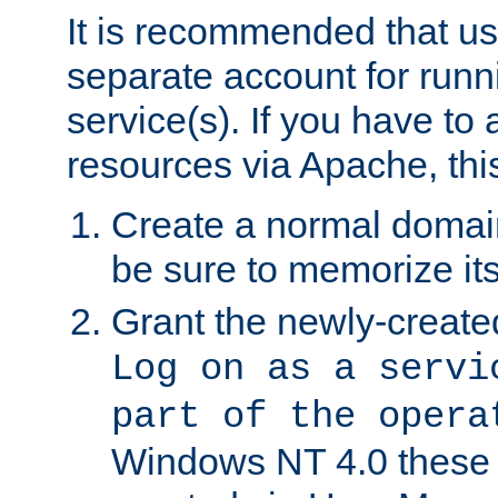
It is recommended that us
separate account for run
service(s). If you have to
resources via Apache, this
Create a normal domai
be sure to memorize it
Grant the newly-created
Log on as a servi
part of the opera
Windows NT 4.0 these p