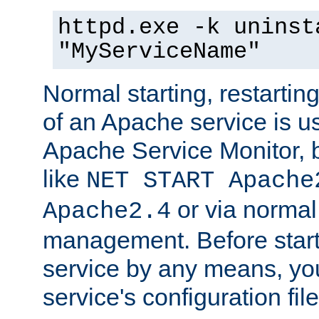
httpd.exe -k uninst
"MyServiceName"
Normal starting, restarti
of an Apache service is u
Apache Service Monitor,
like
NET START Apache
or via norma
Apache2.4
management. Before star
service by any means, you
service's configuration fil