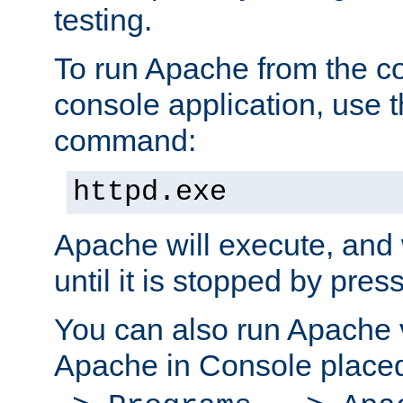
testing.
To run Apache from the c
console application, use t
command:
httpd.exe
Apache will execute, and 
until it is stopped by pres
You can also run Apache v
Apache in Console place