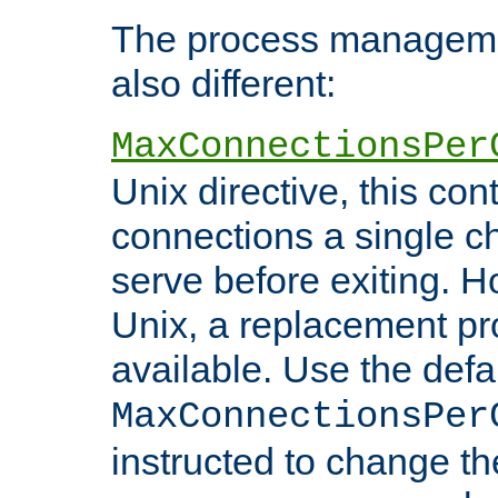
The process managemen
also different:
MaxConnectionsPer
Unix directive, this co
connections a single ch
serve before exiting. H
Unix, a replacement pro
available. Use the defa
MaxConnectionsPer
instructed to change th