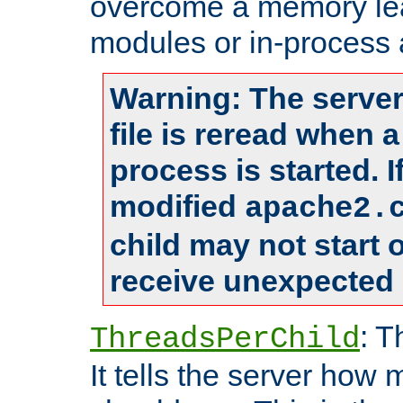
overcome a memory leak
modules or in-process 
Warning: The server
file is reread when 
process is started. 
modified
apache2.
child may not start
receive unexpected 
: T
ThreadsPerChild
It tells the server how 