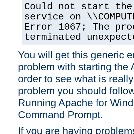
Could not start the
service on \\COMPUT
Error 1067; The pro
terminated unexpect
You will get this generic er
problem with starting the 
order to see what is reall
problem you should follow 
Running Apache for Wind
Command Prompt.
If you are having problems