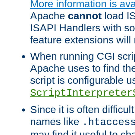
More information is ava
Apache
cannot
load IS
ISAPI Handlers with s
feature extensions will
When running CGI scri
Apache uses to find the 
script is configurable u
ScriptInterpreter
Since it is often difficu
names like
.htacces
may find it useful to c