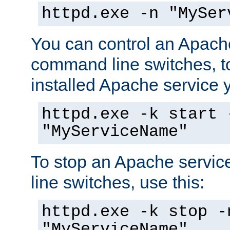
httpd.exe -n "MySer
You can control an Apache
command line switches, to
installed Apache service yo
httpd.exe -k start 
"MyServiceName"
To stop an Apache servi
line switches, use this:
httpd.exe -k stop -
"MyServiceName"