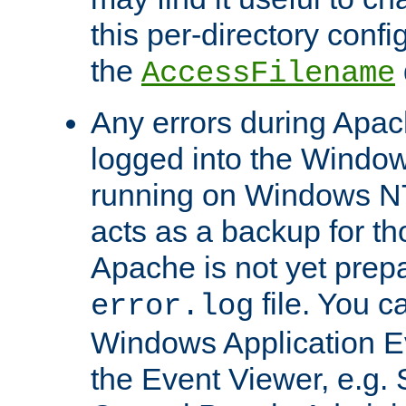
this per-directory confi
the
AccessFilename
Any errors during Apac
logged into the Windo
running on Windows N
acts as a backup for th
Apache is not yet prep
file. You c
error.log
Windows Application E
the Event Viewer, e.g. S