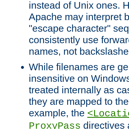
instead of Unix ones.
Apache may interpret 
"escape character" se
consistently use forwar
names, not backslashe
While filenames are ge
insensitive on Windows
treated internally as c
they are mapped to the
example, the
<Locati
directives 
ProxyPass