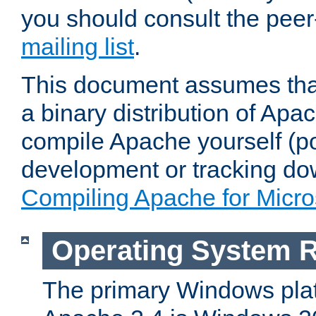
you should consult the pee
mailing list
.
This document assumes that
a binary distribution of Apac
compile Apache yourself (po
development or tracking do
Compiling Apache for Micr
Operating System 
The primary Windows plat