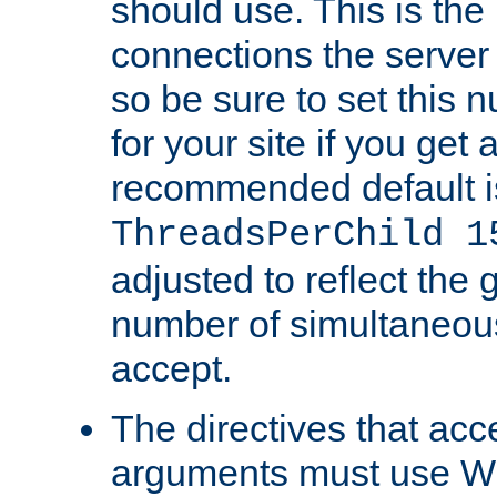
should use. This is t
connections the server
so be sure to set this
for your site if you get a
recommended default i
ThreadsPerChild 1
adjusted to reflect the 
number of simultaneou
accept.
The directives that acc
arguments must use W