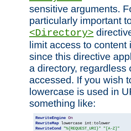
sensitive arguments. For
particularly important t
directiv
<Directory>
limit access to content 
since this directive app
a directory, regardless o
accessed. If you wish t
lowercase is used in 
something like:
RewriteEngine
On
RewriteMap
 lowercase int
:
RewriteCond
"%{REQUEST_URI}"
"[A-Z]"