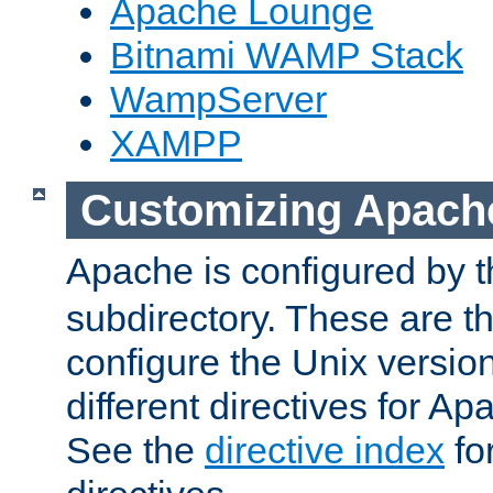
Apache Lounge
Bitnami WAMP Stack
WampServer
XAMPP
Customizing Apach
Apache is configured by th
subdirectory. These are t
configure the Unix version
different directives for 
See the
directive index
for