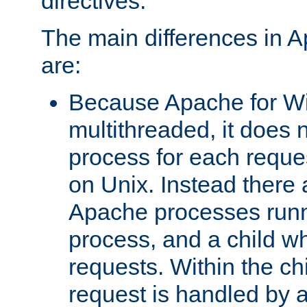
directives.
The main differences in 
are:
Because Apache for W
multithreaded, it does 
process for each reque
on Unix. Instead there 
Apache processes runn
process, and a child w
requests. Within the ch
request is handled by 