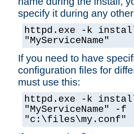
name during the install, y
specify it during any other
httpd.exe -k instal
"MyServiceName"
If you need to have speci
configuration files for diff
must use this:
httpd.exe -k instal
"MyServiceName" -f
"c:\files\my.conf"