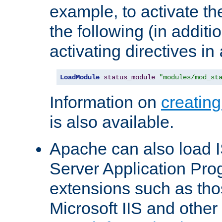
example, to activate th
the following (in additio
activating directives in
LoadModule
status_module
"modules/mod_st
Information on
creatin
is also available.
Apache can also load I
Server Application Pro
extensions such as th
Microsoft IIS and othe