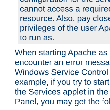
cannot access a require
resource. Also, pay close
privileges of the user A
to run as.
When starting Apache as 
encounter an error messa
Windows Service Control
example, if you try to sta
the Services applet in th
Panel, you may get the f