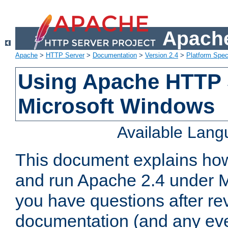
Apache
Apache
>
HTTP Server
>
Documentation
>
Version 2.4
>
Platform Spec
Using Apache HTTP 
Microsoft Windows
Available Lan
This document explains how 
and run Apache 2.4 under M
you have questions after re
documentation (and any even