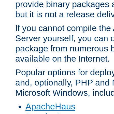
provide binary packages 
but it is not a release deli
If you cannot compile th
Server yourself, you can 
package from numerous bi
available on the Internet.
Popular options for deplo
and, optionally, PHP and
Microsoft Windows, inclu
ApacheHaus