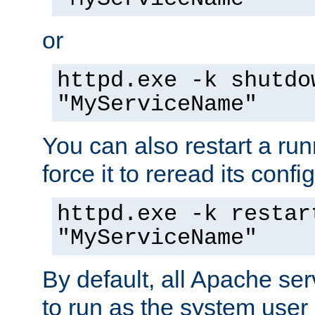
or
httpd.exe -k shutdo
"MyServiceName"
You can also restart a ru
force it to reread its confi
httpd.exe -k restar
"MyServiceName"
By default, all Apache ser
to run as the system user