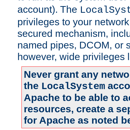
account). The
LocalSys
privileges to your networ
secured mechanism, includ
named pipes, DCOM, or s
however, wide privileges l
Never grant any networ
the
accou
LocalSystem
Apache to be able to 
resources, create a se
for Apache as noted b