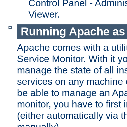
Control Panel - Adminis
Viewer.
Running Apache as 
Apache comes with a utili
Service Monitor. With it 
manage the state of all i
services on any machine 
be able to manage an Apa
monitor, you have to first i
(either automatically via th
manually).