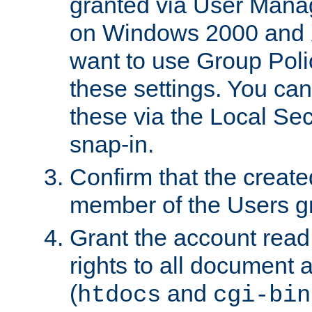
granted via User Mana
on Windows 2000 and 
want to use Group Poli
these settings. You can
these via the Local Se
snap-in.
Confirm that the create
member of the Users g
Grant the account rea
rights to all document a
(
and
htdocs
cgi-bin