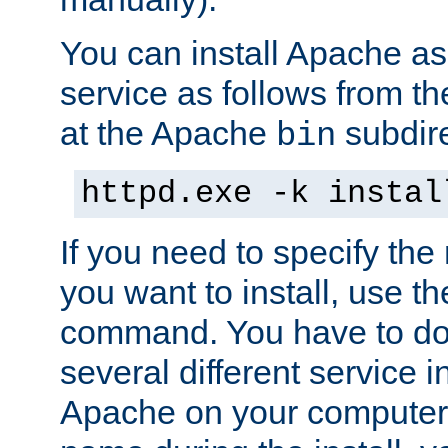
You can install Apache 
service as follows from 
at the Apache
subdire
bin
httpd.exe -k instal
If you need to specify the
you want to install, use th
command. You have to do 
several different service in
Apache on your computer. 