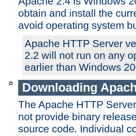
Apache 2.4 is Windows 20
obtain and install the curr
avoid operating system b
Apache HTTP Server ver
2.2 will not run on any 
earlier than Windows 20
Downloading Apach
The Apache HTTP Server P
not provide binary release
source code. Individual 