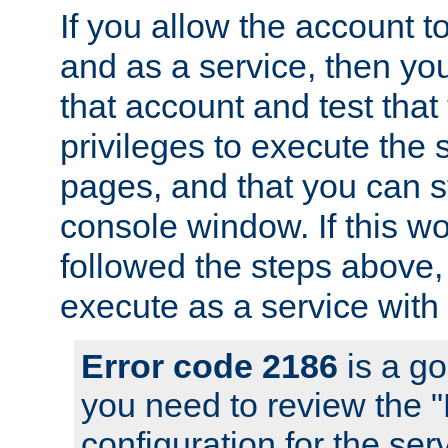
If you allow the account to
and as a service, then yo
that account and test that
privileges to execute the 
pages, and that you can s
console window. If this w
followed the steps above
execute as a service with
Error code 2186
is a go
you need to review the 
configuration for the se