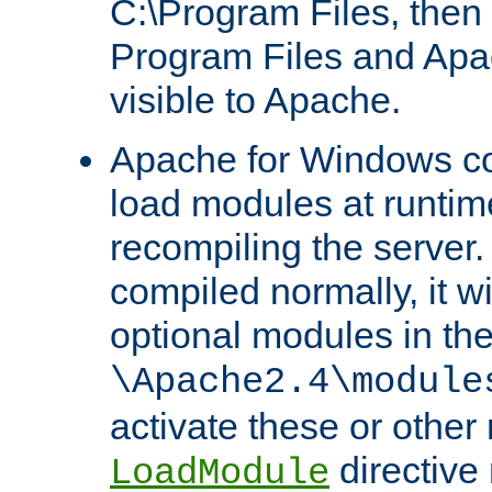
C:\Program Files, then t
Program Files and Apa
visible to Apache.
Apache for Windows con
load modules at runtim
recompiling the server.
compiled normally, it wi
optional modules in th
\Apache2.4\module
activate these or other
directive
LoadModule