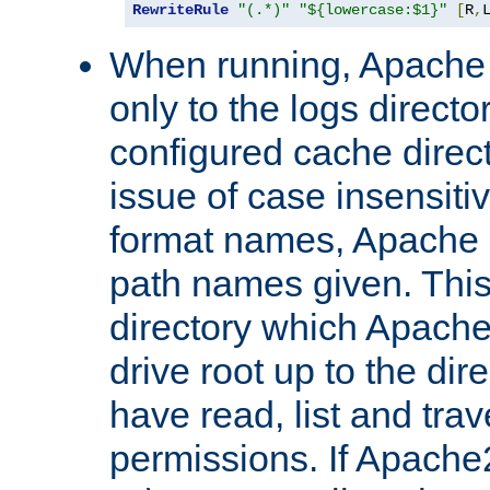
RewriteRule
"(.*)"
"${lowercase:$1}"
[
R
,
When running, Apache 
only to the logs direct
configured cache direct
issue of case insensiti
format names, Apache m
path names given. Thi
directory which Apache
drive root up to the dir
have read, list and trav
permissions. If Apache2.