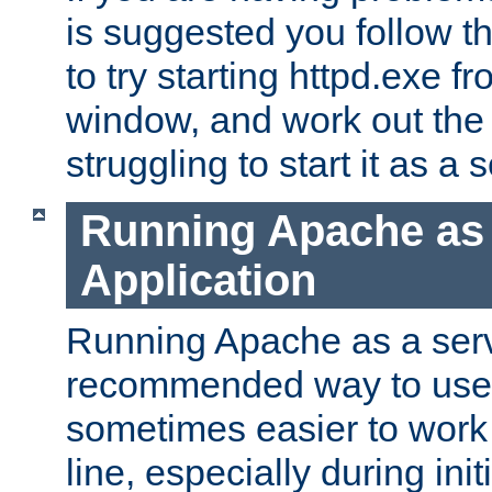
is suggested you follow t
to try starting httpd.exe f
window, and work out the 
struggling to start it as a 
Running Apache as
Application
Running Apache as a servi
recommended way to use it
sometimes easier to wor
line, especially during ini