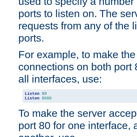
used to specify a number
ports to listen on. The ser
requests from any of the 
ports.
For example, to make the
connections on both port 
all interfaces, use:
Listen
80
Listen
8000
To make the server accep
port 80 for one interface,