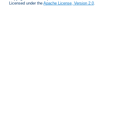
Licensed under the
Apache License, Version 2.0
.