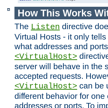
How This Works Wit
The
directive do
Listen
Virtual Hosts - it only tell
what addresses and ports t
directiv
<VirtualHost>
server will behave in the 
accepted requests. Howe
can be u
<VirtualHost>
different behavior for one
addresses or ports. To im