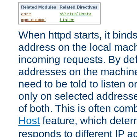
Related Modules
Related Directives
core
<VirtualHost>
mpm_common
Listen
When httpd starts, it bind
address on the local mach
incoming requests. By defau
addresses on the machine
need to be told to listen o
only on selected addresse
of both. This is often com
Host
feature, which dete
responds to different IP a