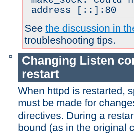
make_sock: could n
address [::]:80
See
the discussion in th
troubleshooting tips.
Changing Listen con
restart
When httpd is restarted, s
must be made for change
directives. During a restar
bound (as in the original c