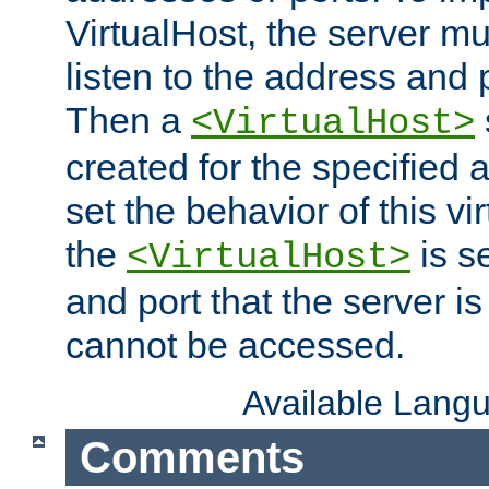
VirtualHost, the server mus
listen to the address and 
Then a
<VirtualHost>
created for the specified 
set the behavior of this vir
the
is s
<VirtualHost>
and port that the server is 
cannot be accessed.
Available Lang
Comments