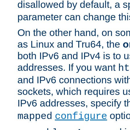
disallowed by default, a 
parameter can change this
On the other hand, on so
as Linux and Tru64, the
o
both IPv6 and IPv4 is to
addresses. If you want
ht
and IPv6 connections wit
sockets, which requires 
IPv6 addresses, specify 
opti
mapped
configure