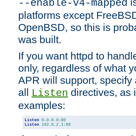
is
--enable-v4-mapped
platforms except FreeBS
OpenBSD, so this is prob
was built.
If you want httpd to hand
only, regardless of what 
APR will support, specify
all
directives, as 
Listen
examples:
Listen
0.0
.
0.0
:
80
Listen
192.0
.
2.1
:
80