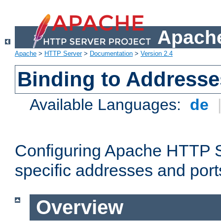
Apache
Apache
>
HTTP Server
>
Documentation
>
Version 2.4
Binding to Addresse
Available Languages:
de
Configuring Apache HTTP Se
specific addresses and port
Overview