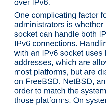
over IPv6.
One complicating factor fo
administrators is whether 
socket can handle both I
IPv6 connections. Handli
with an IPv6 socket uses
addresses, which are allo
most platforms, but are di
on FreeBSD, NetBSD, an
order to match the system
those platforms. On syste