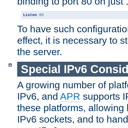
binding to port 80 on just 
Listen
80
To have such configurati
effect, it is necessary to 
the server.
Special IPv6 Consid
A growing number of plat
IPv6, and
APR
supports I
these platforms, allowing 
IPv6 sockets, and to hand