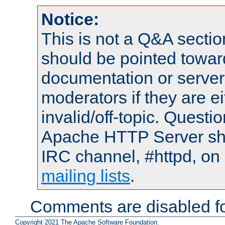
Notice:
This is not a Q&A sect
should be pointed towar
documentation or serve
moderators if they are 
invalid/off-topic. Quest
Apache HTTP Server shou
IRC channel, #httpd, on 
mailing lists
.
Comments are disabled fo
Copyright 2021 The Apache Software Foundation.