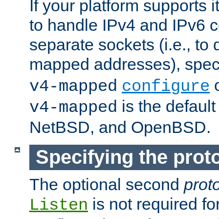
If your platform supports 
to handle IPv4 and IPv6 
separate sockets (i.e., to 
mapped addresses), spec
o
v4-mapped
configure
is the defaul
v4-mapped
NetBSD, and OpenBSD.
Specifying the proto
The optional second
prot
is not required fo
Listen