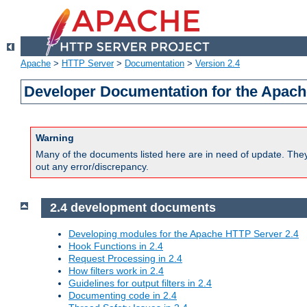
Apache
>
HTTP Server
>
Documentation
>
Version 2.4
Developer Documentation for the Apach
Warning
Many of the documents listed here are in need of update. They 
out any error/discrepancy.
2.4 development documents
Developing modules for the Apache HTTP Server 2.4
Hook Functions in 2.4
Request Processing in 2.4
How filters work in 2.4
Guidelines for output filters in 2.4
Documenting code in 2.4