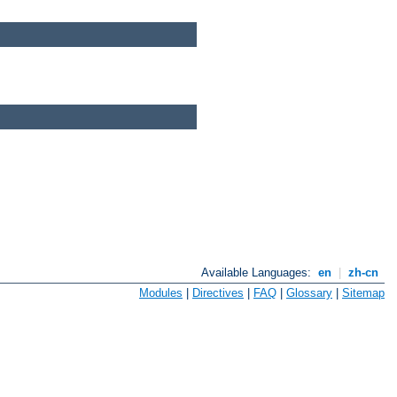
Available Languages:
en
|
zh-cn
Modules
|
Directives
|
FAQ
|
Glossary
|
Sitemap