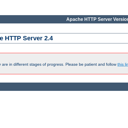
Apache HTTP Server Version
e HTTP Server 2.4
are in different stages of progress. Please be patient and follow
this li