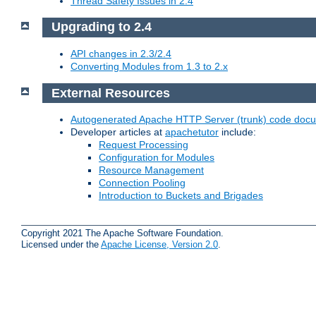
Thread Safety Issues in 2.4
Upgrading to 2.4
API changes in 2.3/2.4
Converting Modules from 1.3 to 2.x
External Resources
Autogenerated Apache HTTP Server (trunk) code doc
Developer articles at
apachetutor
include:
Request Processing
Configuration for Modules
Resource Management
Connection Pooling
Introduction to Buckets and Brigades
Copyright 2021 The Apache Software Foundation.
Licensed under the
Apache License, Version 2.0
.