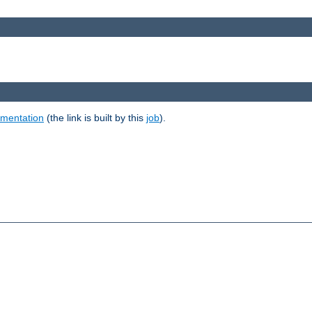
umentation
(the link is built by this
job
).