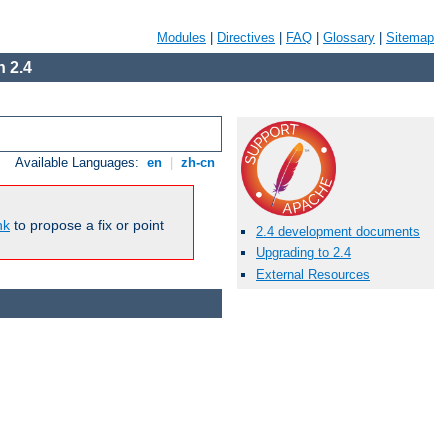
Modules
|
Directives
|
FAQ
|
Glossary
|
Sitemap
 2.4
Available Languages:
en
|
zh-cn
nk
to propose a fix or point
2.4 development documents
Upgrading to 2.4
External Resources