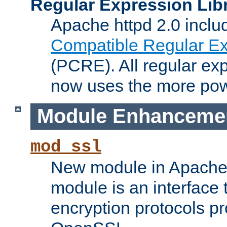
Regular Expression Lib
Apache httpd 2.0 inclu
Compatible Regular Ex
(PCRE). All regular ex
now uses the more powe
Module Enhanceme
mod_ssl
New module in Apache 
module is an interface
encryption protocols p