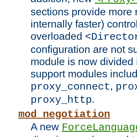
sections provide more 
internally faster) contro
overloaded
<Directo
configuration are not 
module is now divided i
support modules inclu
,
proxy_connect
pro
.
proxy_http
mod_negotiation
A new
ForceLanguag