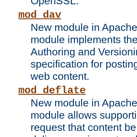
OpenSSL.
mod_dav
New module in Apache 
module implements the
Authoring and Version
specification for posti
web content.
mod_deflate
New module in Apache 
module allows supporti
request that content b