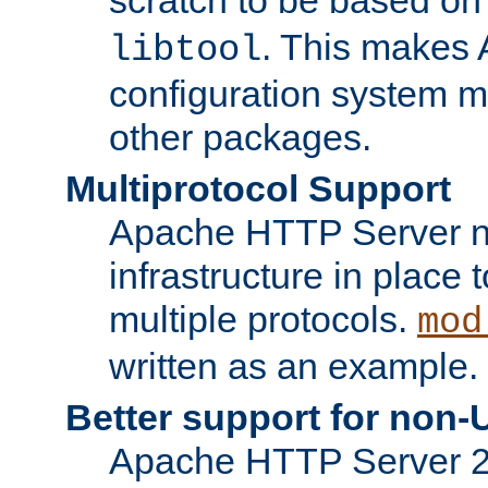
. This makes 
libtool
configuration system mo
other packages.
Multiprotocol Support
Apache HTTP Server n
infrastructure in place 
multiple protocols.
mod
written as an example.
Better support for non-
Apache HTTP Server 2.