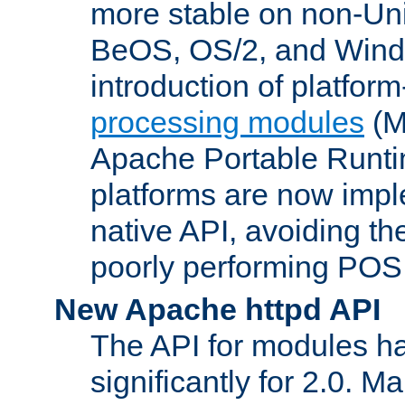
more stable on non-Uni
BeOS, OS/2, and Wind
introduction of platform
processing modules
(M
Apache Portable Runti
platforms are now impl
native API, avoiding t
poorly performing POSI
New Apache httpd API
The API for modules h
significantly for 2.0. M