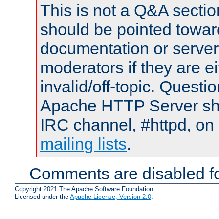
This is not a Q&A sect
should be pointed towar
documentation or serve
moderators if they are 
invalid/off-topic. Quest
Apache HTTP Server shou
IRC channel, #httpd, on 
mailing lists
.
Comments are disabled fo
Copyright 2021 The Apache Software Foundation.
Licensed under the
Apache License, Version 2.0
.