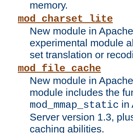
memory.
mod_charset_lite
New module in Apache 
experimental module al
set translation or recod
mod_file_cache
New module in Apache 
module includes the fun
in
mod_mmap_static
Server version 1.3, plu
caching abilities.