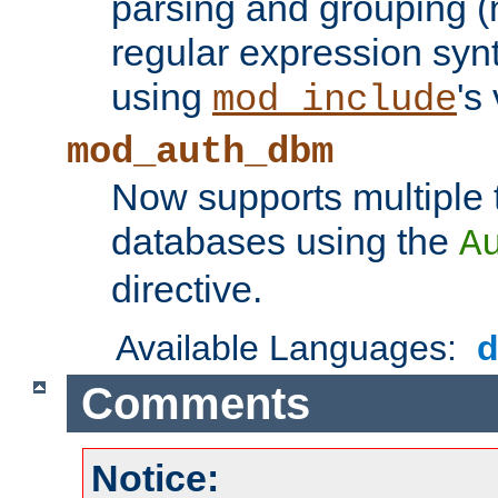
parsing and grouping (
regular expression synt
using
's
mod_include
mod_auth_dbm
Now supports multiple 
databases using the
A
directive.
Available Languages:
Comments
Notice: