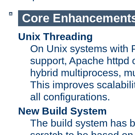
Core Enhancement
Unix Threading
On Unix systems with 
support, Apache httpd 
hybrid multiprocess, m
This improves scalabili
all configurations.
New Build System
The build system has b
scratch to be based o