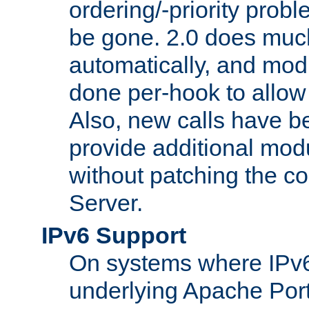
ordering/-priority prob
be gone. 2.0 does much
automatically, and mod
done per-hook to allow m
Also, new calls have b
provide additional modu
without patching the 
Server.
IPv6 Support
On systems where IPv6
underlying Apache Por