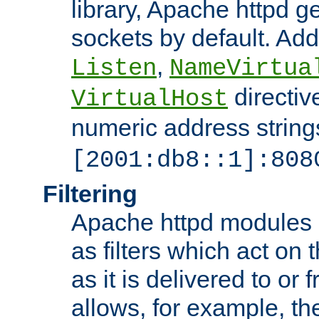
library, Apache httpd ge
sockets by default. Addi
,
Listen
NameVirtua
directiv
VirtualHost
numeric address strings
[2001:db8::1]:808
Filtering
Apache httpd modules 
as filters which act on 
as it is delivered to or 
allows, for example, th