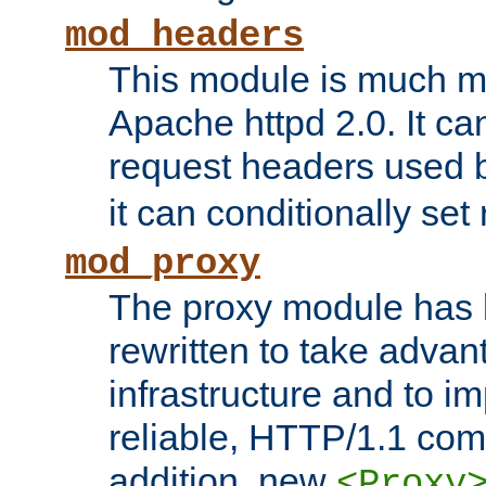
mod_headers
This module is much mo
Apache httpd 2.0. It c
request headers used
it can conditionally se
mod_proxy
The proxy module has 
rewritten to take advant
infrastructure and to 
reliable, HTTP/1.1 comp
addition, new
<Proxy