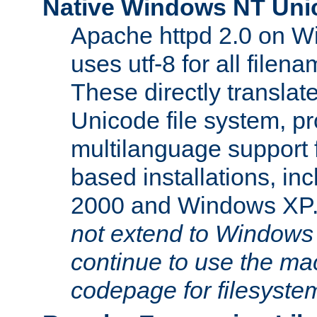
Native Windows NT Uni
Apache httpd 2.0 on 
uses utf-8 for all file
These directly translat
Unicode file system, pr
multilanguage support 
based installations, i
2000 and Windows XP
not extend to Windows
continue to use the mac
codepage for filesyste