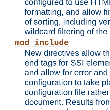
configured to use HTML
formatting, and allow f
of sorting, including ve
wildcard filtering of the 
mod_include
New directives allow th
end tags for SSI eleme
and allow for error and
configuration to take p
configuration file rathe
document. Results from