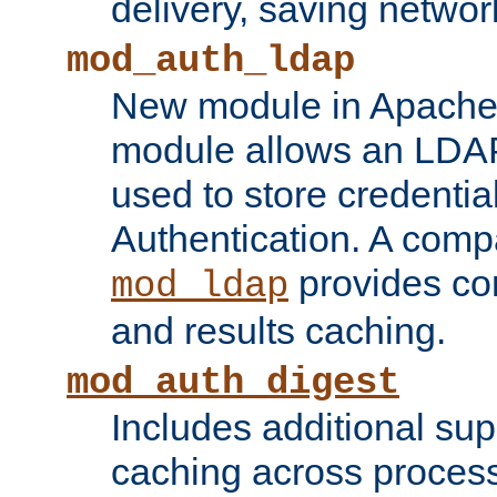
delivery, saving netwo
mod_auth_ldap
New module in Apache 
module allows an LDAP
used to store credenti
Authentication. A com
provides co
mod_ldap
and results caching.
mod_auth_digest
Includes additional sup
caching across proces