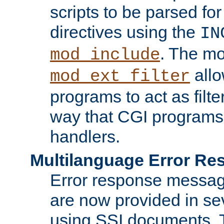
scripts to be parsed fo
directives using the
IN
. The m
mod_include
allo
mod_ext_filter
programs to act as filt
way that CGI programs
handlers.
Multilanguage Error R
Error response messag
are now provided in se
using SSI documents.