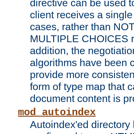
directive can be used t
client receives a singl
cases, rather than N
MULTIPLE CHOICES re
addition, the negotiati
algorithms have been 
provide more consisten
form of type map that c
document content is pr
mod_autoindex
Autoindex'ed directory 