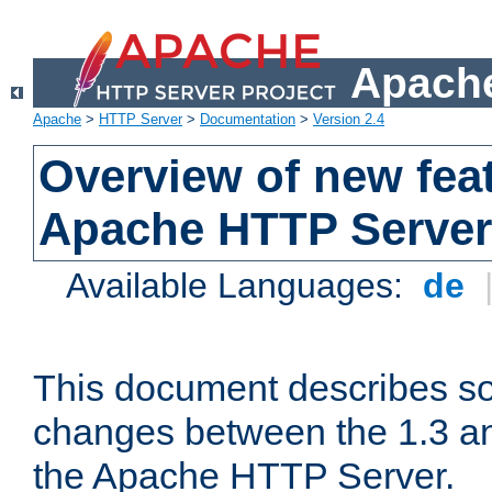
Apache
Apache
>
HTTP Server
>
Documentation
>
Version 2.4
Overview of new feat
Apache HTTP Server
Available Languages:
de
This document describes so
changes between the 1.3 an
the Apache HTTP Server.