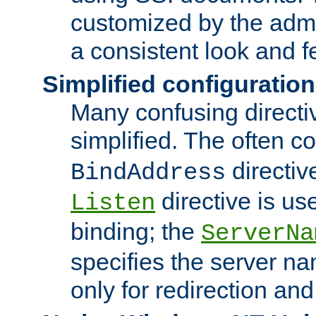
customized by the admi
a consistent look and f
Simplified configuration
Many confusing direct
simplified. The often c
directiv
BindAddress
directive is us
Listen
binding; the
ServerNa
specifies the server n
only for redirection and