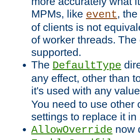
more accurately what i
MPMs, like
, th
event
of clients is not equiv
of worker threads. The o
supported.
The
dir
DefaultType
any effect, other than t
it's used with any valu
You need to use other 
settings to replace it in
now d
AllowOverride