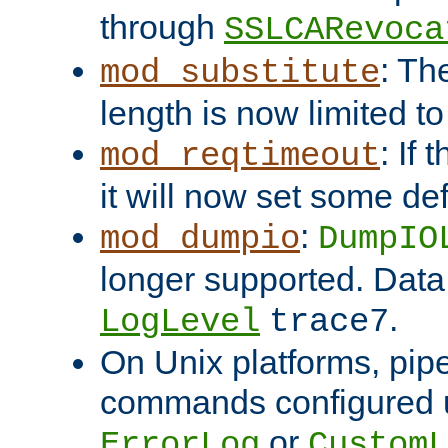
through
SSLCARevoca
: Th
mod_substitute
length is now limited t
: If
mod_reqtimeout
it will now set some def
:
mod_dumpio
DumpIO
longer supported. Data
.
LogLevel
trace7
On Unix platforms, pip
commands configured u
or
ErrorLog
CustomL