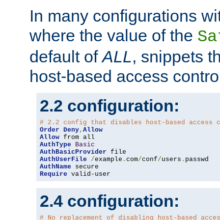
In many configurations wit
where the value of the
Sa
default of
ALL
, snippets t
host-based access control
2.2 configuration:
# 2.2 config that disables host-based access 
Order
Deny
,
Allow
Allow
AuthType
Basic
AuthBasicProvider
AuthUserFile
/
example
.
com
/
conf
/
users
.
AuthName
Require
 valid-user
2.4 configuration:
# No replacement of disabling host-based acce