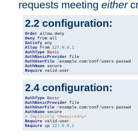
requests meeting
either
cr
2.2 configuration:
Order
 allow
,
Deny
Satisfy
Allow
 from 
127.0
.
0.1
AuthType
Basic
AuthBasicProvider
AuthUserFile
/
example
.
com
/
conf
/
users
.
AuthName
Require
 valid-user
2.4 configuration:
AuthType
Basic
AuthBasicProvider
AuthUserFile
/
example
.
com
/
conf
/
users
.
AuthName
# Implicitly <RequireAny>
Require
Require
 ip 
127.0
.
0.1