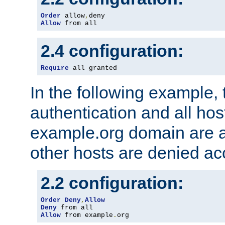
Order
 allow
,
Allow
 from all
2.4 configuration:
Require
 all granted
In the following example, 
authentication and all hos
example.org domain are a
other hosts are denied ac
2.2 configuration:
Order
Deny
,
Allow
Deny
Allow
 from example
.
org