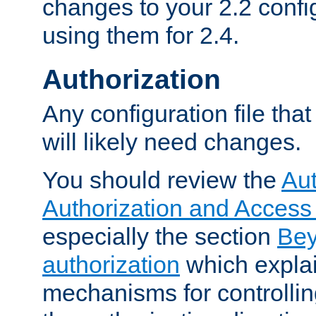
changes to your 2.2 config
using them for 2.4.
Authorization
Any configuration file tha
will likely need changes.
You should review the
Aut
Authorization and Access
especially the section
Bey
authorization
which expla
mechanisms for controllin