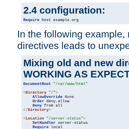
2.4 configuration:
Require
 host example
.
org
In the following example,
directives leads to unexpe
Mixing old and new di
WORKING AS EXPEC
DocumentRoot
"/var/www/html"
<
Directory
"/"
>
AllowOverride
None
Order
 deny
,
allow

Deny
</
Directory
>
<
Location
"/server-status"
>
SetHandler
 server-status

Require