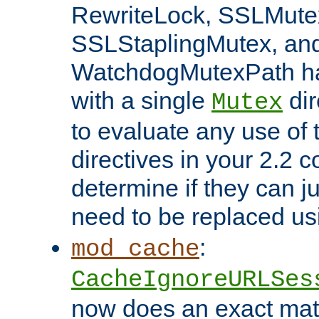
RewriteLock, SSLMute
SSLStaplingMutex, an
WatchdogMutexPath ha
with a single
dir
Mutex
to evaluate any use of
directives in your 2.2 c
determine if they can ju
need to be replaced u
:
mod_cache
CacheIgnoreURLSes
now does an exact mat