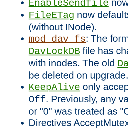
now 
EnableSendfile
now default
FileETag
(without INode).
: The form
mod_dav_fs
file has c
DavLockDB
with inodes. The old
D
be deleted on upgrade
only accep
KeepAlive
. Previously, any va
Off
or "0" was treated as "
Directives AcceptMutex