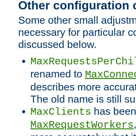
Other configuration
Some other small adjust
necessary for particular c
discussed below.
MaxRequestsPerChi
renamed to
MaxConne
describes more accurat
The old name is still s
has been
MaxClients
MaxRequestWorkers