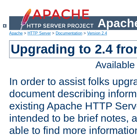
Apache
Apache
>
HTTP Server
>
Documentation
>
Version 2.4
Upgrading to 2.4 fro
Availabl
In order to assist folks upg
document describing informat
existing Apache HTTP Serv
intended to be brief notes,
able to find more informatio