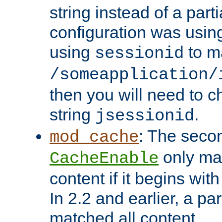
string instead of a parti
configuration was using 
using
to m
sessionid
/someapplication/
then you will need to ch
string
.
jsessionid
: The seco
mod_cache
only ma
CacheEnable
content if it begins with
In 2.2 and earlier, a par
matched all content.