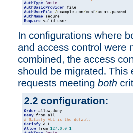
AuthType
Basic
AuthBasicProvider
AuthUserFile
/
example
.
com
/
conf
/
users
.
AuthName
Require
 valid-user
In configurations where b
and access control were 
combined, the access cont
should be migrated. This
requests meeting
both
cri
2.2 configuration:
Order
 allow
,
Deny
# Satisfy ALL is the default
Satisfy
Allow
 from 
127.0
.
0.1