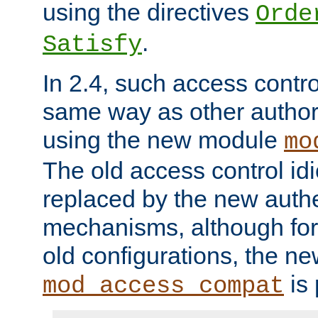
using the directives
Orde
.
Satisfy
In 2.4, such access contro
same way as other author
using the new module
mo
The old access control id
replaced by the new authe
mechanisms, although for 
old configurations, the n
is 
mod_access_compat