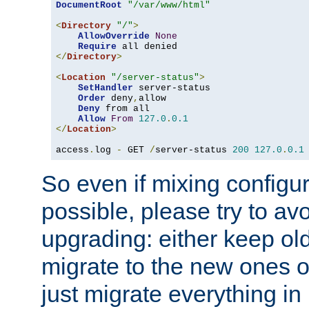
DocumentRoot
"/var/www/html"
<
Directory
"/"
>
AllowOverride
None
Require
</
Directory
>
<
Location
"/server-status"
>
SetHandler
 server-status

Order
 deny
,
allow

Deny
 from all

Allow
From
127.0
.
0.1
</
Location
>
access
.
log 
-
 GET 
/
server-status 
200
127.0
.
0.1
So even if mixing configura
possible, please try to av
upgrading: either keep ol
migrate to the new ones o
just migrate everything in 