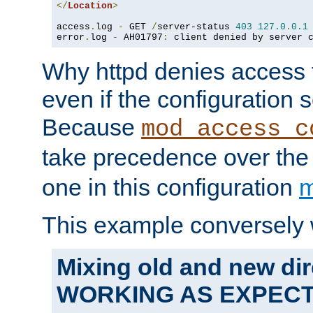
</
Location
>
access
.
log 
-
 GET 
/
server-status 
403
127.0
.
0.1
error
.
log 
-
 AH01797
:
 client denied by server 
Why httpd denies access t
even if the configuration 
Because
mod_access_c
take precedence over th
one in this configuration
m
This example conversely 
Mixing old and new dir
WORKING AS EXPEC