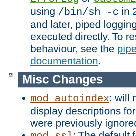
using
in 2
/bin/sh -c
and later, piped loggi
executed directly. To re
behaviour, see the
pip
documentation
.
Misc Changes
: will
mod_autoindex
display descriptions for
were previously ignore
: The default 
mod_ssl