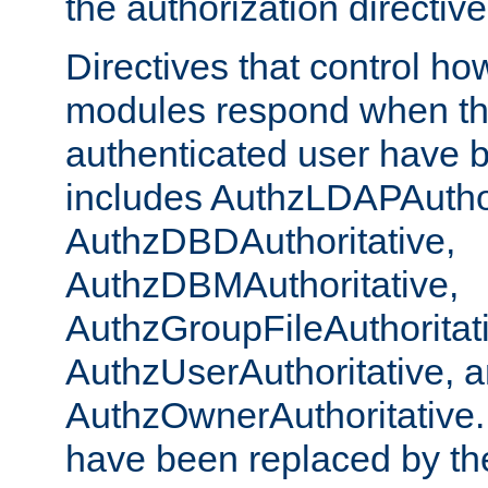
the authorization directiv
Directives that control ho
modules respond when th
authenticated user have 
includes AuthzLDAPAuthor
AuthzDBDAuthoritative,
AuthzDBMAuthoritative,
AuthzGroupFileAuthoritat
AuthzUserAuthoritative, 
AuthzOwnerAuthoritative.
have been replaced by th