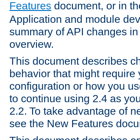
Features
document, or in t
Application and module dev
summary of API changes in
overview.
This document describes ch
behavior that might require
configuration or how you us
to continue using 2.4 as you
2.2. To take advantage of ne
see the New Features docu