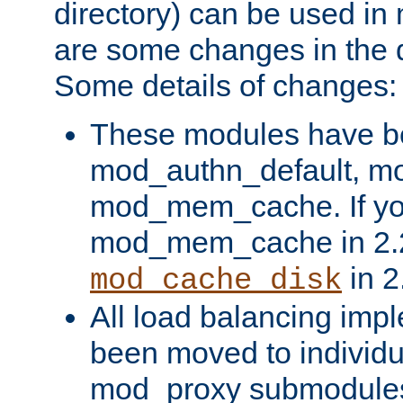
directory) can be used in
are some changes in the d
Some details of changes:
These modules have b
mod_authn_default, mo
mod_mem_cache. If yo
mod_mem_cache in 2.2,
in 2
mod_cache_disk
All load balancing imp
been moved to individu
mod_proxy submodules