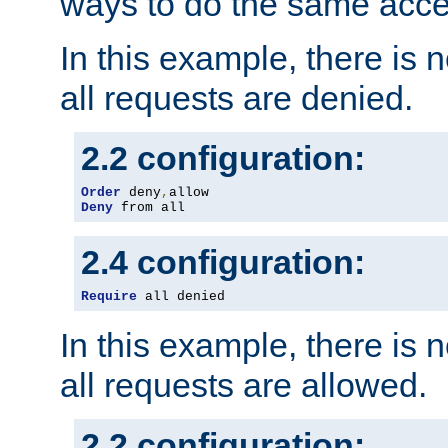
ways to do the same acce
In this example, there is 
all requests are denied.
2.2 configuration:
Order
 deny
,
Deny
 from all
2.4 configuration:
Require
 all denied
In this example, there is 
all requests are allowed.
2.2 configuration: