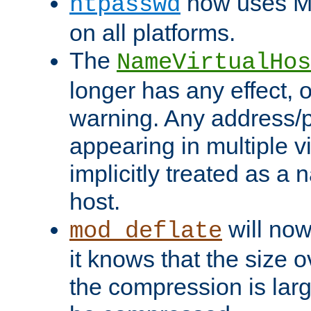
now uses MD
htpasswd
on all platforms.
The
NameVirtualHos
longer has any effect, o
warning. Any address/p
appearing in multiple vi
implicitly treated as a
host.
will now
mod_deflate
it knows that the size
the compression is larg