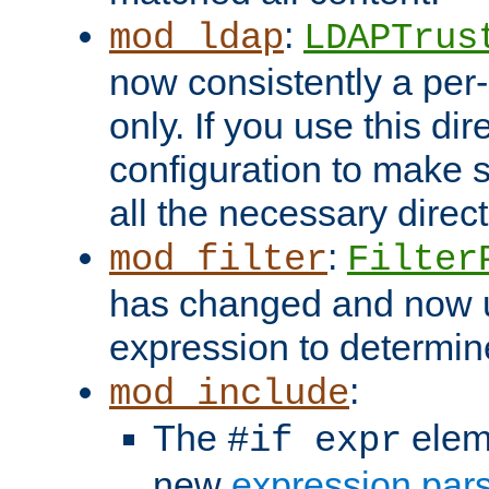
:
mod_ldap
LDAPTrus
now consistently a per-
only. If you use this di
configuration to make su
all the necessary direc
:
mod_filter
Filter
has changed and now 
expression to determine i
:
mod_include
The
elem
#if expr
new
expression par