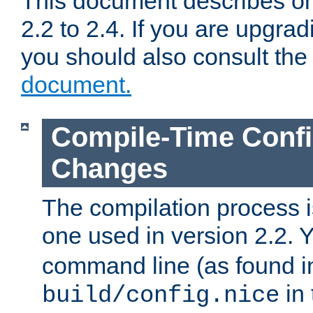
This document describes on
2.2 to 2.4. If you are upgrad
you should also consult th
document.
Compile-Time Confi
Changes
The compilation process is
one used in version 2.2. 
command line (as found i
in 
build/config.nice