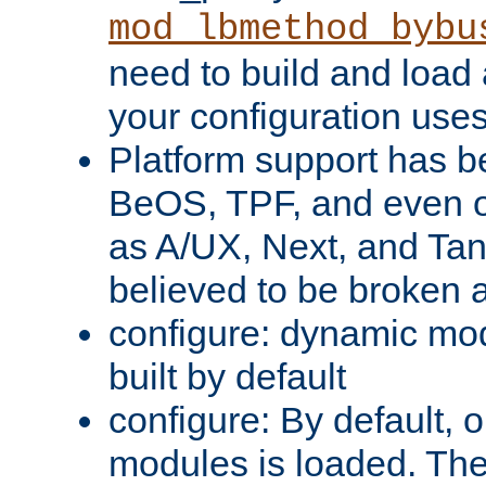
mod_lbmethod_bybu
need to build and load 
your configuration uses
Platform support has 
BeOS, TPF, and even o
as A/UX, Next, and Ta
believed to be broken 
configure: dynamic mo
built by default
configure: By default, o
modules is loaded. Th