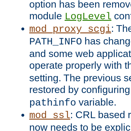
option has been remove
module
conf
LogLevel
: Th
mod_proxy_scgi
has change
PATH_INFO
and some web applicati
operate properly with 
setting. The previous s
restored by configurin
variable.
pathinfo
: CRL based 
mod_ssl
now needs to be explici