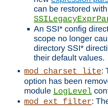
can be restored with
SSILegacyExprPa
An SSI* config direct
scope no longer caus
directory SSI* direct
their default values.
:
mod_charset_lite
option has been remove
module
conf
LogLevel
: Th
mod_ext_filter