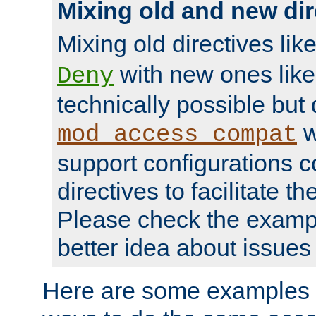
Mixing old and new dir
Mixing old directives lik
with new ones lik
Deny
technically possible but
w
mod_access_compat
support configurations c
directives to facilitate t
Please check the exampl
better idea about issues 
Here are some examples 