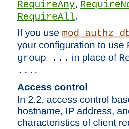
,
RequireAny
RequireN
.
RequireAll
If you use
mod_authz_d
your configuration to use
in place of
group ...
R
.
...
Access control
In 2.2, access control bas
hostname, IP address, an
characteristics of client 