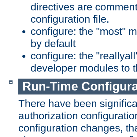
directives are comment
configuration file.
configure: the "most" m
by default
configure: the "reallya
developer modules to th
Run-Time Configur
There have been signific
authorization configuratio
configuration changes, th