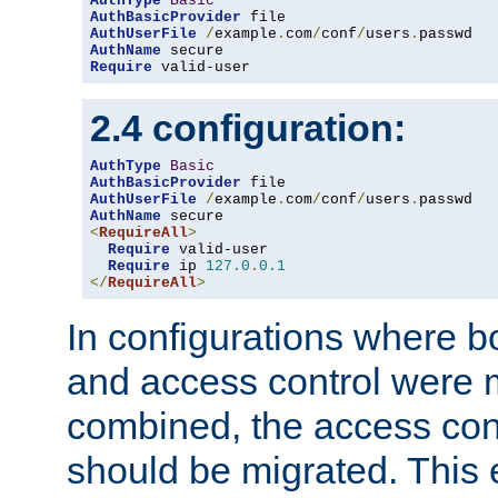
AuthType
Basic
AuthBasicProvider
AuthUserFile
/
example
.
com
/
conf
/
users
.
AuthName
Require
 valid-user
2.4 configuration:
AuthType
Basic
AuthBasicProvider
AuthUserFile
/
example
.
com
/
conf
/
users
.
AuthName
<
RequireAll
>
Require
 valid-user

Require
 ip 
127.0
.
0.1
</
RequireAll
>
In configurations where b
and access control were 
combined, the access cont
should be migrated. This