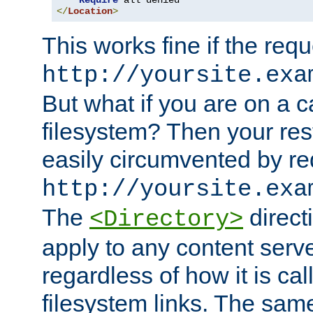
Require
</
Location
>
This works fine if the requ
http://yoursite.exa
But what if you are on a c
filesystem? Then your rest
easily circumvented by re
http://yoursite.exa
The
directi
<Directory>
apply to any content serve
regardless of how it is cal
filesystem links. The sam