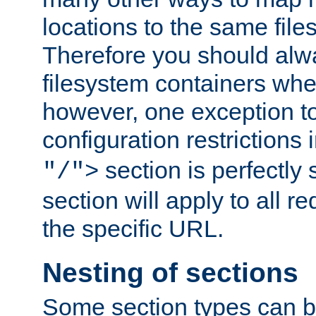
locations to the same file
Therefore you should alw
filesystem containers whe
however, one exception to 
configuration restrictions 
section is perfectly
"/">
section will apply to all r
the specific URL.
Nesting of sections
Some section types can b