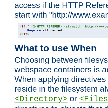
access if the HTTP Refer
start with "http://www.ex
<
If
"!(%{HTTP_REFERER} -strmatch 'http://www.
Require
</
If
>
What to use When
Choosing between filesys
webspace containers is ac
When applying directives 
reside in the filesystem 
or
<Directory>
<Files