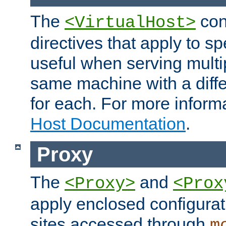
The
con
<VirtualHost>
directives that apply to sp
useful when serving multi
same machine with a diffe
for each. For more inform
Host Documentation
.
Proxy
The
and
<Proxy>
<Prox
apply enclosed configurati
sites accessed through
m