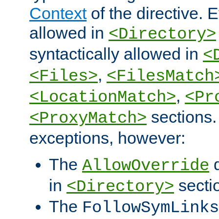
Context
of the directive. E
allowed in
<Directory>
syntactically allowed in
<
,
<Files>
<FilesMatch
,
<LocationMatch>
<Pr
sections.
<ProxyMatch>
exceptions, however:
The
d
AllowOverride
in
secti
<Directory>
The
FollowSymLinks