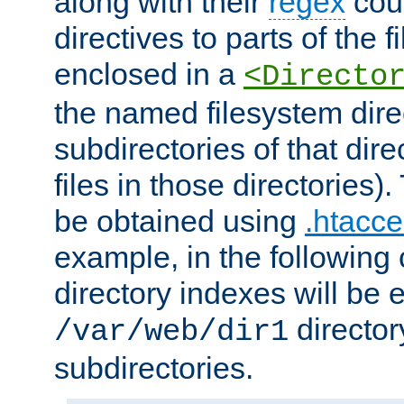
along with their
regex
coun
directives to parts of the 
enclosed in a
<Directo
the named filesystem dire
subdirectories of that dire
files in those directories)
be obtained using
.htacce
example, in the following 
directory indexes will be 
director
/var/web/dir1
subdirectories.