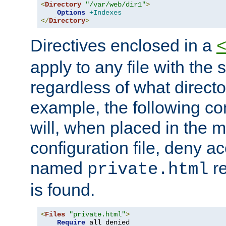
<
Directory
"/var/web/dir1"
>
Options
+Indexes
</
Directory
>
Directives enclosed in a
apply to any file with the
regardless of what directory
example, the following con
will, when placed in the m
configuration file, deny ac
named
re
private.html
is found.
<
Files
"private.html"
>
Require