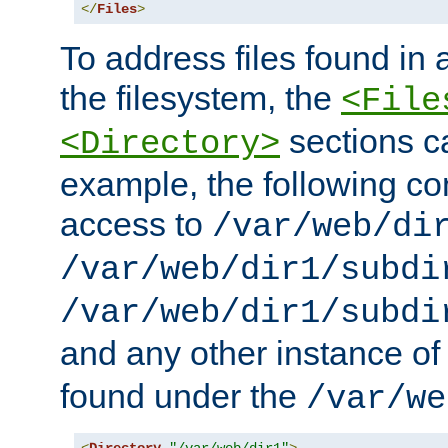
</
Files
>
To address files found in a
the filesystem, the
<File
sections c
<Directory>
example, the following con
access to
/var/web/di
/var/web/dir1/subdi
/var/web/dir1/subdi
and any other instance o
found under the
/var/we