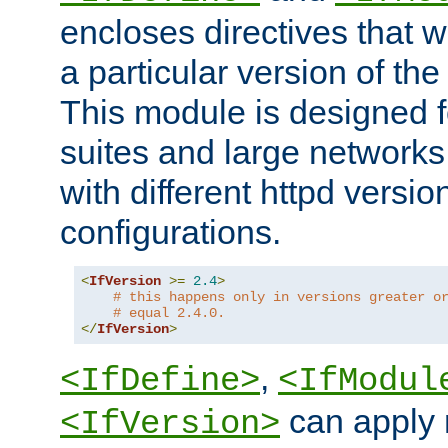
encloses directives that wi
a particular version of the
This module is designed fo
suites and large networks
with different httpd versio
configurations.
<
IfVersion
>=
2.4
>
# this happens only in versions greater o
# equal 2.4.0.
</
IfVersion
>
,
<IfDefine>
<IfModul
can apply 
<IfVersion>