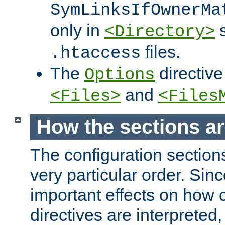
SymLinksIfOwnerMa
only in
s
<Directory>
files.
.htaccess
The
directive
Options
and
<Files>
<Files
How the sections a
The configuration sections
very particular order. Sin
important effects on how 
directives are interpreted, 