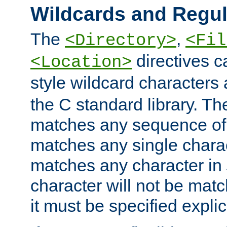
Wildcards and Regul
The
,
<Directory>
<Fil
directives c
<Location>
style wildcard characters 
the C standard library. Th
matches any sequence of 
matches any single charac
matches any character in
character will not be mat
it must be specified explici