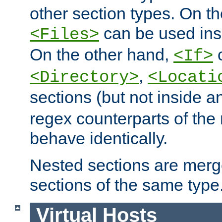
other section types. On t
can be used in
<Files>
On the other hand,
c
<If>
,
<Directory>
<Locati
sections (but not inside 
regex counterparts of the
behave identically.
Nested sections are merg
sections of the same type
Virtual Hosts