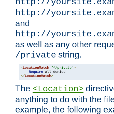
http://yoursite.exa
http://yoursite.exa
and
http://yoursite.exa
as well as any other reque
string.
/private
<
LocationMatch
"^/private"
>
Require
</
LocationMatch
>
The
directi
<Location>
anything to do with the fi
example, the following e