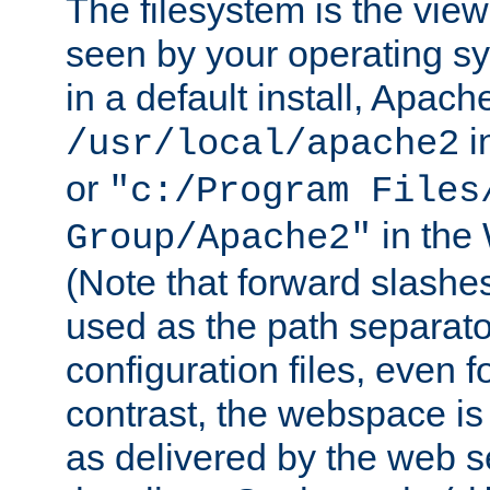
The filesystem is the view
seen by your operating s
in a default install, Apach
i
/usr/local/apache2
or
"c:/Program Files
in the
Group/Apache2"
(Note that forward slashe
used as the path separato
configuration files, even 
contrast, the webspace is 
as delivered by the web 