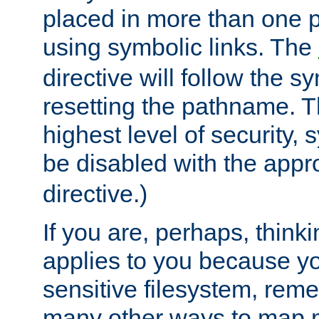
placed in more than one pa
using symbolic links. The
directive will follow the s
resetting the pathname. Th
highest level of security, 
be disabled with the appr
directive.)
If you are, perhaps, thinki
applies to you because y
sensitive filesystem, rem
many other ways to map 