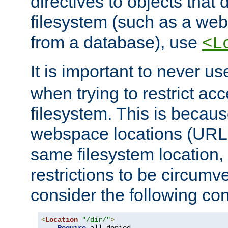
directives to objects that 
filesystem (such as a we
from a database), use
<L
It is important to never u
when trying to restrict acc
filesystem. This is becau
webspace locations (URLs
same filesystem location,
restrictions to be circum
consider the following con
<
Location
"/dir/"
>