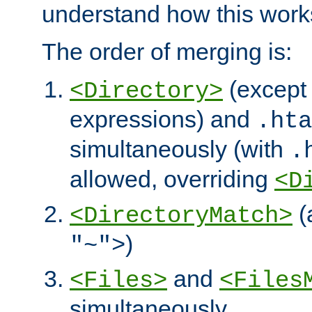
understand how this work
The order of merging is:
(except 
<Directory>
expressions) and
.hta
simultaneously (with
.
allowed, overriding
<D
(
<DirectoryMatch>
)
"~">
and
<Files>
<Files
simultaneously