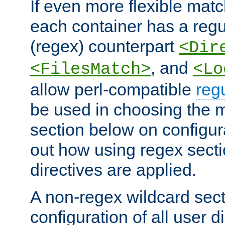
If even more flexible matc
each container has a regu
(regex) counterpart
<Dir
, and
<FilesMatch>
<Lo
allow perl-compatible
reg
be used in choosing the 
section below on configur
out how using regex sect
directives are applied.
A non-regex wildcard sect
configuration of all user d