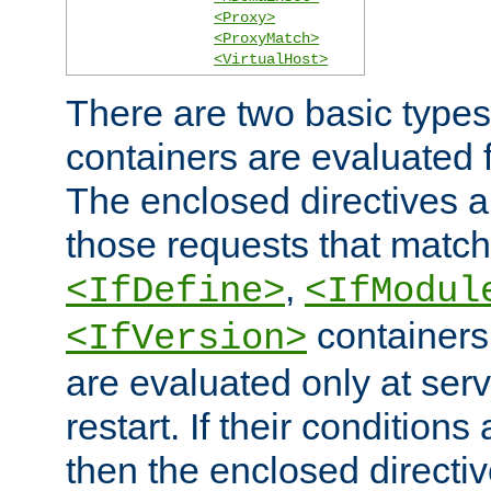
<Proxy>
<ProxyMatch>
<VirtualHost>
There are two basic types
containers are evaluated 
The enclosed directives ar
those requests that match
,
<IfDefine>
<IfModul
containers,
<IfVersion>
are evaluated only at serv
restart. If their conditions 
then the enclosed directive