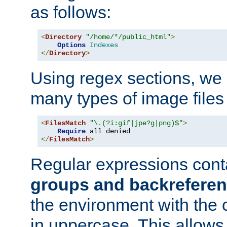
as follows:
<
Directory
"/home/*/public_html"
>
Options
Indexes
</
Directory
>
Using regex sections, we
many types of image files
<
FilesMatch
"\.(?i:gif|jpe?g|png)$"
>
Require
</
FilesMatch
>
Regular expressions cont
groups and backrefere
the environment with the
in uppercase. This allows