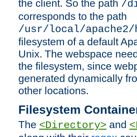
the client. So the path
/d
corresponds to the path
/usr/local/apache2/
filesystem of a default Ap
Unix. The webspace need 
the filesystem, since we
generated dynamically fr
other locations.
Filesystem Containe
The
and
<Directory>
<