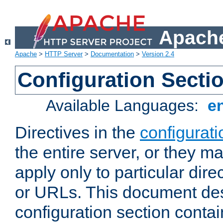
Apache
Apache
>
HTTP Server
>
Documentation
>
Version 2.4
Configuration Secti
Available Languages:
e
Directives in the
configurati
the entire server, or they ma
apply only to particular direc
or URLs. This document de
configuration section conta