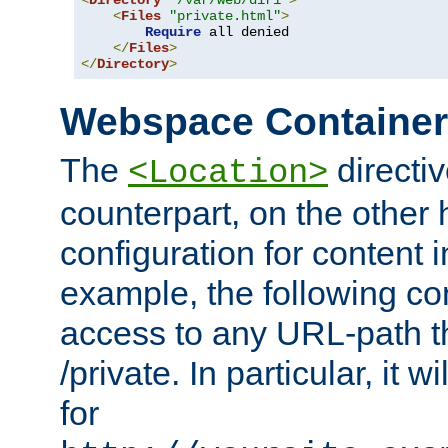
<
Directory
"/var/web/dir1"
>
<
Files
"private.html"
>
Require
 all denied

</
Files
>
</
Directory
>
Webspace Containe
The
directiv
<Location>
counterpart, on the other
configuration for content
example, the following co
access to any URL-path th
/private. In particular, it w
for