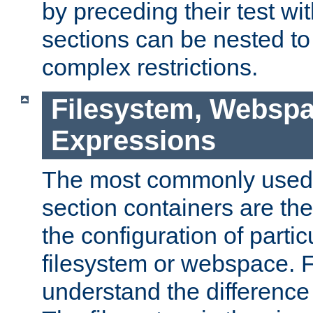
by preceding their test wit
sections can be nested t
complex restrictions.
Filesystem, Webspa
Expressions
The most commonly used 
section containers are th
the configuration of partic
filesystem or webspace. Fir
understand the difference