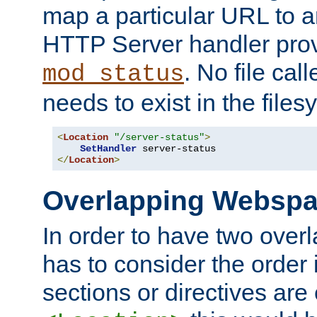
map a particular URL to a
HTTP Server handler pro
. No file cal
mod_status
needs to exist in the files
<
Location
"/server-status"
>
SetHandler
</
Location
>
Overlapping Websp
In order to have two ove
has to consider the order 
sections or directives are