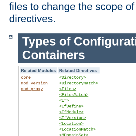
files to change the scope of
directives.
Types of Configurat
Containers
Related Modules
Related Directives
core
<Directory>
mod_version
<DirectoryMatch>
mod_proxy
<Files>
<FilesMatch>
<If>
<IfDefine>
<IfModule>
<IfVersion>
<Location>
<LocationMatch>
<MDomainSet>