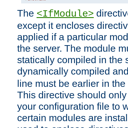
The
directiv
<IfModule>
except it encloses directiv
applied if a particular mod
the server. The module mu
statically compiled in the 
dynamically compiled and
line must be earlier in the 
This directive should onl
your configuration file to
certain modules are instal