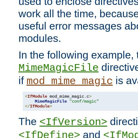
used to enclose directives
work all the time, becaus
useful error messages ab
modules.
In the following example, 
directiv
MimeMagicFile
if
is av
mod_mime_magic
<
IfModule
 mod_mime_magic
.
c
>
MimeMagicFile
"conf/magic"
</
IfModule
>
The
directi
<IfVersion>
and
<IfDefine>
<IfMo