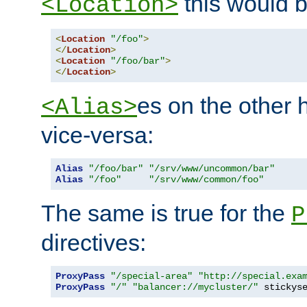
this would b
<Location>
<
Location
"/foo"
>
</
Location
>
<
Location
"/foo/bar"
>
</
Location
>
es on the other
<Alias>
vice-versa:
Alias
"/foo/bar"
"/srv/www/uncommon/bar"
Alias
"/foo"
"/srv/www/common/foo"
The same is true for the
P
directives:
ProxyPass
"/special-area"
"http://special.exa
ProxyPass
"/"
"balancer://mycluster/"
 stickys