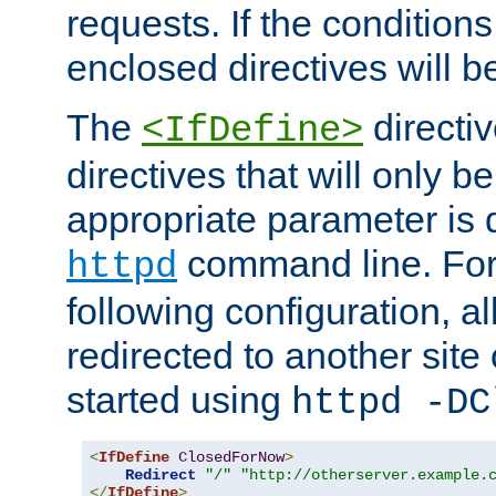
requests. If the conditions
enclosed directives will b
The
directi
<IfDefine>
directives that will only be
appropriate parameter is 
command line. For
httpd
following configuration, al
redirected to another site o
started using
httpd -DC
<
IfDefine
ClosedForNow
>
Redirect
"/"
"http://otherserver.example.
</
IfDefine
>