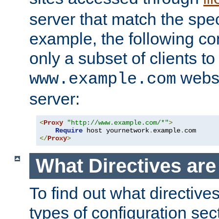
server that match the spe
example, the following con
only a subset of clients t
websi
www.example.com
server:
<
Proxy
"http://www.example.com/*"
>
Require
 host yournetwork
.
example
.
</
Proxy
>
What Directives ar
To find out what directive
types of configuration sec