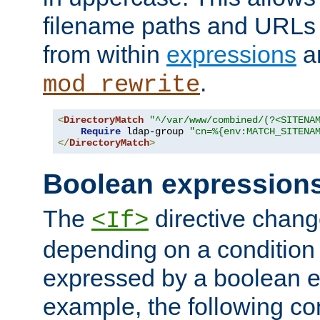
filename paths and URLs 
from within
expressions
a
.
mod_rewrite
<
DirectoryMatch
"^/var/www/combined/(?<SITENA
Require
 ldap-group 
"cn=%{env:MATCH_SITENA
</
DirectoryMatch
>
Boolean expression
The
directive chang
<If>
depending on a condition
expressed by a boolean e
example, the following co