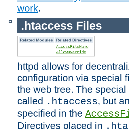
work
.
.htaccess Files
Related Modules
Related Directives
AccessFileName
AllowOverride
httpd allows for decentr
configuration via special f
the web tree. The special 
called
, but 
.htaccess
specified in the
AccessF
Directives placed in
.hta