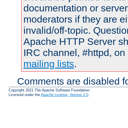
documentation or serve
moderators if they are 
invalid/off-topic. Quest
Apache HTTP Server shou
IRC channel, #httpd, on 
mailing lists
.
Comments are disabled fo
Copyright 2021 The Apache Software Foundation.
Licensed under the
Apache License, Version 2.0
.