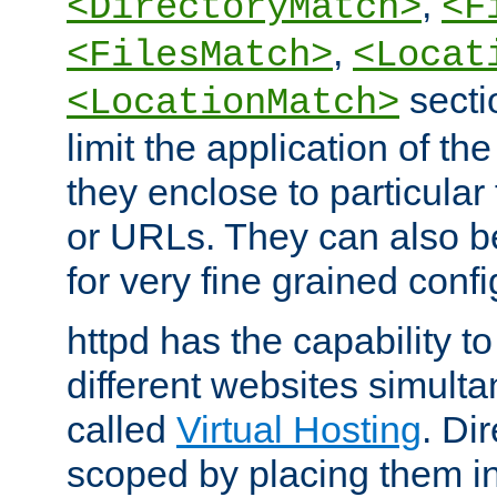
,
<DirectoryMatch>
<F
,
<FilesMatch>
<Locat
secti
<LocationMatch>
limit the application of th
they enclose to particular
or URLs. They can also b
for very fine grained confi
httpd has the capability 
different websites simulta
called
Virtual Hosting
. Di
scoped by placing them i