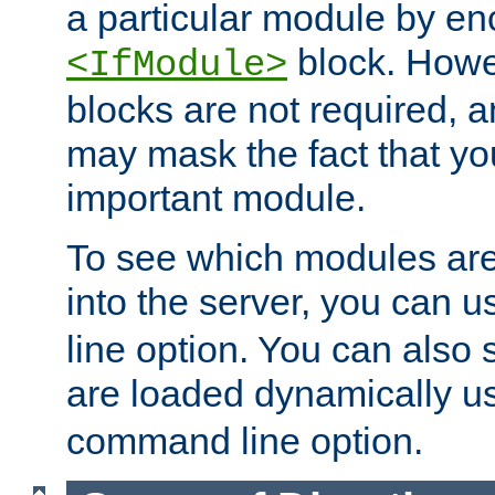
a particular module by en
block. How
<IfModule>
blocks are not required, 
may mask the fact that yo
important module.
To see which modules are
into the server, you can 
line option. You can also
are loaded dynamically u
command line option.