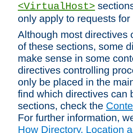
sections,
<VirtualHost>
only apply to requests for 
Although most directives 
of these sections, some di
make sense in some conte
directives controlling pro
only be placed in the main
find which directives can
sections, check the
Conte
For further information, w
How Directory, Location a