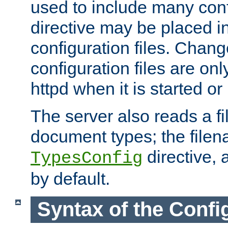
used to include many confi
directive may be placed i
configuration files. Chang
configuration files are on
httpd when it is started or
The server also reads a f
document types; the filen
directive, 
TypesConfig
by default.
Syntax of the Config