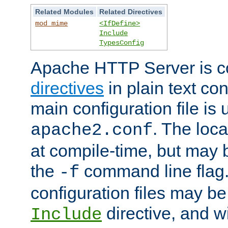
Related Modules
Related Directives
mod_mime
<IfDefine>
Include
TypesConfig
Apache HTTP Server is co
directives
in plain text con
main configuration file is 
. The locat
apache2.conf
at compile-time, but may 
the
command line flag. 
-f
configuration files may b
directive, and w
Include