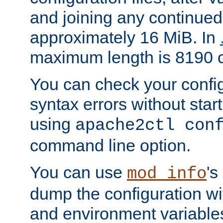
and joining any continued 
approximately 16 MiB. In
maximum length is 8190 c
You can check your configu
syntax errors without star
using
apache2ctl con
command line option.
You can use
's
mod_info
dump the configuration wit
and environment variables