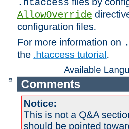
files by confi
.htaccess
directiv
AllowOverride
configuration files.
For more information on
the
.htaccess tutorial
.
Available Lang
Comments
Notice:
This is not a Q&A sect
should be pointed towar