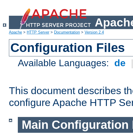
Apache
Apache
>
HTTP Server
>
Documentation
>
Version 2.4
Configuration Files
Available Languages:
de
This document describes the
configure Apache HTTP Ser
Main Configuration 