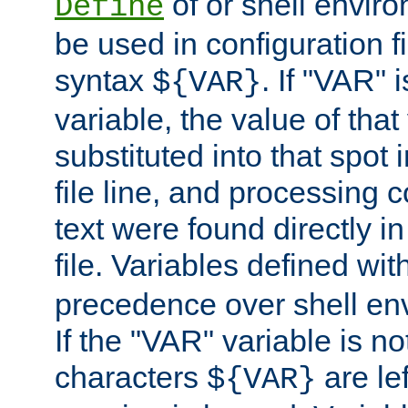
of or shell envir
Define
be used in configuration fi
syntax
. If "VAR" 
${VAR}
variable, the value of that
substituted into that spot 
file line, and processing c
text were found directly in
file. Variables defined wit
precedence over shell en
If the "VAR" variable is no
characters
are le
${VAR}