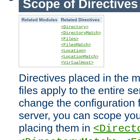
Scope of Directives
Related Modules
Related Directives
<Directory>
<DirectoryMatch>
<Files>
<FilesMatch>
<Location>
<LocationMatch>
<VirtualHost>
Directives placed in the m
files apply to the entire se
change the configuration f
server, you can scope you
placing them in
<Direct