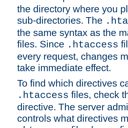
the directory where you pla
sub-directories. The
.hta
the same syntax as the ma
files. Since
fi
.htaccess
every request, changes ma
take immediate effect.
To find which directives c
files, check 
.htaccess
directive. The server admin
controls what directives 