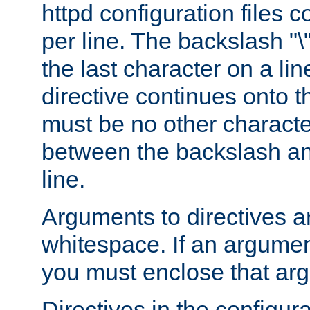
httpd configuration files c
per line. The backslash "
the last character on a lin
directive continues onto t
must be no other characte
between the backslash an
line.
Arguments to directives a
whitespace. If an argume
you must enclose that ar
Directives in the configura