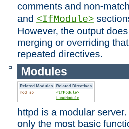
comments and non-matc
and
section
<IfModule>
However, the output does 
merging or overriding tha
repeated directives.
Modules
Related Modules
Related Directives
mod_so
<IfModule>
LoadModule
httpd is a modular server.
only the most basic functio