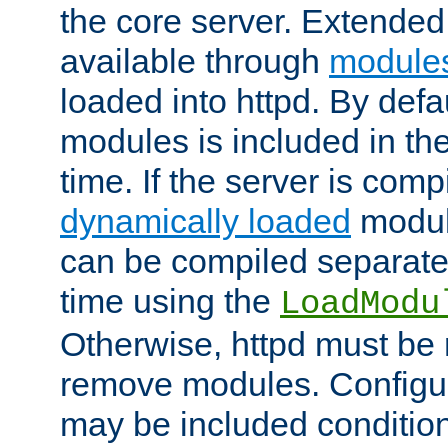
the core server. Extended
available through
module
loaded into httpd. By defa
modules is included in the
time. If the server is comp
dynamically loaded
modul
can be compiled separate
time using the
LoadModu
Otherwise, httpd must be 
remove modules. Configur
may be included condition