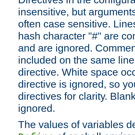
insensitive, but arguments
often case sensitive. Line
hash character "#" are c
and are ignored. Comme
included on the same line
directive. White space oc
directive is ignored, so y
directives for clarity. Blan
ignored.
The values of variables d