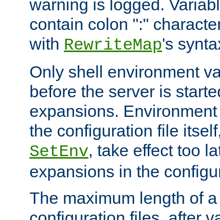
warning is logged. Varia
contain colon ":" characte
with
's synta
RewriteMap
Only shell environment va
before the server is start
expansions. Environment 
the configuration file itsel
, take effect too l
SetEnv
expansions in the configura
The maximum length of a 
configuration files, after v