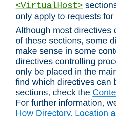
sections,
<VirtualHost>
only apply to requests for 
Although most directives 
of these sections, some di
make sense in some conte
directives controlling pro
only be placed in the main
find which directives can
sections, check the
Conte
For further information, w
How Directory, Location a