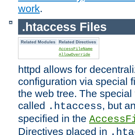
work
.
.htaccess Files
Related Modules
Related Directives
AccessFileName
AllowOverride
httpd allows for decentr
configuration via special f
the web tree. The special 
called
, but 
.htaccess
specified in the
AccessF
Directives placed in
.hta