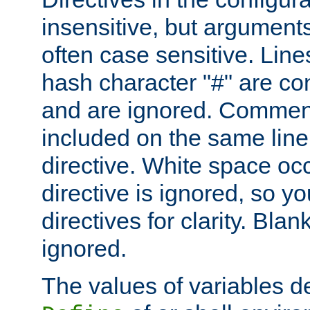
insensitive, but arguments
often case sensitive. Line
hash character "#" are c
and are ignored. Comme
included on the same line
directive. White space oc
directive is ignored, so y
directives for clarity. Blan
ignored.
The values of variables d