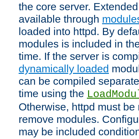
the core server. Extended
available through
module
loaded into httpd. By defa
modules is included in the
time. If the server is comp
dynamically loaded
modul
can be compiled separate
time using the
LoadModu
Otherwise, httpd must be 
remove modules. Configur
may be included condition