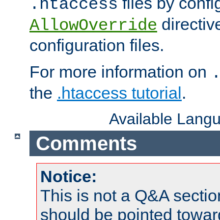
files by confi
.htaccess
directiv
AllowOverride
configuration files.
For more information on
the
.htaccess tutorial
.
Available Lang
Comments
Notice:
This is not a Q&A sect
should be pointed towar