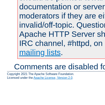
documentation or serve
moderators if they are 
invalid/off-topic. Quest
Apache HTTP Server shou
IRC channel, #httpd, on 
mailing lists
.
Comments are disabled fo
Copyright 2021 The Apache Software Foundation.
Licensed under the
Apache License, Version 2.0
.