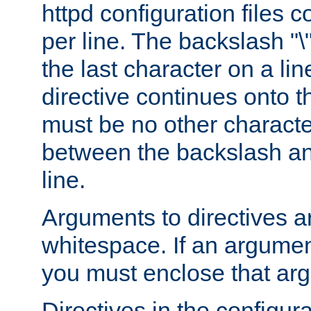
httpd configuration files c
per line. The backslash "
the last character on a lin
directive continues onto t
must be no other characte
between the backslash an
line.
Arguments to directives a
whitespace. If an argume
you must enclose that ar
Directives in the configura