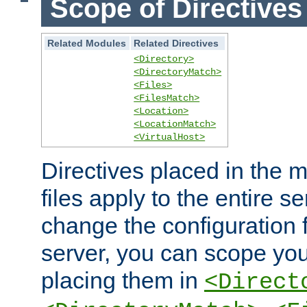
Scope of Directives
Related Modules
Related Directives
<Directory>
<DirectoryMatch>
<Files>
<FilesMatch>
<Location>
<LocationMatch>
<VirtualHost>
Directives placed in the m
files apply to the entire se
change the configuration f
server, you can scope you
placing them in
<Direct