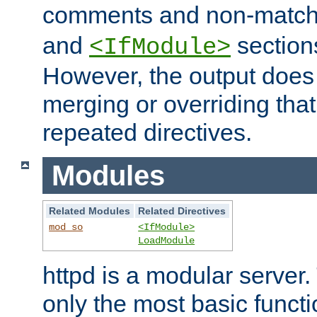
comments and non-matc
and
section
<IfModule>
However, the output does 
merging or overriding tha
repeated directives.
Modules
Related Modules
Related Directives
mod_so
<IfModule>
LoadModule
httpd is a modular server.
only the most basic functio