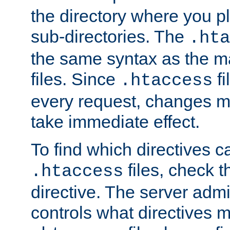
the directory where you pla
sub-directories. The
.hta
the same syntax as the ma
files. Since
fi
.htaccess
every request, changes ma
take immediate effect.
To find which directives c
files, check 
.htaccess
directive. The server admin
controls what directives 