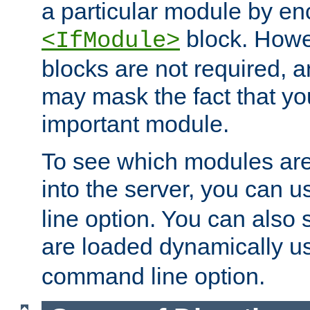
a particular module by en
block. How
<IfModule>
blocks are not required, 
may mask the fact that yo
important module.
To see which modules are
into the server, you can 
line option. You can also
are loaded dynamically u
command line option.