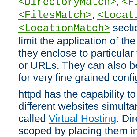
,
<DirectoryMatch>
<F
,
<FilesMatch>
<Locat
secti
<LocationMatch>
limit the application of th
they enclose to particular
or URLs. They can also b
for very fine grained confi
httpd has the capability 
different websites simulta
called
Virtual Hosting
. Di
scoped by placing them i