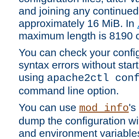
and joining any continued 
approximately 16 MiB. In
maximum length is 8190 c
You can check your configu
syntax errors without star
using
apache2ctl con
command line option.
You can use
's
mod_info
dump the configuration wit
and environment variables