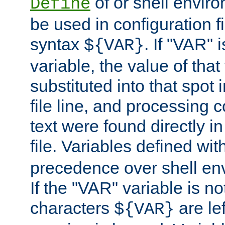
of or shell envir
Define
be used in configuration fi
syntax
. If "VAR" 
${VAR}
variable, the value of that
substituted into that spot 
file line, and processing c
text were found directly in
file. Variables defined wit
precedence over shell en
If the "VAR" variable is no
characters
are le
${VAR}