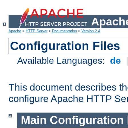
Apache
Apache
>
HTTP Server
>
Documentation
>
Version 2.4
Configuration Files
Available Languages:
de
This document describes the
configure Apache HTTP Ser
Main Configuration 