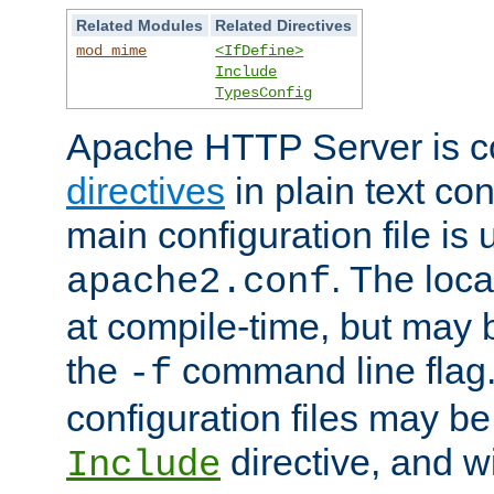
Related Modules
Related Directives
mod_mime
<IfDefine>
Include
TypesConfig
Apache HTTP Server is co
directives
in plain text con
main configuration file is 
. The locat
apache2.conf
at compile-time, but may 
the
command line flag. 
-f
configuration files may b
directive, and w
Include