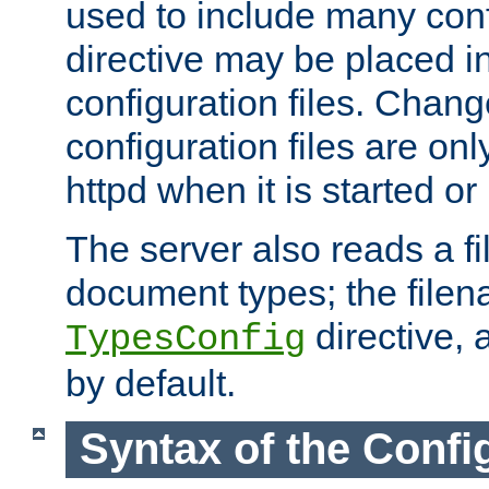
used to include many confi
directive may be placed i
configuration files. Chang
configuration files are on
httpd when it is started or
The server also reads a f
document types; the filen
directive, 
TypesConfig
by default.
Syntax of the Config