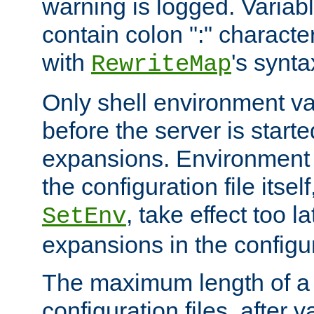
warning is logged. Varia
contain colon ":" characte
with
's synta
RewriteMap
Only shell environment va
before the server is start
expansions. Environment 
the configuration file itsel
, take effect too l
SetEnv
expansions in the configura
The maximum length of a 
configuration files, after v