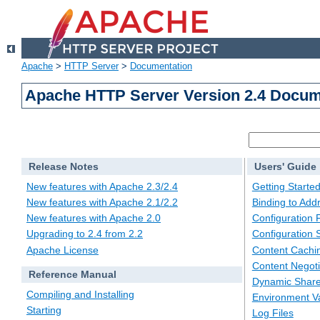
Apache
>
HTTP Server
>
Documentation
Apache HTTP Server Version 2.4 Docum
Release Notes
Users' Guide
New features with Apache 2.3/2.4
Getting Starte
New features with Apache 2.1/2.2
Binding to Add
New features with Apache 2.0
Configuration F
Upgrading to 2.4 from 2.2
Configuration 
Apache License
Content Cachi
Content Negoti
Reference Manual
Dynamic Share
Compiling and Installing
Environment Va
Starting
Log Files