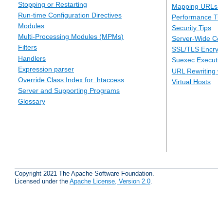
Stopping or Restarting
Mapping URLs 
Run-time Configuration Directives
Performance T
Modules
Security Tips
Multi-Processing Modules (MPMs)
Server-Wide Co
Filters
SSL/TLS Encry
Handlers
Suexec Executi
Expression parser
URL Rewriting 
Override Class Index for .htaccess
Virtual Hosts
Server and Supporting Programs
Glossary
Copyright 2021 The Apache Software Foundation.
Licensed under the
Apache License, Version 2.0
.