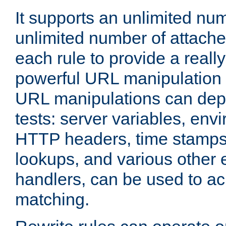
It supports an unlimited nu
unlimited number of attached
each rule to provide a really
powerful URL manipulation
URL manipulations can dep
tests: server variables, env
HTTP headers, time stamps
lookups, and various other 
handlers, can be used to a
matching.