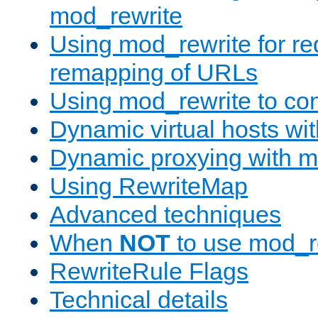
mod_rewrite
Using mod_rewrite for re
remapping of URLs
Using mod_rewrite to con
Dynamic virtual hosts wi
Dynamic proxying with m
Using RewriteMap
Advanced techniques
When
NOT
to use mod_r
RewriteRule Flags
Technical details