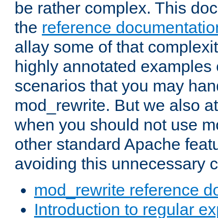
be rather complex. This d
the
reference documentatio
allay some of that complexi
highly annotated examples
scenarios that you may han
mod_rewrite. But we also a
when you should not use m
other standard Apache featu
avoiding this unnecessary c
mod_rewrite reference d
Introduction to regular e