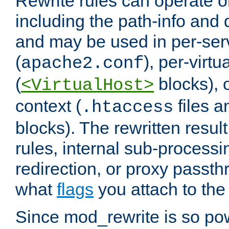
Rewrite rules can operate o
including the path-info and 
and may be used in per-ser
(
), per-virt
apache2.conf
(
blocks), o
<VirtualHost>
context (
files 
.htaccess
blocks). The rewritten result
rules, internal sub-processi
redirection, or proxy passt
what
flags
you attach to the 
Since mod_rewrite is so pow