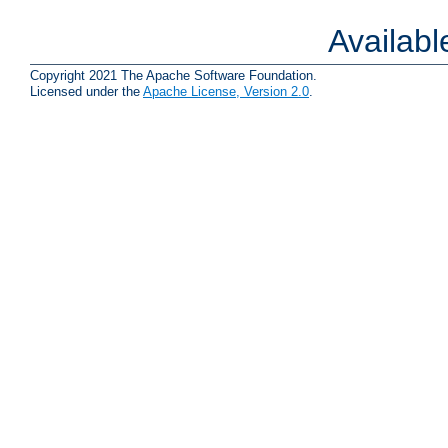
Availab
Copyright 2021 The Apache Software Foundation.
Licensed under the
Apache License, Version 2.0
.