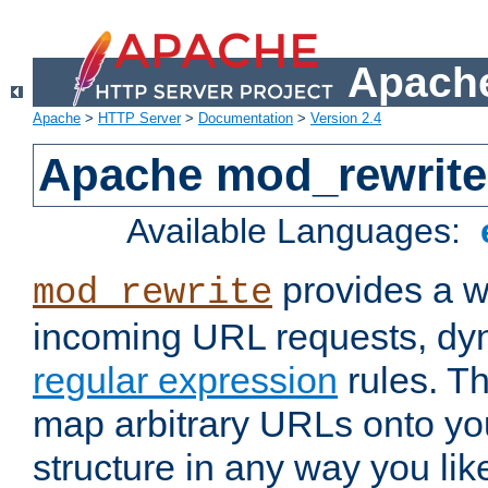
Apache
Apache
>
HTTP Server
>
Documentation
>
Version 2.4
Apache mod_rewrite
Available Languages:
provides a w
mod_rewrite
incoming URL requests, dyn
regular expression
rules. Th
map arbitrary URLs onto yo
structure in any way you lik