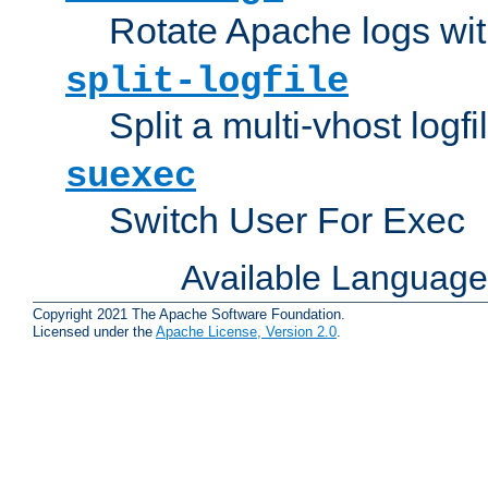
Rotate Apache logs with
split-logfile
Split a multi-vhost logfi
suexec
Switch User For Exec
Available Languag
Copyright 2021 The Apache Software Foundation.
Licensed under the
Apache License, Version 2.0
.