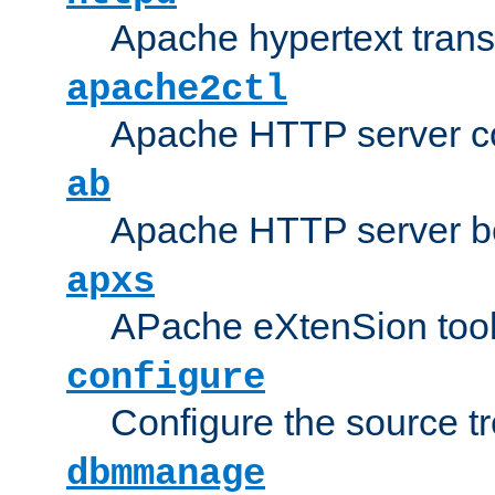
Apache hypertext transf
apache2ctl
Apache HTTP server con
ab
Apache HTTP server b
apxs
APache eXtenSion too
configure
Configure the source t
dbmmanage