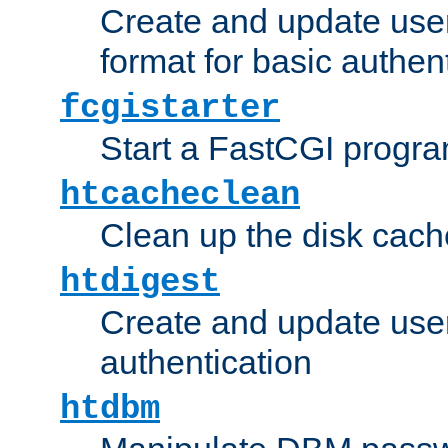
Create and update user
format for basic authen
fcgistarter
Start a FastCGI progr
htcacheclean
Clean up the disk cach
htdigest
Create and update user 
authentication
htdbm