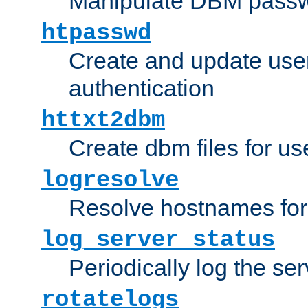
Manipulate DBM passw
htpasswd
Create and update user 
authentication
httxt2dbm
Create dbm files for u
logresolve
Resolve hostnames for 
log_server_status
Periodically log the ser
rotatelogs