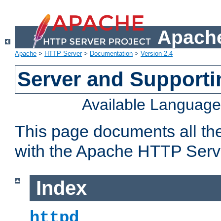
Apache
Apache
>
HTTP Server
>
Documentation
>
Version 2.4
Server and Support
Available Languag
This page documents all th
with the Apache HTTP Serv
Index
httpd