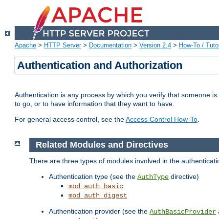
Apache
>
HTTP Server
>
Documentation
>
Version 2.4
>
How-To / Tutor
Authentication and Authorization
Authentication is any process by which you verify that someone is
to go, or to have information that they want to have.
For general access control, see the
Access Control How-To
.
Related Modules and Directives
There are three types of modules involved in the authenticat
Authentication type (see the
directive)
AuthType
mod_auth_basic
mod_auth_digest
Authentication provider (see the
AuthBasicProvider