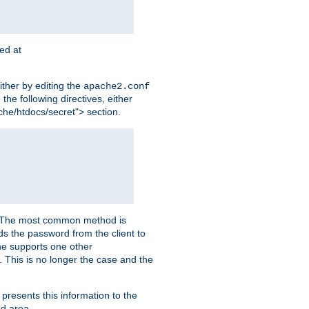
ted at
ither by editing the
apache2.conf
the following directives, either
che/htdocs/secret"> section.
er. The most common method is
nds the password from the client to
he supports one other
This is no longer the case and the
 presents this information to the
ed area.