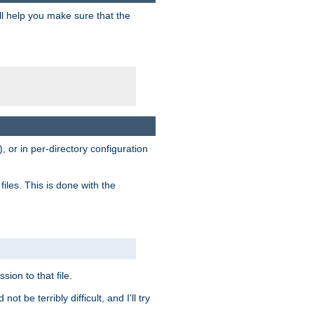
ill help you make sure that the
, or in per-directory configuration
files. This is done with the
sion to that file.
t be terribly difficult, and I'll try