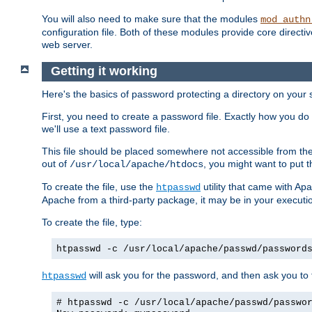
You will also need to make sure that the modules
mod_authn
configuration file. Both of these modules provide core directive
web server.
Getting it working
Here's the basics of password protecting a directory on your 
First, you need to create a password file. Exactly how you do 
we'll use a text password file.
This file should be placed somewhere not accessible from the
out of
, you might want to put t
/usr/local/apache/htdocs
To create the file, use the
utility that came with Apa
htpasswd
Apache from a third-party package, it may be in your executi
To create the file, type:
htpasswd -c /usr/local/apache/passwd/password
will ask you for the password, and then ask you to ty
htpasswd
# htpasswd -c /usr/local/apache/passwd/passwo