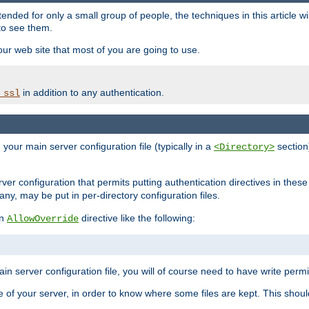
ntended for only a small group of people, the techniques in this article w
to see them.
your web site that most of you are going to use.
in addition to any authentication.
_ssl
n your main server configuration file (typically in a
section)
<Directory>
rver configuration that permits putting authentication directives in these 
 any, may be put in per-directory configuration files.
an
directive like the following:
AllowOverride
main server configuration file, you will of course need to have write permis
e of your server, in order to know where some files are kept. This should no