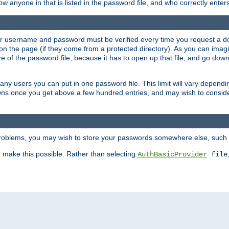
llow anyone in that is listed in the password file, and who correctly ente
our username and password must be verified every time you request a d
n the page (if they come from a protected directory). As you can imagine
 of the password file, because it has to open up that file, and go down th
 many users you can put in one password file. This limit will vary depen
wns once you get above a few hundred entries, and may wish to conside
 problems, you may wish to store your passwords somewhere else, such 
make this possible. Rather than selecting
AuthBasicProvider
file