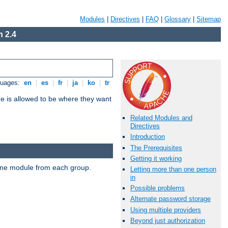
Modules
|
Directives
|
FAQ
|
Glossary
|
Sitemap
 2.4
guages:
en
|
es
|
fr
|
ja
|
ko
|
tr
ne is allowed to be where they want
Related Modules and
Directives
Introduction
The Prerequisites
Getting it working
t one module from each group.
Letting more than one person
in
Possible problems
Alternate password storage
Using multiple providers
Beyond just authorization