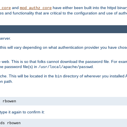
and
have either been built into the httpd bina
_core
mod_authz_core
s and functionality that are critical to the configuration and use of auth
server.
this will vary depending on what authentication provider you have chosen
 web. This is so that folks cannot download the password file. For exa
he password file(s) in
.
/usr/local/apache/passwd
che. This will be located in the
directory of wherever you installed 
bin
on path.
s rbowen
pe it again to confirm it:
rds rbowen