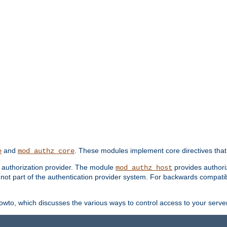
and
. These modules implement core directives that 
e
mod_authz_core
d authorization provider. The module
provides authori
mod_authz_host
s not part of the authentication provider system. For backwards compatib
wto, which discusses the various ways to control access to your server