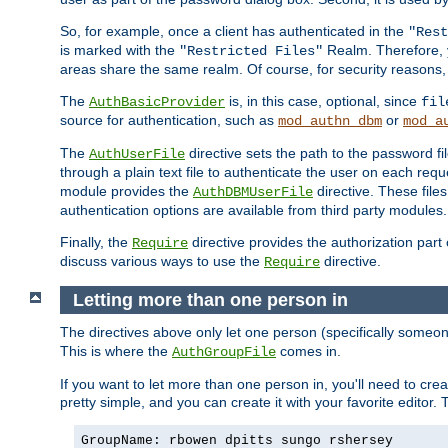
So, for example, once a client has authenticated in the
"Rest
is marked with the
Realm. Therefore, y
"Restricted Files"
areas share the same realm. Of course, for security reasons,
The
is, in this case, optional, since
AuthBasicProvider
fil
source for authentication, such as
or
mod_authn_dbm
mod_a
The
directive sets the path to the password fi
AuthUserFile
through a plain text file to authenticate the user on each requ
module provides the
directive. These fil
AuthDBMUserFile
authentication options are available from third party modules.
Finally, the
directive provides the authorization part 
Require
discuss various ways to use the
directive.
Require
Letting more than one person in
The directives above only let one person (specifically some
This is where the
comes in.
AuthGroupFile
If you want to let more than one person in, you'll need to creat
pretty simple, and you can create it with your favorite editor. Th
GroupName: rbowen dpitts sungo rshersey