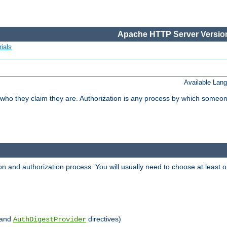
Apache HTTP Server Version
ials
Available Lan
 who they claim they are. Authorization is any process by which someo
ion and authorization process. You will usually need to choose at leas
and
directives)
AuthDigestProvider