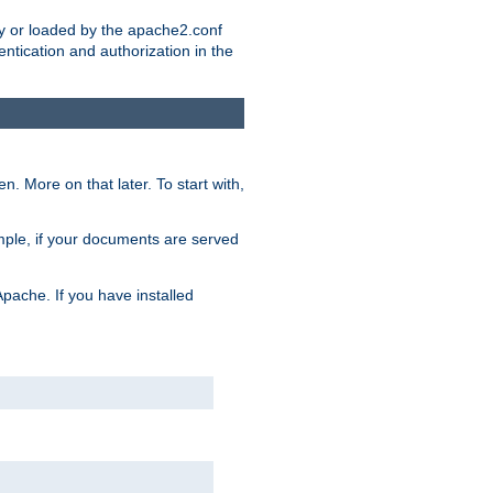
ry or loaded by the apache2.conf
entication and authorization in the
. More on that later. To start with,
mple, if your documents are served
Apache. If you have installed