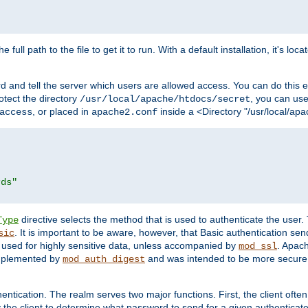
 full path to the file to get it to run. With a default installation, it's loca
d and tell the server which users are allowed access. You can do this e
rotect the directory
, you can use 
/usr/local/apache/htdocs/secret
, or placed in
inside a <Directory "/usr/local/apa
access
apache2.conf
rds"
directive selects the method that is used to authenticate the us
Type
. It is important to be aware, however, that Basic authentication se
sic
 used for highly sensitive data, unless accompanied by
. Apac
mod_ssl
implemented by
and was intended to be more secure. 
mod_auth_digest
entication. The realm serves two major functions. First, the client often
y the client to determine what password to send for a given authenticat