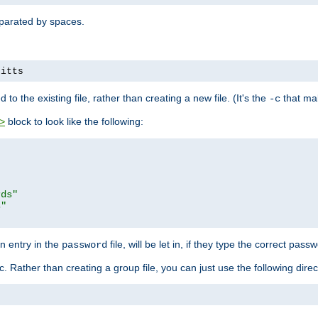
separated by spaces.
pitts
to the existing file, rather than creating a new file. (It's the
that mak
-c
block to look like the following:
>
rds"
s"
n entry in the
file, will be let in, if they type the correct pass
password
ic. Rather than creating a group file, you can just use the following direc