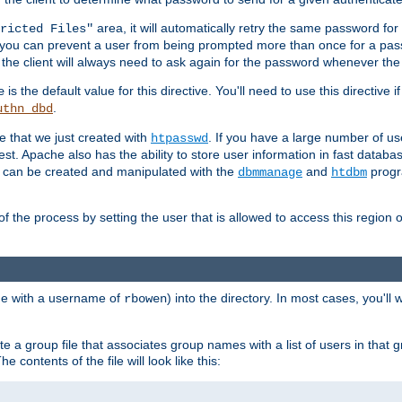
area, it will automatically retry the same password fo
ricted Files"
ou can prevent a user from being prompted more than once for a passwo
 the client will always need to ask again for the password whenever th
is the default value for this directive. You'll need to use this directive 
e
.
uthn_dbd
le that we just created with
. If you have a large number of us
htpasswd
est. Apache also has the ability to store user information in fast databa
es can be created and manipulated with the
and
progr
dbmmanage
htdbm
of the process by setting the user that is allowed to access this region o
one with a username of
) into the directory. In most cases, you'll
rbowen
e a group file that associates group names with a list of users in that gr
e contents of the file will look like this: