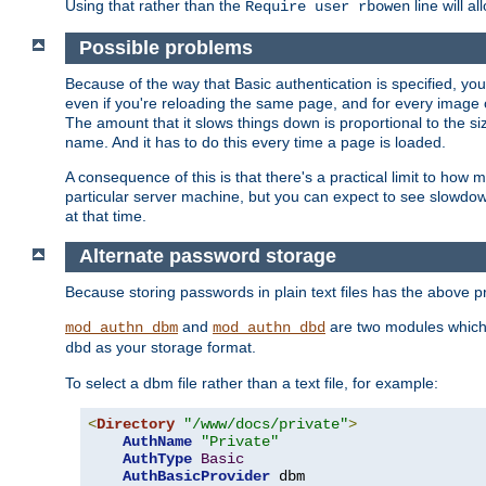
Using that rather than the
line will a
Require user rbowen
Possible problems
Because of the way that Basic authentication is specified, y
even if you're reloading the same page, and for every image o
The amount that it slows things down is proportional to the size
name. And it has to do this every time a page is loaded.
A consequence of this is that there's a practical limit to how
particular server machine, but you can expect to see slowdo
at that time.
Alternate password storage
Because storing passwords in plain text files has the above
and
are two modules which 
mod_authn_dbm
mod_authn_dbd
as your storage format.
dbd
To select a dbm file rather than a text file, for example:
<
Directory
"/www/docs/private"
>
AuthName
"Private"
AuthType
Basic
AuthBasicProvider
 dbm
