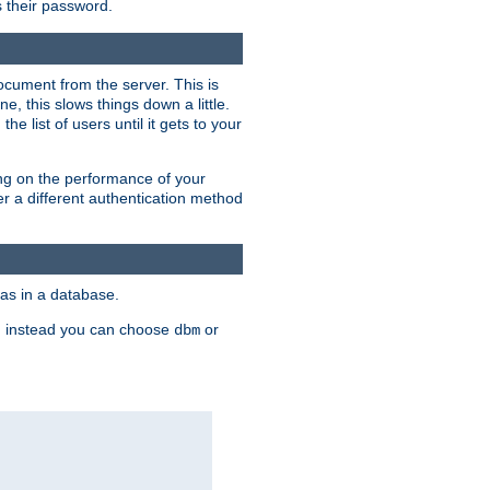
rs their password.
ocument from the server. This is
, this slows things down a little.
e list of users until it gets to your
ding on the performance of your
r a different authentication method
as in a database.
, instead you can choose
or
dbm