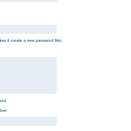
es it create a new password file).
word.
tive: