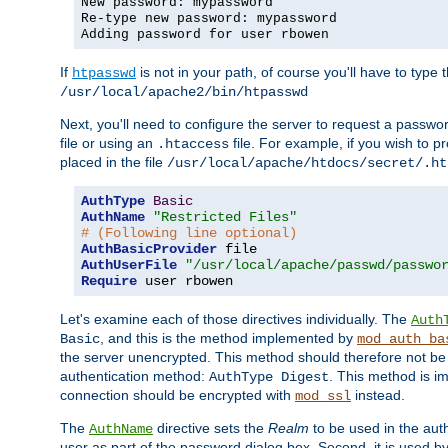
New password: mypassword
Re-type new password: mypassword
Adding password for user rbowen
If
is not in your path, of course you'll have to type the
htpasswd
/usr/local/apache2/bin/htpasswd
Next, you'll need to configure the server to request a passwor
file or using an
file. For example, if you wish to p
.htaccess
placed in the file
/usr/local/apache/htdocs/secret/.ht
AuthType
Basic
AuthName
"Restricted Files"
# (Following line optional)
AuthBasicProvider
AuthUserFile
"/usr/local/apache/passwd/passwo
Require
 user rbowen
Let's examine each of those directives individually. The
Auth
, and this is the method implemented by
Basic
mod_auth_ba
the server unencrypted. This method should therefore not be
authentication method:
. This method is 
AuthType Digest
connection should be encrypted with
instead.
mod_ssl
The
directive sets the
Realm
to be used in the auth
AuthName
user as part of the password dialog box. Second, it is used b