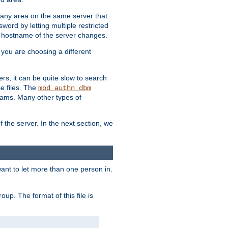
r any area on the same server that
rd by letting multiple restricted
e hostname of the server changes.
if you are choosing a different
ers, it can be quite slow to search
se files. The
mod_authn_dbm
ams. Many other types of
f the server. In the next section, we
 want to let more than one person in.
oup. The format of this file is