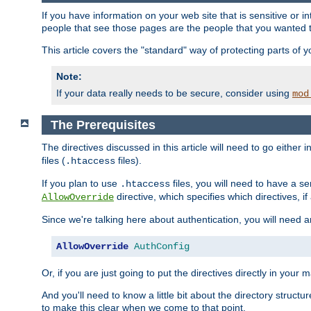
If you have information on your web site that is sensitive or i
people that see those pages are the people that you wanted 
This article covers the "standard" way of protecting parts of 
Note:
If your data really needs to be secure, consider using
mod
The Prerequisites
The directives discussed in this article will need to go either i
files (
files).
.htaccess
If you plan to use
files, you will need to have a se
.htaccess
directive, which specifies which directives, if
AllowOverride
Since we're talking here about authentication, you will need 
AllowOverride
AuthConfig
Or, if you are just going to put the directives directly in your 
And you'll need to know a little bit about the directory structur
to make this clear when we come to that point.