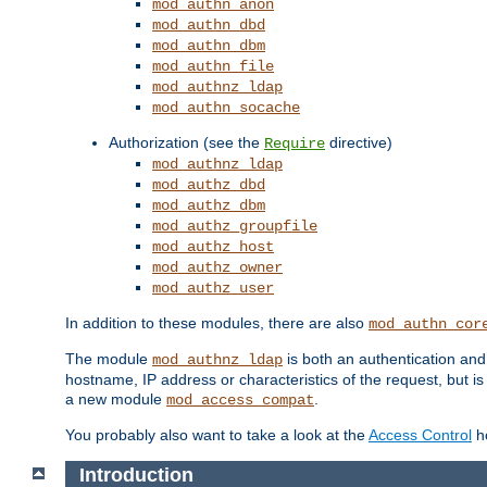
mod_authn_anon
mod_authn_dbd
mod_authn_dbm
mod_authn_file
mod_authnz_ldap
mod_authn_socache
Authorization (see the
directive)
Require
mod_authnz_ldap
mod_authz_dbd
mod_authz_dbm
mod_authz_groupfile
mod_authz_host
mod_authz_owner
mod_authz_user
In addition to these modules, there are also
mod_authn_cor
The module
is both an authentication an
mod_authnz_ldap
hostname, IP address or characteristics of the request, but i
a new module
.
mod_access_compat
You probably also want to take a look at the
Access Control
ho
Introduction