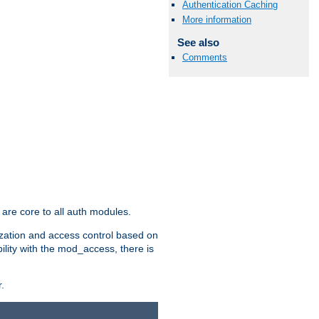
Authentication Caching
More information
See also
Comments
are core to all auth modules.
zation and access control based on
ility with the mod_access, there is
.