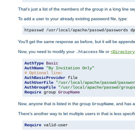
That's just a list of the members of the group in a long line 
To add a user to your already existing password file, type:
htpasswd /usr/local/apache/passwd/passwords d
You'll get the same response as before, but it will be appended 
Now, you need to modify your
file or
.htaccess
<Directory
AuthType
Basic
AuthName
"By Invitation Only"
# Optional line:
AuthBasicProvider
AuthUserFile
"/usr/local/apache/passwd/passwo
AuthGroupFile
"/usr/local/apache/passwd/group
Require
 group 
GroupName
Now, anyone that is listed in the group
, and has a
GroupName
There's another way to let multiple users in that is less specif
Require
 valid-user