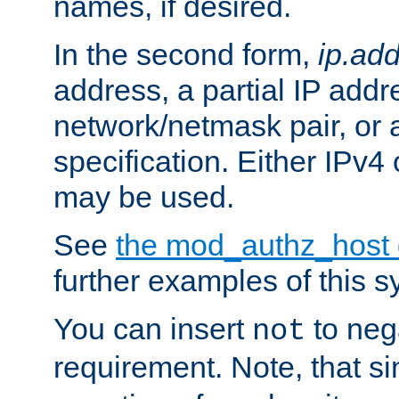
names, if desired.
In the second form,
ip.ad
address, a partial IP addr
network/netmask pair, or
specification. Either IPv4
may be used.
See
the mod_authz_host
further examples of this s
You can insert
to nega
not
requirement. Note, that s