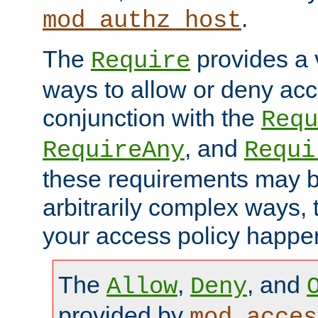
.
mod_authz_host
The
provides a v
Require
ways to allow or deny acc
conjunction with the
Requ
, and
RequireAny
Requi
these requirements may 
arbitrarily complex ways,
your access policy happen
The
,
, and
Allow
Deny
provided by
mod_acces