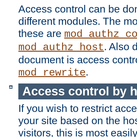
Access control can be do
different modules. The mo
these are
mod_authz_c
. Also 
mod_authz_host
document is access contr
.
mod_rewrite
Access control by 
If you wish to restrict acc
your site based on the ho
visitors, this is most easi