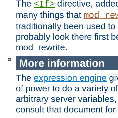
The
directive, added
<If>
many things that
mod_re
traditionally been used t
probably look there first b
mod_rewrite.
More information
The
expression engine
gi
of power to do a variety o
arbitrary server variables
consult that document for 