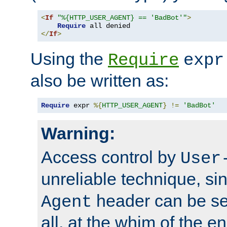
<
If
"%{HTTP_USER_AGENT} == 'BadBot'"
>
Require
</
If
>
Using the
Require
expr
also be written as:
Require
 expr 
%{
HTTP_USER_AGENT
}
!=
'BadBot'
Warning:
Access control by
User
unreliable technique, si
header can be set
Agent
all, at the whim of the e