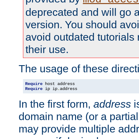
deprecated and will go a
version. You should avo
avoid outdated tutorial
their use.
The usage of these directi
Require
Require
 ip ip
.
address
In the first form,
address
i
domain name (or a partia
may provide multiple add