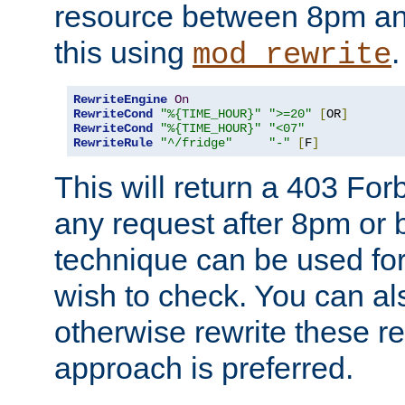
resource between 8pm an
this using
.
mod_rewrite
RewriteEngine
On
RewriteCond
"%{TIME_HOUR}"
">=20"
[
OR
]
RewriteCond
"%{TIME_HOUR}"
"<07"
RewriteRule
"^/fridge"
"-"
[
F
]
This will return a 403 Fo
any request after 8pm or 
technique can be used for 
wish to check. You can als
otherwise rewrite these req
approach is preferred.