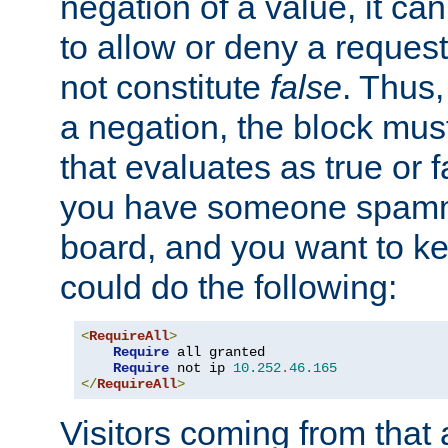
negation of a value, it can
to allow or deny a reques
not constitute
false
. Thus,
a negation, the block mu
that evaluates as true or f
you have someone spam
board, and you want to k
could do the following:
<
RequireAll
>
Require
 all granted

Require
 not ip 
10.252
.
46.165
</
RequireAll
>
Visitors coming from that