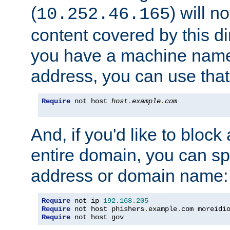
(
) will n
10.252.46.165
content covered by this dir
you have a machine name,
address, you can use that
Require
 not host 
host
.
example
.
com
And, if you'd like to bloc
entire domain, you can spe
address or domain name:
Require
 not ip 
192.168
.
205
Require
 not host phishers
.
example
.
com moreidi
Require
 not host gov