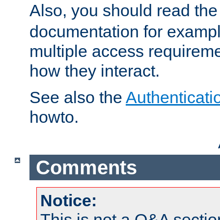
Also, you should read th
documentation for exampl
multiple access requireme
how they interact.
See also the
Authenticati
howto.
Comments
Notice:
This is not a Q&A sect