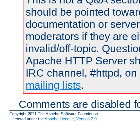
should be pointed towar
documentation or serve
moderators if they are 
invalid/off-topic. Quest
Apache HTTP Server shou
IRC channel, #httpd, on 
mailing lists
.
Comments are disabled fo
Copyright 2021 The Apache Software Foundation.
Licensed under the
Apache License, Version 2.0
.