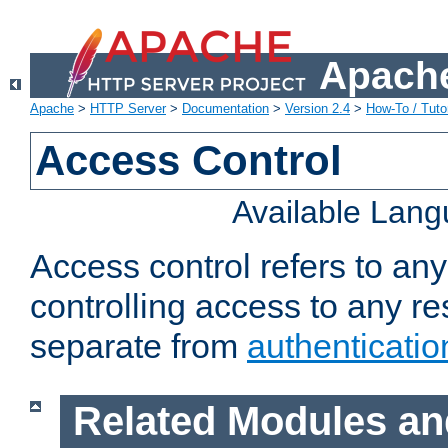
Apache
Apache
>
HTTP Server
>
Documentation
>
Version 2.4
>
How-To / Tutor
Access Control
Available Lan
Access control refers to an
controlling access to any re
separate from
authenticatio
Related Modules an