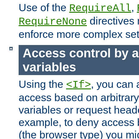
Use of the
,
RequireAll
directives
RequireNone
enforce more complex set
Access control by a
variables
Using the
, you can 
<If>
access based on arbitrar
variables or request head
example, to deny access 
(the browser type) you mig