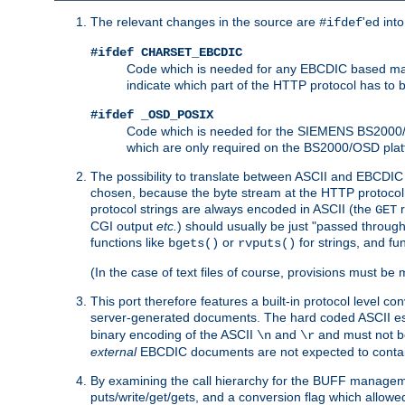
The relevant changes in the source are
'ed int
#ifdef
#ifdef CHARSET_EBCDIC
Code which is needed for any EBCDIC based machin
indicate which part of the HTTP protocol has to
#ifdef _OSD_POSIX
Code which is needed for the SIEMENS BS2000/OS
which are only required on the BS2000/OSD plat
The possibility to translate between ASCII and EBCDIC 
chosen, because the byte stream at the HTTP protocol le
protocol strings are always encoded in ASCII (the
r
GET
CGI output
etc.
) should usually be just "passed through
functions like
or
for strings, and fu
bgets()
rvputs()
(In the case of text files of course, provisions must 
This port therefore features a built-in protocol level co
server-generated documents. The hard coded ASCII 
binary encoding of the ASCII
and
and must not be
\n
\r
external
EBCDIC documents are not expected to contai
By examining the call hierarchy for the BUFF manageme
puts/write/get/gets, and a conversion flag which allowed