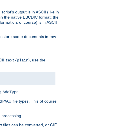
ript's output is in ASCII (like in
in the native EBCDIC format; the
rmation, of course) is in ASCII
r to store some documents in raw
CII
), use the
text/plain
ng
.
AddType
ZIP/AU file types. This of course
 processing.
t files can be converted, or GIF