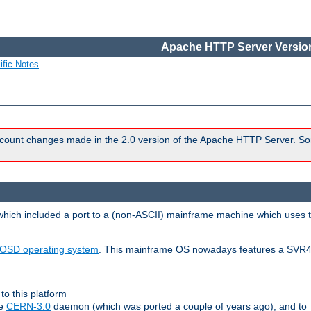
Apache HTTP Server Version
ific Notes
count changes made in the 2.0 version of the Apache HTTP Server. So
 which included a port to a (non-ASCII) mainframe machine which uses 
OSD operating system
. This mainframe OS nowadays features a SVR4
to this platform
le
CERN-3.0
daemon (which was ported a couple of years ago), and to