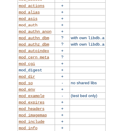
+
mod_actions
+
mod_alias
+
mod_asis
+
mod_auth
+
mod_authn_anon
?
with own
mod_authn_dbm
libdb.a
?
with own
mod_authz_dbm
libdb.a
+
mod_autoindex
?
mod_cern_meta
+
mod_cgi
+
mod_digest
+
mod_dir
-
no shared libs
mod_so
+
mod_env
-
(test bed only)
mod_example
+
mod_expires
+
mod_headers
+
mod_imagemap
+
mod_include
+
mod_info