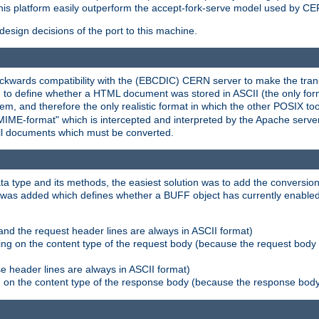
his platform easily outperform the accept-fork-serve model used by CER
esign decisions of the port to this machine.
kwards compatibility with the (EBCDIC) CERN server to make the transi
d to define whether a HTML document was stored in ASCII (the only for
, and therefore the only realistic format in which the other POSIX too
-MIME-format" which is intercepted and interpreted by the Apache serve
all documents which must be converted.
a type and its methods, the easiest solution was to add the conversion
was added which defines whether a BUFF object has currently enabled c
and the request header lines are always in ASCII format)
ng on the content type of the request body (because the request body 
e header lines are always in ASCII format)
on the content type of the response body (because the response body m