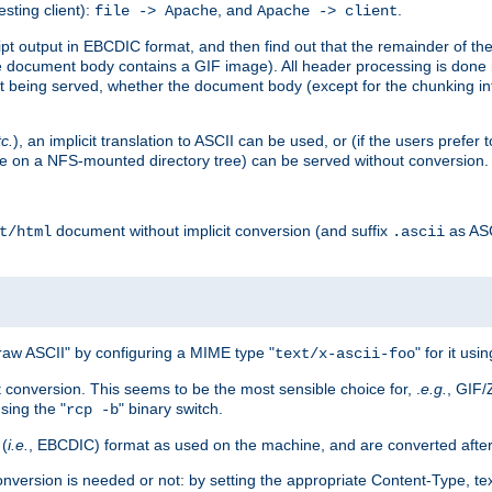
esting client):
, and
.
file -> Apache
Apache -> client
 output in EBCDIC format, and then find out that the remainder of the sc
 document body contains a GIF image). All header processing is done 
 being served, whether the document body (except for the chunking info
tc.
), an implicit translation to ASCII can be used, or (if the users prefe
side on a NFS-mounted directory tree) can be served without conversion.
document without implicit conversion (and suffix
as AS
t/html
.ascii
aw ASCII" by configuring a MIME type "
" for it usi
text/x-ascii-foo
conversion. This seems to be the most sensible choice for, .
e.g.
, GIF/
sing the "
" binary switch.
rcp -b
 (
i.e.
, EBCDIC) format as used on the machine, and are converted after
nversion is needed or not: by setting the appropriate Content-Type, tex