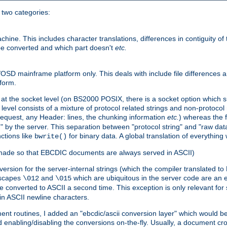
o two categories:
e. This includes character translations, differences in contiguity of t
 be converted and which part doesn't
etc.
D mainframe platform only. This deals with include file differences a
form.
at the socket level (on BS2000 POSIX, there is a socket option which su
vel consists of a mixture of protocol related strings and non-protocol 
equest, any Header: lines, the chunking information
etc.
) whereas the fi
" by the server. This separation between "protocol string" and "raw data
nctions like
for binary data. A global translation of everythin
bwrite()
be made so that EBCDIC documents are always served in ASCII)
nversion for the server-internal strings (which the compiler translated to
escapes
and
which are ubiquitous in the server code are an e
\012
\015
 converted to ASCII a second time. This exception is only relevant for
n ASCII newline characters.
nt routines, I added an "ebcdic/ascii conversion layer" which would b
 enabling/disabling the conversions on-the-fly. Usually, a document cros