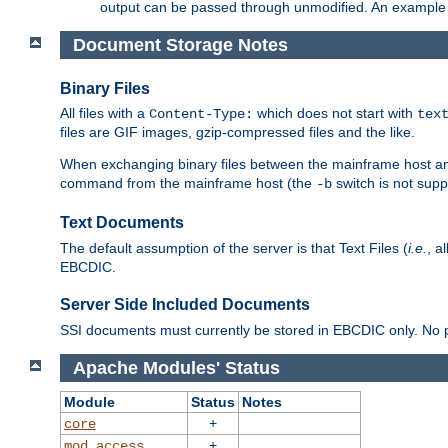
output can be passed through unmodified. An example f
Document Storage Notes
Binary Files
All files with a
which does not start with
Content-Type:
tex
files are GIF images, gzip-compressed files and the like.
When exchanging binary files between the mainframe host and
command from the mainframe host (the
switch is not supp
-b
Text Documents
The default assumption of the server is that Text Files (
i.e.
, a
EBCDIC.
Server Side Included Documents
SSI documents must currently be stored in EBCDIC only. No pr
Apache Modules' Status
Module
Status
Notes
+
core
+
mod_access