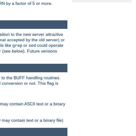
N by a factor of 5 or more.
tion to the new server attractive
mat accepted by the old server) or
ls like
or
could operate
grep
sed
r (see below). Future versions
 to the BUFF handling routines.
onversion or not. This flag is
may contain ASCII text or a binary
ay contain text or a binary file)