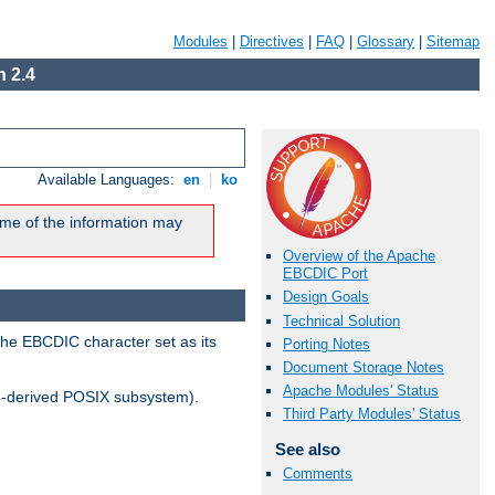
Modules
|
Directives
|
FAQ
|
Glossary
|
Sitemap
 2.4
Available Languages:
en
|
ko
me of the information may
Overview of the Apache
EBCDIC Port
Design Goals
Technical Solution
the EBCDIC character set as its
Porting Notes
Document Storage Notes
Apache Modules' Status
-derived POSIX subsystem).
Third Party Modules' Status
See also
Comments