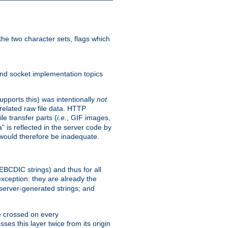
he two character sets, flags which
nd socket implementation topics
pports this) was intentionally
not
related raw file data. HTTP
le transfer parts (
i.e.
, GIF images,
" is reflected in the server code by
g would therefore be inadequate.
 EBCDIC strings) and thus for all
xception: they are already the
 server-generated strings; and
e crossed on every
ses this layer twice from its origin