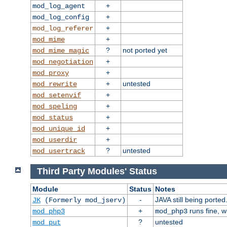
+
mod_log_agent
+
mod_log_config
+
mod_log_referer
+
mod_mime
?
not ported yet
mod_mime_magic
+
mod_negotiation
+
mod_proxy
+
untested
mod_rewrite
+
mod_setenvif
+
mod_speling
+
mod_status
+
mod_unique_id
+
mod_userdir
?
untested
mod_usertrack
Third Party Modules' Status
Module
Status
Notes
-
JAVA still being ported
JK
(Formerly mod_jserv)
+
runs fine, 
mod_php3
mod_php3
?
untested
mod_put