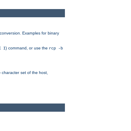
 conversion. Examples for binary
) command, or use the
E I
rcp -b
e character set of the host,