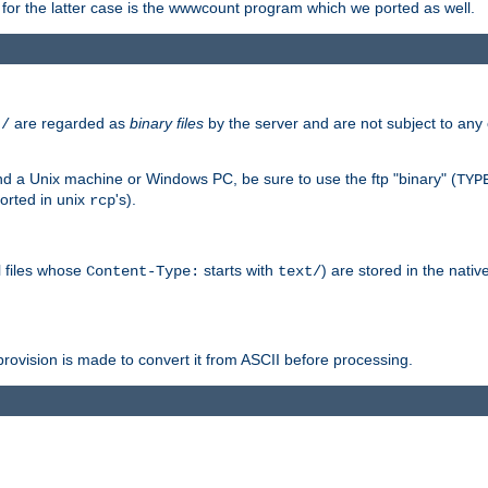
or the latter case is the wwwcount program which we ported as well.
are regarded as
binary files
by the server and are not subject to any
t/
 a Unix machine or Windows PC, be sure to use the ftp "binary" (
TYP
orted in unix
's).
rcp
ll files whose
starts with
) are stored in the nativ
Content-Type:
text/
ovision is made to convert it from ASCII before processing.