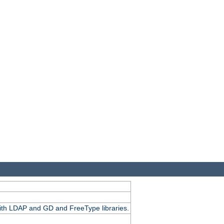
.
with LDAP and GD and FreeType libraries.