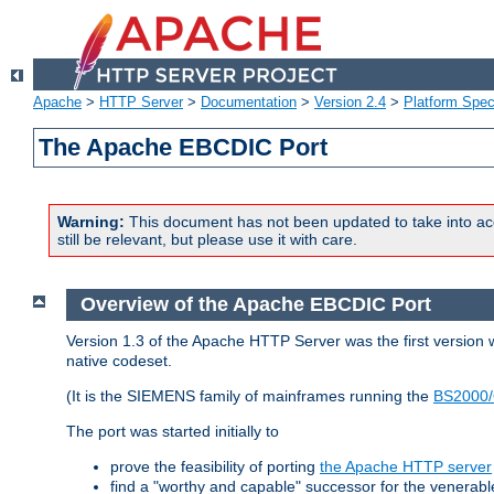
Apache
>
HTTP Server
>
Documentation
>
Version 2.4
>
Platform Spec
The Apache EBCDIC Port
Warning:
This document has not been updated to take into ac
still be relevant, but please use it with care.
Overview of the Apache EBCDIC Port
Version 1.3 of the Apache HTTP Server was the first version
native codeset.
(It is the SIEMENS family of mainframes running the
BS2000/
The port was started initially to
prove the feasibility of porting
the Apache HTTP server
find a "worthy and capable" successor for the venerab