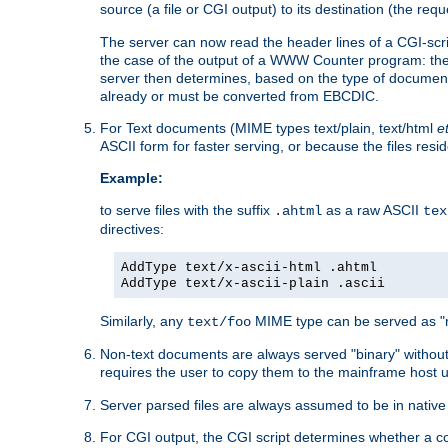
source (a file or CGI output) to its destination (the requ
The server can now read the header lines of a CGI-script
the case of the output of a WWW Counter program: the
server then determines, based on the type of document
already or must be converted from EBCDIC.
For Text documents (MIME types text/plain, text/html
e
ASCII form for faster serving, or because the files re
Example:
to serve files with the suffix
as a raw ASCII
.ahtml
tex
directives:
AddType text/x-ascii-html .ahtml
AddType text/x-ascii-plain .ascii
Similarly, any
MIME type can be served as "r
text/foo
Non-text documents are always served "binary" without 
requires the user to copy them to the mainframe host u
Server parsed files are always assumed to be in native
For CGI output, the CGI script determines whether a co