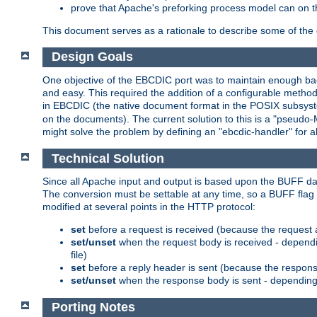
prove that Apache's preforking process model can on t
This document serves as a rationale to describe some of the d
Design Goals
One objective of the EBCDIC port was to maintain enough bac
and easy. This required the addition of a configurable metho
in EBCDIC (the native document format in the POSIX subsystem
on the documents). The current solution to this is a "pseudo
might solve the problem by defining an "ebcdic-handler" for 
Technical Solution
Since all Apache input and output is based upon the BUFF dat
The conversion must be settable at any time, so a BUFF flag 
modified at several points in the HTTP protocol:
set
before a request is received (because the request 
set/unset
when the request body is received - dependi
file)
set
before a reply header is sent (because the respons
set/unset
when the response body is sent - depending 
Porting Notes