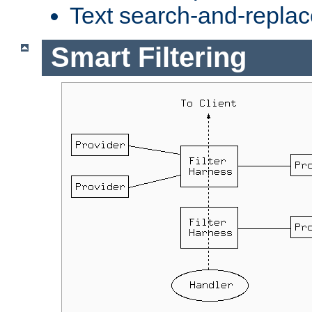
Text search-and-replac
Smart Filtering