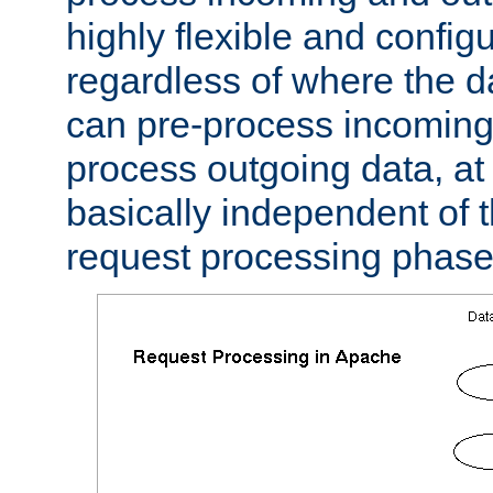
highly flexible and confi
regardless of where the 
can pre-process incoming
process outgoing data, at w
basically independent of t
request processing phase