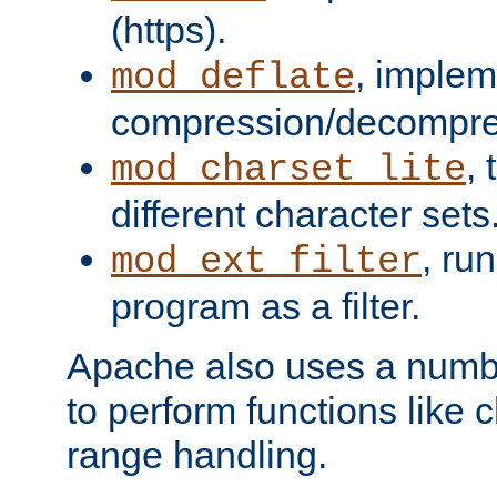
(https).
, implem
mod_deflate
compression/decompress
,
mod_charset_lite
different character sets
, ru
mod_ext_filter
program as a filter.
Apache also uses a number 
to perform functions like 
range handling.