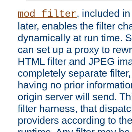
, included i
mod_filter
later, enables the filter c
dynamically at run time. 
can set up a proxy to rew
HTML filter and JPEG ima
completely separate filter
having no prior informati
origin server will send. T
filter harness, that dispatc
providers according to the