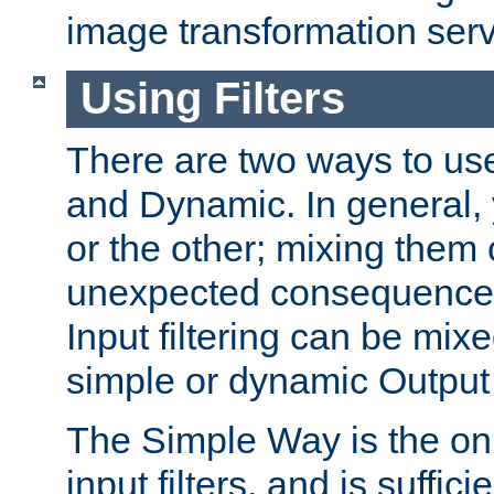
image transformation serv
Using Filters
There are two ways to use 
and Dynamic. In general,
or the other; mixing them
unexpected consequences
Input filtering can be mixe
simple or dynamic Output f
The Simple Way is the onl
input filters, and is sufficie