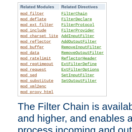
Related Modules
Related Directives
mod_filter
FilterChain
mod_deflate
FilterDeclare
mod_ext_filter
FilterProtocol
mod_include
FilterProvider
mod_charset_lite
AddInputFilter
mod_reflector
AddOutputFilter
mod_buffer
RemoveInputFilter
mod_data
RemoveOutputFilter
mod_ratelimit
ReflectorHeader
mod_reqtimeout
ExtFilterDefine
mod_request
ExtFilterOptions
mod_sed
SetInputFilter
mod_substitute
SetOutputFilter
mod_xml2enc
mod_proxy_html
The Filter Chain is availa
and higher, and enables a
process incoming and out