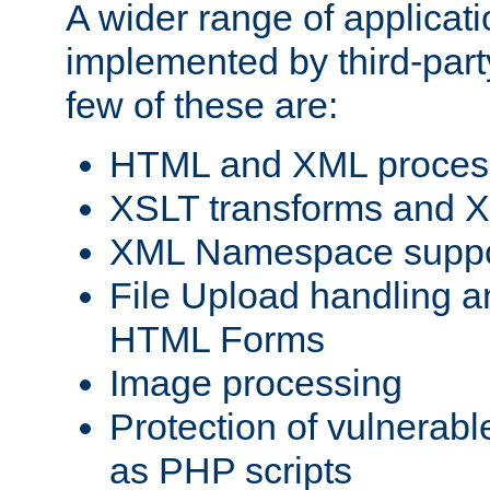
A wider range of applicat
implemented by third-party
few of these are:
HTML and XML process
XSLT transforms and X
XML Namespace suppo
File Upload handling a
HTML Forms
Image processing
Protection of vulnerabl
as PHP scripts