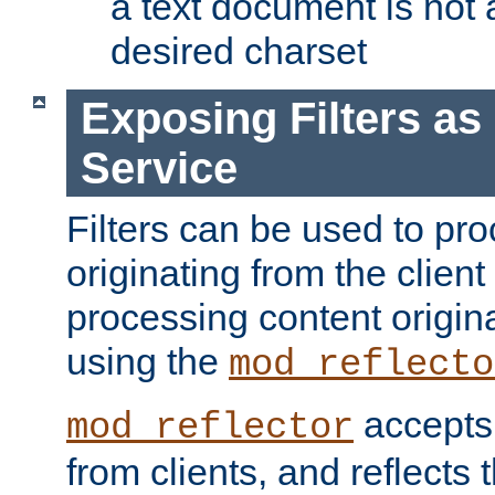
a text document is not 
desired charset
Exposing Filters a
Service
Filters can be used to pr
originating from the client 
processing content origin
using the
mod_reflecto
accepts
mod_reflector
from clients, and reflects