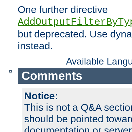
One further directive
AddOutputFilterByTy
but deprecated. Use dyna
instead.
Available Lang
Comments
Notice:
This is not a Q&A sect
should be pointed towar
documentation or serve