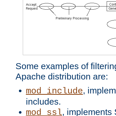
Some examples of filterin
Apache distribution are:
, implem
mod_include
includes.
, implements 
mod_ssl