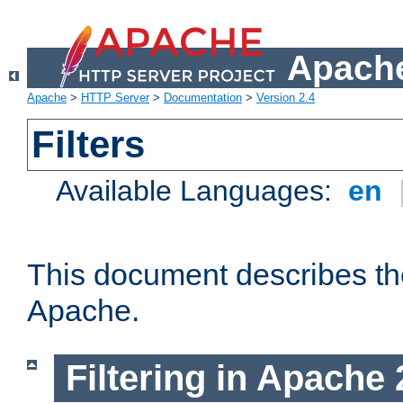
Apache
Apache
>
HTTP Server
>
Documentation
>
Version 2.4
Filters
Available Languages:
en
This document describes the 
Apache.
Filtering in Apache 