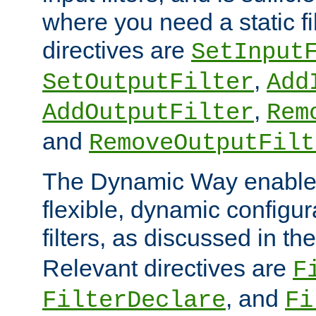
where you need a static fi
directives are
SetInput
,
SetOutputFilter
Add
,
AddOutputFilter
Rem
and
RemoveOutputFilt
The Dynamic Way enables
flexible, dynamic configur
filters, as discussed in th
Relevant directives are
F
, and
FilterDeclare
Fi