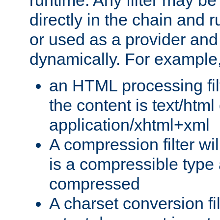
runtime. Any filter may be
directly in the chain and r
or used as a provider and
dynamically. For example
an HTML processing filte
the content is text/html
application/xhtml+xml
A compression filter will
is a compressible type
compressed
A charset conversion filt