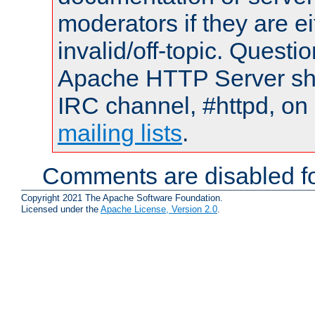
moderators if they are 
invalid/off-topic. Quest
Apache HTTP Server shou
IRC channel, #httpd, on 
mailing lists
.
Comments are disabled fo
Copyright 2021 The Apache Software Foundation.
Licensed under the
Apache License, Version 2.0
.