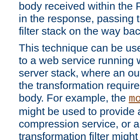
body received within the
in the response, passing 
filter stack on the way bac
This technique can be use
to a web service running w
server stack, where an out
the transformation requir
body. For example, the
m
might be used to provide 
compression service, or 
transformation filter might