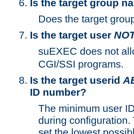
Is the target group n
Does the target group
Is the target user
NO
suEXEC does not al
CGI/SSI programs.
Is the target userid
A
ID number?
The minimum user ID
during configuration.
set the lowest possibl