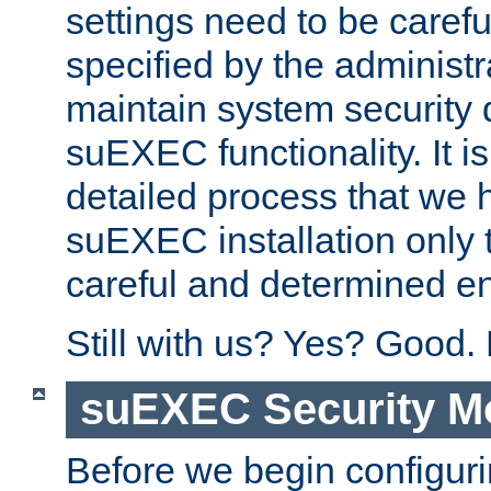
settings need to be caref
specified by the administr
maintain system security 
suEXEC functionality. It is
detailed process that we h
suEXEC installation only 
careful and determined en
Still with us? Yes? Good.
suEXEC Security M
Before we begin configuri