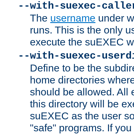
--with-suexec-calle
The
username
under wh
runs. This is the only u
execute the suEXEC w
--with-suexec-userd
Define to be the subdir
home directories whe
should be allowed. All
this directory will be e
suEXEC as the user so
"safe" programs. If you