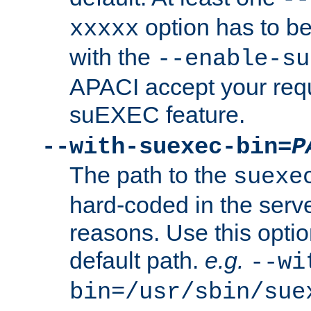
option has to be
xxxxx
with the
--enable-su
APACI accept your requ
suEXEC feature.
--with-suexec-bin=
P
The path to the
suexe
hard-coded in the serve
reasons. Use this optio
default path.
e.g.
--wi
bin=/usr/sbin/sue