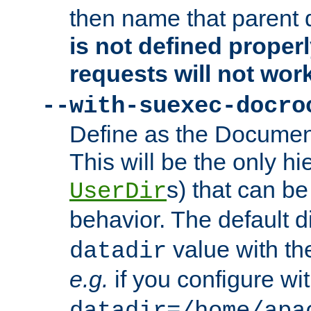
then name that parent 
is not defined properl
requests will not wor
--with-suexec-docro
Define as the Document
This will be the only h
s) that can b
UserDir
behavior. The default d
value with the
datadir
e.g.
if you configure wit