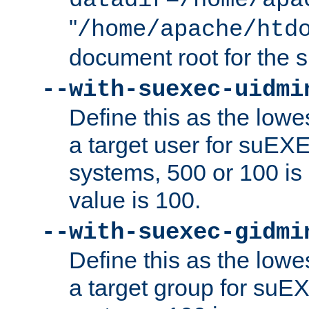
datadir=/home/apa
"
/home/apache/htd
document root for the
--with-suexec-uidmi
Define this as the lowe
a target user for suEX
systems, 500 or 100 i
value is 100.
--with-suexec-gidmi
Define this as the lowe
a target group for suE