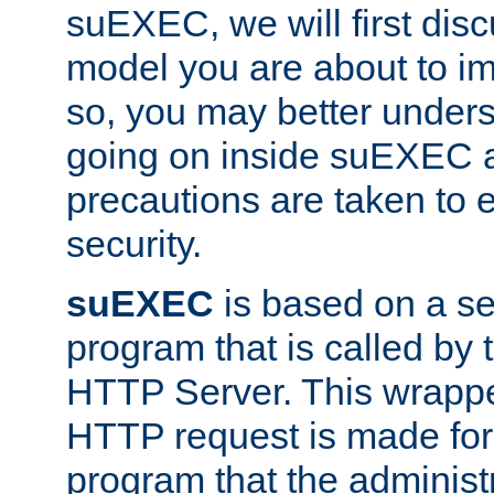
suEXEC, we will first disc
model you are about to i
so, you may better unders
going on inside suEXEC 
precautions are taken to 
security.
suEXEC
is based on a se
program that is called by
HTTP Server. This wrappe
HTTP request is made for
program that the administ