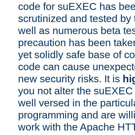
code for suEXEC has been
scrutinized and tested by
well as numerous beta tes
precaution has been take
yet solidly safe base of co
code can cause unexpect
new security risks. It is
hi
you not alter the suEXEC
well versed in the particul
programming and are willi
work with the Apache HT