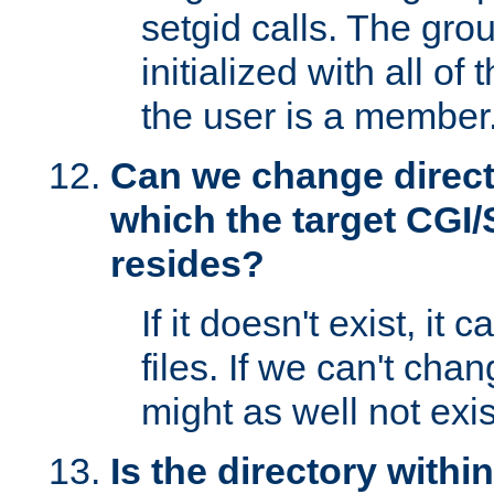
setgid calls. The grou
initialized with all of
the user is a member
Can we change directo
which the target CGI
resides?
If it doesn't exist, it 
files. If we can't chang
might as well not exis
Is the directory withi