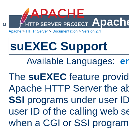
Apache
Apache
>
HTTP Server
>
Documentation
>
Version 2.4
suEXEC Support
Available Languages:
e
The
suEXEC
feature provid
Apache HTTP Server the abi
SSI
programs under user IDs
user ID of the calling web s
when a CGI or SSI program 