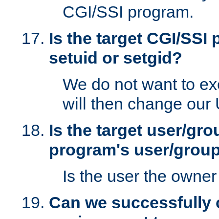
CGI/SSI program.
Is the target CGI/SSI
setuid or setgid?
We do not want to ex
will then change our
Is the target user/gr
program's user/grou
Is the user the owner 
Can we successfully 