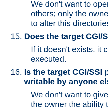
We don't want to open
others; only the own
to alter this directori
Does the target CGI/
If it doesn't exists, it
executed.
Is the target CGI/SSI
writable by anyone e
We don't want to giv
the owner the ability