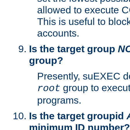
allowed to execute C
This is useful to bloc
accounts.
Is the target group
N
group?
Presently, suEXEC do
group to execu
root
programs.
Is the target groupid
minimum ID number?