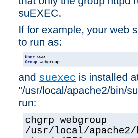
that only the group httpd
suEXEC.
If for example, your web s
to run as:
User
Group
 webgroup
and
is installed a
suexec
"/usr/local/apache2/bin/s
run:
chgrp webgroup
/usr/local/apache2/