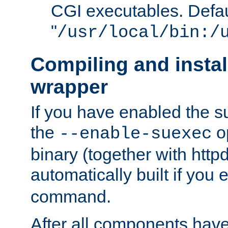
CGI executables. Defau
"
/usr/local/bin:/
Compiling and insta
wrapper
If you have enabled the 
the
o
--enable-suexec
binary (together with httpd 
automatically built if you
command.
After all components have