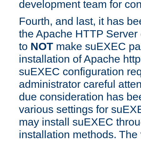
development team for con
Fourth, and last, it has b
the Apache HTTP Server
to
NOT
make suEXEC part 
installation of Apache http
suEXEC configuration req
administrator careful attent
due consideration has bee
various settings for suEX
may install suEXEC thro
installation methods. The 