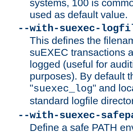
systems, 100 is commo
used as default value.
--with-suexec-logfi
This defines the filena
suEXEC transactions a
logged (useful for aud
purposes). By default t
"
" and loc
suexec_log
standard logfile directo
--with-suexec-safep
Define a safe PATH env