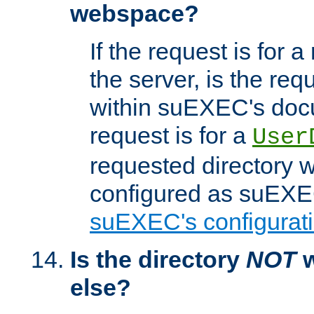
webspace?
If the request is for a
the server, is the req
within suEXEC's docu
request is for a
User
requested directory w
configured as suEXEC
suEXEC's configurati
Is the directory
NOT
w
else?