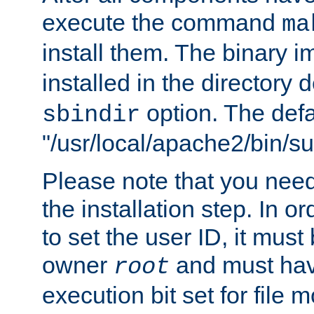
execute the command
ma
install them. The binary 
installed in the directory 
option. The defau
sbindir
"/usr/local/apache2/bin/s
Please note that you nee
the installation step. In o
to set the user ID, it must
owner
and must hav
root
execution bit set for file 