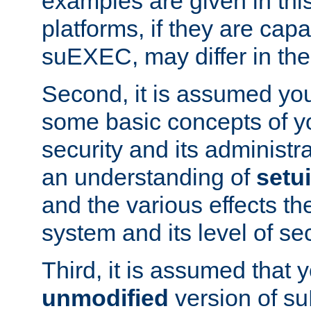
examples are given in thi
platforms, if they are cap
suEXEC, may differ in thei
Second, it is assumed you
some basic concepts of y
security and its administr
an understanding of
setu
and the various effects t
system and its level of sec
Third, it is assumed that 
unmodified
version of s