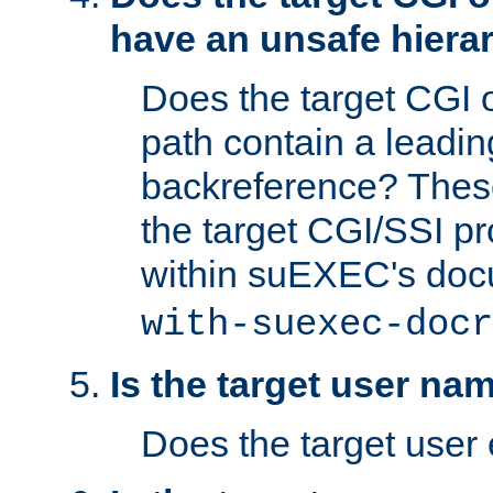
have an unsafe hierar
Does the target CGI 
path contain a leading 
backreference? These
the target CGI/SSI p
within suEXEC's doc
with-suexec-docr
Is the target user na
Does the target user 