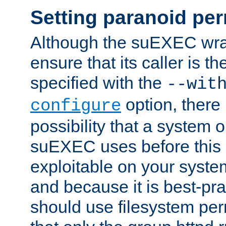
Setting paranoid pe
Although the suEXEC wrap
ensure that its caller is t
specified with the
--wit
option, there 
configure
possibility that a system or
suEXEC uses before this
exploitable on your system
and because it is best-pra
should use filesystem per