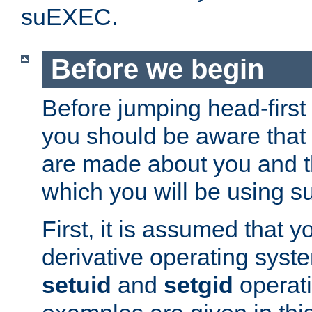
suEXEC.
Before we begin
Before jumping head-first
you should be aware that
are made about you and t
which you will be using s
First, it is assumed that 
derivative operating syste
setuid
and
setgid
operat