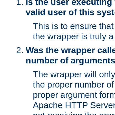
Is the user executing
valid user of this sy
This is to ensure tha
the wrapper is truly a
Was the wrapper calle
number of argument
The wrapper will only 
the proper number of
proper argument form
Apache HTTP Server. 