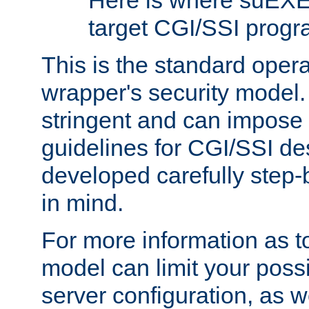
Here is where suEXE
target CGI/SSI progr
This is the standard oper
wrapper's security model.
stringent and can impose 
guidelines for CGI/SSI des
developed carefully step-b
in mind.
For more information as to
model can limit your possib
server configuration, as w