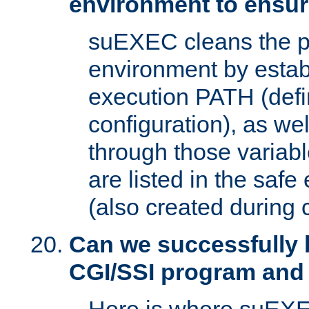
environment to ensur
suEXEC cleans the p
environment by estab
execution PATH (defi
configuration), as we
through those varia
are listed in the safe
(also created during 
Can we successfully 
CGI/SSI program and