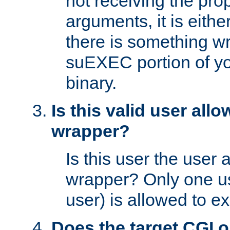
not receiving the pro
arguments, it is eith
there is something w
suEXEC portion of y
binary.
Is this valid user all
wrapper?
Is this user the user 
wrapper? Only one u
user) is allowed to e
Does the target CGI 