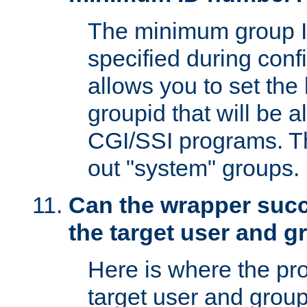
The minimum group I
specified during conf
allows you to set the
groupid that will be 
CGI/SSI programs. Thi
out "system" groups.
Can the wrapper suc
the target user and 
Here is where the p
target user and group