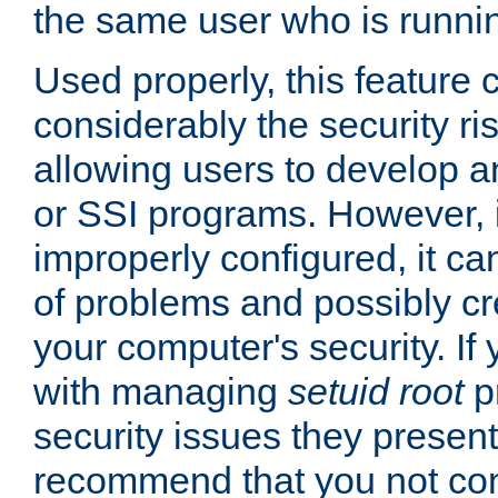
the same user who is runnin
Used properly, this feature
considerably the security ri
allowing users to develop a
or SSI programs. However, 
improperly configured, it 
of problems and possibly cr
your computer's security. If 
with managing
setuid root
p
security issues they present
recommend that you not con