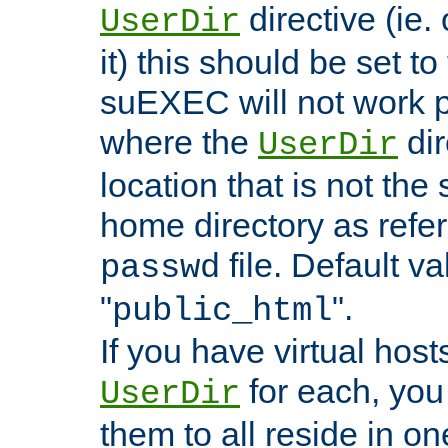
directive (ie. 
UserDir
it) this should be set t
suEXEC will not work p
where the
dir
UserDir
location that is not the
home directory as refe
file. Default va
passwd
"
".
public_html
If you have virtual hosts
for each, you 
UserDir
them to all reside in on