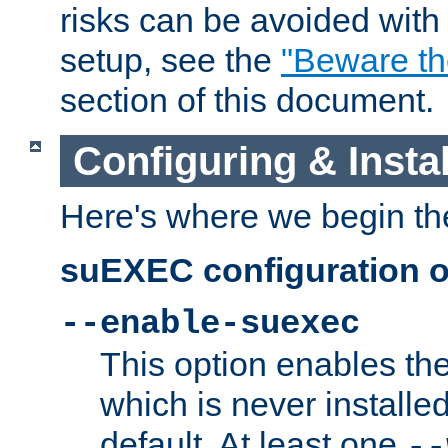
risks can be avoided wit
setup, see the
"Beware t
section of this document.
Configuring & Inst
Here's where we begin th
suEXEC configuration o
--enable-suexec
This option enables t
which is never installed
default. At least one
--