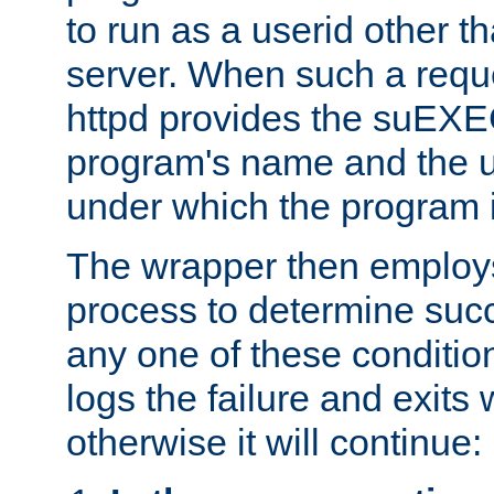
to run as a userid other t
server. When such a requ
httpd provides the suEXE
program's name and the u
under which the program i
The wrapper then employs
process to determine succes
any one of these condition
logs the failure and exits 
otherwise it will continue: