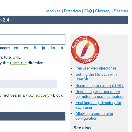
Modules
|
Directives
|
FAQ
|
Glossary
|
Sitemap
 2.4
guages:
en
|
es
|
fr
|
ja
|
ko
|
tr
ors to a URL
by the
directive.
UserDir
Per-user web directories
Setting the file path with
UserDir
Redirecting to external URLs
Restricting what users are
directives in a
block
<Directory>
permitted to use this feature
Enabling a cgi directory for
each user
Allowing users to alter
configuration
See also