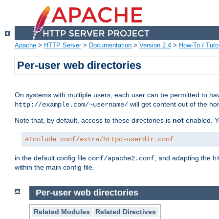
Apache
>
HTTP Server
>
Documentation
>
Version 2.4
>
How-To / Tutor
Per-user web directories
On systems with multiple users, each user can be permitted to hav
will get content out of the ho
http://example.com/~username/
Note that, by default, access to these directories is
not
enabled. Y
#Include conf/extra/httpd-userdir.conf
in the default config file
, and adapting the
conf/apache2.conf
h
within the main config file.
Per-user web directories
Related Modules
Related Directives