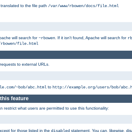
 translated to the file path
/var/www/rbowen/docs/file.html
pache will search for
. If it isn't found, Apache will search for
~rbowen
r
/rbowen/file.html
 requests to external URLs.
to
le.com/~bob/abc.html
http://example.org/users/bob/abc.
this feature
restrict what users are permitted to use this functionality:
xcept for those listed in the
statement. You can, likewise, disa
disabled