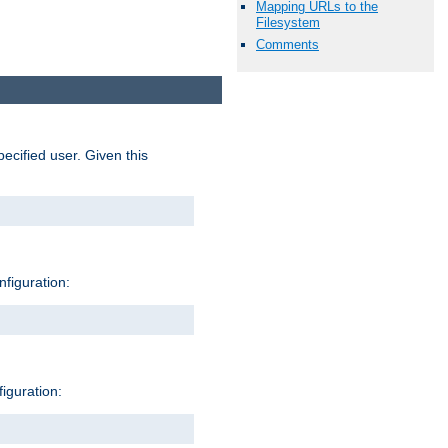
Mapping URLs to the
Filesystem
Comments
pecified user. Given this
nfiguration:
figuration: