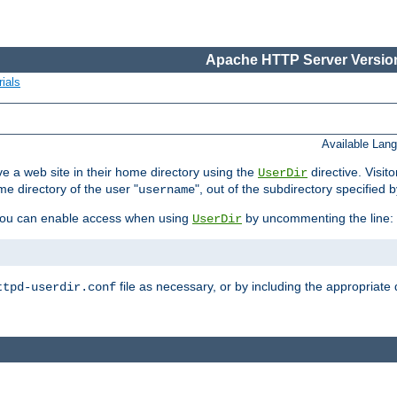
Apache HTTP Server Version
ials
Available Lan
e a web site in their home directory using the
directive. Visit
UserDir
me directory of the user "
", out of the subdirectory specified 
username
ou can enable access when using
by uncommenting the line:
UserDir
file as necessary, or by including the appropriate 
ttpd-userdir.conf