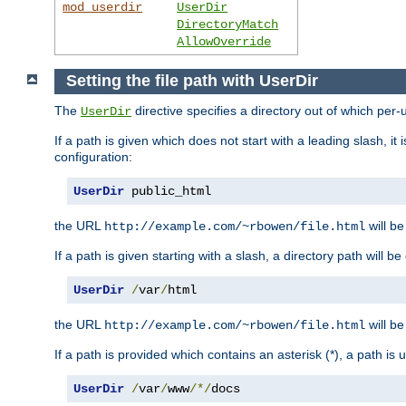
mod_userdir
UserDir
DirectoryMatch
AllowOverride
Setting the file path with UserDir
The
directive specifies a directory out of which per-
UserDir
If a path is given which does not start with a leading slash, it
configuration:
UserDir
 public_html
the URL
will be
http://example.com/~rbowen/file.html
If a path is given starting with a slash, a directory path will 
UserDir
/
var
/
html
the URL
will be
http://example.com/~rbowen/file.html
If a path is provided which contains an asterisk (*), a path is
UserDir
/
var
/
www
/*/
docs