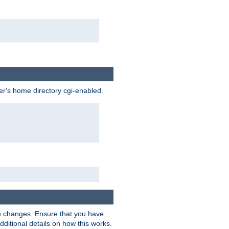
ser's home directory cgi-enabled.
e changes. Ensure that you have
dditional details on how this works.