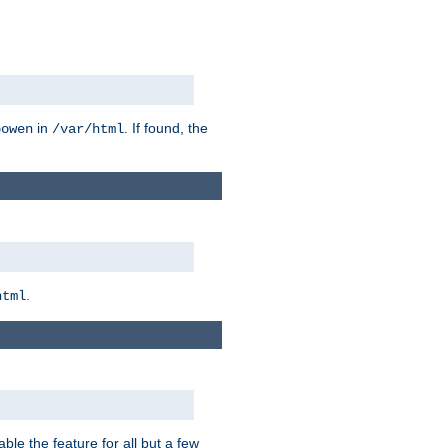
in
. If found, the
bowen
/var/html
.
html
ble the feature for all but a few