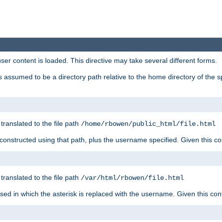
user content is loaded. This directive may take several different forms.
 is assumed to be a directory path relative to the home directory of the s
 translated to the file path
/home/rbowen/public_html/file.html
be constructed using that path, plus the username specified. Given this co
 translated to the file path
/var/html/rbowen/file.html
 used in which the asterisk is replaced with the username. Given this con