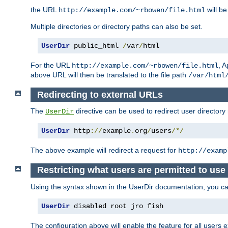
the URL
will be
http://example.com/~rbowen/file.html
Multiple directories or directory paths can also be set.
UserDir
 public_html 
/
var
/
html
For the URL
, A
http://example.com/~rbowen/file.html
above URL will then be translated to the file path
/var/html
Redirecting to external URLs
The
directive can be used to redirect user directory
UserDir
UserDir
 http
://
example
.
org
/
users
/*/
The above example will redirect a request for
http://examp
Restricting what users are permitted to use 
Using the syntax shown in the UserDir documentation, you can 
UserDir
 disabled root jro fish
The configuration above will enable the feature for all users e