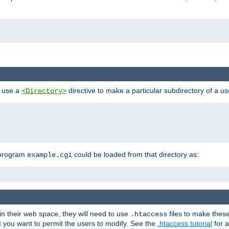
n use a
directive to make a particular subdirectory of a u
<Directory>
 program
could be loaded from that directory as:
example.cgi
i
 in their web space, they will need to use
files to make thes
.htaccess
hat you want to permit the users to modify. See the
.htaccess tutorial
for a