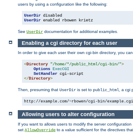
users by using a configuration like the following:
UserDir
UserDir
 enabled rbowen krietz
See
documentation for additional examples.
UserDir
Enabling a cgi directory for each user
In order to give each user their own cgi-bin directory, you ca
<
Directory
"/home/*/public_html/cgi-bin/"
>
Options
ExecCGI
SetHandler
</
Directory
>
Then, presuming that
is set to
, a cgi
UserDir
public_html
http://example.com/~rbowen/cgi-bin/example.cg
Allowing users to alter configuration
If you want to allows users to modify the server configuration
set
to a value sufficient for the directives t
AllowOverride