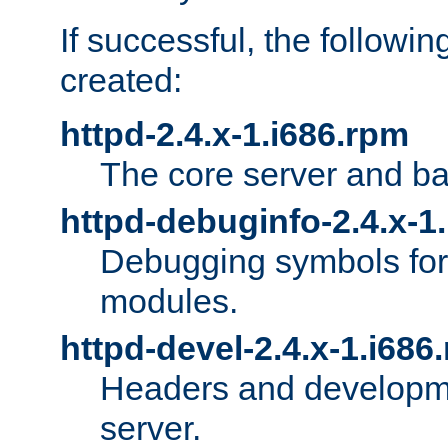
If successful, the followi
created:
httpd-2.4.x-1.i686.rpm
The core server and ba
httpd-debuginfo-2.4.x-1
Debugging symbols for 
modules.
httpd-devel-2.4.x-1.i686
Headers and developmen
server.