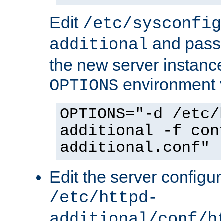
Edit
/etc/sysconfig
and pass 
additional
the new server instance
environment v
OPTIONS
OPTIONS="-d /etc/
additional -f con
additional.conf"
Edit the server configur
/etc/httpd-
additional/conf/h