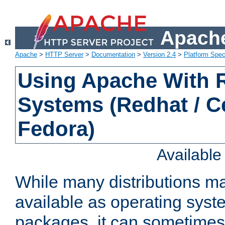
Apache
Apache
>
HTTP Server
>
Documentation
>
Version 2.4
>
Platform Spec
Using Apache With
Systems (Redhat / C
Fedora)
Availabl
While many distributions m
available as operating sys
packages, it can sometimes 