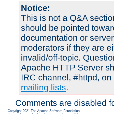
Notice:
This is not a Q&A sect
should be pointed towar
documentation or serve
moderators if they are 
invalid/off-topic. Quest
Apache HTTP Server shou
IRC channel, #httpd, on 
mailing lists
.
Comments are disabled fo
Copyright 2021 The Apache Software Foundation.