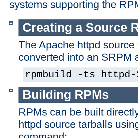
systems supporting the RP
Creating a Source
The Apache httpd source 
converted into an SRPM a
rpmbuild -ts httpd-
Building RPMs
RPMs can be built directl
httpd source tarballs usin
command: