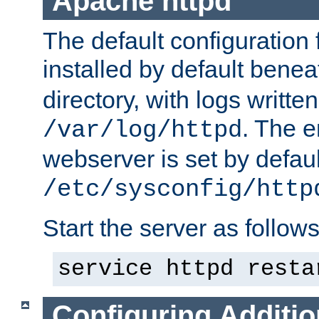
Apache httpd
The default configuration f
installed by default bene
directory, with logs written
. The e
/var/log/httpd
webserver is set by defaul
/etc/sysconfig/http
Start the server as follows
service httpd resta
Configuring Additio