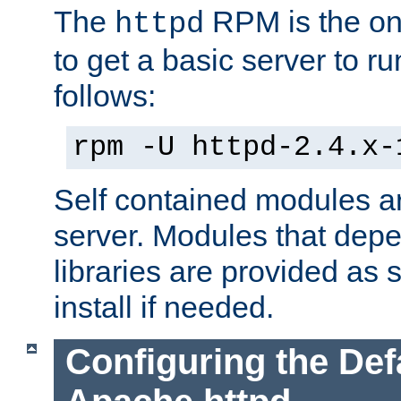
The
RPM is the o
httpd
to get a basic server to run
follows:
rpm -U httpd-2.4.x-
Self contained modules ar
server. Modules that depe
libraries are provided as
install if needed.
Configuring the Def