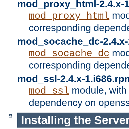
mod_proxy_html-2.4.x-1
modu
mod_proxy_html
corresponding depende
mod_socache_dc-2.4.x-
modu
mod_socache_dc
corresponding depende
mod_ssl-2.4.x-1.i686.rp
module, with
mod_ssl
dependency on openss
Installing the Serve