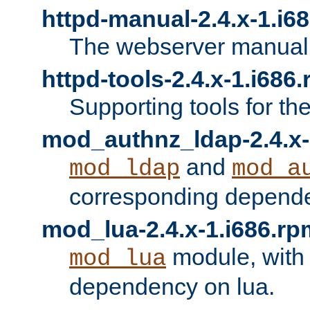
httpd-manual-2.4.x-1.i6
The webserver manual
httpd-tools-2.4.x-1.i686
Supporting tools for th
mod_authnz_ldap-2.4.x-
and
mod_ldap
mod_a
corresponding depend
mod_lua-2.4.x-1.i686.rp
module, with
mod_lua
dependency on lua.