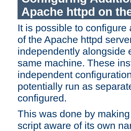
Apache httpd on t
It is possible to configure
of the Apache httpd serve
independently alongside 
same machine. These ins
independent configuratio
potentially run as separat
configured.
This was done by making t
script aware of its own n