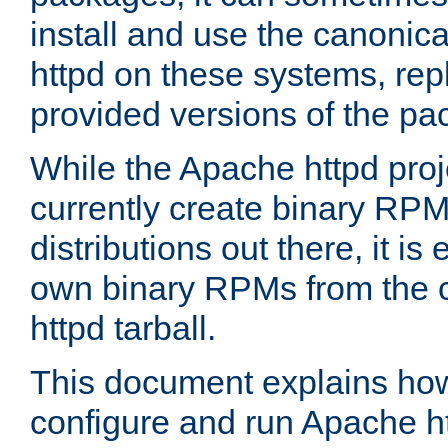
install and use the canonic
httpd on these systems, repl
provided versions of the pa
While the Apache httpd proj
currently create binary RPM
distributions out there, it is
own binary RPMs from the 
httpd tarball.
This document explains how t
configure and run Apache h