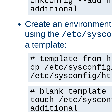
chkconfig --add h
additional
Create an environment f
using the
/etc/sysco
a template:
# template from h
cp /etc/sysconfig
/etc/sysconfig/ht
# blank template
touch /etc/syscon
additional