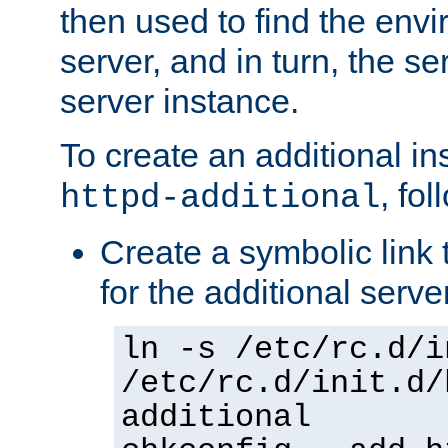
then used to find the envir
server, and in turn, the se
server instance.
To create an additional in
, fo
httpd-additional
Create a symbolic link t
for the additional serve
ln -s /etc/rc.d/i
/etc/rc.d/init.d/
additional