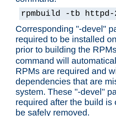
rpmbuild -tb httpd-
Corresponding "-devel" p
required to be installed o
prior to building the RPM
command will automatical
RPMs are required and wil
dependencies that are mi
system. These "-devel" pa
required after the build i
be safely removed.