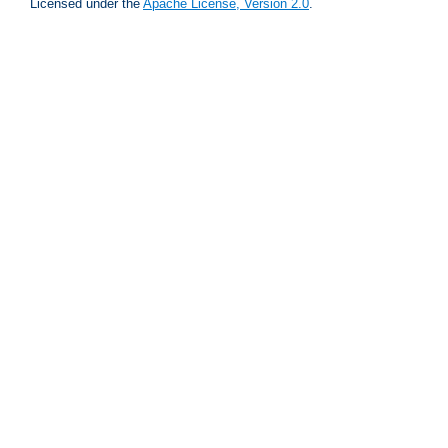
Licensed under the
Apache License, Version 2.0
.