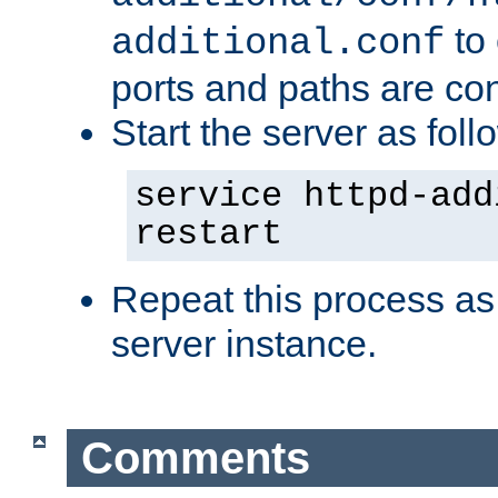
to 
additional.conf
ports and paths are con
Start the server as foll
service httpd-add
restart
Repeat this process as
server instance.
Comments