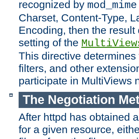
recognized by
mod_mime
Charset, Content-Type, L
Encoding, then the result
setting of the
MultiView
This directive determines
filters, and other extensi
participate in MultiViews 
The Negotiation Me
After httpd has obtained a 
for a given resource, eith