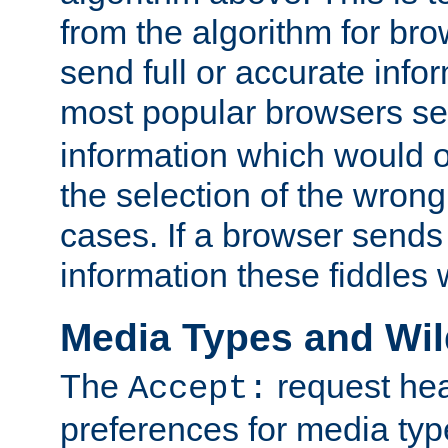
from the algorithm for br
send full or accurate info
most popular browsers s
information which would o
the selection of the wrong
cases. If a browser sends 
information these fiddles w
Media Types and Wi
The
request hea
Accept:
preferences for media type