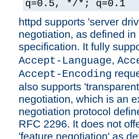
q=0.5, */*; q=0.1
httpd supports 'server dri
negotiation, as defined i
specification. It fully supp
,
Accept-Language
Acc
reque
Accept-Encoding
also supports 'transparent
negotiation, which is an 
negotiation protocol def
RFC 2296. It does not offe
'feature negotiation' as d