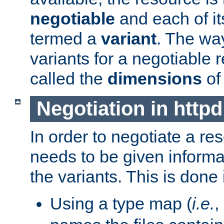
negotiable
and each of it
termed a
variant
. The wa
variants for a negotiable 
called the
dimensions
of
Negotiation in httpd
In order to negotiate a re
needs to be given informa
the variants. This is done
Using a type map (
i.e.
,