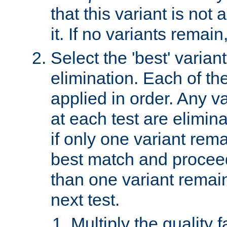
that this variant is not
it. If no variants remain
Select the 'best' varian
elimination. Each of the
applied in order. Any v
at each test are elimina
if only one variant rema
best match and proceed
than one variant remai
next test.
Multiply the quality 