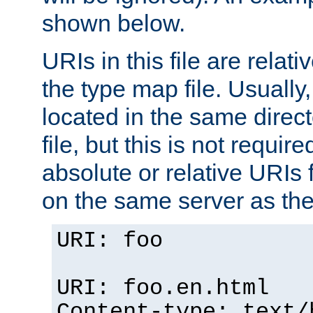
shown below.
URIs in this file are relati
the type map file. Usually,
located in the same direc
file, but this is not requi
absolute or relative URIs f
on the same server as the
URI: foo
URI: foo.en.html
Content-type: text/