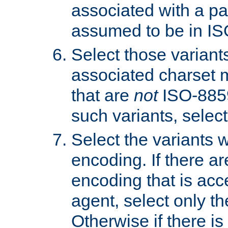
associated with a pa
assumed to be in IS
Select those varian
associated charset 
that are
not
ISO-8859-
such variants, select
Select the variants w
encoding. If there ar
encoding that is acc
agent, select only th
Otherwise if there i