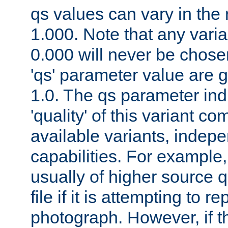
qs values can vary in the
1.000. Note that any varia
0.000 will never be chose
'qs' parameter value are g
1.0. The qs parameter indi
'quality' of this variant c
available variants, indepen
capabilities. For example,
usually of higher source q
file if it is attempting to r
photograph. However, if t