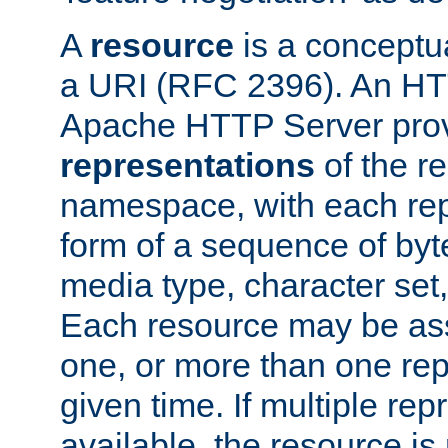
A
resource
is a conceptua
a URI (RFC 2396). An HTT
Apache HTTP Server prov
representations
of the re
namespace, with each rep
form of a sequence of byt
media type, character set,
Each resource may be ass
one, or more than one rep
given time. If multiple re
available, the resource is 