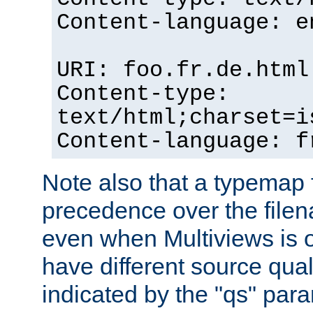
Content-language: e
URI: foo.fr.de.html
Content-type:
text/html;charset=i
Content-language: f
Note also that a typemap fi
precedence over the filen
even when Multiviews is on
have different source qual
indicated by the "qs" par