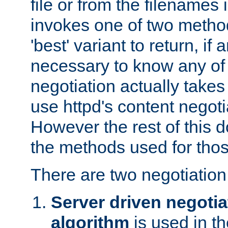
file or from the filenames i
invokes one of two metho
'best' variant to return, if a
necessary to know any of 
negotiation actually takes
use httpd's content negoti
However the rest of this 
the methods used for thos
There are two negotiatio
Server driven negotia
algorithm
is used in t