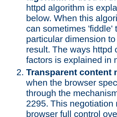
httpd algorithm is expl
below. When this algori
can sometimes 'fiddle' t
particular dimension to
result. The ways httpd c
factors is explained in
Transparent content 
when the browser specif
through the mechanism
2295. This negotiation
browser full control ov