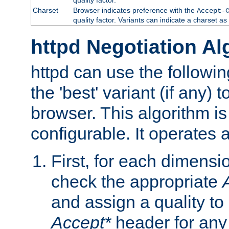
Charset
Browser indicates preference with the
Accept-
quality factor. Variants can indicate a charset a
httpd Negotiation Al
httpd can use the followin
the 'best' variant (if any) t
browser. This algorithm is 
configurable. It operates a
First, for each dimensio
check the appropriate
and assign a quality to 
Accept*
header for any