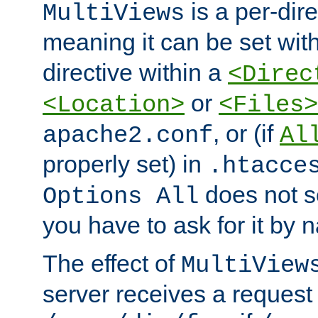
is a per-dire
MultiViews
meaning it can be set wit
directive within a
<Direc
or
<Location>
<Files>
, or (if
apache2.conf
Al
properly set) in
.htacce
does not 
Options All
you have to ask for it by 
The effect of
MultiView
server receives a request 