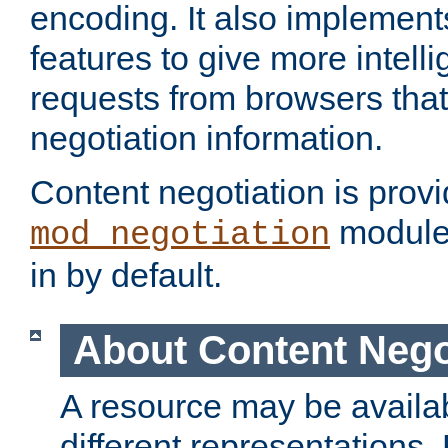
encoding. It also implement
features to give more intelli
requests from browsers tha
negotiation information.
Content negotiation is prov
module,
mod_negotiation
in by default.
About Content Nego
A resource may be availab
different representations.