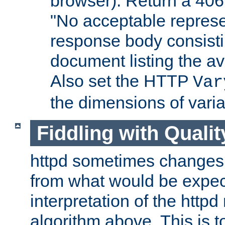
browser). Return a 406
"No acceptable represe
response body consist
document listing the av
Also set the HTTP
Var
the dimensions of vari
Fiddling with Qualit
httpd sometimes changes 
from what would be expect
interpretation of the httpd
algorithm above. This is to