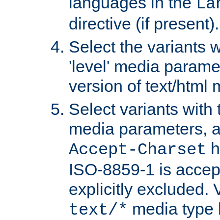
languages in the
La
directive (if present).
Select the variants w
'level' media parame
version of text/html 
Select variants with 
media parameters, a
h
Accept-Charset
ISO-8859-1 is accep
explicitly excluded. 
media type b
text/*