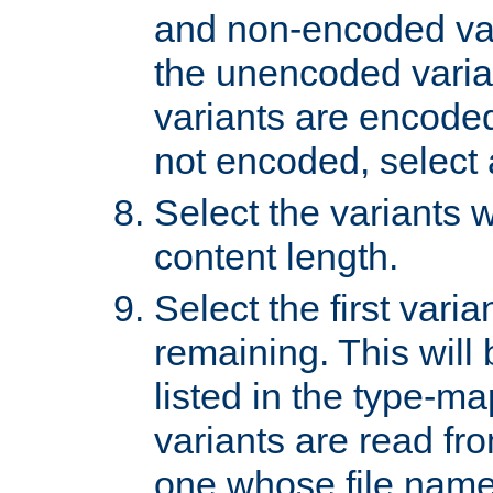
and non-encoded var
the unencoded variant
variants are encoded 
not encoded, select a
Select the variants w
content length.
Select the first varia
remaining. This will b
listed in the type-ma
variants are read fro
one whose file name