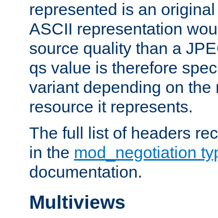
represented is an original
ASCII representation wou
source quality than a JPE
qs value is therefore speci
variant depending on the 
resource it represents.
The full list of headers re
in the
mod_negotiation t
documentation.
Multiviews