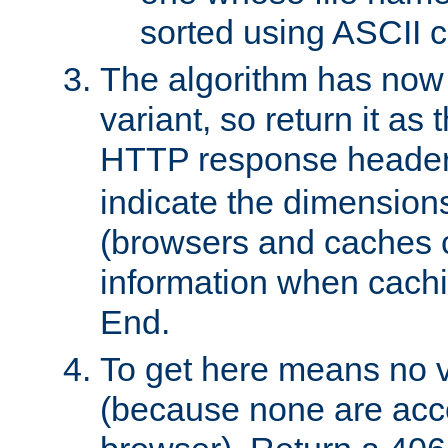
sorted using ASCII c
The algorithm has now 
variant, so return it as
HTTP response heade
indicate the dimensions
(browsers and caches c
information when cachi
End.
To get here means no v
(because none are acce