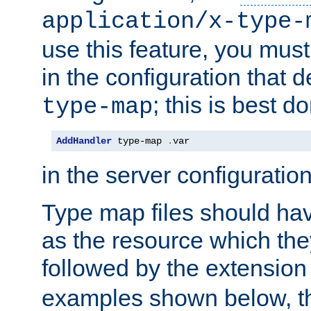
application/x-type-
use this feature, you mus
in the configuration that de
; this is best d
type-map
AddHandler
 type-map 
.
var
in the server configuration 
Type map files should h
as the resource which the
followed by the extensio
examples shown below, th