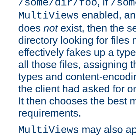
, if
/some/dir/foo
/som
enabled, a
MultiViews
does
not
exist, then the s
directory looking for files
effectively fakes up a t
all those files, assignin
types and content-encodin
the client had asked for 
It then chooses the best m
requirements.
may also app
MultiViews