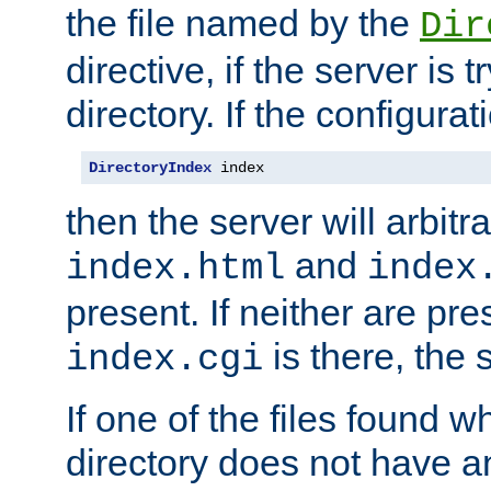
the file named by the
Dir
directive, if the server is 
directory. If the configurat
DirectoryIndex
 index
then the server will arbit
and
index.html
index
present. If neither are pre
is there, the s
index.cgi
If one of the files found 
directory does not have a