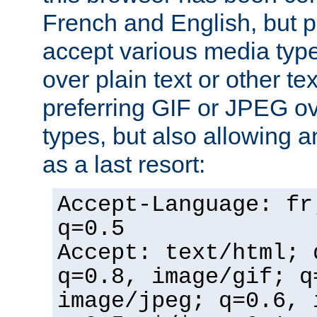
French and English, but p
accept various media typ
over plain text or other te
preferring GIF or JPEG o
types, but also allowing 
as a last resort:
Accept-Language: fr
q=0.5
Accept: text/html; 
q=0.8, image/gif; q
image/jpeg; q=0.6, 