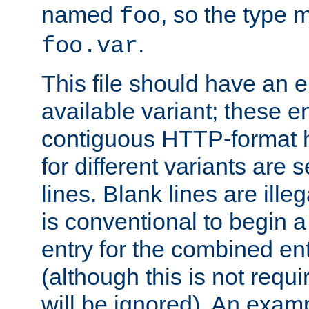
named
, so the type 
foo
.
foo.var
This file should have an e
available variant; these en
contiguous HTTP-format h
for different variants are
lines. Blank lines are illeg
is conventional to begin a
entry for the combined en
(although this is not requi
will be ignored). An examp