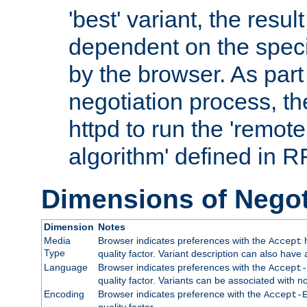
'best' variant, the result
dependent on the speci
by the browser. As part
negotiation process, t
httpd to run the 'remote
algorithm' defined in 
Dimensions of Negot
Dimension
Notes
Media
Browser indicates preferences with the
h
Accept
Type
quality factor. Variant description can also have 
Language
Browser indicates preferences with the
Accept-
quality factor. Variants can be associated with
Encoding
Browser indicates preference with the
Accept-
quality factor.