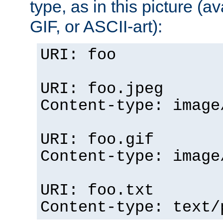
type, as in this picture (
GIF, or ASCII-art):
URI: foo
URI: foo.jpeg
Content-type: image
URI: foo.gif
Content-type: image
URI: foo.txt
Content-type: text/