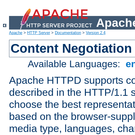
Apache
Apache
>
HTTP Server
>
Documentation
>
Version 2.4
Content Negotiation
Available Languages:
e
Apache HTTPD supports con
described in the HTTP/1.1 sp
choose the best representat
based on the browser-suppl
media type, languages, cha