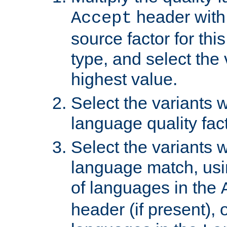
header with 
Accept
source factor for thi
type, and select the 
highest value.
Select the variants w
language quality fact
Select the variants w
language match, usin
of languages in the
header (if present), 