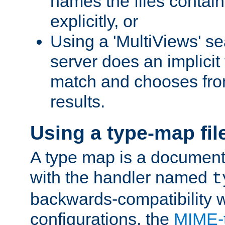
names the files contain
explicitly, or
Using a 'MultiViews' s
server does an implicit
match and chooses fr
results.
Using a type-map fil
A type map is a document
with the handler named
t
backwards-compatibility w
configurations, the
MIME-