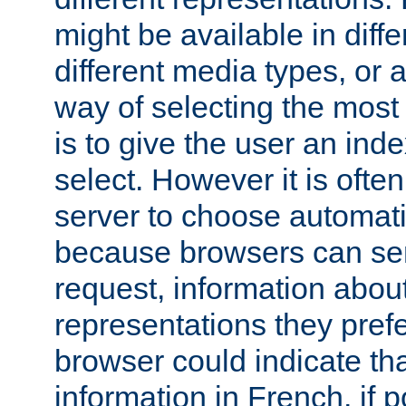
might be available in diff
different media types, or
way of selecting the most
is to give the user an ind
select. However it is often
server to choose automati
because browsers can sen
request, information abou
representations they pref
browser could indicate tha
information in French, if 