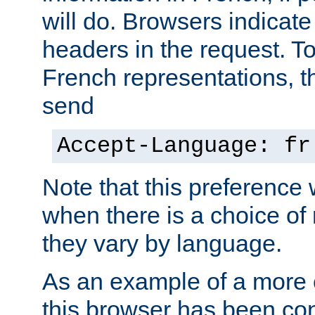
will do. Browsers indicate
headers in the request. T
French representations, 
send
Accept-Language: fr
Note that this preference 
when there is a choice of
they vary by language.
As an example of a more 
this browser has been con