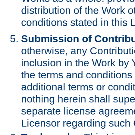
distribution of the Work 
conditions stated in this 
Submission of Contribu
otherwise, any Contributi
inclusion in the Work by 
the terms and conditions 
additional terms or condi
nothing herein shall sup
separate license agreem
Licensor regarding such 