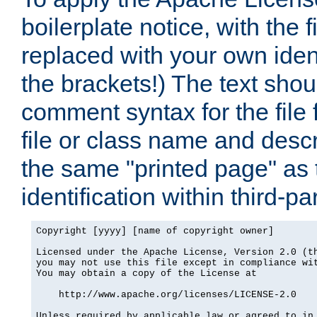
boilerplate notice, with the 
replaced with your own ident
the brackets!) The text shou
comment syntax for the file
file or class name and desc
the same "printed page" as t
identification within third-pa
Copyright [yyyy] [name of copyright owner]

Licensed under the Apache License, Version 2.0 (th
you may not use this file except in compliance wit
You may obtain a copy of the License at

    http://www.apache.org/licenses/LICENSE-2.0

Unless required by applicable law or agreed to in 