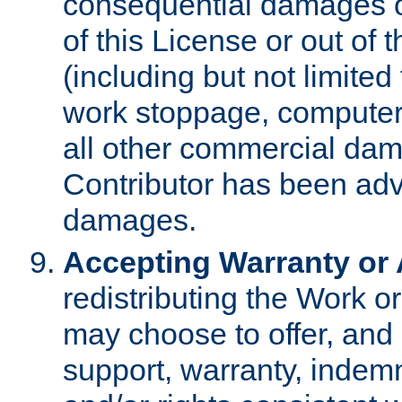
consequential damages of
of this License or out of 
(including but not limited
work stoppage, computer 
all other commercial dam
Contributor has been advi
damages.
Accepting Warranty or A
redistributing the Work o
may choose to offer, and 
support, warranty, indemnit