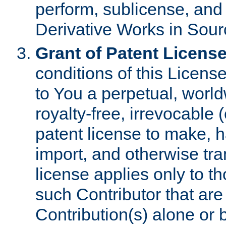
perform, sublicense, and
Derivative Works in Sour
Grant of Patent License
conditions of this Licens
to You a perpetual, worl
royalty-free, irrevocable 
patent license to make, ha
import, and otherwise tr
license applies only to t
such Contributor that are 
Contribution(s) alone or 