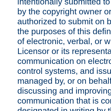
intentionally submitted to
by the copyright owner or
authorized to submit on b
the purposes of this defi
of electronic, verbal, or 
Licensor or its representa
communication on electro
control systems, and issu
managed by, or on behalf 
discussing and improving
communication that is c
designated in writing by 