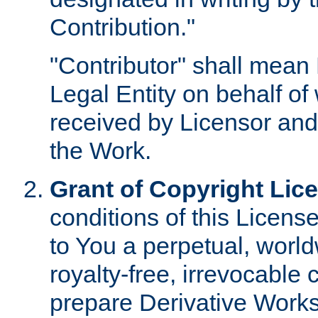
Contribution."
"Contributor" shall mean 
Legal Entity on behalf o
received by Licensor and
the Work.
Grant of Copyright Lic
conditions of this Licens
to You a perpetual, worl
royalty-free, irrevocable 
prepare Derivative Works o