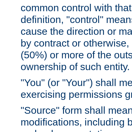
common control with that 
definition, "control" means
cause the direction or m
by contract or otherwise, o
(50%) or more of the outst
ownership of such entity.
"You" (or "Your") shall m
exercising permissions g
"Source" form shall mean
modifications, including 