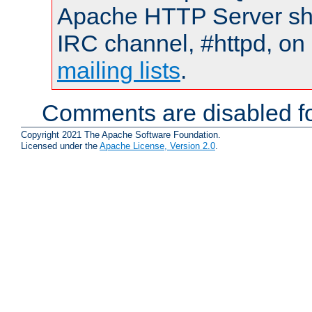
Apache HTTP Server shou
IRC channel, #httpd, on 
mailing lists
.
Comments are disabled fo
Copyright 2021 The Apache Software Foundation.
Licensed under the
Apache License, Version 2.0
.