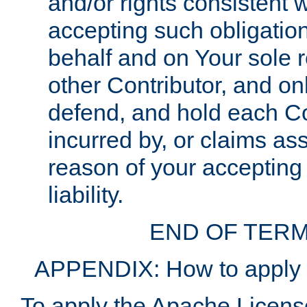
and/or rights consistent 
accepting such obligatio
behalf and on Your sole r
other Contributor, and onl
defend, and hold each Con
incurred by, or claims as
reason of your accepting
liability.
END OF TERM
APPENDIX: How to apply t
To apply the Apache License