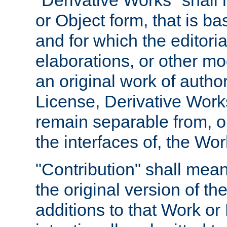
"Derivative Works" shall
or Object form, that is b
and for which the editoria
elaborations, or other mo
an original work of autho
License, Derivative Works
remain separable from, or
the interfaces of, the Wo
"Contribution" shall mean
the original version of t
additions to that Work or 