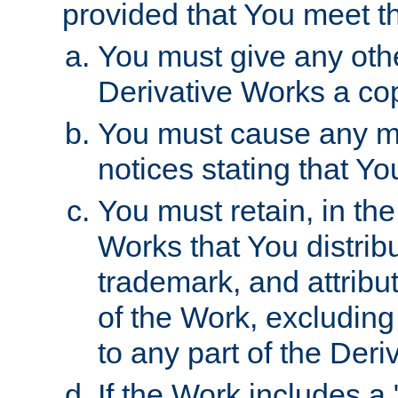
provided that You meet th
You must give any othe
Derivative Works a cop
You must cause any mod
notices stating that Yo
You must retain, in th
Works that You distribu
trademark, and attribu
of the Work, excluding
to any part of the Der
If the Work includes a 