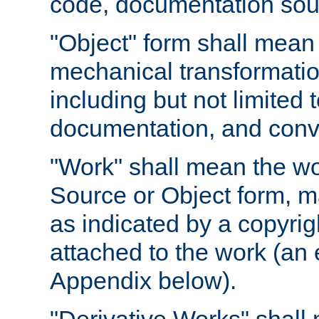
code, documentation sourc
"Object" form shall mean
mechanical transformation
including but not limited
documentation, and conve
"Work" shall mean the wo
Source or Object form, m
as indicated by a copyrigh
attached to the work (an 
Appendix below).