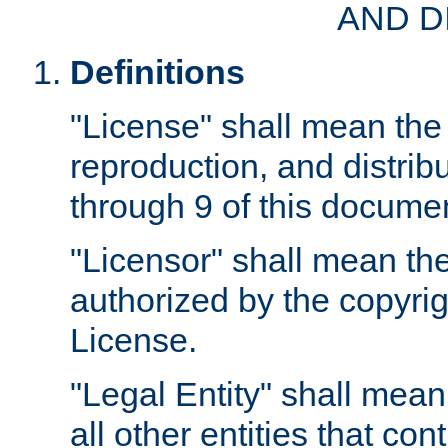
AND D
Definitions
"License" shall mean the 
reproduction, and distrib
through 9 of this docume
"Licensor" shall mean the
authorized by the copyrig
License.
"Legal Entity" shall mean
all other entities that con