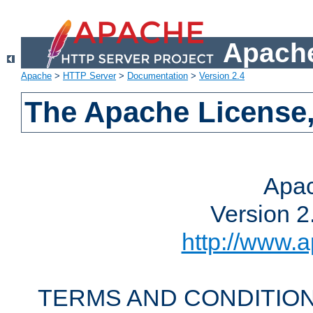
Apache
Apache
>
HTTP Server
>
Documentation
>
Version 2.4
The Apache License,
Apac
Version 2
http://www.a
TERMS AND CONDITION