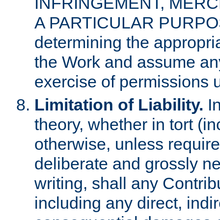
INFRINGEMENT, MERCH
A PARTICULAR PURPOSE. 
determining the appropria
the Work and assume any
exercise of permissions u
Limitation of Liability.
In
theory, whether in tort (i
otherwise, unless requir
deliberate and grossly ne
writing, shall any Contri
including any direct, indir