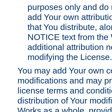
purposes only and do 
add Your own attributi
that You distribute, a
NOTICE text from the 
additional attribution
modifying the License.
You may add Your own co
modifications and may pro
license terms and conditi
distribution of Your modif
Works as a whole, provid