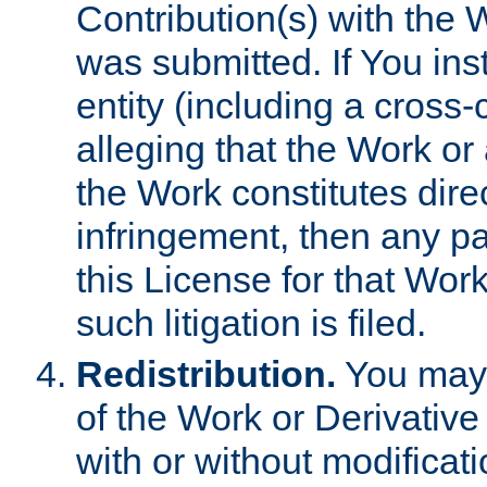
Contribution(s) with the 
was submitted. If You inst
entity (including a cross-
alleging that the Work or
the Work constitutes direc
infringement, then any p
this License for that Work
such litigation is filed.
Redistribution.
You may 
of the Work or Derivativ
with or without modificat