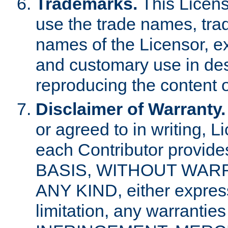
Trademarks.
This Licens
use the trade names, tra
names of the Licensor, e
and customary use in des
reproducing the content o
Disclaimer of Warranty.
or agreed to in writing, 
each Contributor provides
BASIS, WITHOUT WAR
ANY KIND, either express 
limitation, any warrantie