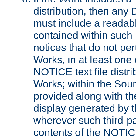
distribution, then any 
must include a readabl
contained within such
notices that do not per
Works, in at least one 
NOTICE text file distri
Works; within the Sour
provided along with th
display generated by t
wherever such third-pa
contents of the NOTICE