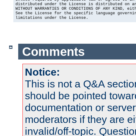
distributed under the License is distributed on an
WITHOUT WARRANTIES OR CONDITIONS OF ANY KIND, eith
See the License for the specific language governin
limitations under the License.
Comments
Notice:
This is not a Q&A sect
should be pointed towar
documentation or serve
moderators if they are 
invalid/off-topic. Quest