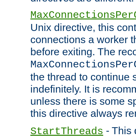
MaxConnectionsPer
Unix directive, this co
connections a worker t
before exiting. The re
MaxConnectionsPer
the thread to continue 
indefinitely. It is re
unless there is some sp
this directive always r
- This 
StartThreads