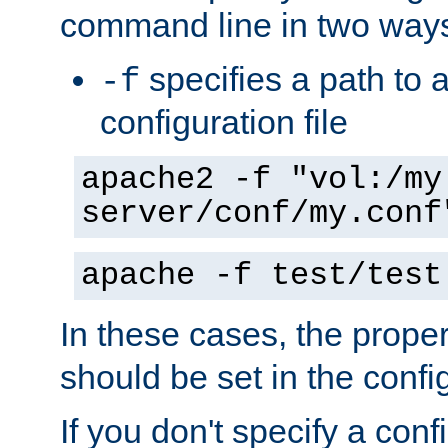
command line in two way
specifies a path to a
-f
configuration file
apache2 -f "vol:/my
server/conf/my.conf
apache -f test/test
In these cases, the prope
should be set in the config
If you don't specify a conf