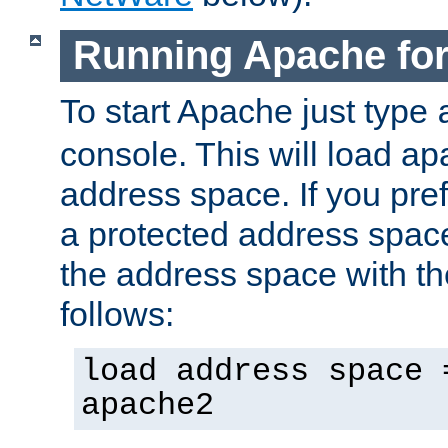
Running Apache fo
To start Apache just type
console. This will load a
address space. If you pre
a protected address spac
the address space with th
follows:
load address space 
apache2