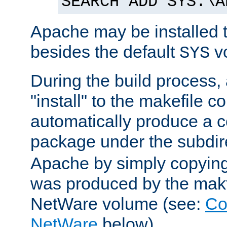
SEARCH ADD SYS:\A
Apache may be installed 
besides the default
v
SYS
During the build process,
"install" to the makefile 
automatically produce a c
package under the subdir
Apache by simply copying 
was produced by the makfi
NetWare volume (see:
Co
NetWare
below).