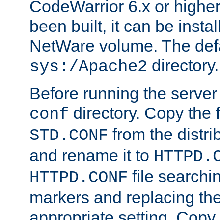
CodeWarrior 6.x or highe
been built, it can be instal
NetWare volume. The defa
directory.
sys:/Apache2
Before running the server 
directory. Copy the f
conf
from the distri
STD.CONF
and rename it to
HTTPD.
file searchin
HTTPD.CONF
markers and replacing th
appropriate setting. Copy