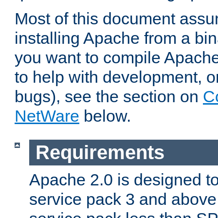
Most of this document assu
installing Apache from a bina
you want to compile Apache 
to help with development, o
bugs), see the section on
C
NetWare
below.
Requirements
Apache 2.0 is designed t
service pack 3 and above.