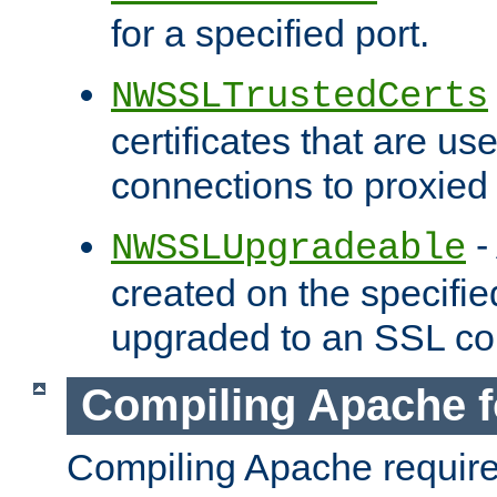
for a specified port.
NWSSLTrustedCerts
certificates that are us
connections to proxied 
-
NWSSLUpgradeable
created on the specifie
upgraded to an SSL co
Compiling Apache f
Compiling Apache requir