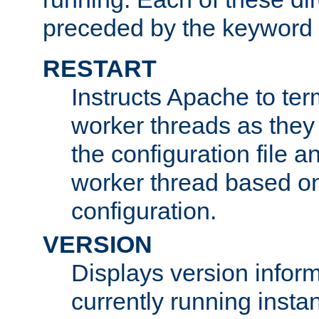
preceded by the keyword
RESTART
Instructs Apache to ter
worker threads as they
the configuration file a
worker thread based o
configuration.
VERSION
Displays version infor
currently running insta