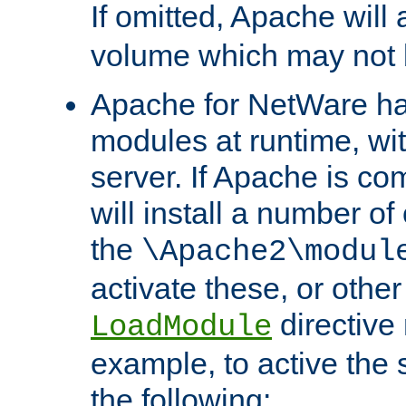
If omitted, Apache wil
volume which may not b
Apache for NetWare has 
modules at runtime, wi
server. If Apache is com
will install a number of
the
\Apache2\modul
activate these, or othe
directive
LoadModule
example, to active the
the following: