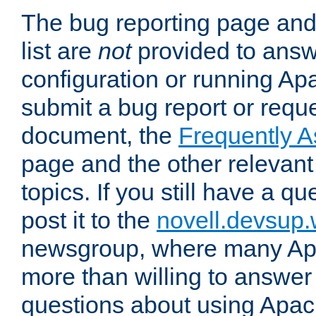
The bug reporting page and
list are
not
provided to answ
configuration or running Ap
submit a bug report or reques
document, the
Frequently 
page and the other relevan
topics. If you still have a q
post it to the
novell.devsup
newsgroup, where many Ap
more than willing to answe
questions about using Apa