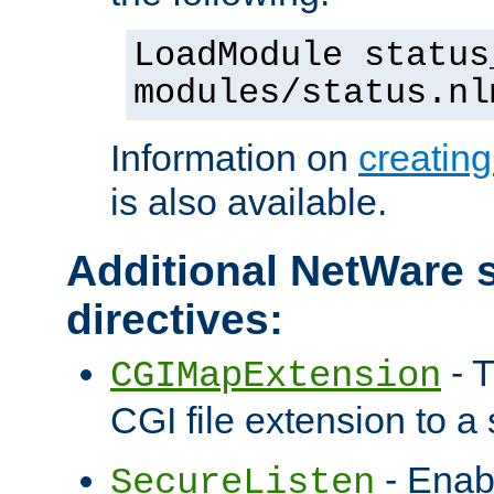
LoadModule status
modules/status.nl
Information on
creatin
is also available.
Additional NetWare s
directives:
- T
CGIMapExtension
CGI file extension to a s
- Enab
SecureListen