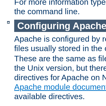
For more information typ
the command line.
Configuring Apache
Apache is configured by r
files usually stored in the
These are the same as fil
the Unix version, but there
directives for Apache on
Apache module document
available directives.