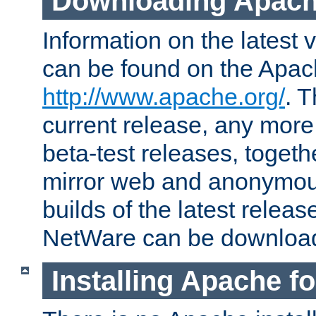
Downloading Apach
Information on the latest 
can be found on the Apac
http://www.apache.org/
. T
current release, any more
beta-test releases, togethe
mirror web and anonymous 
builds of the latest releas
NetWare can be downloa
Installing Apache f