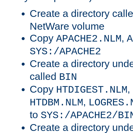
Create a directory call
NetWare volume
Copy
,
APACHE2.NLM
A
SYS:/APACHE2
Create a directory und
called
BIN
Copy
,
HTDIGEST.NLM
,
HTDBM.NLM
LOGRES.
to
SYS:/APACHE2/BI
Create a directory und