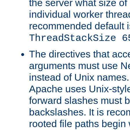
the server what size of 
individual worker threa
recommended default i
ThreadStackSize 6
The directives that acc
arguments must use N
instead of Unix names
Apache uses Unix-style
forward slashes must b
backslashes. It is rec
rooted file paths begi