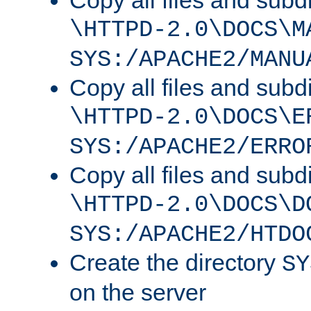
Copy all files and subdi
\HTTPD-2.0\DOCS\M
SYS:/APACHE2/MANU
Copy all files and subdi
\HTTPD-2.0\DOCS\E
SYS:/APACHE2/ERRO
Copy all files and subdi
\HTTPD-2.0\DOCS\D
SYS:/APACHE2/HTDO
Create the directory
SY
on the server