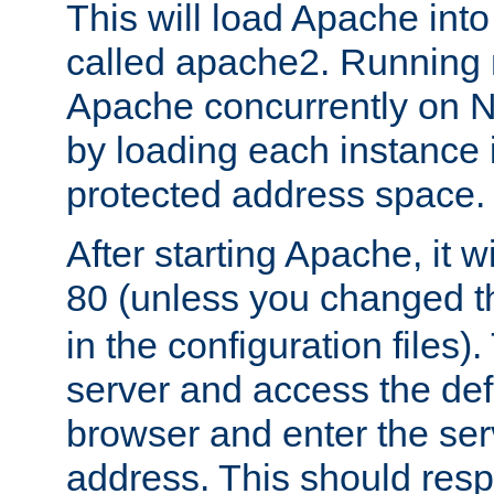
This will load Apache int
called apache2. Running m
Apache concurrently on N
by loading each instance 
protected address space.
After starting Apache, it wi
80 (unless you changed 
in the configuration files)
server and access the def
browser and enter the ser
address. This should res