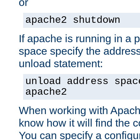
or
apache2 shutdown
If apache is running in a 
space specify the address
unload statement:
unload address spac
apache2
When working with Apache 
know how it will find the c
You can specify a configur