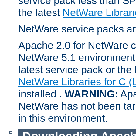
service pack less than SP
the latest
NetWare Librari
NetWare service packs ar
Apache 2.0 for NetWare ca
NetWare 5.1 environment 
latest service pack or the 
NetWare Libraries for C (
installed .
WARNING:
Apa
NetWare has not been targ
in this environment.