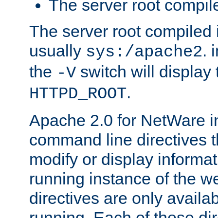
The server root compile
The server root compiled i
usually
. 
sys:/apache2
the
switch will display 
-V
.
HTTPD_ROOT
Apache 2.0 for NetWare in
command line directives t
modify or display informat
running instance of the w
directives are only availa
running. Each of these di