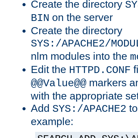
Create the directory
SY
on the server
BIN
Create the directory
SYS:/APACHE2/MODU
nlm modules into the
m
Edit the
f
HTTPD.CONF
markers an
@@Value@@
with the appropriate se
Add
to
SYS:/APACHE2
example: