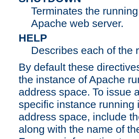
Terminates the running 
Apache web server.
HELP
Describes each of the r
By default these directive
the instance of Apache ru
address space. To issue a
specific instance running 
address space, include t
along with the name of th