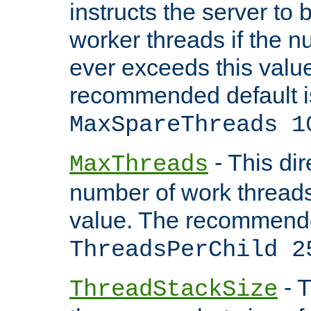
instructs the server to 
worker threads if the n
ever exceeds this valu
recommended default i
MaxSpareThreads 1
- This dir
MaxThreads
number of work thread
value. The recommende
ThreadsPerChild 2
- T
ThreadStackSize