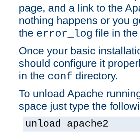
page, and a link to the A
nothing happens or you get
the
file in th
error_log
Once your basic installati
should configure it properl
in the
directory.
conf
To unload Apache running
space just type the follow
unload apache2