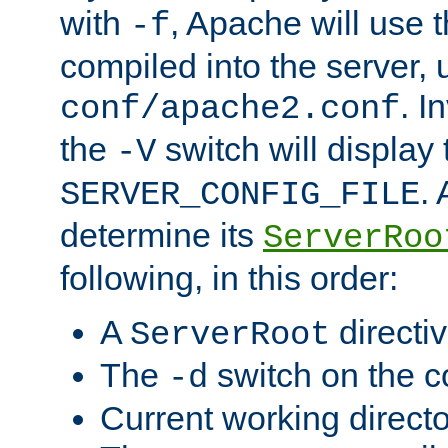
with
, Apache will use 
-f
compiled into the server, 
. I
conf/apache2.conf
the
switch will display 
-V
.
SERVER_CONFIG_FILE
determine its
ServerRoo
following, in this order:
A
directi
ServerRoot
The
switch on the 
-d
Current working direct