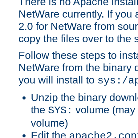
There is no Apache instal
NetWare currently. If you
2.0 for NetWare from sour
copy the files over to the
Follow these steps to ins
NetWare from the binary
you will install to
sys:/a
Unzip the binary downloa
the
volume (may b
SYS:
volume)
Edit the
apache2.con