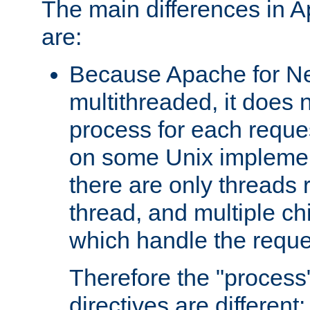
The main differences in 
are:
Because Apache for Ne
multithreaded, it does 
process for each reque
on some Unix implemen
there are only threads 
thread, and multiple ch
which handle the reque
Therefore the "proce
directives are different: