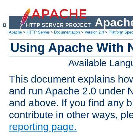
Apache
Apache
>
HTTP Server
>
Documentation
>
Version 2.4
>
Platform Spec
Using Apache With 
Available Lan
This document explains how 
and run Apache 2.0 under 
and above. If you find any b
contribute in other ways, p
reporting page.