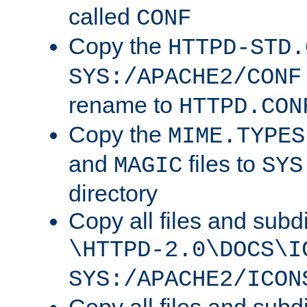
called
CONF
Copy the
HTTPD-STD.
SYS:/APACHE2/CONF
rename to
HTTPD.CON
Copy the
MIME.TYPES
and
files to
MAGIC
SYS
directory
Copy all files and subdi
\HTTPD-2.0\DOCS\I
SYS:/APACHE2/ICON