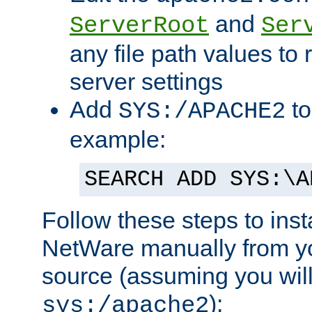
and
ServerRoot
Ser
any file path values to 
server settings
Add
to
SYS:/APACHE2
example:
SEARCH ADD SYS:\A
Follow these steps to ins
NetWare manually from y
source (assuming you will 
):
sys:/apache2