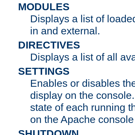
MODULES
Displays a list of load
in and external.
DIRECTIVES
Displays a list of all av
SETTINGS
Enables or disables the
display on the console
state of each running t
on the Apache console
SHUTDOWN