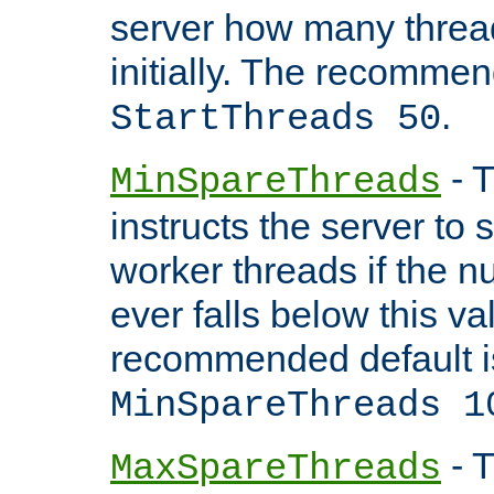
server how many threads
initially. The recommen
.
StartThreads 50
- T
MinSpareThreads
instructs the server to
worker threads if the n
ever falls below this va
recommended default i
MinSpareThreads 1
- T
MaxSpareThreads