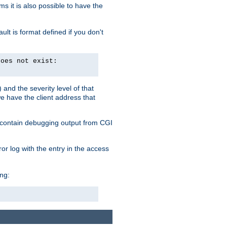
 it is also possible to have the
lt is format defined if you don't
does not exist:
and the severity level of that
we have the client address that
so contain debugging output from CGI
ror log with the entry in the access
ing: