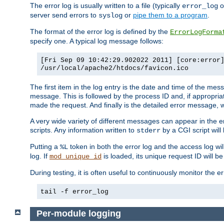
The error log is usually written to a file (typically
o
error_log
server send errors to
or
pipe them to a program
.
syslog
The format of the error log is defined by the
ErrorLogForma
specify one. A typical log message follows:
[Fri Sep 09 10:42:29.902022 2011] [core:error
/usr/local/apache2/htdocs/favicon.ico
The first item in the log entry is the date and time of the me
message. This is followed by the process ID and, if appropriat
made the request. And finally is the detailed error message, whi
A very wide variety of different messages can appear in the e
scripts. Any information written to
by a CGI script will 
stderr
Putting a
token in both the error log and the access log wil
%L
log. If
is loaded, its unique request ID will be
mod_unique_id
During testing, it is often useful to continuously monitor the
tail -f error_log
Per-module logging