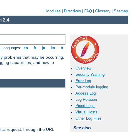
Modules
|
Directives
|
FAQ
|
Glossary
|
Sitemap
 2.4
e Languages:
en
|
fr
|
ja
|
ko
|
tr
any problems that may be occurring.
ging capabilities, and how to
Overview
Security Warning
Error Log
Per-module logging
Access Log
Log Rotation
Piped Logs
Virtual Hosts
Other Log Files
See also
tial request, through the URL