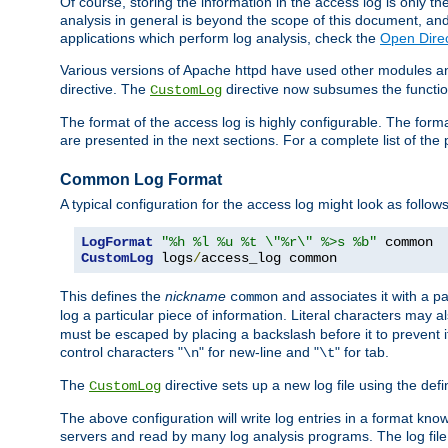
Of course, storing the information in the access log is only th
analysis in general is beyond the scope of this document, and n
applications which perform log analysis, check the
Open Direc
Various versions of Apache httpd have used other modules an
directive. The
directive now subsumes the functional
CustomLog
The format of the access log is highly configurable. The forma
are presented in the next sections. For a complete list of the 
Common Log Format
A typical configuration for the access log might look as follows
LogFormat
"%h %l %u %t \"%r\" %>s %b"
CustomLog
 logs
/
access_log common
This defines the
nickname
and associates it with a par
common
log a particular piece of information. Literal characters may a
must be escaped by placing a backslash before it to prevent it
control characters "
" for new-line and "
" for tab.
\n
\t
The
directive sets up a new log file using the def
CustomLog
The above configuration will write log entries in a format 
servers and read by many log analysis programs. The log file 