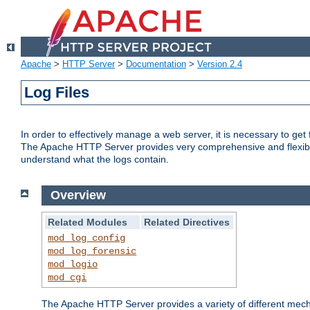
Apache
>
HTTP Server
>
Documentation
>
Version 2.4
Log Files
In order to effectively manage a web server, it is necessary to ge
The Apache HTTP Server provides very comprehensive and flexible 
understand what the logs contain.
Overview
Related Modules
Related Directives
mod_log_config
mod_log_forensic
mod_logio
mod_cgi
The Apache HTTP Server provides a variety of different mecha