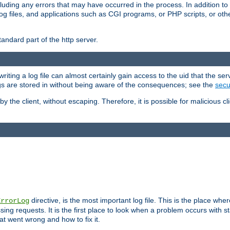
cluding any errors that may have occurred in the process. In addition to
ing log files, and applications such as CGI programs, or PHP scripts, or
andard part of the http server.
ting a log file can almost certainly gain access to the uid that the serv
ogs are stored in without being aware of the consequences; see the
secur
by the client, without escaping. Therefore, it is possible for malicious cl
directive, is the most important log file. This is the place whe
ErrorLog
ing requests. It is the first place to look when a problem occurs with st
hat went wrong and how to fix it.