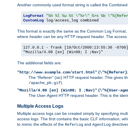
Another commonly used format string is called the Combined 
LogFormat
"%h %l %u %t \"%r\" %>s %b \"%{Refe
CustomLog
 log
/
access_log combined
This format is exactly the same as the Common Log Format, wit
where
header
can be any HTTP request header. The access log
127.0.0.1 - frank [10/Oct/2000:13:55:36 -0700
"Mozilla/4.08 [en] (Win98; I ;Nav)"
The additional fields are:
(
"http://www.example.com/start.html"
\"%{Referer}
The "Referer" (sic) HTTP request header. This gives the 
).
/apache_pb.gif
(
"Mozilla/4.08 [en] (Win98; I ;Nav)"
\"%{User-age
The User-Agent HTTP request header. This is the identif
Multiple Access Logs
Multiple access logs can be created simply by specifying mult
access logs. The first contains the basic CLF information, wh
to mimic the effects of the
and
directive
ReferLog
AgentLog