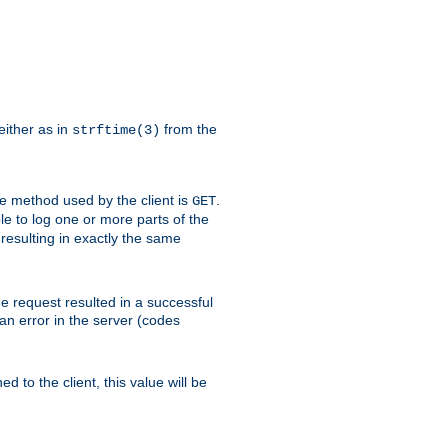
either as in
from the
strftime(3)
the method used by the client is
.
GET
ible to log one or more parts of the
 resulting in exactly the same
he request resulted in a successful
an error in the server (codes
d to the client, this value will be