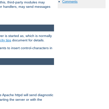
Comments
 this, third-party modules may
 other handlers, may send messages
er is started as, which is normally
ity tips
document for details.
ients to insert control-characters in
re Apache httpd will send diagnostic
arting the server or with the