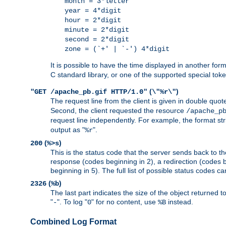
month = 3*letter
year = 4*digit
hour = 2*digit
minute = 2*digit
second = 2*digit
zone = (`+' | `-') 4*digit
It is possible to have the time displayed in another for
C standard library, or one of the supported special tok
(
)
"GET /apache_pb.gif HTTP/1.0"
\"%r\"
The request line from the client is given in double quot
Second, the client requested the resource
/apache_p
request line independently. For example, the format str
output as "
".
%r
(
)
200
%>s
This is the status code that the server sends back to th
response (codes beginning in 2), a redirection (codes b
beginning in 5). The full list of possible status codes c
(
)
2326
%b
The last part indicates the size of the object returned t
"
". To log "
" for no content, use
instead.
-
0
%B
Combined Log Format