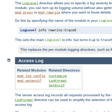
The
directive allows you to specify a log severity l
LogLevel
module, you can turn up its logging volume without also getting
or
where you want to know details ab
mod_proxy
mod_rewrite
Do this by specifying the name of the module in your
LogLev
LogLevel
 info rewrite
:
trace5
This sets the main
to info, but turns it up to
LogLevel
trace
This replaces the per-module logging directives, such as
Access Log
Related Modules
Related Directives
mod_log_config
CustomLog
mod_setenvif
LogFormat
SetEnvIf
The server access log records all requests processed by the s
directive can be used to simplify the selection of 
LogFormat
access log.