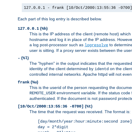
127.0.0.1 - frank [10/Oct/2000:13:55:36 -0700
Each part of this log entry is described below.
(
)
127.0.0.1
%h
This is the IP address of the client (remote host) which
hostname and log it in place of the IP address. However,
a log post-processor such as
to determine
logresolve
user is sitting. If a proxy server exists between the use
(
)
-
%l
The "hyphen" in the output indicates that the requested 
identity of the client determined by
on the clien
identd
controlled internal networks. Apache httpd will not eve
(
)
frank
%u
This is the userid of the person requesting the docume
environment variable. If the status code 
REMOTE_USER
authenticated. If the document is not password protected
(
)
[10/Oct/2000:13:55:36 -0700]
%t
The time that the request was received. The format is:
[day/month/year:hour:minute:second zone]
day = 2*digit