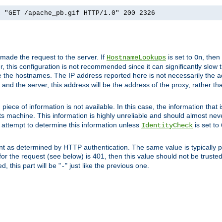
] "GET /apache_pb.gif HTTP/1.0" 200 2326
 made the request to the server. If
is set to
, then
HostnameLookups
On
 this configuration is not recommended since it can significantly slow th
 the hostnames. The IP address reported here is not necessarily the a
r and the server, this address will be the address of the proxy, rather t
piece of information is not available. In this case, the information that
ts machine. This information is highly unreliable and should almost nev
n attempt to determine this information unless
is set to
IdentityCheck
nt as determined by HTTP authentication. The same value is typically pr
for the request (see below) is 401, then this value should not be truste
, this part will be "
" just like the previous one.
-