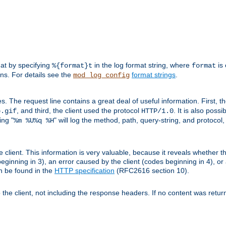
mat by specifying
in the log format string, where
is 
%{format}t
format
ens. For details see the
format strings
.
mod_log_config
es. The request line contains a great deal of useful information. First, 
, and third, the client used the protocol
. It is also poss
b.gif
HTTP/1.0
ing "
" will log the method, path, query-string, and protocol,
%m %U%q %H
e client. This information is very valuable, because it reveals whether t
eginning in 3), an error caused by the client (codes beginning in 4), or 
an be found in the
HTTP specification
(RFC2616 section 10).
o the client, not including the response headers. If no content was returne