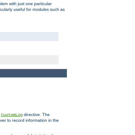
blem with just one particular
icularly useful for modules such as
e
directive. The
CustomLog
ver to record information in the