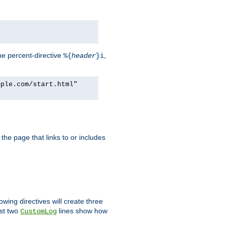
he percent-directive
,
%{
header
}i
mple.com/start.html"
the page that links to or includes
lowing directives will create three
ast two
lines show how
CustomLog