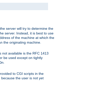
 the server will try to determine the
e server. Instead, it is best to use
ddress of the machine at which the
han the originating machine.
 is not available is the RFC 1413
er be used except on tightly
.
On
ovided to CGI scripts in the
d because the user is not yet