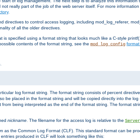
e start of log management. The next step is to analyze this information t
ot really part of the job of the web server itself. For more information 
tory
.
d directives to control access logging, including mod_log_referer, mo
ity of all the older directives.
t is specified using a format string that looks much like a C-style prin
possible contents of the format string, see the
format
mod_log_config
.
ticular log format string. The format string consists of percent directive
lso be placed in the format string and will be copied directly into the lo
 from being interpreted as the end of the format string. The format str
ined
nickname
. The filename for the access log is relative to the
Server
known as the Common Log Format (CLF). This standard format can be pr
entries produced in CLF will look something like this: