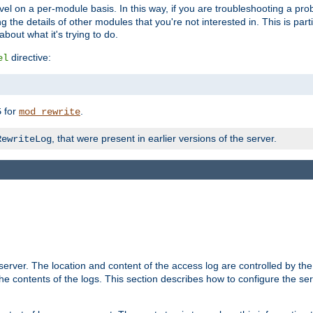
evel on a per-module basis. In this way, if you are troubleshooting a pro
 the details of other modules that you're not interested in. This is part
out what it's trying to do.
directive:
el
for
.
5
mod_rewrite
, that were present in earlier versions of the server.
RewriteLog
erver. The location and content of the access log are controlled by th
the contents of the logs. This section describes how to configure the ser