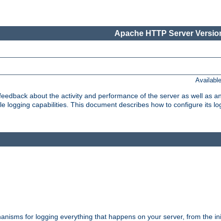
Apache HTTP Server Version
Availabl
t feedback about the activity and performance of the server as well as 
logging capabilities. This document describes how to configure its log
nisms for logging everything that happens on your server, from the ini