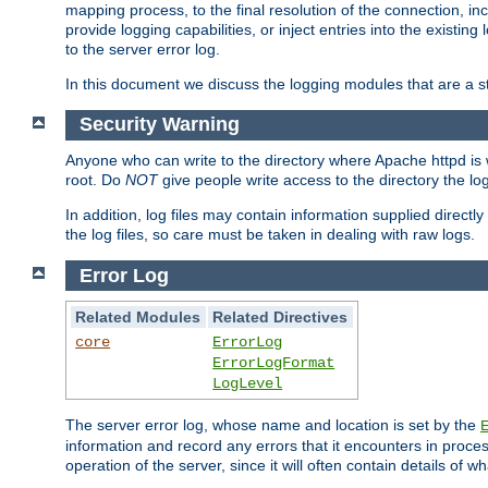
mapping process, to the final resolution of the connection, in
provide logging capabilities, or inject entries into the exist
to the server error log.
In this document we discuss the logging modules that are a st
Security Warning
Anyone who can write to the directory where Apache httpd is wri
root. Do
NOT
give people write access to the directory the l
In addition, log files may contain information supplied directly 
the log files, so care must be taken in dealing with raw logs.
Error Log
Related Modules
Related Directives
core
ErrorLog
ErrorLogFormat
LogLevel
The server error log, whose name and location is set by the
information and record any errors that it encounters in process
operation of the server, since it will often contain details of w