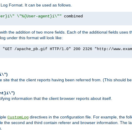
Log Format. It can be used as follows.
rer}i\" \"%{User-agent}i\""
h the addition of two more fields. Each of the additional fields uses t
 under this format will look like:
] "GET /apache_pb.gif HTTP/1.0" 200 2326 "http://www.exa
)
i\"
site that the client reports having been referred from. (This should be 
)
nt}i\"
ying information that the client browser reports about itself.
iple
directives in the configuration file. For example, the fol
CustomLog
ile the second and third contain referer and browser information. The l
s.