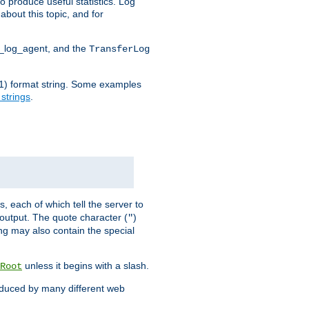
o produce useful statistics. Log
about this topic, and for
d_log_agent, and the
TransferLog
tf(1) format string. Some examples
 strings
.
s, each of which tell the server to
g output. The quote character (
)
"
ing may also contain the special
unless it begins with a slash.
Root
oduced by many different web