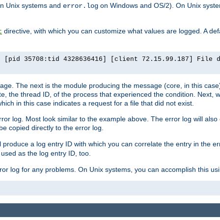
n Unix systems and
on Windows and OS/2). On Unix systems
error.log
directive, with which you can customize what values are logged. A defau
t
] [pid 35708:tid 4328636416] [client 72.15.99.187] File 
ssage. The next is the module producing the message (core, in this case) 
e, the thread ID, of the process that experienced the condition. Next, 
ch in this case indicates a request for a file that did not exist.
rror log. Most look similar to the example above. The error log will al
be copied directly to the error log.
l produce a log entry ID with which you can correlate the entry in the er
 used as the log entry ID, too.
 error log for any problems. On Unix systems, you can accomplish this us