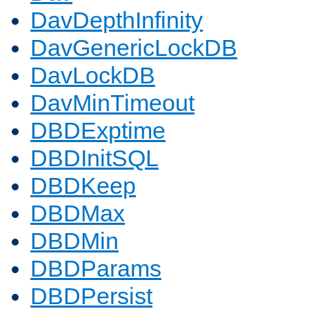
DavDepthInfinity
DavGenericLockDB
DavLockDB
DavMinTimeout
DBDExptime
DBDInitSQL
DBDKeep
DBDMax
DBDMin
DBDParams
DBDPersist