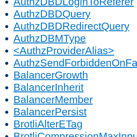
AuthzDBDLoginToReferer
AuthzDBDQuery
AuthzDBDRedirectQuery
AuthzDBMType
<AuthzProviderAlias>
AuthzSendForbiddenOnFai
BalancerGrowth
BalancerInherit
BalancerMember
BalancerPersist
BrotliAlterETag
BrotliCompressionMaxInpu