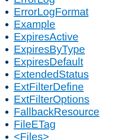
ErrorLogFormat
Example
ExpiresActive
ExpiresByType
ExpiresDefault
ExtendedStatus
ExtFilterDefine
ExtFilterOptions
FallbackResource
FileETag
<Files>