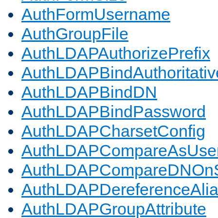
AuthFormUsername
AuthGroupFile
AuthLDAPAuthorizePrefix
AuthLDAPBindAuthoritativ
AuthLDAPBindDN
AuthLDAPBindPassword
AuthLDAPCharsetConfig
AuthLDAPCompareAsUse
AuthLDAPCompareDNOnS
AuthLDAPDereferenceAli
AuthLDAPGroupAttribute