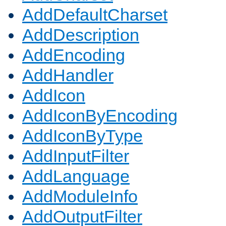
AddDefaultCharset
AddDescription
AddEncoding
AddHandler
AddIcon
AddIconByEncoding
AddIconByType
AddInputFilter
AddLanguage
AddModuleInfo
AddOutputFilter