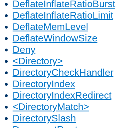
DeflateInflateRatioBurst
DeflateInflateRatioLimit
DeflateMemLevel
DeflateWindowSize
Deny
<Directory>
DirectoryCheckHandler
DirectoryIndex
DirectoryIndexRedirect
<DirectoryMatch>
DirectorySlash