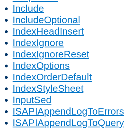
Include
IncludeOptional
IndexHeadInsert
IndexIgnore
IndexIgnoreReset
IndexOptions
IndexOrderDefault
IndexStyleSheet
InputSed
ISAPIAppendLogToErrors
ISAPIAppendLogToQuery