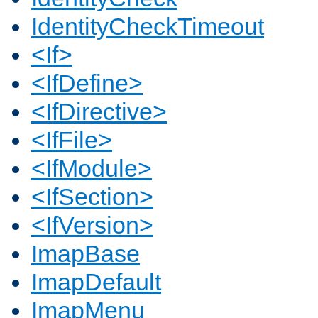
IdentityCheckTimeout
<If>
<IfDefine>
<IfDirective>
<IfFile>
<IfModule>
<IfSection>
<IfVersion>
ImapBase
ImapDefault
ImapMenu