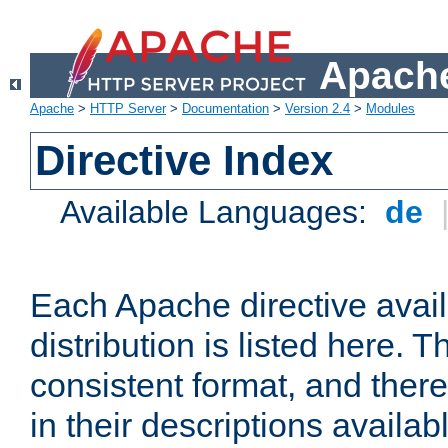
Apache
Apache
>
HTTP Server
>
Documentation
>
Version 2.4
>
Modules
Directive Index
Available Languages:
de
Each Apache directive avai
distribution is listed here. 
consistent format, and there
in their descriptions availab