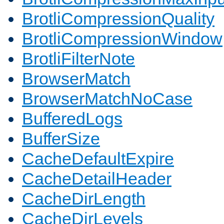
BrotliCompressionQuality
BrotliCompressionWindow
BrotliFilterNote
BrowserMatch
BrowserMatchNoCase
BufferedLogs
BufferSize
CacheDefaultExpire
CacheDetailHeader
CacheDirLength
CacheDirLevels