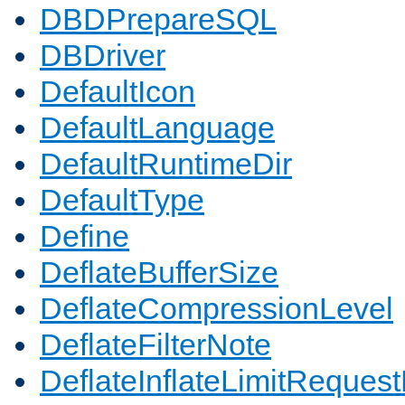
DBDPrepareSQL
DBDriver
DefaultIcon
DefaultLanguage
DefaultRuntimeDir
DefaultType
Define
DeflateBufferSize
DeflateCompressionLevel
DeflateFilterNote
DeflateInflateLimitReques