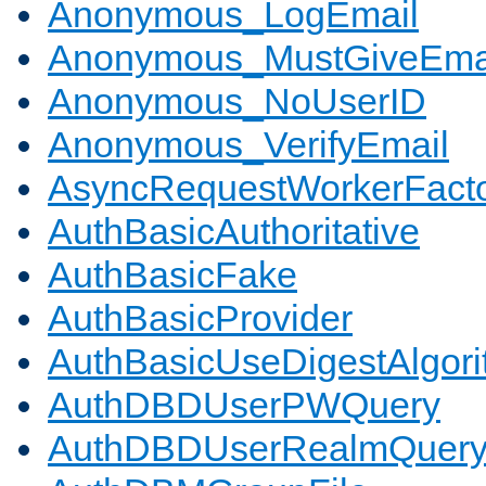
Anonymous_LogEmail
Anonymous_MustGiveEma
Anonymous_NoUserID
Anonymous_VerifyEmail
AsyncRequestWorkerFact
AuthBasicAuthoritative
AuthBasicFake
AuthBasicProvider
AuthBasicUseDigestAlgor
AuthDBDUserPWQuery
AuthDBDUserRealmQuer