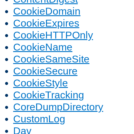
CookieDomain
CookieExpires
CookieHTTPOnly
CookieName
CookieSameSite
CookieSecure
CookieStyle
CookieTracking
CoreDumpDirectory
CustomLog
Dav