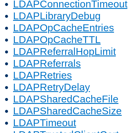
LDAPConnectionTimeout
LDAPLibraryDebug
LDAPOpCacheEntries
LDAPOpCacheTTL
LDAPReferralHopLimit
LDAPReferrals
LDAPRetries
LDAPRetryDelay
LDAPSharedCacheFile
LDAPSharedCacheSize
LDAPTimeout