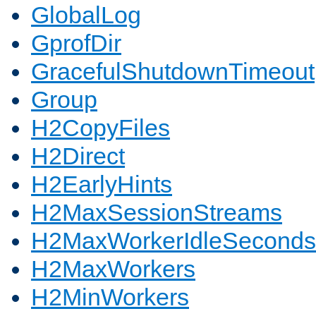
GlobalLog
GprofDir
GracefulShutdownTimeout
Group
H2CopyFiles
H2Direct
H2EarlyHints
H2MaxSessionStreams
H2MaxWorkerIdleSeconds
H2MaxWorkers
H2MinWorkers