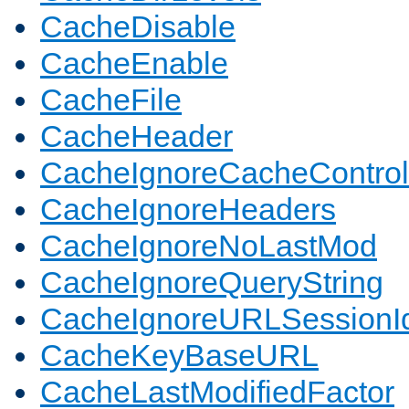
CacheDisable
CacheEnable
CacheFile
CacheHeader
CacheIgnoreCacheControl
CacheIgnoreHeaders
CacheIgnoreNoLastMod
CacheIgnoreQueryString
CacheIgnoreURLSessionIde
CacheKeyBaseURL
CacheLastModifiedFactor