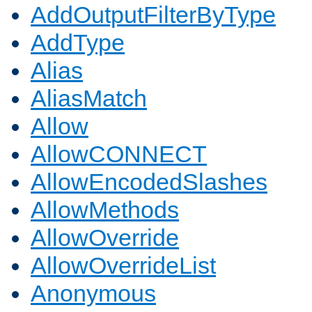
AddOutputFilterByType
AddType
Alias
AliasMatch
Allow
AllowCONNECT
AllowEncodedSlashes
AllowMethods
AllowOverride
AllowOverrideList
Anonymous