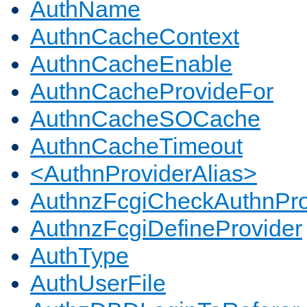
AuthName
AuthnCacheContext
AuthnCacheEnable
AuthnCacheProvideFor
AuthnCacheSOCache
AuthnCacheTimeout
<AuthnProviderAlias>
AuthnzFcgiCheckAuthnPro
AuthnzFcgiDefineProvider
AuthType
AuthUserFile