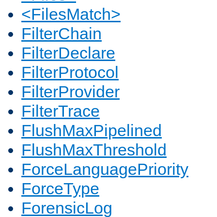
<FilesMatch>
FilterChain
FilterDeclare
FilterProtocol
FilterProvider
FilterTrace
FlushMaxPipelined
FlushMaxThreshold
ForceLanguagePriority
ForceType
ForensicLog