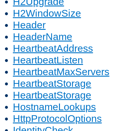
H2Upgrade
H2WindowSize
Header
HeaderName
HeartbeatAddress
HeartbeatListen
HeartbeatMaxServers
HeartbeatStorage
HeartbeatStorage
HostnameLookups
HttpProtocolOptions
IdentityCheck