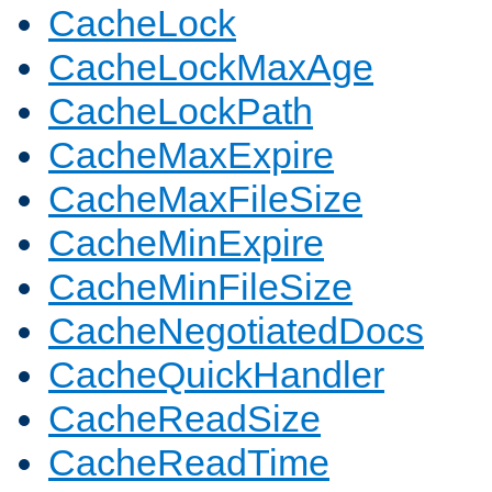
CacheLock
CacheLockMaxAge
CacheLockPath
CacheMaxExpire
CacheMaxFileSize
CacheMinExpire
CacheMinFileSize
CacheNegotiatedDocs
CacheQuickHandler
CacheReadSize
CacheReadTime