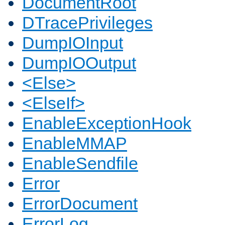
DocumentRoot
DTracePrivileges
DumpIOInput
DumpIOOutput
<Else>
<ElseIf>
EnableExceptionHook
EnableMMAP
EnableSendfile
Error
ErrorDocument
ErrorLog