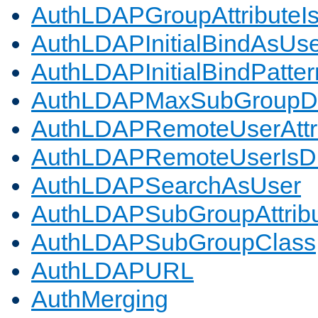
AuthLDAPGroupAttributeI
AuthLDAPInitialBindAsUs
AuthLDAPInitialBindPatter
AuthLDAPMaxSubGroupD
AuthLDAPRemoteUserAttr
AuthLDAPRemoteUserIs
AuthLDAPSearchAsUser
AuthLDAPSubGroupAttrib
AuthLDAPSubGroupClass
AuthLDAPURL
AuthMerging