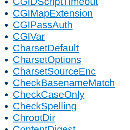
CGIDScriptTimeout
CGIMapExtension
CGIPassAuth
CGIVar
CharsetDefault
CharsetOptions
CharsetSourceEnc
CheckBasenameMatch
CheckCaseOnly
CheckSpelling
ChrootDir
ContentDigest