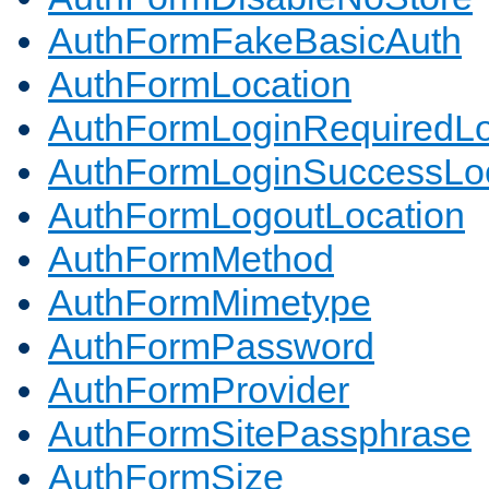
AuthFormFakeBasicAuth
AuthFormLocation
AuthFormLoginRequiredLo
AuthFormLoginSuccessLoc
AuthFormLogoutLocation
AuthFormMethod
AuthFormMimetype
AuthFormPassword
AuthFormProvider
AuthFormSitePassphrase
AuthFormSize