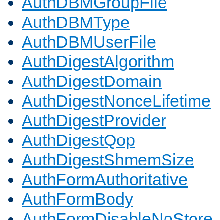
AuthDBMGroupFile
AuthDBMType
AuthDBMUserFile
AuthDigestAlgorithm
AuthDigestDomain
AuthDigestNonceLifetime
AuthDigestProvider
AuthDigestQop
AuthDigestShmemSize
AuthFormAuthoritative
AuthFormBody
AuthFormDisableNoStore