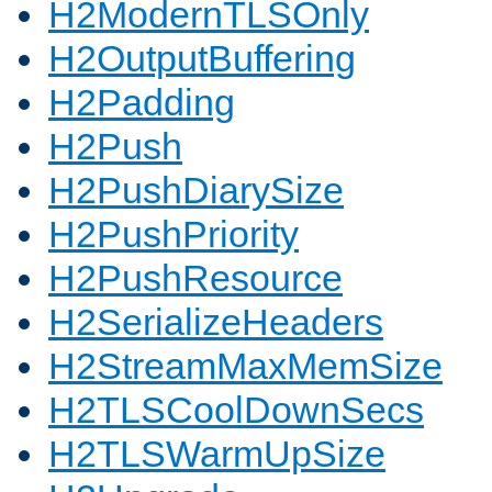
H2ModernTLSOnly
H2OutputBuffering
H2Padding
H2Push
H2PushDiarySize
H2PushPriority
H2PushResource
H2SerializeHeaders
H2StreamMaxMemSize
H2TLSCoolDownSecs
H2TLSWarmUpSize