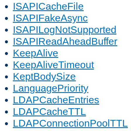
ISAPICacheFile
ISAPIFakeAsync
ISAPILogNotSupported
ISAPIReadAheadBuffer
KeepAlive
KeepAliveTimeout
KeptBodySize
LanguagePriority
LDAPCacheEntries
LDAPCacheTTL
LDAPConnectionPoolTTL