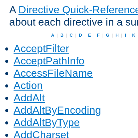
A
Directive Quick-Referenc
about each directive in a s
A
|
B
|
C
|
D
|
E
|
F
|
G
|
H
|
I
|
K
AcceptFilter
AcceptPathInfo
AccessFileName
Action
AddAlt
AddAltByEncoding
AddAltByType
AddCharset