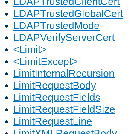
LDAPTrustedClientCert
LDAPTrustedGlobalCert
LDAPTrustedMode
LDAPVerifyServerCert
<Limit>
<LimitExcept>
LimitInternalRecursion
LimitRequestBody
LimitRequestFields
LimitRequestFieldSize
LimitRequestLine
LimitXMLRequestBody