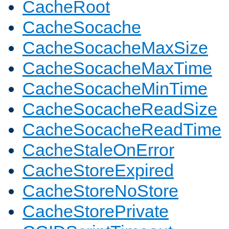
CacheRoot
CacheSocache
CacheSocacheMaxSize
CacheSocacheMaxTime
CacheSocacheMinTime
CacheSocacheReadSize
CacheSocacheReadTime
CacheStaleOnError
CacheStoreExpired
CacheStoreNoStore
CacheStorePrivate