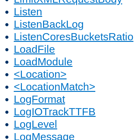
Listen
ListenBackLog
ListenCoresBucketsRatio
LoadFile
LoadModule
<Location>
<LocationMatch>
LogFormat
LogIOTrackTTFB
LogLevel
LogMessage