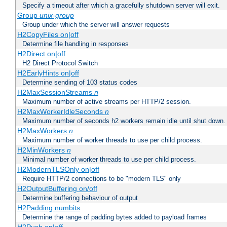
Specify a timeout after which a gracefully shutdown server will exit.
Group
unix-group
Group under which the server will answer requests
H2CopyFiles on|off
Determine file handling in responses
H2Direct on|off
H2 Direct Protocol Switch
H2EarlyHints on|off
Determine sending of 103 status codes
H2MaxSessionStreams
n
Maximum number of active streams per HTTP/2 session.
H2MaxWorkerIdleSeconds
n
Maximum number of seconds h2 workers remain idle until shut down.
H2MaxWorkers
n
Maximum number of worker threads to use per child process.
H2MinWorkers
n
Minimal number of worker threads to use per child process.
H2ModernTLSOnly on|off
Require HTTP/2 connections to be "modern TLS" only
H2OutputBuffering on/off
Determine buffering behaviour of output
H2Padding numbits
Determine the range of padding bytes added to payload frames