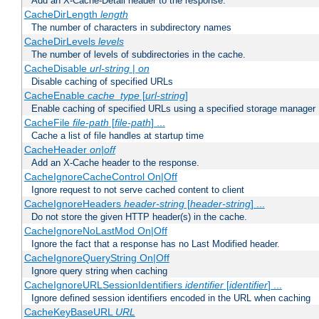
Add an X-Cache-Detail header to the response.
CacheDirLength
length
The number of characters in subdirectory names
CacheDirLevels
levels
The number of levels of subdirectories in the cache.
CacheDisable
url-string
|
on
Disable caching of specified URLs
CacheEnable
cache_type
[
url-string
]
Enable caching of specified URLs using a specified storage manager
CacheFile
file-path
[
file-path
] ...
Cache a list of file handles at startup time
CacheHeader
on|off
Add an X-Cache header to the response.
CacheIgnoreCacheControl On|Off
Ignore request to not serve cached content to client
CacheIgnoreHeaders
header-string
[
header-string
] ...
Do not store the given HTTP header(s) in the cache.
CacheIgnoreNoLastMod On|Off
Ignore the fact that a response has no Last Modified header.
CacheIgnoreQueryString On|Off
Ignore query string when caching
CacheIgnoreURLSessionIdentifiers
identifier
[
identifier
] ...
Ignore defined session identifiers encoded in the URL when caching
CacheKeyBaseURL
URL