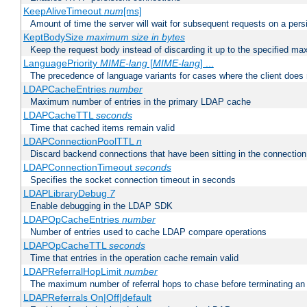
KeepAliveTimeout
num
[ms]
Amount of time the server will wait for subsequent requests on a pers
KeptBodySize
maximum size in bytes
Keep the request body instead of discarding it up to the specified ma
LanguagePriority
MIME-lang
[
MIME-lang
] ...
The precedence of language variants for cases where the client does
LDAPCacheEntries
number
Maximum number of entries in the primary LDAP cache
LDAPCacheTTL
seconds
Time that cached items remain valid
LDAPConnectionPoolTTL
n
Discard backend connections that have been sitting in the connection
LDAPConnectionTimeout
seconds
Specifies the socket connection timeout in seconds
LDAPLibraryDebug
7
Enable debugging in the LDAP SDK
LDAPOpCacheEntries
number
Number of entries used to cache LDAP compare operations
LDAPOpCacheTTL
seconds
Time that entries in the operation cache remain valid
LDAPReferralHopLimit
number
The maximum number of referral hops to chase before terminating a
LDAPReferrals On|Off|default