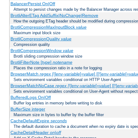
BalancerPersist On|Off
Attempt to persist changes made by the Balancer Manager across res
BrotliAlterETag AddSuffix|NoChange|Remove
How the outgoing ETag header should be modified during compressio
BrotliCompressionMaxInputBlock
value
Maximum input block size
BrotliCompressionQuality
value
Compression quality
BrotliCompressionWindow
value
Brotli sliding compression window size
BrotliFilterNote [
type
]
notename
Places the compression ratio in a note for logging
BrowserMatch
regex [!]env-variable
[=
value
] [[!]
env-variable
[=
valu
Sets environment variables conditional on HTTP User-Agent
BrowserMatchNoCase
regex [!]env-variable
[=
value
] [[!]
env-variab
Sets environment variables conditional on User-Agent without respect
BufferedLogs On|Off
Buffer log entries in memory before writing to disk
BufferSize integer
Maximum size in bytes to buffer by the buffer filter
CacheDefaultExpire
seconds
The default duration to cache a document when no expiry date is spec
CacheDetailHeader
on|off