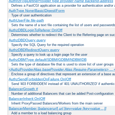
AuthnzFcgiDefineProvider
type
provider-name
backend-address
Defines a FastCGI application as a provider for authentication and/or 
AuthType None|Basic|Digest|Form
Type of user authentication
AuthUserFile
file-path
Sets the name of a text file containing the list of users and passwords
AuthzDBDLoginToReferer On|Off
Determines whether to redirect the Client to the Referring page on succ
AuthzDBDQuery
query
Specify the SQL Query for the required operation
AuthzDBDRedirectQuery
query
Specify a query to look up a login page for the user
AuthzDBMType default|SDBM|GDBM|NDBM|DB
Sets the type of database file that is used to store list of user groups
<AuthzProviderAlias
baseProvider Alias Require-Parameters
> ...
Enclose a group of directives that represent an extension of a base au
AuthzSendForbiddenOnFailure On|Off
Send '403 FORBIDDEN' instead of '401 UNAUTHORIZED' if authenticat
BalancerGrowth
#
Number of additional Balancers that can be added Post-configuration
BalancerInherit On|Off
Inherit ProxyPassed Balancers/Workers from the main server
BalancerMember [
balancerurl
]
url
[
key=value [key=value ...]]
Add a member to a load balancing group