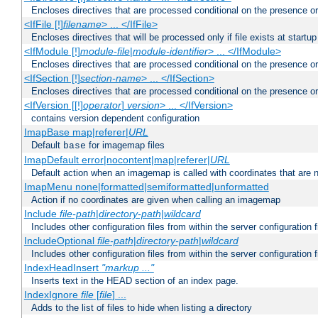
Encloses directives that are processed conditional on the presence or
<IfFile [!]
filename
> ... </IfFile>
Encloses directives that will be processed only if file exists at startup
<IfModule [!]
module-file
|
module-identifier
> ... </IfModule>
Encloses directives that are processed conditional on the presence o
<IfSection [!]
section-name
> ... </IfSection>
Encloses directives that are processed conditional on the presence or
<IfVersion [[!]
operator
]
version
> ... </IfVersion>
contains version dependent configuration
ImapBase map|referer|
URL
Default
for imagemap files
base
ImapDefault error|nocontent|map|referer|
URL
Default action when an imagemap is called with coordinates that are n
ImapMenu none|formatted|semiformatted|unformatted
Action if no coordinates are given when calling an imagemap
Include
file-path
|
directory-path
|
wildcard
Includes other configuration files from within the server configuration f
IncludeOptional
file-path
|
directory-path
|
wildcard
Includes other configuration files from within the server configuration f
IndexHeadInsert
"markup ..."
Inserts text in the HEAD section of an index page.
IndexIgnore
file
[
file
] ...
Adds to the list of files to hide when listing a directory