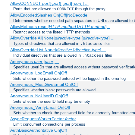
AllowCONNECT
port
[-
port
] [
port
[-
port
]] ...
Ports that are allowed to
through the proxy
CONNECT
AllowEncodedSlashes On|Off|NoDecode
Determines whether encoded path separators in URLs are allowed to 
AllowMethods reset|
HTTP-method
[
HTTP-method
]...
Restrict access to the listed HTTP methods
AllowOverride All|None|
directive-type
[
directive-type
] ...
Types of directives that are allowed in
files
.htaccess
AllowOverrideList None|
directive
[
directive-type
] ...
Individual directives that are allowed in
files
.htaccess
Anonymous
user
[
user
] ...
Specifies userIDs that are allowed access without password verificati
Anonymous_LogEmail On|Off
Sets whether the password entered will be logged in the error log
Anonymous_MustGiveEmail On|Off
Specifies whether blank passwords are allowed
Anonymous_NoUserID On|Off
Sets whether the userID field may be empty
Anonymous_VerifyEmail On|Off
Sets whether to check the password field for a correctly formatted em
AsyncRequestWorkerFactor
factor
Limit concurrent connections per process
AuthBasicAuthoritative On|Off