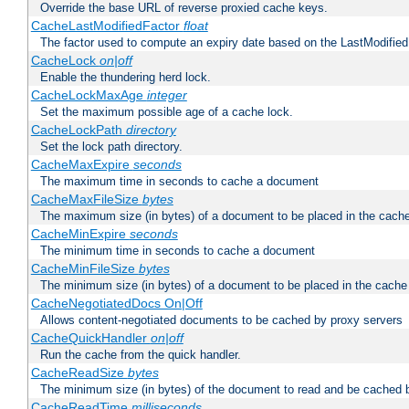
Override the base URL of reverse proxied cache keys.
CacheLastModifiedFactor
float
The factor used to compute an expiry date based on the LastModified
CacheLock
on|off
Enable the thundering herd lock.
CacheLockMaxAge
integer
Set the maximum possible age of a cache lock.
CacheLockPath
directory
Set the lock path directory.
CacheMaxExpire
seconds
The maximum time in seconds to cache a document
CacheMaxFileSize
bytes
The maximum size (in bytes) of a document to be placed in the cach
CacheMinExpire
seconds
The minimum time in seconds to cache a document
CacheMinFileSize
bytes
The minimum size (in bytes) of a document to be placed in the cache
CacheNegotiatedDocs On|Off
Allows content-negotiated documents to be cached by proxy servers
CacheQuickHandler
on|off
Run the cache from the quick handler.
CacheReadSize
bytes
The minimum size (in bytes) of the document to read and be cached 
CacheReadTime
milliseconds