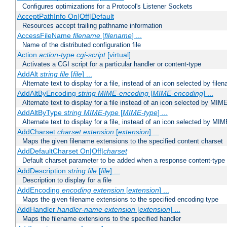
Configures optimizations for a Protocol's Listener Sockets
AcceptPathInfo On|Off|Default
Resources accept trailing pathname information
AccessFileName
filename
[
filename
] ...
Name of the distributed configuration file
Action
action-type
cgi-script
[virtual]
Activates a CGI script for a particular handler or content-type
AddAlt
string
file
[
file
] ...
Alternate text to display for a file, instead of an icon selected by file
AddAltByEncoding
string
MIME-encoding
[
MIME-encoding
] ...
Alternate text to display for a file instead of an icon selected by MI
AddAltByType
string
MIME-type
[
MIME-type
] ...
Alternate text to display for a file, instead of an icon selected by MI
AddCharset
charset
extension
[
extension
] ...
Maps the given filename extensions to the specified content charset
AddDefaultCharset On|Off|
charset
Default charset parameter to be added when a response content-type
AddDescription
string file
[
file
] ...
Description to display for a file
AddEncoding
encoding
extension
[
extension
] ...
Maps the given filename extensions to the specified encoding type
AddHandler
handler-name
extension
[
extension
] ...
Maps the filename extensions to the specified handler