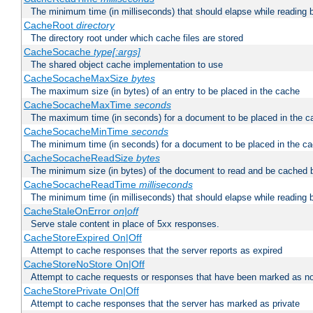
The minimum time (in milliseconds) that should elapse while reading 
CacheRoot
directory
The directory root under which cache files are stored
CacheSocache
type[:args]
The shared object cache implementation to use
CacheSocacheMaxSize
bytes
The maximum size (in bytes) of an entry to be placed in the cache
CacheSocacheMaxTime
seconds
The maximum time (in seconds) for a document to be placed in the c
CacheSocacheMinTime
seconds
The minimum time (in seconds) for a document to be placed in the c
CacheSocacheReadSize
bytes
The minimum size (in bytes) of the document to read and be cached 
CacheSocacheReadTime
milliseconds
The minimum time (in milliseconds) that should elapse while reading 
CacheStaleOnError
on|off
Serve stale content in place of 5xx responses.
CacheStoreExpired On|Off
Attempt to cache responses that the server reports as expired
CacheStoreNoStore On|Off
Attempt to cache requests or responses that have been marked as no
CacheStorePrivate On|Off
Attempt to cache responses that the server has marked as private