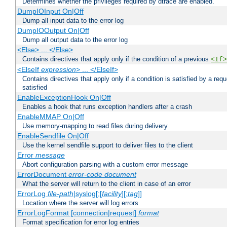
Determines whether the privileges required by dtrace are enabled.
DumpIOInput On|Off
Dump all input data to the error log
DumpIOOutput On|Off
Dump all output data to the error log
<Else> ... </Else>
Contains directives that apply only if the condition of a previous
<If>
<ElseIf
expression
> ... </ElseIf>
Contains directives that apply only if a condition is satisfied by a req
satisfied
EnableExceptionHook On|Off
Enables a hook that runs exception handlers after a crash
EnableMMAP On|Off
Use memory-mapping to read files during delivery
EnableSendfile On|Off
Use the kernel sendfile support to deliver files to the client
Error
message
Abort configuration parsing with a custom error message
ErrorDocument
error-code
document
What the server will return to the client in case of an error
ErrorLog
file-path
|syslog[:[
facility
][:
tag
]]
Location where the server will log errors
ErrorLogFormat [connection|request]
format
Format specification for error log entries