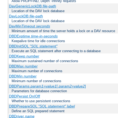
Allow PROPFIND, Depth: Infinity requests
DavGenericLockDB
file-path
Location of the DAV lock database
DavLockDB
file-path
Location of the DAV lock database
DavMinTimeout
seconds
Minimum amount of time the server holds a lock on a DAV resource
DBDExptime
time-in-seconds
Keepalive time for idle connections
DBDInitSQL
"SQL statement"
Execute an SQL statement after connecting to a database
DBDKeep
number
Maximum sustained number of connections
DBDMax
number
Maximum number of connections
DBDMin
number
Minimum number of connections
DBDParams
param1
=
value1
[,
param2
=
value2
]
Parameters for database connection
DBDPersist On|Off
Whether to use persistent connections
DBDPrepareSQL
"SQL statement"
label
Define an SQL prepared statement
DBDriver
name