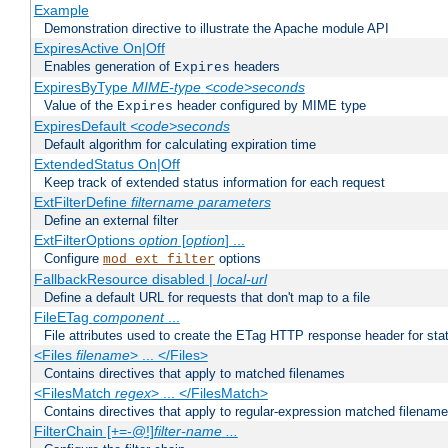
Example
Demonstration directive to illustrate the Apache module API
ExpiresActive On|Off
Enables generation of
headers
Expires
ExpiresByType
MIME-type
<code>seconds
Value of the
header configured by MIME type
Expires
ExpiresDefault
<code>seconds
Default algorithm for calculating expiration time
ExtendedStatus On|Off
Keep track of extended status information for each request
ExtFilterDefine
filtername
parameters
Define an external filter
ExtFilterOptions
option
[
option
] ...
Configure
options
mod_ext_filter
FallbackResource disabled |
local-url
Define a default URL for requests that don't map to a file
FileETag
component
...
File attributes used to create the ETag HTTP response header for stati
<Files
filename
> ... </Files>
Contains directives that apply to matched filenames
<FilesMatch
regex
> ... </FilesMatch>
Contains directives that apply to regular-expression matched filenam
FilterChain [+=-@!]
filter-name
...