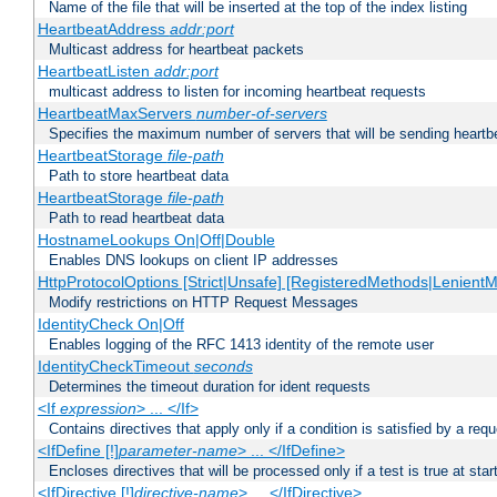
Name of the file that will be inserted at the top of the index listing
HeartbeatAddress
addr:port
Multicast address for heartbeat packets
HeartbeatListen
addr:port
multicast address to listen for incoming heartbeat requests
HeartbeatMaxServers
number-of-servers
Specifies the maximum number of servers that will be sending heartbe
HeartbeatStorage
file-path
Path to store heartbeat data
HeartbeatStorage
file-path
Path to read heartbeat data
HostnameLookups On|Off|Double
Enables DNS lookups on client IP addresses
HttpProtocolOptions [Strict|Unsafe] [RegisteredMethods|LenientM
Modify restrictions on HTTP Request Messages
IdentityCheck On|Off
Enables logging of the RFC 1413 identity of the remote user
IdentityCheckTimeout
seconds
Determines the timeout duration for ident requests
<If
expression
> ... </If>
Contains directives that apply only if a condition is satisfied by a req
<IfDefine [!]
parameter-name
> ... </IfDefine>
Encloses directives that will be processed only if a test is true at star
<IfDirective [!]
directive-name
> ... </IfDirective>