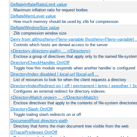
DeflateInflateRatioLimit
value
Maximum inflation ratio for request bodies
DeflateMemLevel
value
How much memory should be used by zlib for compression
DeflateWindowSize
value
Zlib compression window size
Deny from all|
host
|env=[!]
env-variable
[
host
|env=[!]
env-variable
] .
Controls which hosts are denied access to the server
<Directory
directory-path
> ... </Directory>
Enclose a group of directives that apply only to the named file-system 
DirectoryCheckHandler On|Off
Toggle how this module responds when another handler is configured
DirectoryIndex disabled |
local-url
[
local-url
] ...
List of resources to look for when the client requests a directory
DirectoryIndexRedirect on | off | permanent | temp | seeother |
3x
Configures an external redirect for directory indexes.
<DirectoryMatch
regex
> ... </DirectoryMatch>
Enclose directives that apply to the contents of file-system directori
DirectorySlash On|Off
Toggle trailing slash redirects on or off
DocumentRoot
directory-path
Directory that forms the main document tree visible from the web
DTracePrivileges On|Off