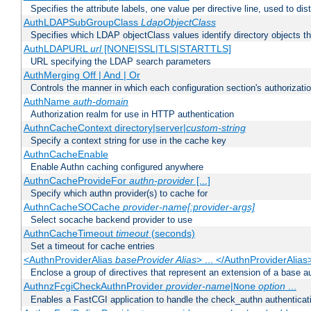
Specifies the attribute labels, one value per directive line, used to d
AuthLDAPSubGroupClass
LdapObjectClass
Specifies which LDAP objectClass values identify directory objects t
AuthLDAPURL
url
[NONE|SSL|TLS|STARTTLS]
URL specifying the LDAP search parameters
AuthMerging Off | And | Or
Controls the manner in which each configuration section's authorizatio
AuthName
auth-domain
Authorization realm for use in HTTP authentication
AuthnCacheContext directory|server|
custom-string
Specify a context string for use in the cache key
AuthnCacheEnable
Enable Authn caching configured anywhere
AuthnCacheProvideFor
authn-provider
[...]
Specify which authn provider(s) to cache for
AuthnCacheSOCache
provider-name[:provider-args]
Select socache backend provider to use
AuthnCacheTimeout
timeout
(seconds)
Set a timeout for cache entries
<AuthnProviderAlias
baseProvider Alias
> ... </AuthnProviderAlias
Enclose a group of directives that represent an extension of a base au
AuthnzFcgiCheckAuthnProvider
provider-name
|
option
...
None
Enables a FastCGI application to handle the check_authn authenticat