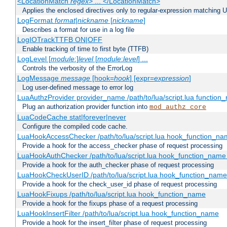
<LocationMatch
regex
> ... </LocationMatch>
Applies the enclosed directives only to regular-expression matching 
LogFormat
format
|
nickname
[
nickname
]
Describes a format for use in a log file
LogIOTrackTTFB ON|OFF
Enable tracking of time to first byte (TTFB)
LogLevel [
module
:]
level
[
module
:
level
] ...
Controls the verbosity of the ErrorLog
LogMessage
message
[hook=
hook
] [expr=
expression
]
Log user-defined message to error log
LuaAuthzProvider provider_name /path/to/lua/script.lua function
Plug an authorization provider function into
mod_authz_core
LuaCodeCache stat|forever|never
Configure the compiled code cache.
LuaHookAccessChecker /path/to/lua/script.lua hook_function_name
Provide a hook for the access_checker phase of request processing
LuaHookAuthChecker /path/to/lua/script.lua hook_function_name [
Provide a hook for the auth_checker phase of request processing
LuaHookCheckUserID /path/to/lua/script.lua hook_function_name [
Provide a hook for the check_user_id phase of request processing
LuaHookFixups /path/to/lua/script.lua hook_function_name
Provide a hook for the fixups phase of a request processing
LuaHookInsertFilter /path/to/lua/script.lua hook_function_name
Provide a hook for the insert_filter phase of request processing