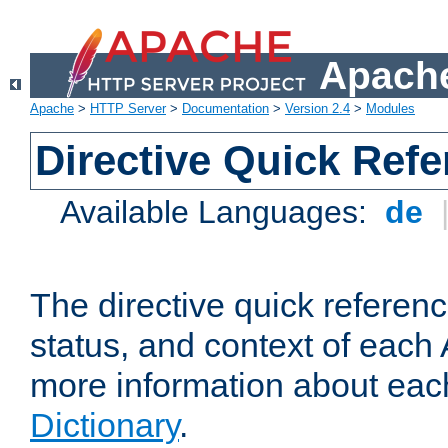
Apache
Apache
>
HTTP Server
>
Documentation
>
Version 2.4
>
Modules
Directive Quick Ref
Available Languages:
de
The directive quick referen
status, and context of each 
more information about eac
Dictionary
.