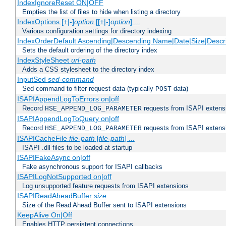
IndexIgnoreReset ON|OFF
Empties the list of files to hide when listing a directory
IndexOptions [+|-]
option
[[+|-]
option
] ...
Various configuration settings for directory indexing
IndexOrderDefault Ascending|Descending Name|Date|Size|Descri
Sets the default ordering of the directory index
IndexStyleSheet
url-path
Adds a CSS stylesheet to the directory index
InputSed
sed-command
Sed command to filter request data (typically
data)
POST
ISAPIAppendLogToErrors on|off
Record
requests from ISAPI extensio
HSE_APPEND_LOG_PARAMETER
ISAPIAppendLogToQuery on|off
Record
requests from ISAPI extensio
HSE_APPEND_LOG_PARAMETER
ISAPICacheFile
file-path
[
file-path
] ...
ISAPI .dll files to be loaded at startup
ISAPIFakeAsync on|off
Fake asynchronous support for ISAPI callbacks
ISAPILogNotSupported on|off
Log unsupported feature requests from ISAPI extensions
ISAPIReadAheadBuffer
size
Size of the Read Ahead Buffer sent to ISAPI extensions
KeepAlive On|Off
Enables HTTP persistent connections