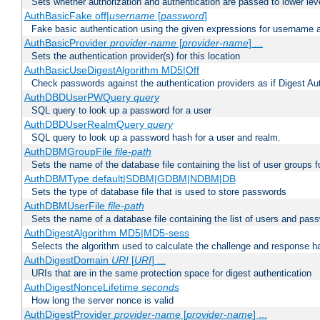
Sets whether authorization and authentication are passed to lower le
AuthBasicFake off|
username
[
password
]
Fake basic authentication using the given expressions for username
AuthBasicProvider
provider-name
[
provider-name
] ...
Sets the authentication provider(s) for this location
AuthBasicUseDigestAlgorithm MD5|Off
Check passwords against the authentication providers as if Digest Aut
AuthDBDUserPWQuery
query
SQL query to look up a password for a user
AuthDBDUserRealmQuery
query
SQL query to look up a password hash for a user and realm.
AuthDBMGroupFile
file-path
Sets the name of the database file containing the list of user groups f
AuthDBMType default|SDBM|GDBM|NDBM|DB
Sets the type of database file that is used to store passwords
AuthDBMUserFile
file-path
Sets the name of a database file containing the list of users and pass
AuthDigestAlgorithm MD5|MD5-sess
Selects the algorithm used to calculate the challenge and response ha
AuthDigestDomain
URI
[
URI
] ...
URIs that are in the same protection space for digest authentication
AuthDigestNonceLifetime
seconds
How long the server nonce is valid
AuthDigestProvider
provider-name
[
provider-name
] ...