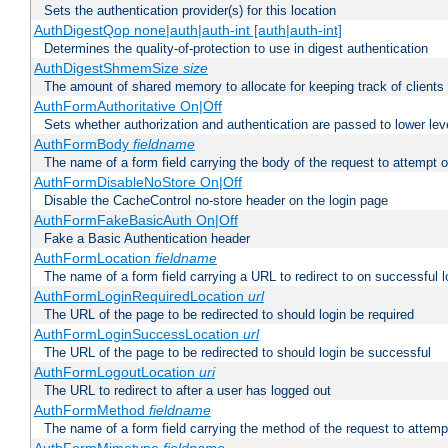
Sets the authentication provider(s) for this location
AuthDigestQop none|auth|auth-int [auth|auth-int]
Determines the quality-of-protection to use in digest authentication
AuthDigestShmemSize
size
The amount of shared memory to allocate for keeping track of clients
AuthFormAuthoritative On|Off
Sets whether authorization and authentication are passed to lower le
AuthFormBody
fieldname
The name of a form field carrying the body of the request to attempt 
AuthFormDisableNoStore On|Off
Disable the CacheControl no-store header on the login page
AuthFormFakeBasicAuth On|Off
Fake a Basic Authentication header
AuthFormLocation
fieldname
The name of a form field carrying a URL to redirect to on successful l
AuthFormLoginRequiredLocation
url
The URL of the page to be redirected to should login be required
AuthFormLoginSuccessLocation
url
The URL of the page to be redirected to should login be successful
AuthFormLogoutLocation
uri
The URL to redirect to after a user has logged out
AuthFormMethod
fieldname
The name of a form field carrying the method of the request to attemp