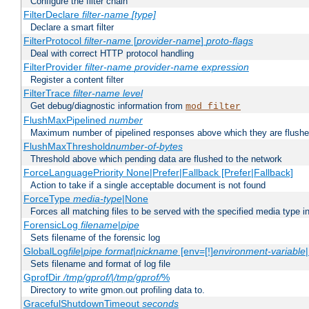
Configure the filter chain
FilterDeclare
filter-name
[type]
Declare a smart filter
FilterProtocol
filter-name
[
provider-name
]
proto-flags
Deal with correct HTTP protocol handling
FilterProvider
filter-name
provider-name
expression
Register a content filter
FilterTrace
filter-name
level
Get debug/diagnostic information from
mod_filter
FlushMaxPipelined
number
Maximum number of pipelined responses above which they are flushe
FlushMaxThreshold
number-of-bytes
Threshold above which pending data are flushed to the network
ForceLanguagePriority None|Prefer|Fallback [Prefer|Fallback]
Action to take if a single acceptable document is not found
ForceType
media-type
|None
Forces all matching files to be served with the specified media type 
ForensicLog
filename
|
pipe
Sets filename of the forensic log
GlobalLog
file
|
pipe
format
|
nickname
[env=[!]
environment-variable
Sets filename and format of log file
GprofDir
/tmp/gprof/
|
/tmp/gprof/
%
Directory to write gmon.out profiling data to.
GracefulShutdownTimeout
seconds