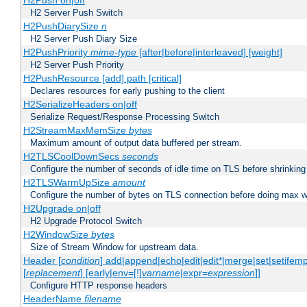
H2Push on|off
H2 Server Push Switch
H2PushDiarySize
n
H2 Server Push Diary Size
H2PushPriority
mime-type
[after|before|interleaved] [weight]
H2 Server Push Priority
H2PushResource [add] path [critical]
Declares resources for early pushing to the client
H2SerializeHeaders on|off
Serialize Request/Response Processing Switch
H2StreamMaxMemSize
bytes
Maximum amount of output data buffered per stream.
H2TLSCoolDownSecs
seconds
Configure the number of seconds of idle time on TLS before shrinking
H2TLSWarmUpSize
amount
Configure the number of bytes on TLS connection before doing max w
H2Upgrade on|off
H2 Upgrade Protocol Switch
H2WindowSize
bytes
Size of Stream Window for upstream data.
Header [
condition
] add|append|echo|edit|edit*|merge|set|setifem
[
replacement
] [early|env=[!]
varname
|expr=
expression
]]
Configure HTTP response headers
HeaderName
filename