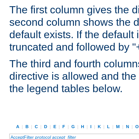
The first column gives the 
second column shows the defa
default exists. If the default 
truncated and followed by "
The third and fourth columns
directive is allowed and the 
the legend tables below.
A
|
B
|
C
|
D
|
E
|
F
|
G
|
H
|
I
|
K
|
L
|
M
|
N
|
AcceptFilter
protocol
accept_filter