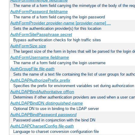
AuthFormMimetype
fieldname
The name of a form field carrying the mimetype of the body of the req
AuthFormPassword
fieldname
The name of a form field carrying the login password
AuthFormProvider
provider-name
[
provider-name
] ...
Sets the authentication provider(s) for this location
AuthFormSitePassphrase
secret
Bypass authentication checks for high traffic sites
AuthFormSize
size
The largest size of the form in bytes that will be parsed for the login d
AuthFormUsername
fieldname
The name of a form field carrying the login username
AuthGroupFile
file-path
Sets the name of a text file containing the list of user groups for autho
AuthLDAPAuthorizePrefix
prefix
Specifies the prefix for environment variables set during authorization
AuthLDAPBindAuthoritative off|on
Determines if other authentication providers are used when a user can
AuthLDAPBindDN
distinguished-name
Optional DN to use in binding to the LDAP server
AuthLDAPBindPassword
password
Password used in conjunction with the bind DN
AuthLDAPCharsetConfig
file-path
Language to charset conversion configuration file