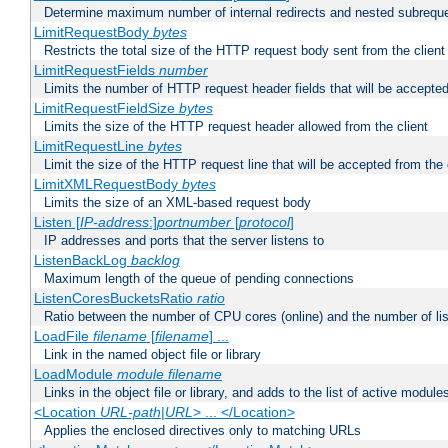
Determine maximum number of internal redirects and nested subrequ
LimitRequestBody
bytes
Restricts the total size of the HTTP request body sent from the client
LimitRequestFields
number
Limits the number of HTTP request header fields that will be accepted
LimitRequestFieldSize
bytes
Limits the size of the HTTP request header allowed from the client
LimitRequestLine
bytes
Limit the size of the HTTP request line that will be accepted from the 
LimitXMLRequestBody
bytes
Limits the size of an XML-based request body
Listen [
IP-address
:]
portnumber
[
protocol
]
IP addresses and ports that the server listens to
ListenBackLog
backlog
Maximum length of the queue of pending connections
ListenCoresBucketsRatio
ratio
Ratio between the number of CPU cores (online) and the number of lis
LoadFile
filename
[
filename
] ...
Link in the named object file or library
LoadModule
module filename
Links in the object file or library, and adds to the list of active module
<Location
URL-path
|
URL
> ... </Location>
Applies the enclosed directives only to matching URLs