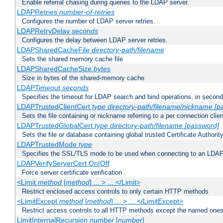
Enable referral chasing during queries to the LDAP server.
LDAPRetries
number-of-retries
Configures the number of LDAP server retries.
LDAPRetryDelay
seconds
Configures the delay between LDAP server retries.
LDAPSharedCacheFile
directory-path/filename
Sets the shared memory cache file
LDAPSharedCacheSize
bytes
Size in bytes of the shared-memory cache
LDAPTimeout
seconds
Specifies the timeout for LDAP search and bind operations, in secon
LDAPTrustedClientCert
type
directory-path/filename/nickname
[p
Sets the file containing or nickname referring to a per connection clien
LDAPTrustedGlobalCert
type
directory-path/filename
[password]
Sets the file or database containing global trusted Certificate Authority 
LDAPTrustedMode
type
Specifies the SSL/TLS mode to be used when connecting to an LDAP
LDAPVerifyServerCert On|Off
Force server certificate verification
<Limit
method
[
method
] ... > ... </Limit>
Restrict enclosed access controls to only certain HTTP methods
<LimitExcept
method
[
method
] ... > ... </LimitExcept>
Restrict access controls to all HTTP methods except the named one
LimitInternalRecursion
number
[
number
]