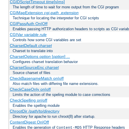
CGIDScriptTimeout
time
[s|ms]
The length of time to wait for more output from the CGI program
CGIMapExtension
cgi-path
.extension
Technique for locating the interpreter for CGI scripts
CGIPassAuth On|Off
Enables passing HTTP authorization headers to scripts as CGI variab
CGIVar
variable
rule
Controls how some CGI variables are set
CharsetDefault
charset
Charset to translate into
CharsetOptions
option
[
option
] ...
Configures charset translation behavior
CharsetSourceEnc
charset
Source charset of files
CheckBasenameMatch on|off
Also match files with differing file name extensions.
CheckCaseOnly on|off
Limits the action of the speling module to case corrections
CheckSpelling on|off
Enables the spelling module
ChrootDir
/path/to/directory
Directory for apache to run chroot(8) after startup.
ContentDigest On|Off
Enables the generation of
HTTP Response headers
Content-MD5