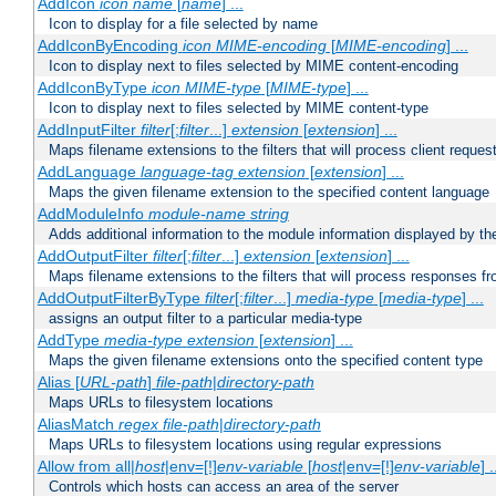
AddIcon
icon
name
[
name
] ...
Icon to display for a file selected by name
AddIconByEncoding
icon
MIME-encoding
[
MIME-encoding
] ...
Icon to display next to files selected by MIME content-encoding
AddIconByType
icon
MIME-type
[
MIME-type
] ...
Icon to display next to files selected by MIME content-type
AddInputFilter
filter
[;
filter
...]
extension
[
extension
] ...
Maps filename extensions to the filters that will process client reques
AddLanguage
language-tag
extension
[
extension
] ...
Maps the given filename extension to the specified content language
AddModuleInfo
module-name
string
Adds additional information to the module information displayed by the
AddOutputFilter
filter
[;
filter
...]
extension
[
extension
] ...
Maps filename extensions to the filters that will process responses fr
AddOutputFilterByType
filter
[;
filter
...]
media-type
[
media-type
] ...
assigns an output filter to a particular media-type
AddType
media-type
extension
[
extension
] ...
Maps the given filename extensions onto the specified content type
Alias [
URL-path
]
file-path
|
directory-path
Maps URLs to filesystem locations
AliasMatch
regex
file-path
|
directory-path
Maps URLs to filesystem locations using regular expressions
Allow from all|
host
|env=[!]
env-variable
[
host
|env=[!]
env-variable
] .
Controls which hosts can access an area of the server