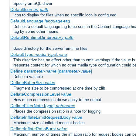
Specify an SQL driver
DefaultIcon
url-path
Icon to display for files when no specific icon is configured
DefaultLanguage
language-tag
Defines a default language-tag to be sent in the Content-Language head
tag by some other means.
DefaultRuntimeDir
directory-path
Base directory for the server run-time files
DefaultType
media-type|none
This directive has no effect other than to emit warnings if the value i
response content for which no other media type configuration could b
Define
parameter-name
[
parameter-value
]
Define a variable
DeflateBufferSize
value
Fragment size to be compressed at one time by zlib
DeflateCompressionLevel
value
How much compression do we apply to the output
DeflateFilterNote [
type
]
notename
Places the compression ratio in a note for logging
DeflateInflateLimitRequestBody
value
Maximum size of inflated request bodies
DeflateInflateRatioBurst
value
Maximum number of times the inflation ratio for request bodies can b