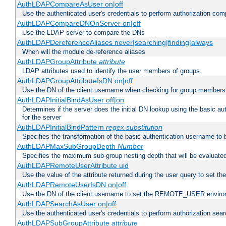
AuthLDAPCompareAsUser on|off
Use the authenticated user's credentials to perform authorization co
AuthLDAPCompareDNOnServer on|off
Use the LDAP server to compare the DNs
AuthLDAPDereferenceAliases never|searching|finding|always
When will the module de-reference aliases
AuthLDAPGroupAttribute
attribute
LDAP attributes used to identify the user members of groups.
AuthLDAPGroupAttributeIsDN on|off
Use the DN of the client username when checking for group members
AuthLDAPInitialBindAsUser off|on
Determines if the server does the initial DN lookup using the basic a
for the server
AuthLDAPInitialBindPattern
regex
substitution
Specifies the transformation of the basic authentication username to
AuthLDAPMaxSubGroupDepth
Number
Specifies the maximum sub-group nesting depth that will be evaluated
AuthLDAPRemoteUserAttribute uid
Use the value of the attribute returned during the user query to se
AuthLDAPRemoteUserIsDN on|off
Use the DN of the client username to set the REMOTE_USER environ
AuthLDAPSearchAsUser on|off
Use the authenticated user's credentials to perform authorization sea
AuthLDAPSubGroupAttribute
attribute