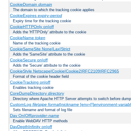
CookieDomain
domain
The domain to which the tracking cookie applies
CookieExpires
expiry-period
Expiry time for the tracking cookie
CookieHTTPOnly on|off
Adds the 'HTTPOnly' attribute to the cookie
CookieName
token
Name of the tracking cookie
CookieSameSite None|Lax|Strict
Adds the 'SameSite' attribute to the cookie
CookieSecure on|off
Adds the 'Secure' attribute to the cookie
CookieStyle Netscape|Cookie|Cookie2|RFC2109|RFC2965
Format of the cookie header field
CookieTracking on|off
Enables tracking cookie
CoreDumpDirectory
directory
Directory where Apache HTTP Server attempts to switch before dump
CustomLog
file
|
pipe
format
|
nickname
[env=[!]
environment-variab
Sets filename and format of log file
Dav On|Off|
provider-name
Enable WebDAV HTTP methods
DavDepthInfinity on|off