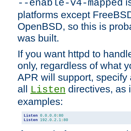
is
--enable-v4-mapped
platforms except FreeBS
OpenBSD, so this is prob
was built.
If you want httpd to hand
only, regardless of what 
APR will support, specify
all
directives, as 
Listen
examples:
Listen
0.0
.
0.0
:
80
Listen
192.0
.
2.1
:
80