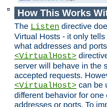
How This Works Wit
The
directive do
Listen
Virtual Hosts - it only tell
what addresses and ports t
directiv
<VirtualHost>
server will behave in the 
accepted requests. Howe
can be u
<VirtualHost>
different behavior for one
addresses or ports. To im