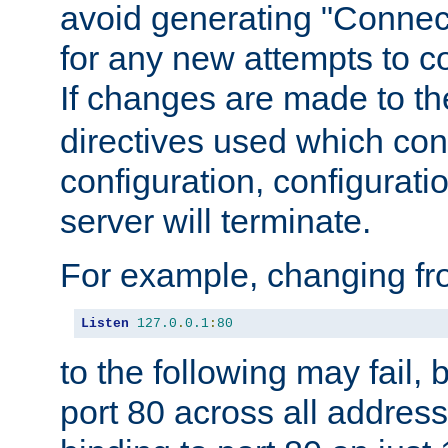
avoid generating "Connect
for any new attempts to co
If changes are made to th
directives used which conf
configuration, configuratio
server will terminate.
For example, changing fro
Listen
127.0
.
0.1
:
80
to the following may fail,
port 80 across all address