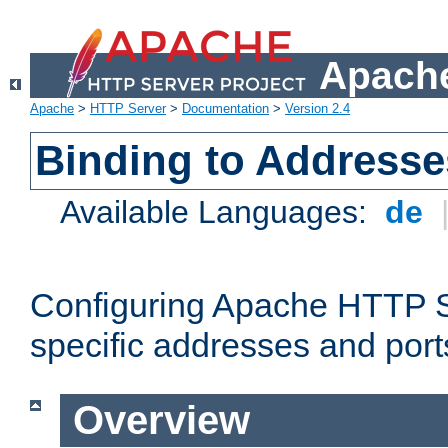
Apache
Apache
>
HTTP Server
>
Documentation
>
Version 2.4
Binding to Addresse
Available Languages:
de
Configuring Apache HTTP Se
specific addresses and port
Overview