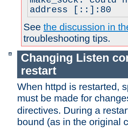
make_sock: could n
address [::]:80
See
the discussion in th
troubleshooting tips.
Changing Listen con
restart
When httpd is restarted, s
must be made for change
directives. During a restar
bound (as in the original c