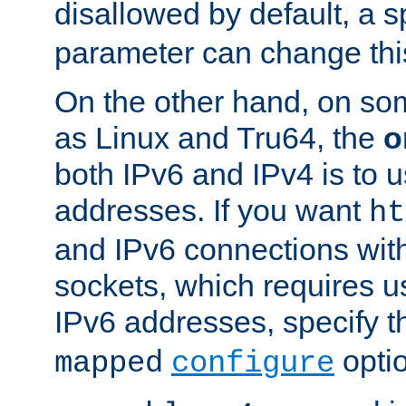
disallowed by default, a 
parameter can change this
On the other hand, on so
as Linux and Tru64, the
o
both IPv6 and IPv4 is to
addresses. If you want
ht
and IPv6 connections wit
sockets, which requires 
IPv6 addresses, specify 
opti
mapped
configure