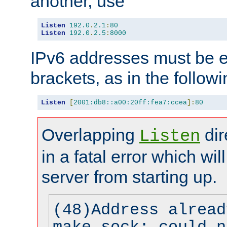
another, use
Listen
192.0
.
2.1
:
80
Listen
192.0
.
2.5
:
8000
IPv6 addresses must be e
brackets, as in the follow
Listen
[
2001:db8::a00:20ff:fea7:ccea
]:
80
Overlapping
dir
Listen
in a fatal error which wil
server from starting up.
(48)Address alread