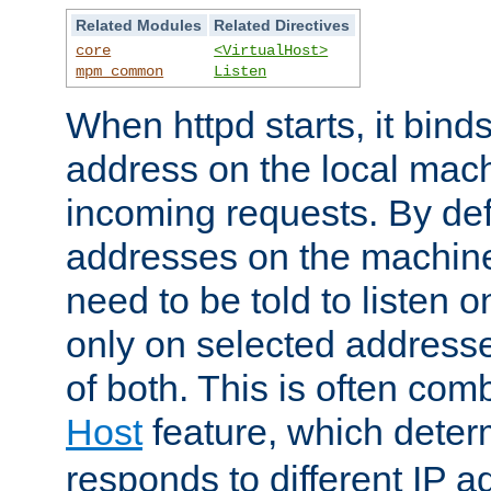
Related Modules
Related Directives
core
<VirtualHost>
mpm_common
Listen
When httpd starts, it bind
address on the local mach
incoming requests. By defau
addresses on the machine
need to be told to listen o
only on selected addresse
of both. This is often com
Host
feature, which dete
responds to different IP a