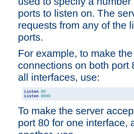
used to specify a number
ports to listen on. The ser
requests from any of the 
ports.
For example, to make the
connections on both port 
all interfaces, use:
Listen
80
Listen
8000
To make the server accep
port 80 for one interface,