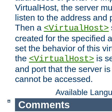
VirtualHost, the server mus
listen to the address and 
Then a
<VirtualHost>
created for the specified 
set the behavior of this vir
the
is s
<VirtualHost>
and port that the server is 
cannot be accessed.
Available Lang
Comments