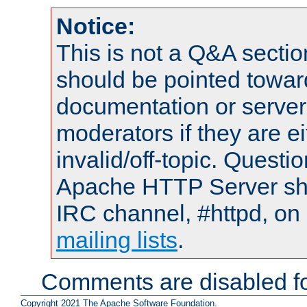
Notice:
This is not a Q&A sect
should be pointed towar
documentation or serve
moderators if they are 
invalid/off-topic. Quest
Apache HTTP Server shou
IRC channel, #httpd, on 
mailing lists
.
Comments are disabled fo
Copyright 2021 The Apache Software Foundation.