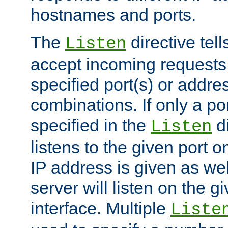
hostnames and ports.
The
directive tell
Listen
accept incoming requests
specified port(s) or addre
combinations. If only a po
specified in the
di
Listen
listens to the given port on
IP address is given as wel
server will listen on the g
interface. Multiple
Liste