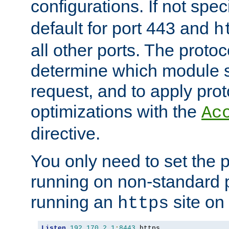
configurations. If not spec
default for port 443 and
h
all other ports. The protoc
determine which module 
request, and to apply prot
optimizations with the
Ac
directive.
You only need to set the p
running on non-standard 
running an
site on
https
Listen
192.170
.
2.1
:
8443
 https