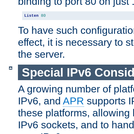
binding to port 80 on just 
Listen
80
To have such configurati
effect, it is necessary to 
the server.
Special IPv6 Consid
A growing number of plat
IPv6, and
APR
supports I
these platforms, allowing 
IPv6 sockets, and to hand