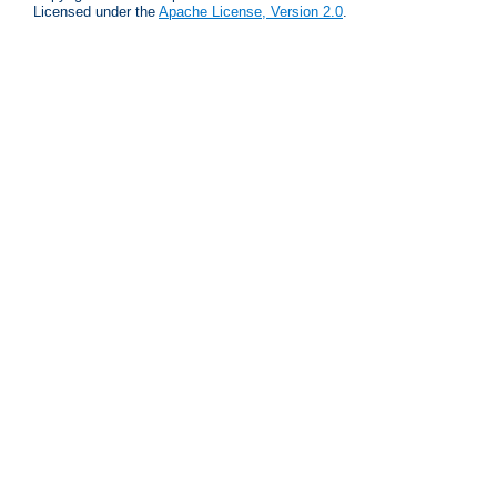
Licensed under the
Apache License, Version 2.0
.