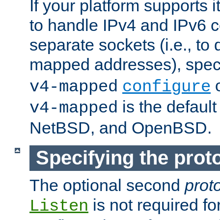
If your platform supports 
to handle IPv4 and IPv6 
separate sockets (i.e., to 
mapped addresses), spec
o
v4-mapped
configure
is the defaul
v4-mapped
NetBSD, and OpenBSD.
Specifying the proto
The optional second
prot
is not required fo
Listen