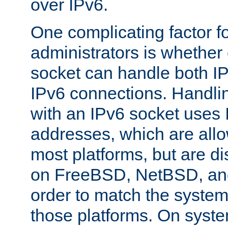
over IPv6.
One complicating factor fo
administrators is whether 
socket can handle both I
IPv6 connections. Handli
with an IPv6 socket uses
addresses, which are allo
most platforms, but are di
on FreeBSD, NetBSD, an
order to match the system
those platforms. On syste