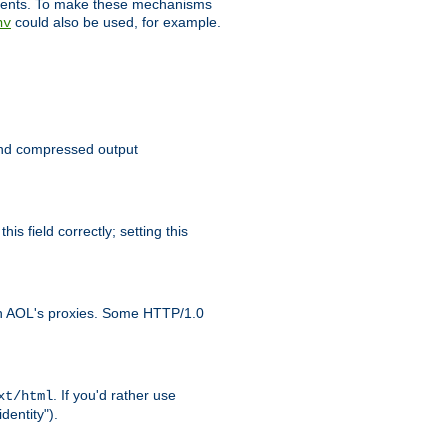
clients. To make these mechanisms
could also be used, for example.
nv
 send compressed output
is field correctly; setting this
ith AOL's proxies. Some HTTP/1.0
. If you'd rather use
xt/html
dentity").