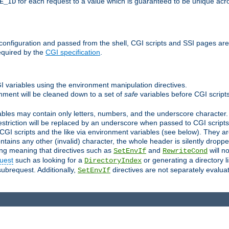
for each request to a value which is guaranteed to be unique acro
E_ID
e configuration and passed from the shell, CGI scripts and SSI pages ar
equired by the
CGI specification
.
GI variables using the environment manipulation directives.
onment will be cleaned down to a set of
safe
variables before CGI scripts
bles may contain only letters, numbers, and the underscore character. I
estriction will be replaced by an underscore when passed to CGI script
GI scripts and the like via environment variables (see below). They a
tains any other (invalid) character, the whole header is silently drop
ing meaning that directives such as
and
will no
SetEnvIf
RewriteCond
uest
such as looking for a
or generating a directory l
DirectoryIndex
subrequest. Additionally,
directives are not separately evalua
SetEnvIf