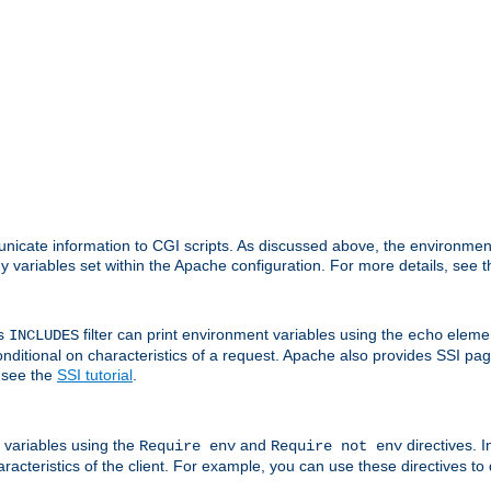
nicate information to CGI scripts. As discussed above, the environmen
y variables set within the Apache configuration. For more details, see 
's
filter can print environment variables using the
elemen
INCLUDES
echo
onditional on characteristics of a request. Apache also provides SSI pa
 see the
SSI tutorial
.
 variables using the
and
directives. 
Require env
Require not env
aracteristics of the client. For example, you can use these directives to