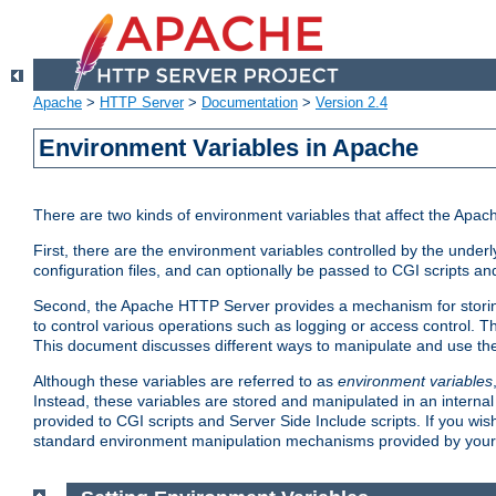
Apache
>
HTTP Server
>
Documentation
>
Version 2.4
Environment Variables in Apache
There are two kinds of environment variables that affect the Apa
First, there are the environment variables controlled by the under
configuration files, and can optionally be passed to CGI scripts an
Second, the Apache HTTP Server provides a mechanism for storing
to control various operations such as logging or access control.
This document discusses different ways to manipulate and use the
Although these variables are referred to as
environment variables
Instead, these variables are stored and manipulated in an intern
provided to CGI scripts and Server Side Include scripts. If you wi
standard environment manipulation mechanisms provided by your 