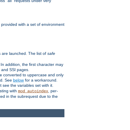
ss "all" requests under very
e provided with a set of environment
 are launched. The list of
safe
n addition, the first character may
s and SSI pages.
re converted to uppercase and only
ped. See
below
for a workaround.
t see the variables set with it.
isting with
, per-
mod_autoindex
ted in the subrequest due to the