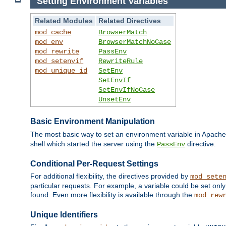
Setting Environment Variables
Related Modules
Related Directives
mod_cache
BrowserMatch
mod_env
BrowserMatchNoCase
mod_rewrite
PassEnv
mod_setenvif
RewriteRule
mod_unique_id
SetEnv
SetEnvIf
SetEnvIfNoCase
UnsetEnv
Basic Environment Manipulation
The most basic way to set an environment variable in Apache 
shell which started the server using the
directive.
PassEnv
Conditional Per-Request Settings
For additional flexibility, the directives provided by
mod_sete
particular requests. For example, a variable could be set onl
found. Even more flexibility is available through the
mod_rew
Unique Identifiers