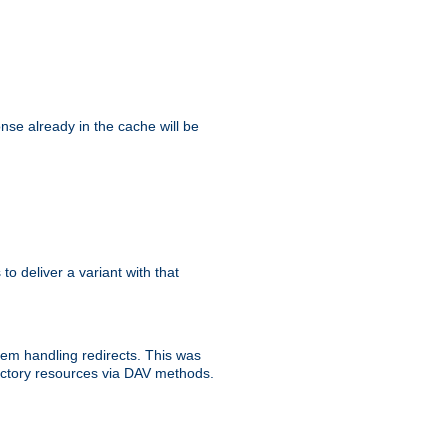
se already in the cache will be
 to deliver a variant with that
blem handling redirects. This was
rectory resources via DAV methods.