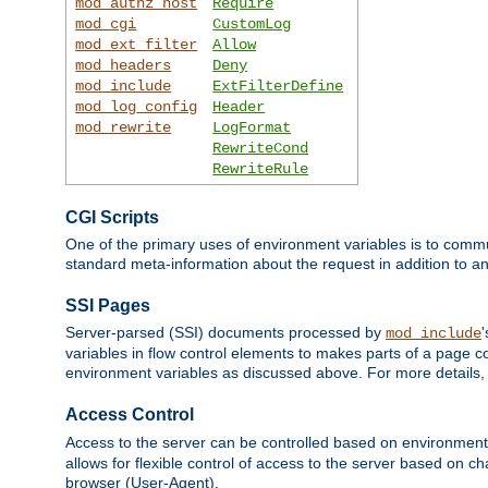
mod_authz_host
Require
mod_cgi
CustomLog
mod_ext_filter
Allow
mod_headers
Deny
mod_include
ExtFilterDefine
mod_log_config
Header
mod_rewrite
LogFormat
RewriteCond
RewriteRule
CGI Scripts
One of the primary uses of environment variables is to commu
standard meta-information about the request in addition to an
SSI Pages
Server-parsed (SSI) documents processed by
mod_include
variables in flow control elements to makes parts of a page c
environment variables as discussed above. For more details,
Access Control
Access to the server can be controlled based on environment
allows for flexible control of access to the server based on ch
browser (User-Agent).