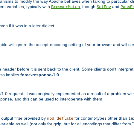
echanisms to modify the way Apache behaves when talking to particular 
nt variables, typically with
, though
and
BrowserMatch
SetEnv
PassE
n if it was in a later dialect.
riable will ignore the accept-encoding setting of your browser and will
ader before it is sent back to the client. Some clients don't interpret th
lso implies
force-response-1.0
.
1.0 request. It was originally implemented as a result of a problem w
ponse, and this can be used to interoperate with them.
output filter provided by
for content-types other than
mod_deflate
te
riable as well (not only for gzip, but for all encodings that differ from "i