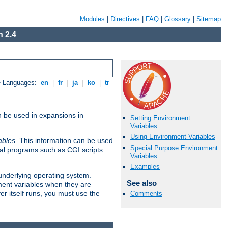
Modules
|
Directives
|
FAQ
|
Glossary
|
Sitemap
 2.4
e Languages:
en
|
fr
|
ja
|
ko
|
tr
n be used in expansions in
Setting Environment
Variables
Using Environment Variables
ables
. This information can be used
Special Purpose Environment
al programs such as CGI scripts.
Variables
Examples
 underlying operating system.
See also
ment variables when they are
er itself runs, you must use the
Comments