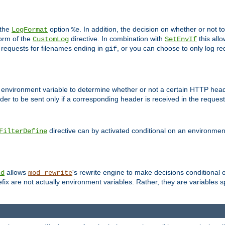
 the
option
. In addition, the decision on whether or not
LogFormat
%e
form of the
directive. In combination with
this allo
CustomLog
SetEnvIf
 requests for filenames ending in
, or you can choose to only log re
gif
 environment variable to determine whether or not a certain HTTP heade
der to be sent only if a corresponding header is received in the request 
directive can by activated conditional on an environmen
FilterDefine
allows
's rewrite engine to make decisions conditional 
nd
mod_rewrite
fix are not actually environment variables. Rather, they are variables s