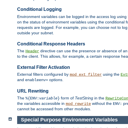
Conditional Logging
Environment variables can be logged in the access log using
on the status of environment variables using the conditional 
requests are logged. For example, you can choose not to log
outside your subnet.
Conditional Response Headers
The
directive can use the presence or absence of an
Header
to the client. This allows, for example, a certain response hea
External Filter Activation
External filters configured by
using the
mod_ext_filter
Ext
and
options.
enableenv=
URL Rewriting
The
form of
TestString
in the
%{ENV:
variable
}
RewriteCo
the variables accessible in
without the
pre
mod_rewrite
ENV:
cannot be accessed from other modules.
Special Purpose Environment Variables