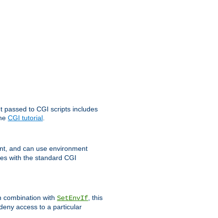
t passed to CGI scripts includes
the
CGI tutorial
.
t, and can use environment
ges with the standard CGI
In combination with
, this
SetEnvIf
 deny access to a particular