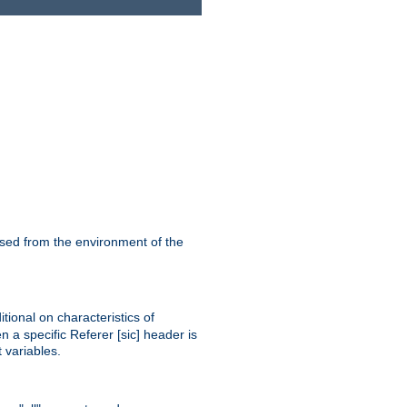
ssed from the environment of the
tional on characteristics of
 a specific Referer [sic] header is
 variables.