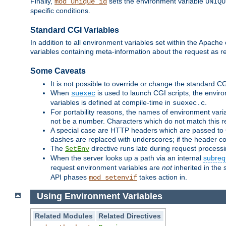
Finally,
sets the environment variable
mod_unique_id
UNIQU
specific conditions.
Standard CGI Variables
In addition to all environment variables set within the Apach
variables containing meta-information about the request as r
Some Caveats
It is not possible to override or change the standard C
When
is used to launch CGI scripts, the envir
suexec
variables is defined at compile-time in
.
suexec.c
For portability reasons, the names of environment varia
not be a number. Characters which do not match this r
A special case are HTTP headers which are passed to C
dashes are replaced with underscores; if the header con
The
directive runs late during request process
SetEnv
When the server looks up a path via an internal
subreq
request environment variables are
not
inherited in the 
API phases
takes action in.
mod_setenvif
Using Environment Variables
Related Modules
Related Directives