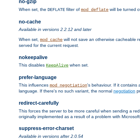
no-gzip
When set, the
filter of
will be turned 
DEFLATE
mod_deflate
no-cache
Available in versions 2.2.12 and later
When set,
will not save an otherwise cacheable r
mod_cache
served for the current request.
nokeepalive
This disables
when set.
KeepAlive
prefer-language
This influences
's behaviour. If it contain
mod_negotiation
language. If there's no such variant, the normal
negotiation
pr
redirect-carefully
This forces the server to be more careful when sending a redir
originally implemented as a result of a problem with Microso
suppress-error-charset
Available in versions after 2.0.54