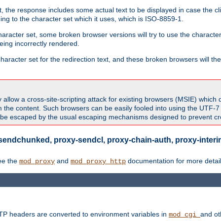
 the response includes some actual text to be displayed in case the clie
rding to the character set which it uses, which is ISO-8859-1.
character set, some broken browser versions will try to use the character
being incorrectly rendered.
aracter set for the redirection text, and these broken browsers will then
allow a cross-site-scripting attack for existing browsers (MSIE) which 
om the content. Such browsers can be easily fooled into using the UTF-
t be escaped by the usual escaping mechanisms designed to prevent cros
sendchunked, proxy-sendcl, proxy-chain-auth, proxy-interim
ee the
and
documentation for more detail
mod_proxy
mod_proxy_http
TTP headers are converted to environment variables in
and ot
mod_cgi