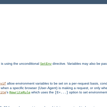
is using the unconditional
directive. Variables may also be pa
SetEnv
allow environment variables to be set on a per-request basis, condi
nvif
y when a specific browser (User-Agent) is making a request, or only when
's
which uses the
option to set environment
rite
RewriteRule
[E=...]