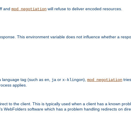
off and
will refuse to deliver encoded resources.
mod_negotiation
esponse. This environment variable does not influence whether a respon
s a language tag (such as
,
or
),
tries
en
ja
x-klingon
mod_negotiation
ocess applies.
ect to the client. This is typically used when a client has a known pro
ft's WebFolders software which has a problem handling redirects on di