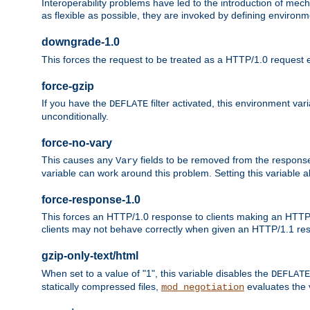
Interoperability problems have led to the introduction of m
as flexible as possible, they are invoked by defining environme
downgrade-1.0
This forces the request to be treated as a HTTP/1.0 request eve
force-gzip
If you have the
filter activated, this environment va
DEFLATE
unconditionally.
force-no-vary
This causes any
fields to be removed from the response he
Vary
variable can work around this problem. Setting this variable a
force-response-1.0
This forces an HTTP/1.0 response to clients making an HTTP/
clients may not behave correctly when given an HTTP/1.1 res
gzip-only-text/html
When set to a value of "1", this variable disables the
DEFLATE
statically compressed files,
evaluates the va
mod_negotiation