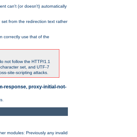
nt can't (or doesn't) automatically
 set from the redirection text rather
 correctly use that of the
do not follow the HTTP/1.1
7 character set, and UTF-7
s-site-scripting attacks.
-response, proxy-initial-not-
s.
her modules: Previously any invalid