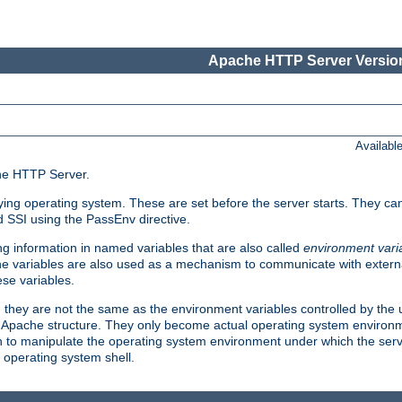
Apache HTTP Server Version
Availabl
che HTTP Server.
lying operating system. These are set before the server starts. They ca
d SSI using the PassEnv directive.
 information in named variables that are also called
environment vari
 The variables are also used as a mechanism to communicate with extern
se variables.
, they are not the same as the environment variables controlled by the
al Apache structure. They only become actual operating system environ
sh to manipulate the operating system environment under which the serv
operating system shell.