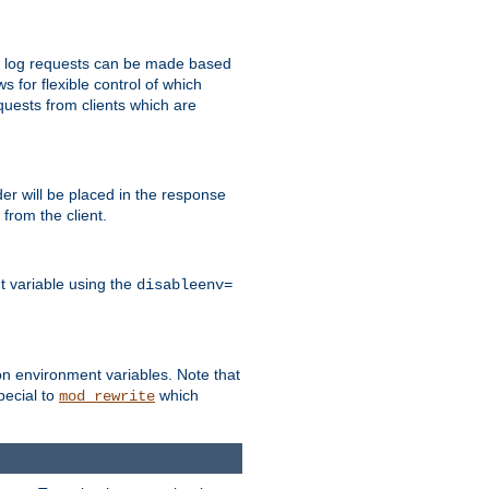
 to log requests can be made based
ws for flexible control of which
quests from clients which are
r will be placed in the response
from the client.
t variable using the
disableenv=
on environment variables. Note that
pecial to
which
mod_rewrite