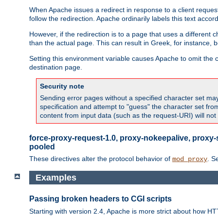
When Apache issues a redirect in response to a client request,
follow the redirection. Apache ordinarily labels this text acco
However, if the redirection is to a page that uses a different 
than the actual page. This can result in Greek, for instance, 
Setting this environment variable causes Apache to omit the ch
destination page.
Security note
Sending error pages without a specified character set may 
specification and attempt to "guess" the character set fr
content from input data (such as the request-URI) will no
force-proxy-request-1.0, proxy-nokeepalive, proxy-
pooled
These directives alter the protocol behavior of
. S
mod_proxy
Examples
Passing broken headers to CGI scripts
Starting with version 2.4, Apache is more strict about how H