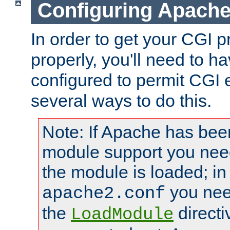
Configuring Apache
In order to get your CGI 
properly, you'll need to 
configured to permit CGI 
several ways to do this.
Note: If Apache has been
module support you need
the module is loaded; in
you nee
apache2.conf
the
directi
LoadModule