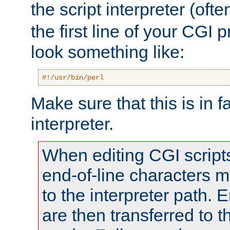
the script interpreter (oft
the first line of your CGI 
look something like:
#!/usr/bin/perl
Make sure that this is in f
interpreter.
When editing CGI scrip
end-of-line characters
to the interpreter path. E
are then transferred to t