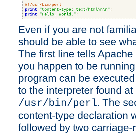
#!/usr/bin/perl
print
"Content-type: text/html\n\n"
;
print
"Hello, World."
;
Even if you are not familia
should be able to see wha
The first line tells Apache
you happen to be running 
program can be executed b
to the interpreter found at
. The se
/usr/bin/perl
content-type declaration 
followed by two carriage-r