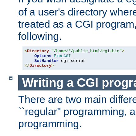
of a user's directory wher
treated as a CGI program
following.
<
Directory
"/home/*/public_html/cgi-bin"
>
Options
ExecCGI
SetHandler
</
Directory
>
Writing a CGI prog
There are two main diffe
``regular'' programming, 
programming.