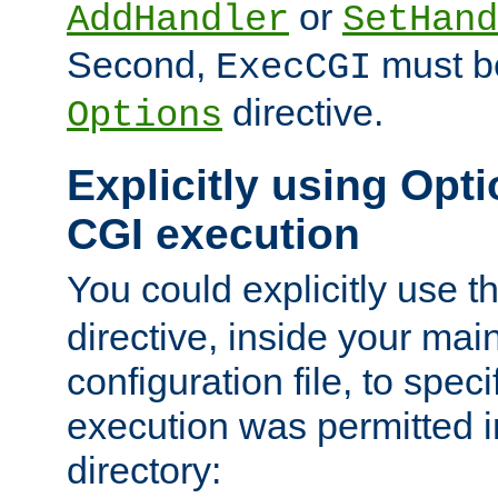
or
AddHandler
SetHand
Second,
must be
ExecCGI
directive.
Options
Explicitly using Opti
CGI execution
You could explicitly use t
directive, inside your mai
configuration file, to spec
execution was permitted in
directory: