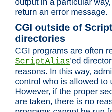
output in a particular way,
return an error message.
CGI outside of Scrip
directories
CGI programs are often re
'ed director
ScriptAlias
reasons. In this way, admin
control who is allowed to
However, if the proper se
are taken, there is no re
programs cannot be run fr