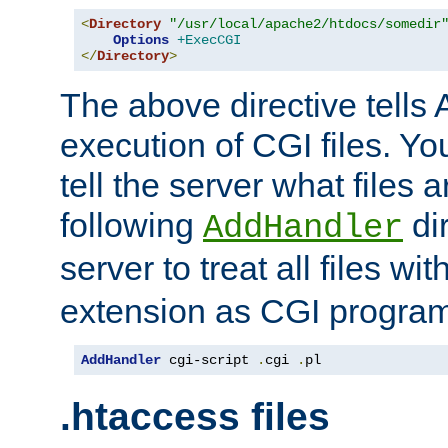
<
Directory
"/usr/local/apache2/htdocs/somedir
Options
+ExecCGI
</
Directory
>
The above directive tells 
execution of CGI files. Yo
tell the server what files 
following
dir
AddHandler
server to treat all files wi
extension as CGI progra
AddHandler
 cgi-script 
.
cgi 
.
pl
.htaccess files