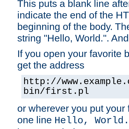
This puts a blank line afte
indicate the end of the H
beginning of the body. The 
string "Hello, World.". And 
If you open your favorite b
get the address
http://www.example.
bin/first.pl
or wherever you put your f
one line
Hello, World