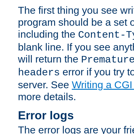
The first thing you see wr
program should be a set 
including the
Content-T
blank line. If you see any
will return the
Prematur
error if you try t
headers
server. See
Writing a CG
more details.
Error logs
The error logs are your fr