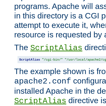
programs. Apache will ass
in this directory is a CGI 
attempt to execute it, when
resource is requested by a
The
directi
ScriptAlias
ScriptAlias
"/cgi-bin/"
"/usr/local/apache2/c
The example shown is fro
configurat
apache2.conf
installed Apache in the de
directive i
ScriptAlias