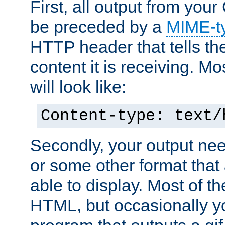
First, all output from yo
be preceded by a
MIME-t
HTTP header that tells the
content it is receiving. Mos
will look like:
Content-type: text/
Secondly, your output ne
or some other format that 
able to display. Most of the
HTML, but occasionally y