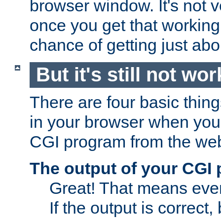
browser window. It's not v
once you get that working
chance of getting just ab
But it's still not wor
There are four basic thin
in your browser when you 
CGI program from the we
The output of your CGI
Great! That means ever
If the output is correct,