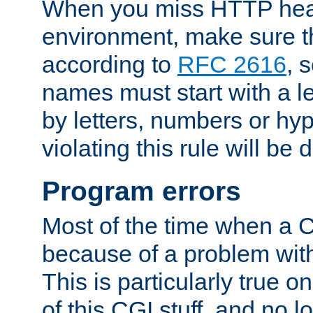
When you miss HTTP hea
environment, make sure t
according to
RFC 2616
, 
names must start with a le
by letters, numbers or h
violating this rule will be 
Program errors
Most of the time when a CG
because of a problem with
This is particularly true 
of this CGI stuff, and no 