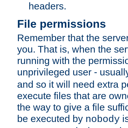
headers.
File permissions
Remember that the server
you. That is, when the serv
running with the permissi
unprivileged user - usual
and so it will need extra 
execute files that are own
the way to give a file suff
be executed by
i
nobody