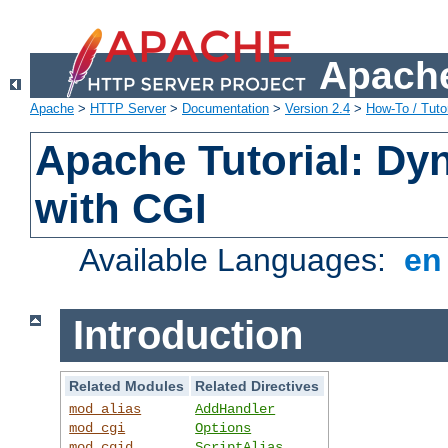
Apache
Apache
>
HTTP Server
>
Documentation
>
Version 2.4
>
How-To / Tutor
Apache Tutorial: Dy
with CGI
Available Languages:
e
Introduction
Related Modules
Related Directives
mod_alias
AddHandler
mod_cgi
Options
mod_cgid
ScriptAlias