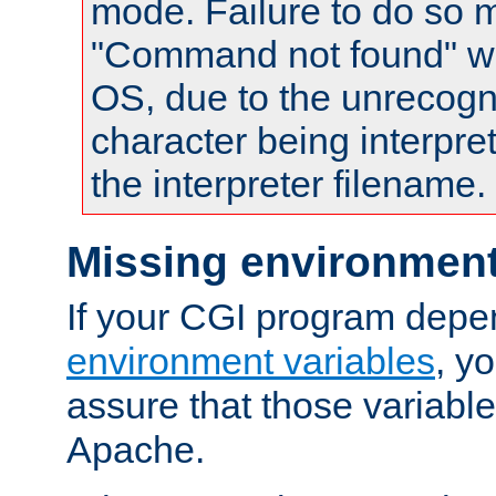
mode. Failure to do so m
"Command not found" wa
OS, due to the unrecogn
character being interpret
the interpreter filename.
Missing environment
If your CGI program depe
environment variables
, y
assure that those variabl
Apache.