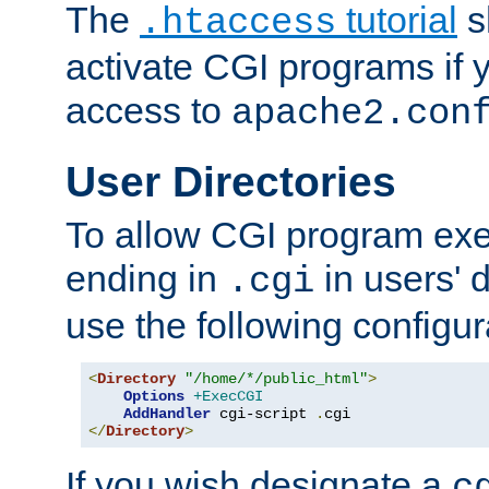
The
tutorial
s
.htaccess
activate CGI programs if 
access to
apache2.con
User Directories
To allow CGI program exec
ending in
in users' 
.cgi
use the following configur
<
Directory
"/home/*/public_html"
>
Options
+ExecCGI
AddHandler
 cgi-script 
.
</
Directory
>
If you wish designate a
c