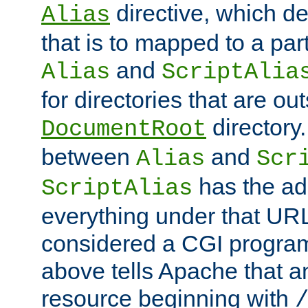
directive, which de
Alias
that is to mapped to a part
and
Alias
ScriptAlia
for directories that are out
directory.
DocumentRoot
between
and
Alias
Scr
has the ad
ScriptAlias
everything under that URL 
considered a CGI program
above tells Apache that a
resource beginning with