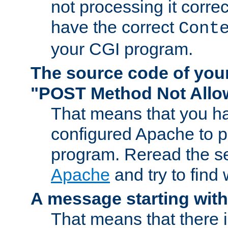
not processing it corre
have the correct
Cont
your CGI program.
The source code of you
"POST Method Not All
That means that you ha
configured Apache to 
program. Reread the s
Apache
and try to find
A message starting wit
That means that there 