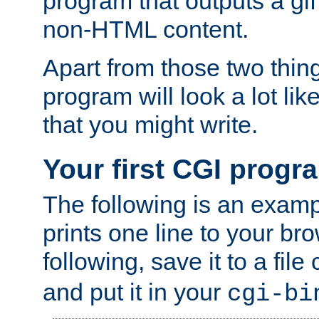
program that outputs a gif
non-HTML content.
Apart from those two thing
program will look a lot li
that you might write.
Your first CGI progr
The following is an exam
prints one line to your br
following, save it to a file
and put it in your
cgi-bi