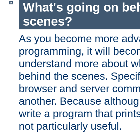
What's going on be
scenes?
As you become more adv
programming, it will beco
understand more about w
behind the scenes. Specif
browser and server comm
another. Because although 
write a program that prints 
not particularly useful.