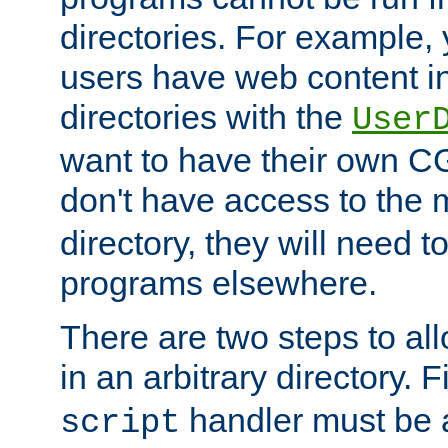
directories. For example, 
users have web content i
directories with the
User
want to have their own C
don't have access to the
directory, they will need t
programs elsewhere.
There are two steps to al
in an arbitrary directory. F
handler must be a
script