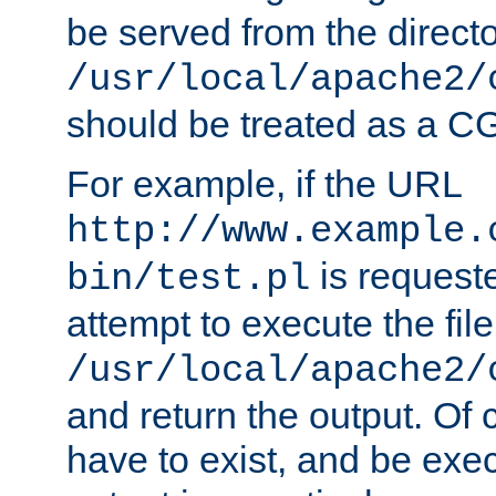
be served from the direct
/usr/local/apache2/
should be treated as a C
For example, if the URL
http://www.example.
is request
bin/test.pl
attempt to execute the file
/usr/local/apache2/
and return the output. Of c
have to exist, and be exe