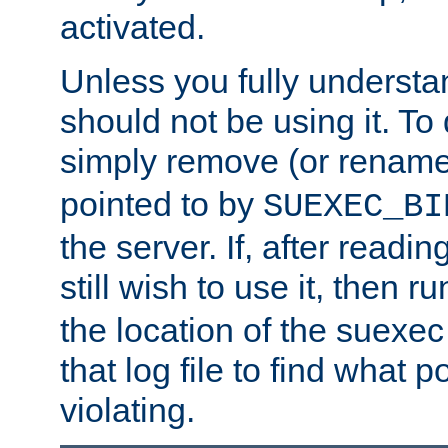
activated.
Unless you fully underst
should not be using it. To
simply remove (or renam
pointed to by
SUEXEC_BI
the server. If, after readi
still wish to use it, then r
the location of the suexec 
that log file to find what p
violating.