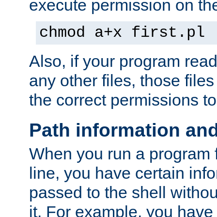
execute permission on the 
chmod a+x first.pl
Also, if your program reads
any other files, those file
the correct permissions to
Path information an
When you run a program
line, you have certain info
passed to the shell withou
it. For example, you have