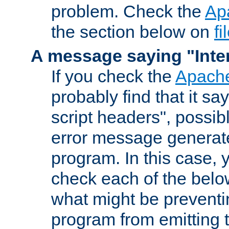
problem. Check the
Ap
the section below on
f
A message saying "Inter
If you check the
Apache
probably find that it s
script headers", possib
error message generat
program. In this case, y
check each of the belo
what might be prevent
program from emitting