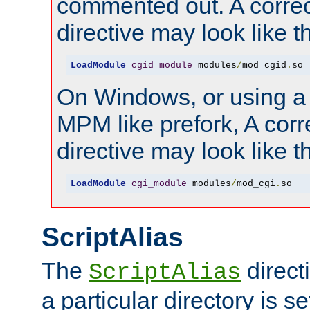
commented out. A correc
directive may look like th
LoadModule
cgid_module
 modules
/
mod_cgid
.
so
On Windows, or using a
MPM like prefork, A corr
directive may look like th
LoadModule
cgi_module
 modules
/
mod_cgi
.
so
ScriptAlias
The
direct
ScriptAlias
a particular directory is s