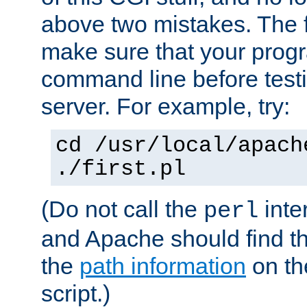
above two mistakes. The fir
make sure that your prog
command line before testi
server. For example, try:
cd /usr/local/apach
./first.pl
(Do not call the
inte
perl
and Apache should find th
the
path information
on the
script.)