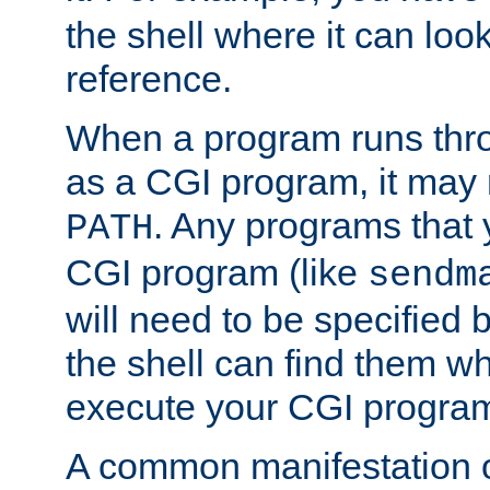
the shell where it can look
reference.
When a program runs thr
as a CGI program, it may
. Any programs that 
PATH
CGI program (like
sendm
will need to be specified b
the shell can find them wh
execute your CGI progra
A common manifestation of