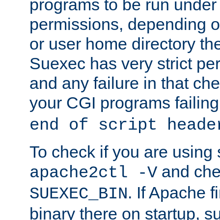
programs to be run under 
permissions, depending on
or user home directory the
Suexec has very strict pe
and any failure in that che
your CGI programs failing
end of script heade
To check if you are using
and chec
apache2ctl -V
. If Apache 
SUEXEC_BIN
binary there on startup, s