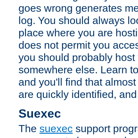
goes wrong generates mes
log. You should always look
place where you are hosti
does not permit you access
you should probably host 
somewhere else. Learn to 
and you'll find that almost
are quickly identified, and
Suexec
The
suexec
support prog