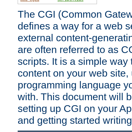
The CGI (Common Gatewa
defines a way for a web se
external content-generat
are often referred to as 
scripts. It is a simple way
content on your web site,
programming language you
with. This document will b
setting up CGI on your A
and getting started writi