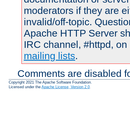
moderators if they are 
invalid/off-topic. Quest
Apache HTTP Server shou
IRC channel, #httpd, on 
mailing lists
.
Comments are disabled fo
Copyright 2021 The Apache Software Foundation.
Licensed under the
Apache License, Version 2.0
.