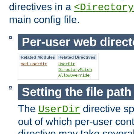
directives in a
<Directory
main config file.
Per-user web direct
Related Modules
Related Directives
mod_userdir
UserDir
DirectoryMatch
AllowOverride
Setting the file pat
The
directive sp
UserDir
out of which per-user cont
directive may take several