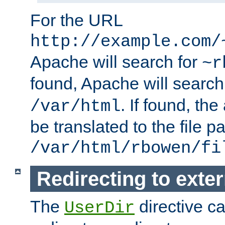
For the URL
http://example.com/
Apache will search for
~r
found, Apache will search
. If found, th
/var/html
be translated to the file p
/var/html/rbowen/fi
Redirecting to exte
The
directive c
UserDir