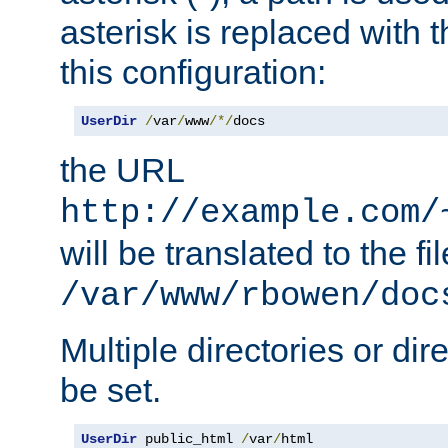
asterisk is replaced with
this configuration:
UserDir
/
var
/
www
/*/
docs
the URL
http://example.com/
will be translated to the fi
/var/www/rbowen/doc
Multiple directories or di
be set.
UserDir
 public_html 
/
var
/
html