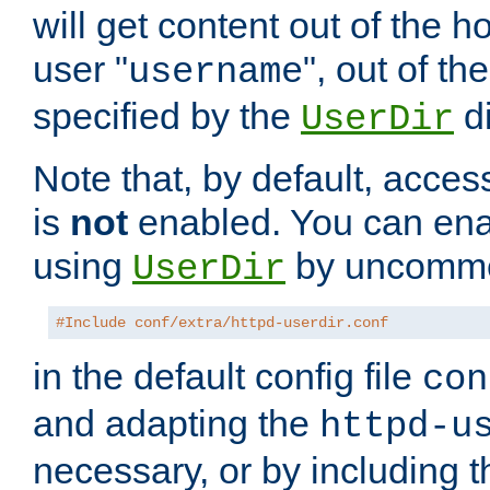
will get content out of the h
user "
", out of th
username
specified by the
di
UserDir
Note that, by default, acces
is
not
enabled. You can en
using
by uncommen
UserDir
#Include conf/extra/httpd-userdir.conf
in the default config file
con
and adapting the
httpd-u
necessary, or by including t