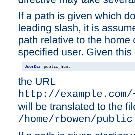
If a path is given which do
leading slash, it is assum
path relative to the home 
specified user. Given this
UserDir
 public_html
the URL
http://example.com/
will be translated to the fi
/home/rbowen/public