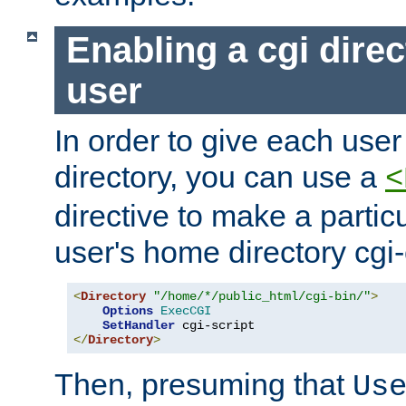
Enabling a cgi direc
user
In order to give each user
directory, you can use a
<
directive to make a partic
user's home directory cgi
<
Directory
"/home/*/public_html/cgi-bin/"
>
Options
ExecCGI
SetHandler
</
Directory
>
Then, presuming that
Us