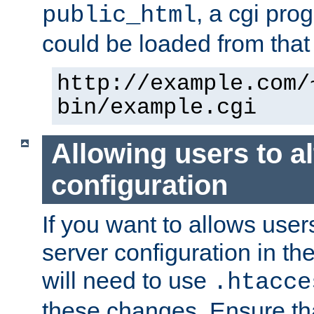
, a cgi pr
public_html
could be loaded from that 
http://example.com/
bin/example.cgi
Allowing users to al
configuration
If you want to allows user
server configuration in th
will need to use
.htacce
these changes. Ensure th