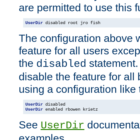
are permitted to use this f
UserDir
 disabled root jro fish
The configuration above w
feature for all users except
the
statement. 
disabled
disable the feature for all
using a configuration like 
UserDir
UserDir
 enabled rbowen krietz
See
documentati
UserDir
examples.