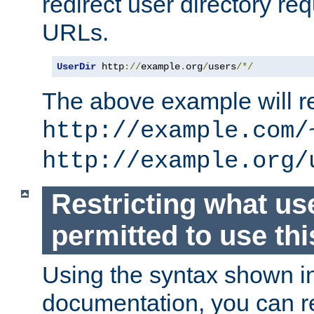
redirect user directory re
URLs.
UserDir
 http
://
example
.
org
/
users
/*/
The above example will re
http://example.com/
http://example.org/
Restricting what us
permitted to use thi
Using the syntax shown i
documentation, you can re