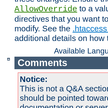
to a valu
AllowOverride
directives that you want t
modify. See the
.htaccess 
additional details on how 
Available Lang
Comments
Notice:
This is not a Q&A sect
should be pointed towar
documentation or serve