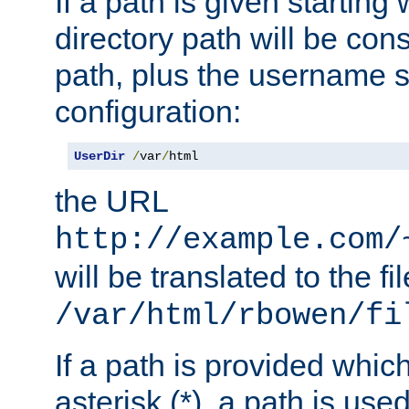
If a path is given starting 
directory path will be con
path, plus the username s
configuration:
UserDir
/
var
/
html
the URL
http://example.com/
will be translated to the fi
/var/html/rbowen/fi
If a path is provided whic
asterisk (*), a path is use