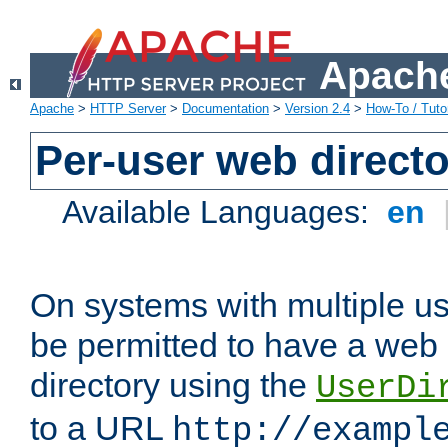
Apache
Apache
>
HTTP Server
>
Documentation
>
Version 2.4
>
How-To / Tutor
Per-user web directo
Available Languages:
en
On systems with multiple u
be permitted to have a web 
directory using the
UserDi
to a URL
http://exampl