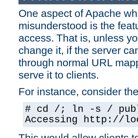
One aspect of Apache whi
misunderstood is the featu
access. That is, unless yo
change it, if the server can
through normal URL mappi
serve it to clients.
For instance, consider th
# cd /; ln -s / pub
Accessing
http://lo
This would allow clients t