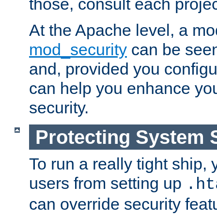
those, consult each proje
At the Apache level, a m
mod_security
can be seen
and, provided you configur
can help you enhance yo
security.
Protecting System 
To run a really tight ship, 
users from setting up
.ht
can override security feat