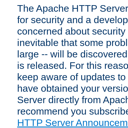
The Apache HTTP Server 
for security and a develo
concerned about security i
inevitable that some probl
large -- will be discovered 
is released. For this reason
keep aware of updates to 
have obtained your versi
Server directly from Apac
recommend you subscribe
HTTP Server Announceme