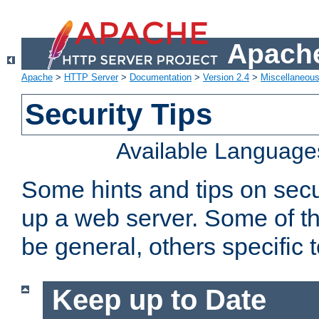
Apache
Apache
>
HTTP Server
>
Documentation
>
Version 2.4
>
Miscellaneou
Security Tips
Available Language
Some hints and tips on secur
up a web server. Some of th
be general, others specific 
Keep up to Date