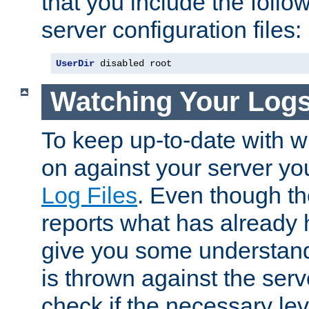
that you include the follow
server configuration files:
UserDir
 disabled root
Watching Your Log
To keep up-to-date with wh
on against your server yo
Log Files
. Even though the
reports what has already 
give you some understand
is thrown against the serv
check if the necessary leve