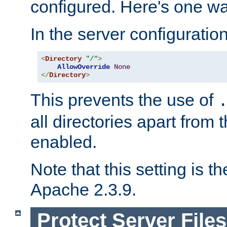
configured. Here's one way
In the server configuration 
<
Directory
"/"
>
AllowOverride
None
</
Directory
>
This prevents the use of
all directories apart from 
enabled.
Note that this setting is t
Apache 2.3.9.
Protect Server Files