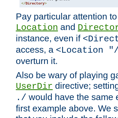
</
Directory
>
Pay particular attention to
and
Location
Directo
instance, even if
<Direc
access, a
<Location "
overturn it.
Also be wary of playing g
directive; settin
UserDir
would have the same eff
./
first example above. We 