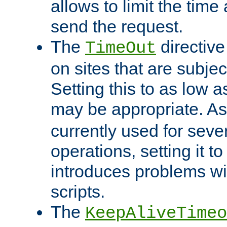
allows to limit the time
send the request.
The
directiv
TimeOut
on sites that are subje
Setting this to as low 
may be appropriate. A
currently used for sever
operations, setting it t
introduces problems wi
scripts.
The
KeepAliveTimeo