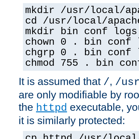
mkdir /usr/local/ap
cd /usr/local/apach
mkdir bin conf logs
chown 0 . bin conf 
chgrp 0 . bin conf 
chmod 755 . bin con
It is assumed that
,
/
/us
are only modifiable by roo
the
executable, yo
httpd
it is similarly protected:
cp httpd /usr/local