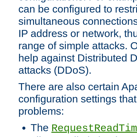
can be configured to restr
simultaneous connections
IP address or network, th
range of simple attacks. O
help against Distributed D
attacks (DDoS).
There are also certain A
configuration settings tha
problems:
The
RequestReadTim