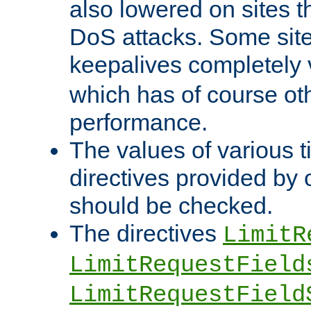
also lowered on sites t
DoS attacks. Some sites
keepalives completely
which has of course o
performance.
The values of various t
directives provided by
should be checked.
The directives
LimitR
LimitRequestField
LimitRequestField