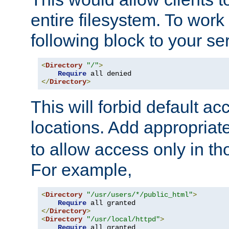
entire filesystem. To work
following block to your ser
<
Directory
"/"
>
Require
</
Directory
>
This will forbid default ac
locations. Add appropriat
to allow access only in t
For example,
<
Directory
"/usr/users/*/public_html"
>
Require
</
Directory
>
<
Directory
"/usr/local/httpd"
>
Require