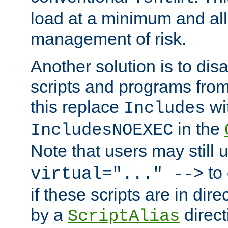
load at a minimum and all
management of risk.
Another solution is to disa
scripts and programs fro
this replace
wi
Includes
in the
IncludesNOEXEC
Note that users may still
to 
virtual="..." -->
if these scripts are in dir
by a
direct
ScriptAlias