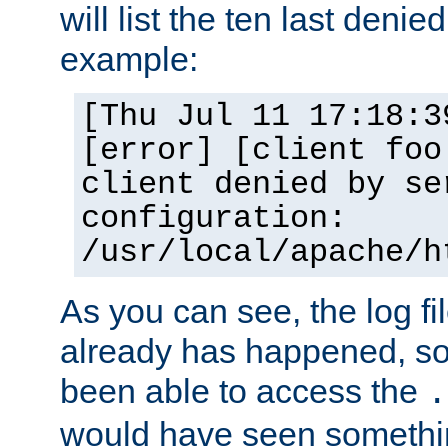
will list the ten last denied
example:
[Thu Jul 11 17:18:3
[error] [client foo
client denied by se
configuration:
/usr/local/apache/h
As you can see, the log fi
already has happened, so 
been able to access the
.
would have seen somethin