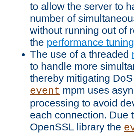
to allow the server to
number of simultaneou
without running out of 
the
performance tunin
The use of a threaded
to handle more simult
thereby mitigating DoS 
mpm uses asyn
event
processing to avoid dev
each connection. Due to
OpenSSL library the
e