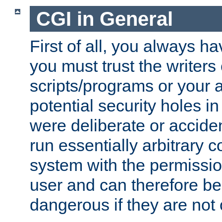
CGI in General
First of all, you always h
you must trust the writers
scripts/programs or your ab
potential security holes i
were deliberate or acciden
run essentially arbitrary
system with the permissio
user and can therefore be
dangerous if they are not 