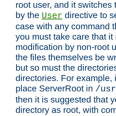
root user, and it switches 
by the
directive to s
User
case with any command th
you must take care that it
modification by non-root 
the files themselves be wr
but so must the directories
directories. For example, 
place ServerRoot in
/usr
then it is suggested that y
directory as root, with c