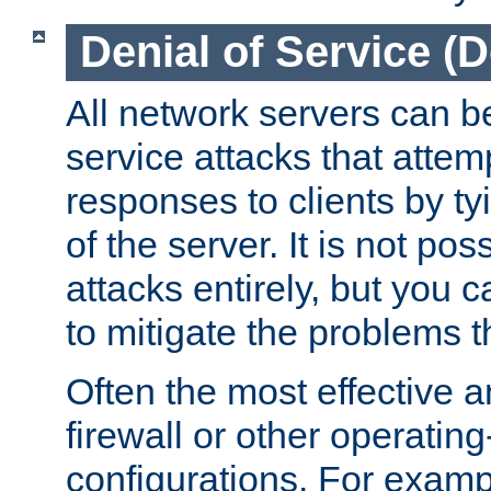
Denial of Service (
All network servers can be
service attacks that attem
responses to clients by t
of the server. It is not po
attacks entirely, but you c
to mitigate the problems t
Often the most effective a
firewall or other operatin
configurations. For examp