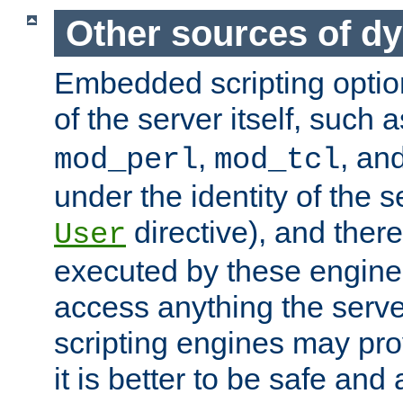
Other sources of d
Embedded scripting optio
of the server itself, such 
,
, an
mod_perl
mod_tcl
under the identity of the s
directive), and there
User
executed by these engines
access anything the serv
scripting engines may prov
it is better to be safe an