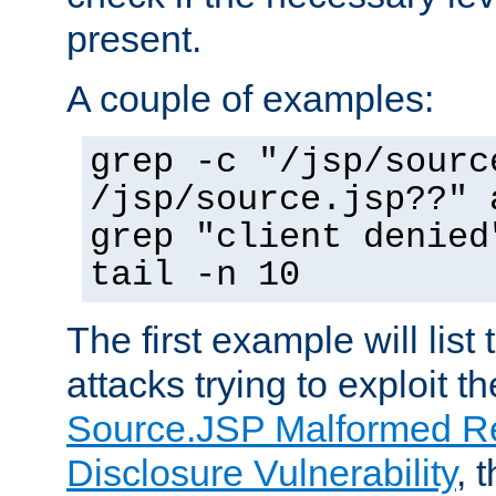
present.
A couple of examples:
grep -c "/jsp/sourc
/jsp/source.jsp??" 
grep "client denied
tail -n 10
The first example will list
attacks trying to exploit t
Source.JSP Malformed Re
Disclosure Vulnerability
, 