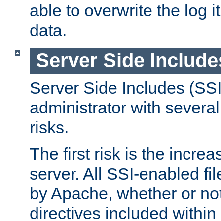
able to overwrite the log i
data.
Server Side Include
Server Side Includes (SSI
administrator with several
risks.
The first risk is the incre
server. All SSI-enabled fi
by Apache, whether or not
directives included within 