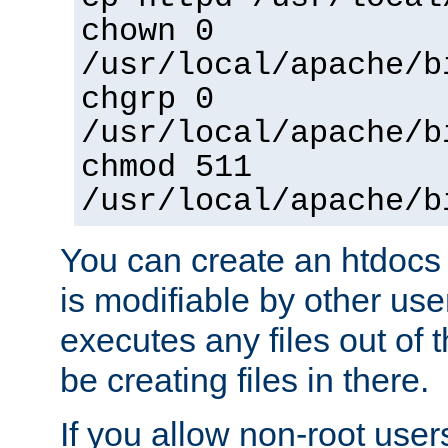
chown 0
/usr/local/apache/b
chgrp 0
/usr/local/apache/b
chmod 511
/usr/local/apache/b
You can create an htdocs
is modifiable by other use
executes any files out of 
be creating files in there.
If you allow non-root user