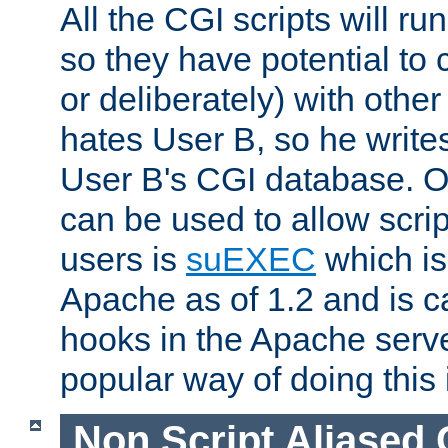
All the CGI scripts will r
so they have potential to c
or deliberately) with other
hates User B, so he writes
User B's CGI database. 
can be used to allow script
users is
suEXEC
which is
Apache as of 1.2 and is c
hooks in the Apache serv
popular way of doing this 
Non Script Aliased 