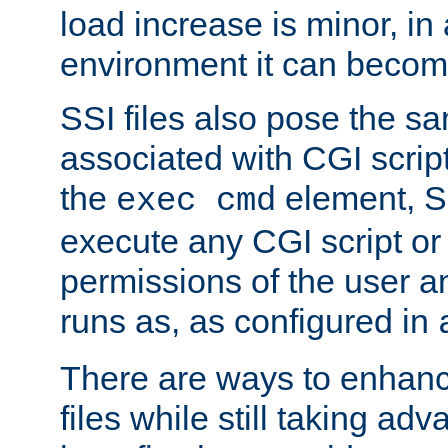
load increase is minor, in
environment it can become
SSI files also pose the sa
associated with CGI scrip
the
element, S
exec cmd
execute any CGI script o
permissions of the user 
runs as, as configured in
There are ways to enhance
files while still taking ad