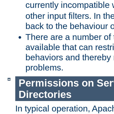
currently incompatible
other input filters. In th
back to the behaviour 
There are a number of 
available that can restri
behaviors and thereby
problems.
Permissions on Se
Directories
In typical operation, Apac