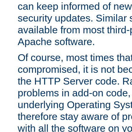
can keep informed of new
security updates. Similar 
available from most third-p
Apache software.
Of course, most times tha
compromised, it is not be
the HTTP Server code. Ra
problems in add-on code, 
underlying Operating Sys
therefore stay aware of 
with all the software on y