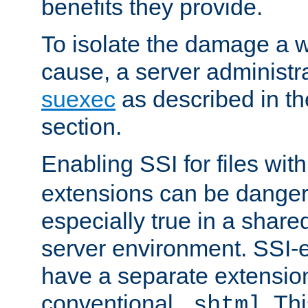
benefits they provide.
To isolate the damage a 
cause, a server administr
suexec
as described in t
section.
Enabling SSI for files wit
extensions can be danger
especially true in a shared,
server environment. SSI-e
have a separate extension
conventional
. Th
.shtml