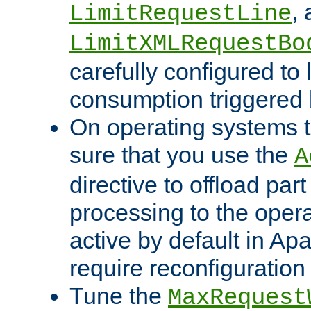
,
LimitRequestLine
LimitXMLRequestBo
carefully configured to 
consumption triggered b
On operating systems t
sure that you use the
A
directive to offload part
processing to the opera
active by default in Ap
require reconfiguration 
Tune the
MaxRequest