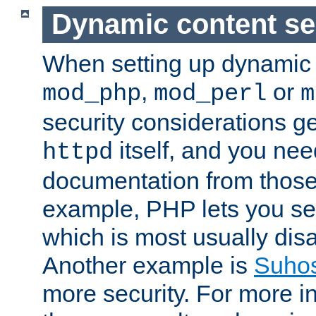
Dynamic content se
When setting up dynamic 
,
or
mod_php
mod_perl
m
security considerations ge
itself, and you nee
httpd
documentation from those
example, PHP lets you s
which is most usually disa
Another example is
Suho
more security. For more i