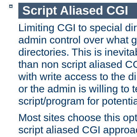
Script Aliased CGI
Limiting CGI to special di
admin control over what g
directories. This is inevi
than non script aliased CG
with write access to the di
or the admin is willing to
script/program for potentia
Most sites choose this op
script aliased CGI approa