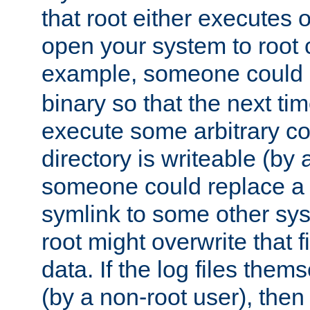
that root either executes 
open your system to root
example, someone could 
binary so that the next time 
execute some arbitrary cod
directory is writeable (by 
someone could replace a l
symlink to some other sys
root might overwrite that fi
data. If the log files them
(by a non-root user), th