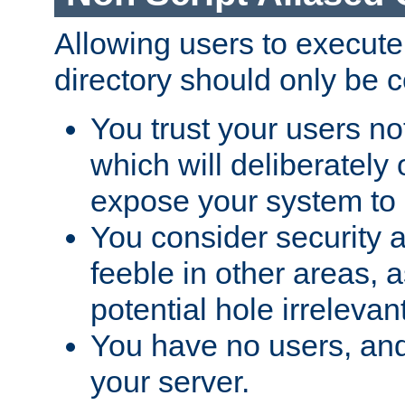
Allowing users to execute
directory should only be c
You trust your users not
which will deliberately 
expose your system to 
You consider security a
feeble in other areas,
potential hole irrelevant
You have no users, and
your server.