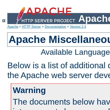
Apache
Apache
>
HTTP Server
>
Documentation
>
Version 2.4
Apache Miscellaneo
Available Languag
Below is a list of additiona
the Apache web server deve
Warning
The documents below have 