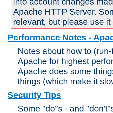
into account changes made 
Apache HTTP Server. Some 
relevant, but please use it
Performance Notes - Apa
Notes about how to (run-
Apache for highest perf
Apache does some things,
things (which make it slo
Security Tips
Some "do"s - and "don't"