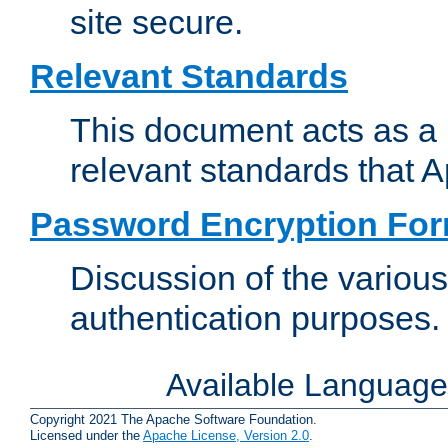
site secure.
Relevant Standards
This document acts as a 
relevant standards that 
Password Encryption Fo
Discussion of the variou
authentication purposes.
Available Languag
Copyright 2021 The Apache Software Foundation.
Licensed under the
Apache License, Version 2.0
.