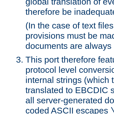
global translation of e
therefore be inadequat
(In the case of text file
provisions must be ma
documents are always 
This port therefore feat
protocol level conversio
internal strings (which
translated to EBCDIC st
all server-generated d
coded ASCII escapes