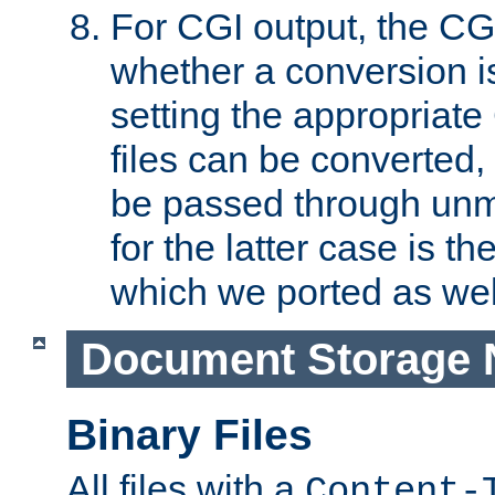
For CGI output, the CG
whether a conversion i
setting the appropriate
files can be converted,
be passed through unm
for the latter case is
which we ported as wel
Document Storage 
Binary Files
All files with a
Content-