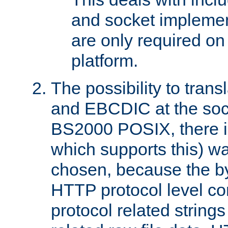
and socket implemen
are only required 
platform.
The possibility to tran
and EBCDIC at the sock
BS2000 POSIX, there is
which supports this) wa
chosen, because the by
HTTP protocol level con
protocol related string