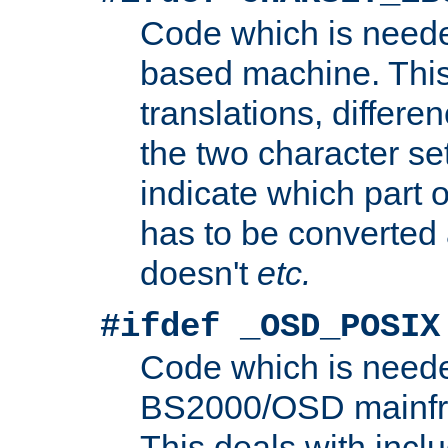
Code which is need
based machine. This
translations, differen
the two character se
indicate which part 
has to be converted
doesn't
etc.
#ifdef _OSD_POSIX
Code which is need
BS2000/OSD mainfra
This deals with inclu