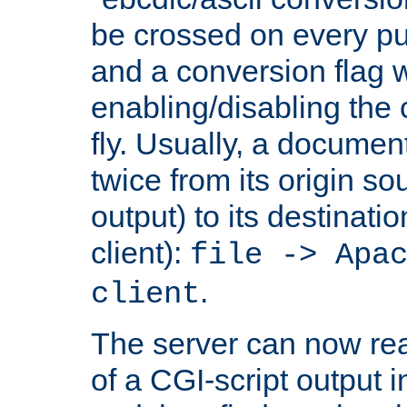
be crossed on every put
and a conversion flag 
enabling/disabling the
fly. Usually, a documen
twice from its origin so
output) to its destinati
client):
file -> Apa
.
client
The server can now rea
of a CGI-script output