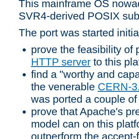
This mainframe OS nowad
SVR4-derived POSIX sub
The port was started initia
prove the feasibility of
HTTP server
to this pl
find a "worthy and cap
the venerable
CERN-3
was ported a couple of
prove that Apache's pr
model can on this platf
outperform the accept-