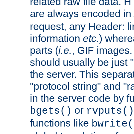
related raw file data. 
are always encoded in
request, any Header: l
information
etc.
) wherea
parts (
i.e.
, GIF images,
should usually be just
the server. This separ
"protocol string" and "r
in the server code by fu
or
bgets()
rvputs()
functions like
bwrite(