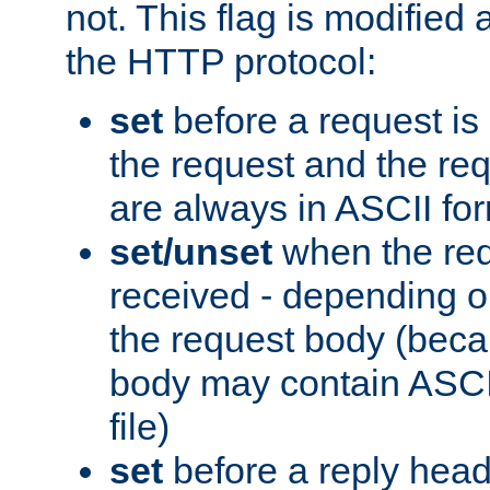
not. This flag is modified 
the HTTP protocol:
set
before a request is
the request and the re
are always in ASCII fo
set/unset
when the req
received - depending o
the request body (beca
body may contain ASCII
file)
set
before a reply head