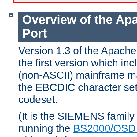
Overview of the A
Port
Version 1.3 of the Apac
the first version which inc
(non-ASCII) mainframe m
the EBCDIC character set 
codeset.
(It is the SIEMENS family
running the
BS2000/OSD 