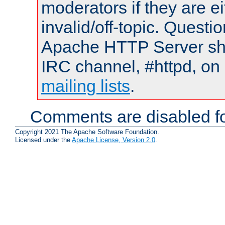
moderators if they are 
invalid/off-topic. Quest
Apache HTTP Server shou
IRC channel, #httpd, on 
mailing lists
.
Comments are disabled fo
Copyright 2021 The Apache Software Foundation.
Licensed under the
Apache License, Version 2.0
.