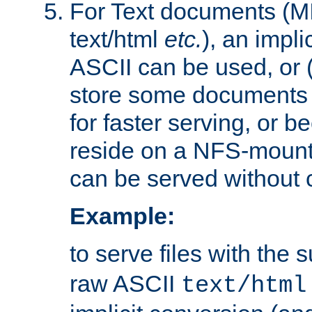
For Text documents (MI
text/html
etc.
), an impli
ASCII can be used, or (i
store some documents 
for faster serving, or b
reside on a NFS-mounte
can be served without 
Example:
to serve files with the s
raw ASCII
text/html