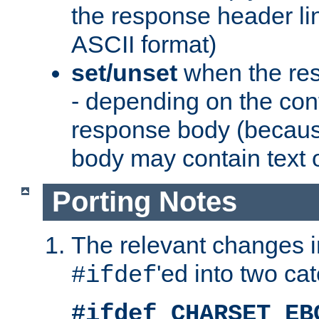
the response header li
ASCII format)
set/unset
when the res
- depending on the cont
response body (becaus
body may contain text or
Porting Notes
The relevant changes i
'ed into two ca
#ifdef
#ifdef CHARSET_EB