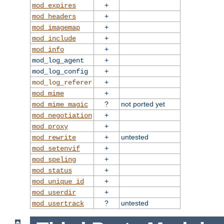
+
mod_expires
+
mod_headers
+
mod_imagemap
+
mod_include
+
mod_info
+
mod_log_agent
+
mod_log_config
+
mod_log_referer
+
mod_mime
?
not ported yet
mod_mime_magic
+
mod_negotiation
+
mod_proxy
+
untested
mod_rewrite
+
mod_setenvif
+
mod_speling
+
mod_status
+
mod_unique_id
+
mod_userdir
?
untested
mod_usertrack