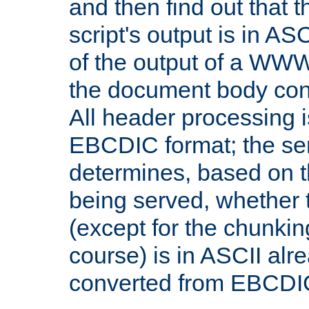
and then find out that 
script's output is in ASC
of the output of a WW
the document body con
All header processing i
EBCDIC format; the se
determines, based on 
being served, whether
(except for the chunkin
course) is in ASCII alr
converted from EBCDI