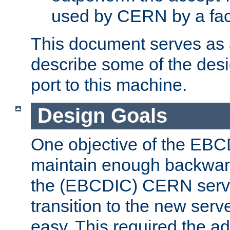
used by CERN by a fact
This document serves as a
describe some of the desi
port to this machine.
Design Goals
One objective of the EBC
maintain enough backward
the (EBCDIC) CERN serve
transition to the new serv
easy. This required the ad