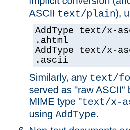
implicit conversion (an
ASCII
), 
text/plain
AddType text/x-as
.ahtml
AddType text/x-as
.ascii
Similarly, any
text/f
served as "raw ASCII" 
MIME type "
text/x-a
using
.
AddType