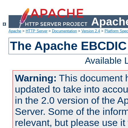
Apache
Apache
>
HTTP Server
>
Documentation
>
Version 2.4
>
Platform Spec
The Apache EBCDIC 
Available
Warning:
This document 
updated to take into acc
in the 2.0 version of the
Server. Some of the inform
relevant, but please use it