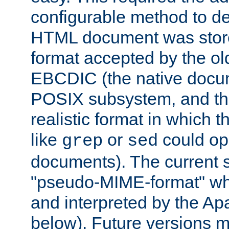
configurable method to de
HTML document was stored
format accepted by the old
EBCDIC (the native docum
POSIX subsystem, and the
realistic format in which 
like
or
could op
grep
sed
documents). The current so
"pseudo-MIME-format" whi
and interpreted by the Ap
below). Future versions m