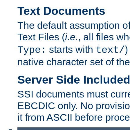
Text Documents
The default assumption of 
Text Files (
i.e.
, all files 
starts with
)
Type:
text/
native character set of t
Server Side Includ
SSI documents must curre
EBCDIC only. No provisio
it from ASCII before proce