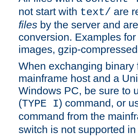
not start with
are r
text/
files
by the server and are
conversion. Examples for 
images, gzip-compressed f
When exchanging binary f
mainframe host and a Uni
Windows PC, be sure to us
(
) command, or u
TYPE I
command from the mainfr
switch is not supported in