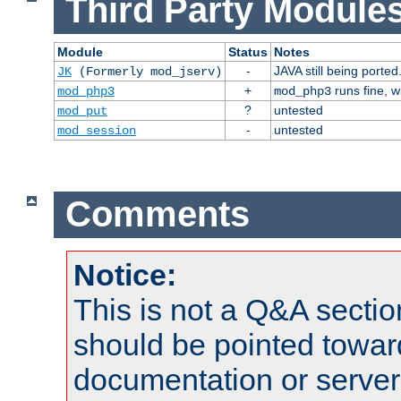
Third Party Modules
Module
Status
Notes
-
JAVA still being ported
JK
(Formerly mod_jserv)
+
runs fine, 
mod_php3
mod_php3
?
untested
mod_put
-
untested
mod_session
Comments
Notice:
This is not a Q&A sect
should be pointed towar
documentation or serve