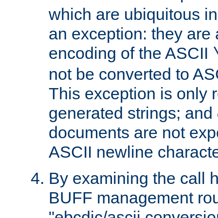
which are ubiquitous in
an exception: they are 
encoding of the ASCII
not be converted to AS
This exception is only r
generated strings; and
documents are not expe
ASCII newline characte
By examining the call h
BUFF management rout
"ebcdic/ascii conversi