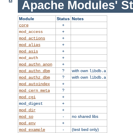
Apache Modules' St
Module
Status
Notes
+
core
+
mod_access
+
mod_actions
+
mod_alias
+
mod_asis
+
mod_auth
+
mod_authn_anon
?
with own
mod_authn_dbm
libdb.a
?
with own
mod_authz_dbm
libdb.a
+
mod_autoindex
?
mod_cern_meta
+
mod_cgi
+
mod_digest
+
mod_dir
-
no shared libs
mod_so
+
mod_env
-
(test bed only)
mod_example