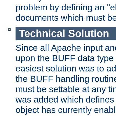
problem by defining an "eb
documents which must be
Technical Solution
Since all Apache input an
upon the BUFF data type 
easiest solution was to a
the BUFF handling routin
must be settable at any t
was added which defines
object has currently enab