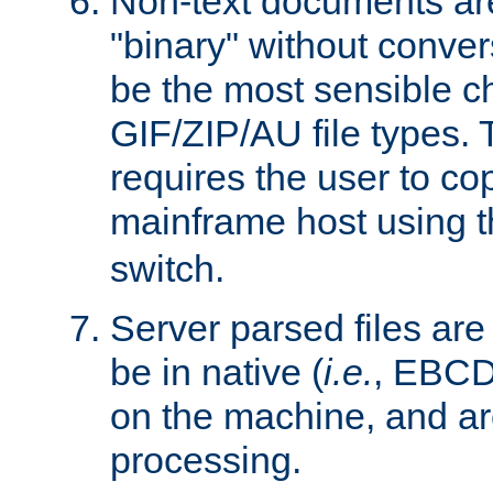
Non-text documents ar
"binary" without conve
be the most sensible cho
GIF/ZIP/AU file types. 
requires the user to co
mainframe host using t
switch.
Server parsed files ar
be in native (
i.e.
, EBCD
on the machine, and ar
processing.