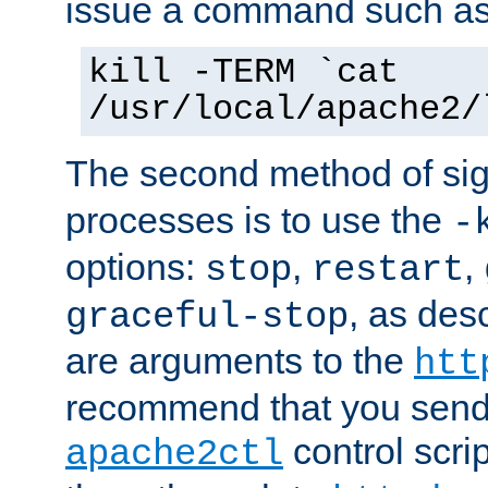
issue a command such as
kill -TERM `cat
/usr/local/apache2/
The second method of sig
processes is to use the
-
options:
,
,
stop
restart
, as des
graceful-stop
are arguments to the
htt
recommend that you send
control scrip
apache2ctl