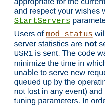
appropriate for the curren
and respect your wishes w
paramete
StartServers
Users of
wil
mod_status
server statistics are
not
se
is sent. The code wa
USR1
minimize the time in which
unable to serve new reque
queued up by the operatin
not lost in any event) and
tuning parameters. In order