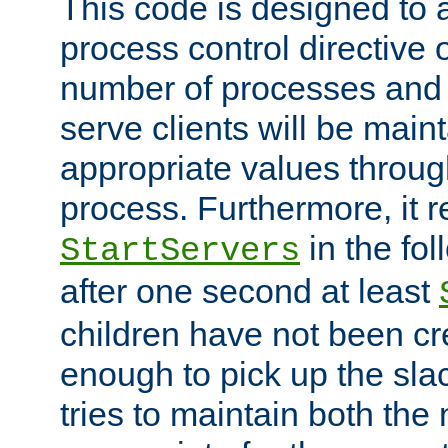
This code is designed to 
process control directive
number of processes and 
serve clients will be main
appropriate values through
process. Furthermore, it 
in the fol
StartServers
after one second at least
children have not been cr
enough to pick up the sla
tries to maintain both the