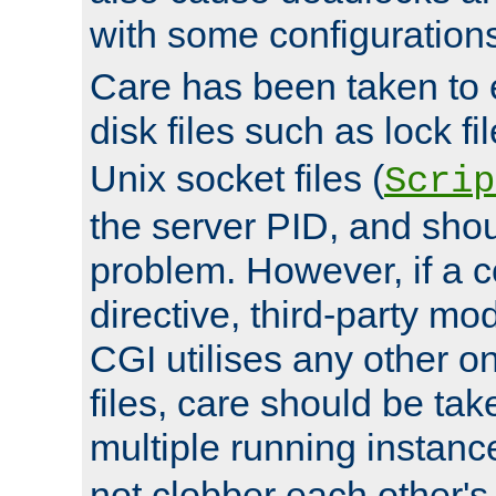
with some configuration
Care has been taken to 
disk files such as lock fil
Unix socket files (
Scrip
the server PID, and shou
problem. However, if a c
directive, third-party mo
CGI utilises any other on
files, care should be tak
multiple running instanc
not clobber each other's 