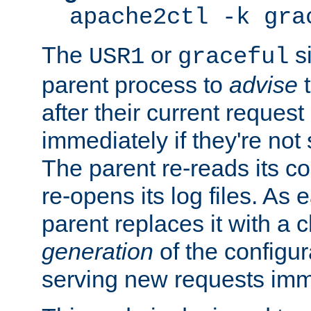
apache2ctl -k gra
The
or
si
USR1
graceful
parent process to
advise
t
after their current request 
immediately if they're not
The parent re-reads its co
re-opens its log files. As 
parent replaces it with a 
generation
of the configur
serving new requests imm