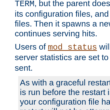
, but the parent doesn
TERM
its configuration files, an
files. Then it spawns a ne
continues serving hits.
Users of
wil
mod_status
server statistics are set 
sent.
As with a graceful restar
is run before the restart 
your configuration file has