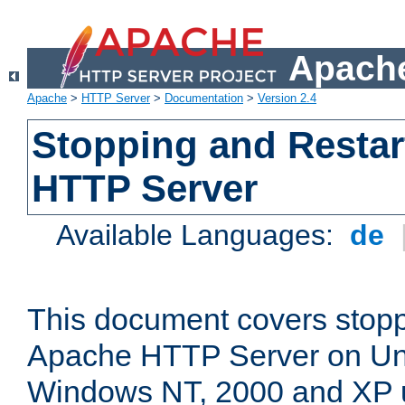
Apache
Apache
>
HTTP Server
>
Documentation
>
Version 2.4
Stopping and Restar
HTTP Server
Available Languages:
de
This document covers stopp
Apache HTTP Server on Uni
Windows NT, 2000 and XP 