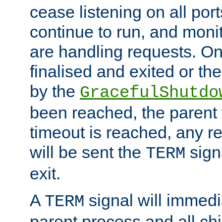
cease listening on all port
continue to run, and moni
are handling requests. On
finalised and exited or th
by the
GracefulShutdo
been reached, the parent wi
timeout is reached, any r
will be sent the
sign
TERM
exit.
A
signal will immedi
TERM
parent process and all ch