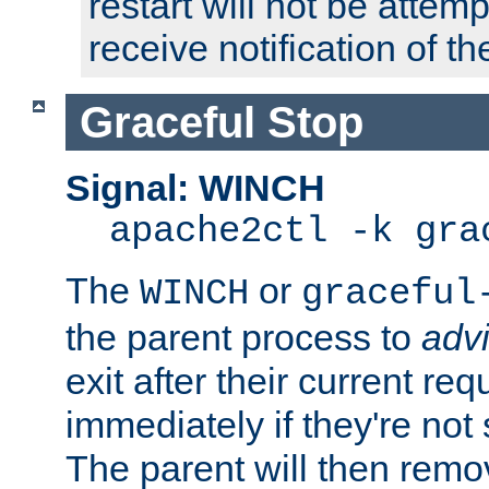
restart will not be attem
receive notification of th
Graceful Stop
Signal: WINCH
apache2ctl -k gra
The
or
WINCH
graceful
the parent process to
adv
exit after their current req
immediately if they're not
The parent will then remo