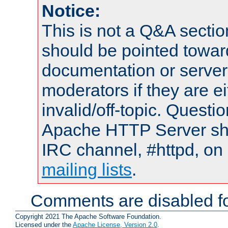
Notice:
This is not a Q&A sect
should be pointed towar
documentation or serve
moderators if they are 
invalid/off-topic. Quest
Apache HTTP Server shou
IRC channel, #httpd, on 
mailing lists
.
Comments are disabled fo
Copyright 2021 The Apache Software Foundation.
Licensed under the
Apache License, Version 2.0
.