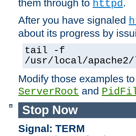
them through to
.
httpd
After you have signaled
h
about its progress by issu
tail -f
/usr/local/apache2/
Modify those examples to
and
ServerRoot
PidFi
Stop Now
Signal: TERM