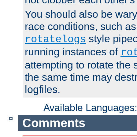
You should also be wary 
race conditions, such as
style piped
rotatelogs
running instances of
ro
attempting to rotate the 
the same time may destr
logfiles.
Available Languages
Comments