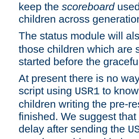
keep the
scoreboard
used 
children across generatio
The status module will al
those children which are s
started before the gracefu
At present there is no way 
script using
to know f
USR1
children writing the pre-re
finished. We suggest that
delay after sending the
U