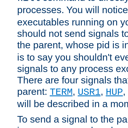
processes. You will noti
executables running on y
should not send signals t
the parent, whose pid is i
is to say you shouldn't e
signals to any process ex
There are four signals th
parent:
,
,
,
TERM
USR1
HUP
will be described in a mo
To send a signal to the p