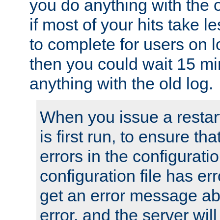
you do anything with the 
if most of your hits take 
to complete for users on 
then you could wait 15 mi
anything with the old log.
When you issue a restar
is first run, to ensure th
errors in the configuration
configuration file has erro
get an error message ab
error, and the server will