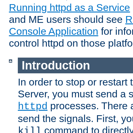
Running httpd as a Service
and ME users should see
R
Console Application
for inf
control httpd on those platf
Introduction
In order to stop or resta
Server, you must send a s
processes. There 
httpd
send the signals. First, y
command to directly
kill