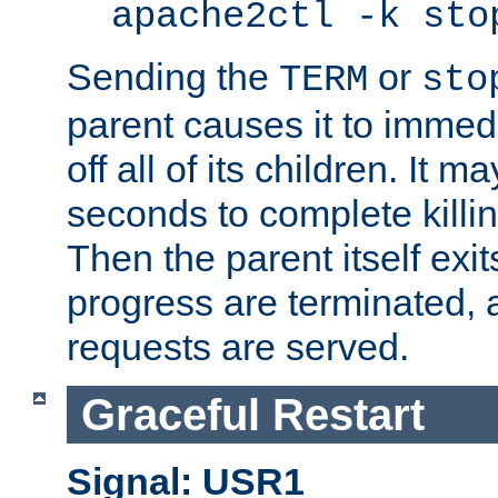
apache2ctl -k sto
Sending the
or
TERM
sto
parent causes it to immedia
off all of its children. It m
seconds to complete killing
Then the parent itself exi
progress are terminated, 
requests are served.
Graceful Restart
Signal: USR1