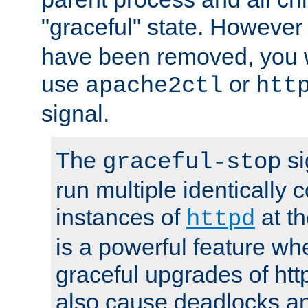
"graceful" state. However
have been removed, you wi
use
or
apache2ctl
htt
signal.
The
si
graceful-stop
run multiple identically 
instances of
at t
httpd
is a powerful feature w
graceful upgrades of htt
also cause deadlocks an