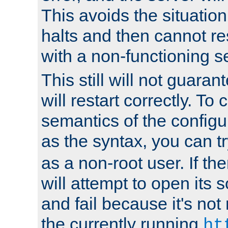
This avoids the situatio
halts and then cannot re
with a non-functioning s
This still will not guaran
will restart correctly. To
semantics of the configur
as the syntax, you can tr
as a non-root user. If the
will attempt to open its 
and fail because it's not
the currently running
ht