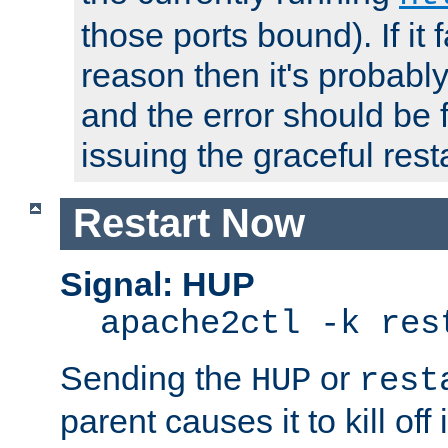
those ports bound). If it 
reason then it's probably 
and the error should be 
issuing the graceful resta
Restart Now
Signal: HUP
apache2ctl -k res
Sending the
or
HUP
rest
parent causes it to kill off 