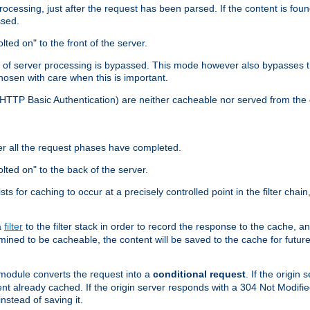
cessing, just after the request has been parsed. If the content is found
ssed.
lted on" to the front of the server.
y of server processing is bypassed. This mode however also bypasses t
osen with care when this is important.
, HTTP Basic Authentication) are neither cacheable nor served from t
er all the request phases have completed.
olted on" to the back of the server.
xists for caching to occur at a precisely controlled point in the filter ch
a
filter
to the filter stack in order to record the response to the cache, 
mined to be cacheable, the content will be saved to the cache for future
odule converts the request into a
conditional request
. If the origin
nt already cached. If the origin server responds with a 304 Not Modifi
nstead of saving it.