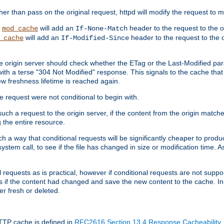
 than pass on the original request, httpd will modify the request to ma
,
will add an
header to the request to the 
mod_cache
If-None-Match
will add an
header to the request to the o
_cache
If-Modified-Since
the origin server should check whether the ETag or the Last-Modified p
ith a terse "304 Not Modified" response. This signals to the cache that th
w freshness lifetime is reached again.
he request were not conditional to begin with.
uch a request to the origin server, if the content from the origin matche
 the entire resource.
h a way that conditional requests will be significantly cheaper to produc
system call, to see if the file has changed in size or modification time. A
requests as is practical, however if conditional requests are not support
s if the content had changed and save the new content to the cache. In
er fresh or deleted.
HTTP cache is defined in
RFC2616 Section 13.4 Response Cacheability
,