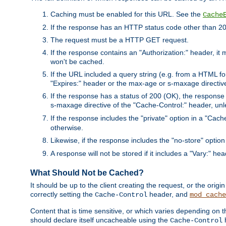
Caching must be enabled for this URL. See the
Cache
If the response has an HTTP status code other than 200
The request must be a HTTP GET request.
If the response contains an "Authorization:" header, it 
won't be cached.
If the URL included a query string (e.g. from a HTML fo
"Expires:" header or the max-age or s-maxage directiv
If the response has a status of 200 (OK), the response 
s-maxage directive of the "Cache-Control:" header, un
If the response includes the "private" option in a "Cache
otherwise.
Likewise, if the response includes the "no-store" option
A response will not be stored if it includes a "Vary:" hea
What Should Not be Cached?
It should be up to the client creating the request, or the ori
correctly setting the
header, and
Cache-Control
mod_cache
Content that is time sensitive, or which varies depending on 
should declare itself uncacheable using the
Cache-Control