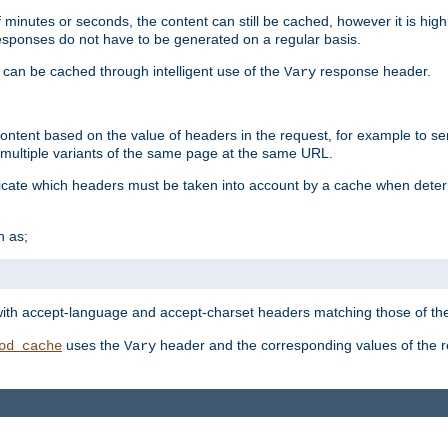
 minutes or seconds, the content can still be cached, however it is highl
 responses do not have to be generated on a regular basis.
 can be cached through intelligent use of the
response header.
Vary
 content based on the value of headers in the request, for example to s
ultiple variants of the same page at the same URL.
icate which headers must be taken into account by a cache when deter
h as;
t
with accept-language and accept-charset headers matching those of the 
uses the
header and the corresponding values of the r
od_cache
Vary