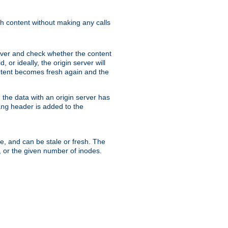
sh content without making any calls
rver and check whether the content
, or ideally, the origin server will
content becomes fresh again and the
the data with an origin server has
header is added to the
ing
me, and can be stale or fresh. The
, or the given number of inodes.