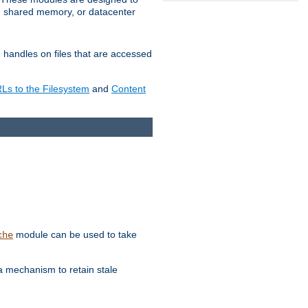
in shared memory, or datacenter
e handles on files that are accessed
s to the Filesystem
and
Content
module can be used to take
che
a mechanism to retain stale