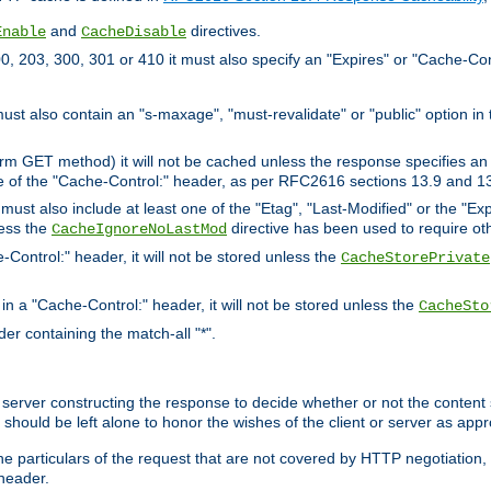
and
directives.
Enable
CacheDisable
, 203, 300, 301 or 410 it must also specify an "Expires" or "Cache-Con
must also contain an "s-maxage", "must-revalidate" or "public" option in 
rm GET method) it will not be cached unless the response specifies an e
e of the "Cache-Control:" header, as per RFC2616 sections 13.9 and 13
must also include at least one of the "Etag", "Last-Modified" or the "E
less the
directive has been used to require ot
CacheIgnoreNoLastMod
-Control:" header, it will not be stored unless the
CacheStorePrivate
 in a "Cache-Control:" header, it will not be stored unless the
CacheSto
der containing the match-all "*".
gin server constructing the response to decide whether or not the conten
should be left alone to honor the wishes of the client or server as appr
the particulars of the request that are not covered by HTTP negotiation
header.