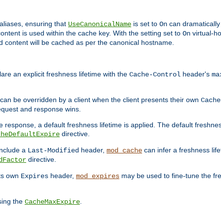
aliases, ensuring that
is set to
can dramatically 
UseCanonicalName
On
ontent is used within the cache key. With the setting set to
virtual-h
On
ead content will be cached as per the canonical hostname.
re an explicit freshness lifetime with the
header's
Cache-Control
ma
e can be overridden by a client when the client presents their own
Cache
request and response wins.
 response, a default freshness lifetime is applied. The default freshness
directive.
cheDefaultExpire
include a
header,
can infer a freshness lif
Last-Modified
mod_cache
directive.
dFactor
its own
header,
may be used to fine-tune the fr
Expires
mod_expires
sing the
.
CacheMaxExpire