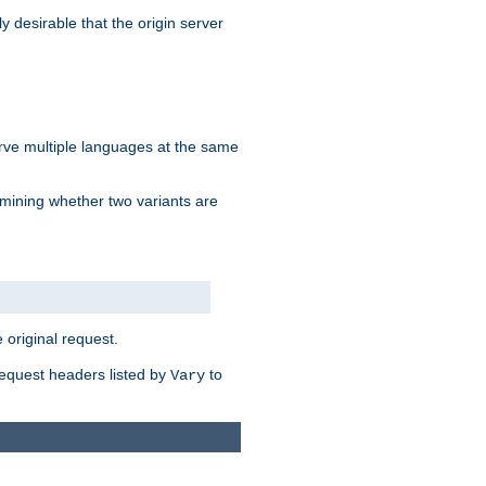
y desirable that the origin server
erve multiple languages at the same
mining whether two variants are
original request.
equest headers listed by
to
Vary