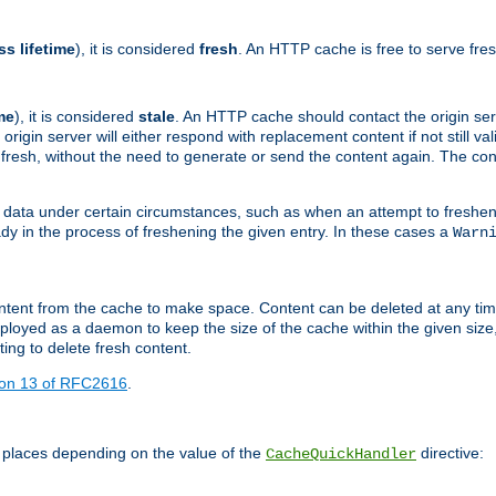
ss lifetime
), it is considered
fresh
. An HTTP cache is free to serve fre
me
), it is considered
stale
. An HTTP cache should contact the origin se
 origin server will either respond with replacement content if not still valid
ill fresh, without the need to generate or send the content again. The 
 data under certain circumstances, such as when an attempt to freshen 
ady in the process of freshening the given entry. In these cases a
Warn
e content from the cache to make space. Content can be deleted at any ti
eployed as a daemon to keep the size of the cache within the given size
ing to delete fresh content.
ion 13 of RFC2616
.
 places depending on the value of the
directive:
CacheQuickHandler