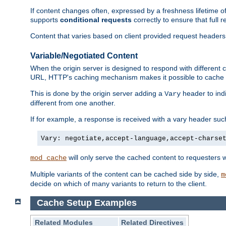
If content changes often, expressed by a freshness lifetime of
supports
conditional requests
correctly to ensure that full
Content that varies based on client provided request headers
Variable/Negotiated Content
When the origin server is designed to respond with different
URL, HTTP's caching mechanism makes it possible to cache m
This is done by the origin server adding a
header to ind
Vary
different from one another.
If for example, a response is received with a vary header suc
Vary: negotiate,accept-language,accept-charse
will only serve the cached content to requesters 
mod_cache
Multiple variants of the content can be cached side by side,
m
decide on which of many variants to return to the client.
Cache Setup Examples
Related Modules
Related Directives