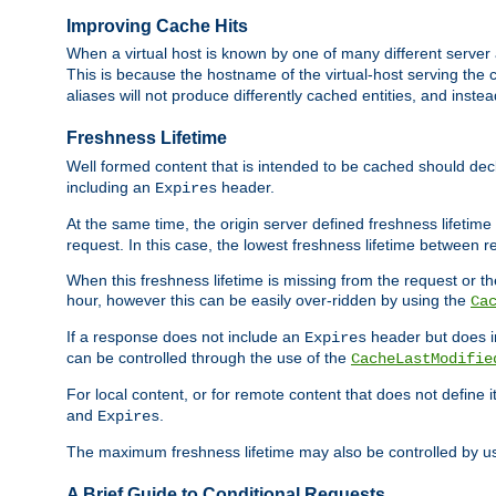
Improving Cache Hits
When a virtual host is known by one of many different server 
This is because the hostname of the virtual-host serving the c
aliases will not produce differently cached entities, and inst
Freshness Lifetime
Well formed content that is intended to be cached should decla
including an
header.
Expires
At the same time, the origin server defined freshness lifetim
request. In this case, the lowest freshness lifetime between 
When this freshness lifetime is missing from the request or the
hour, however this can be easily over-ridden by using the
Ca
If a response does not include an
header but does 
Expires
can be controlled through the use of the
CacheLastModifie
For local content, or for remote content that does not define 
and
.
Expires
The maximum freshness lifetime may also be controlled by u
A Brief Guide to Conditional Requests