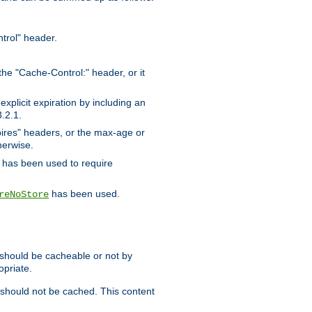
trol" header.
the "Cache-Control:" header, or it
xplicit expiration by including an
.2.1.
xpires" headers, or the max-age or
herwise.
has been used to require
has been used.
reNoStore
t should be cacheable or not by
opriate.
, should not be cached. This content