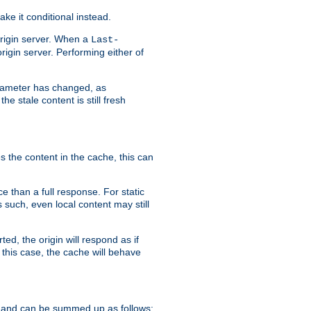
ke it conditional instead.
origin server. When a
Last-
rigin server. Performing either of
arameter has changed, as
e stale content is still fresh
s the content in the cache, this can
e than a full response. For static
s such, even local content may still
ed, the origin will respond as if
 this case, the cache will behave
 and can be summed up as follows: