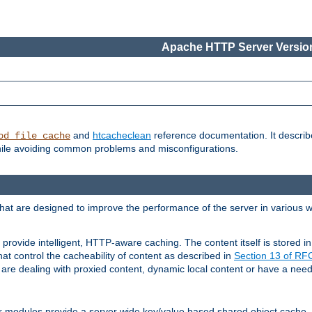
Apache HTTP Server Version
and
htcacheclean
reference documentation. It descri
od_file_cache
while avoiding common problems and misconfigurations.
hat are designed to improve the performance of the server in various 
provide intelligent, HTTP-aware caching. The content itself is stored
at control the cacheability of content as described in
Section 13 of R
re dealing with proxied content, dynamic local content or have a need 
r modules provide a server wide key/value based shared object cache