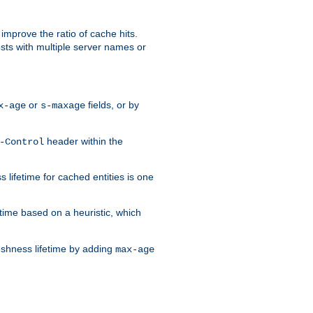
improve the ratio of cache hits.
osts with multiple server names or
or
fields, or by
x-age
s-maxage
header within the
-Control
 lifetime for cached entities is one
etime based on a heuristic, which
eshness lifetime by adding
max-age