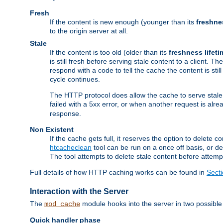
Fresh
If the content is new enough (younger than its
freshne
to the origin server at all.
Stale
If the content is too old (older than its
freshness lifeti
is still fresh before serving stale content to a client. The
respond with a code to tell the cache the content is st
cycle continues.
The HTTP protocol does allow the cache to serve stale
failed with a 5xx error, or when another request is alre
response.
Non Existent
If the cache gets full, it reserves the option to delet
htcacheclean
tool can be run on a once off basis, or d
The tool attempts to delete stale content before attempt
Full details of how HTTP caching works can be found in
Sect
Interaction with the Server
The
module hooks into the server in two possible
mod_cache
Quick handler phase