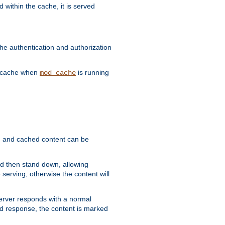
 within the cache, it is served
he authentication and authorization
he cache when
is running
mod_cache
ain, and cached content can be
and then stand down, allowing
 serving, otherwise the content will
 server responds with a normal
ed response, the content is marked