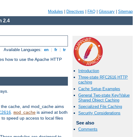
Modules
|
Directives
|
FAQ
|
Glossary
|
Sitemap
 2.4
Available Languages:
en
|
fr
|
tr
bes how to use the Apache HTTP
Introduction
Three-state RFC2616 HTTP
caching
Cache Setup Examples
ways.
General Two-state Key/Value
Shared Object Caching
 in the cache, and mod_cache aims
Specialized File Caching
FC2616
.
is aimed at both
mod_cache
Security Considerations
to speed up access to local files
See also
Comments
. These modules are designed to