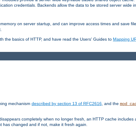
ication credentials. Backends allow the data to be stored server wide 
into memory on server startup, and can improve access times and save fil
.
ith the basics of HTTP, and have read the Users' Guides to
Mapping URL
caching mechanism
described by section 13 of RFC2616
, and the
mod_ca
 disappears completely when no longer fresh, an HTTP cache includes 
nt has changed and if not, make it fresh again.