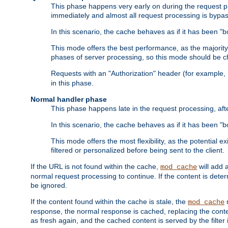
This phase happens very early on during the request pro
immediately and almost all request processing is bypa
In this scenario, the cache behaves as if it has been "bo
This mode offers the best performance, as the majorit
phases of server processing, so this mode should be ch
Requests with an "Authorization" header (for example
in this phase.
Normal handler phase
This phase happens late in the request processing, aft
In this scenario, the cache behaves as if it has been "b
This mode offers the most flexibility, as the potential e
filtered or personalized before being sent to the client.
If the URL is not found within the cache,
will add 
mod_cache
normal request processing to continue. If the content is deter
be ignored.
If the content found within the cache is stale, the
m
mod_cache
response, the normal response is cached, replacing the conte
as fresh again, and the cached content is served by the filter i