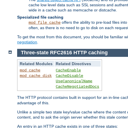
cache low level data such as SSL sessions and authent
wide in a cache such as memcache or distcache.
Specialized file caching
offers the ability to pre-load files 
mod_file_cache
often, as there is no need to go to disk on each request
To get the most from this document, you should be familiar w
negotiation
.
Three-state RFC2616 HTTP caching
Related Modules
Related Directives
mod_cache
CacheEnable
mod_cache_disk
CacheDisable
UseCanonicalName
CacheNegotiatedDocs
The HTTP protocol contains built in support for an in-line 
advantage of this.
Unlike a simple two state key/value cache where the content
content, and to ask the origin server whether this stale conte
An entry in an HTTP cache exists in one of three states: