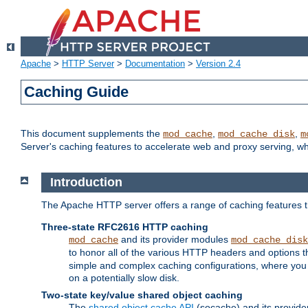
Apache
>
HTTP Server
>
Documentation
>
Version 2.4
Caching Guide
This document supplements the
,
,
mod_cache
mod_cache_disk
m
Server's caching features to accelerate web and proxy serving, 
Introduction
The Apache HTTP server offers a range of caching features t
Three-state RFC2616 HTTP caching
and its provider modules
mod_cache
mod_cache_disk
to honor all of the various HTTP headers and options th
simple and complex caching configurations, where you a
on a potentially slow disk.
Two-state key/value shared object caching
The
shared object cache API
(socache) and its provide