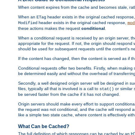
When content expires from the cache and becomes stale, rather
When an
header exists in the original cached response
ETag
header exists in the original cached response,
Modified
mod
these actions makes the request
conditional
.
When a conditional request is received by an origin server, 
appropriate for the request. If not, the origin should respond w
should be used for subsequent requests until the content's ne
If the content has changed, then the content is served as if t
Conditional requests offer two benefits. Firstly, when making s
be determined easily and without the overhead of transferring
Secondly, a well designed origin server will be designed in suc
files, typically all that is involved is a call to
or similar 
stat()
be served faster from the cache if it has not changed.
Origin servers should make every effort to support conditional 
the request was not conditional, and the cache will respond a
like a simple two state cache, where content is effectively eith
What Can be Cached?
The full definition of which responses can be cached by an 