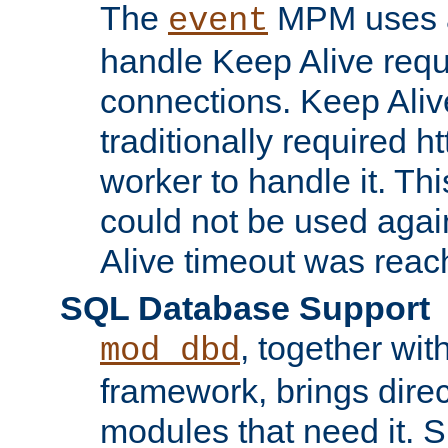
The
MPM uses a
event
handle Keep Alive req
connections. Keep Aliv
traditionally required h
worker to handle it. Th
could not be used agai
Alive timeout was reac
SQL Database Support
, together wit
mod_dbd
framework, brings dire
modules that need it. 