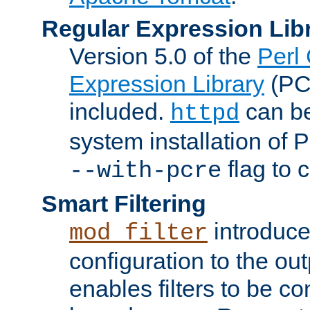
Regular Expression Lib
Version 5.0 of the
Perl
Expression Library
(PC
included.
can be
httpd
system installation of
flag to 
--with-pcre
Smart Filtering
introduc
mod_filter
configuration to the outp
enables filters to be co