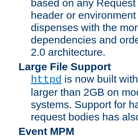
based on any Request
header or environment 
dispenses with the mor
dependencies and orde
2.0 architecture.
Large File Support
is now built with
httpd
larger than 2GB on mod
systems. Support for 
request bodies has al
Event MPM