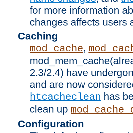
for more information a
changes affects users 
Caching
,
mod_cache
mod_cac
mod_mem_cache(alrea
2.3/2.4) have undergon
and are now considered
has be
htcacheclean
clean up
mod_cache_
Configuration