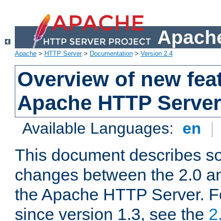
Apache
Apache
>
HTTP Server
>
Documentation
>
Version 2.4
Overview of new feat
Apache HTTP Server
Available Languages:
en
|
This document describes so
changes between the 2.0 an
the Apache HTTP Server. F
since version 1.3, see the
2