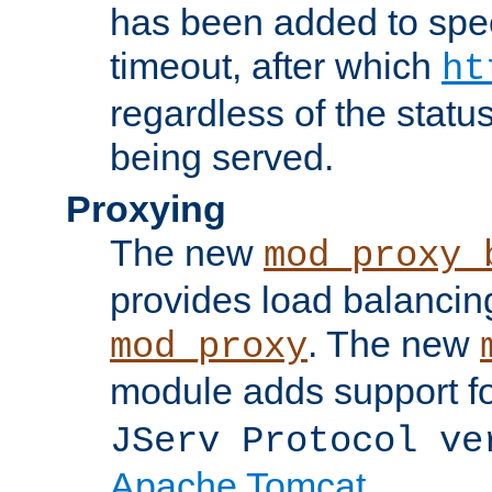
has been added to spec
timeout, after which
ht
regardless of the statu
being served.
Proxying
The new
mod_proxy_
provides load balancing
. The new
mod_proxy
module adds support f
JServ Protocol ve
Apache Tomcat
.