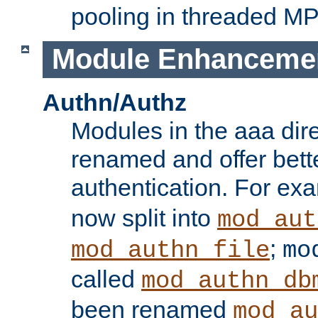
pooling in threaded M
Module Enhanceme
Authn/Authz
Modules in the aaa dir
renamed and offer bette
authentication. For ex
now split into
mod_aut
;
mod_authn_file
mo
called
mod_authn_db
been renamed
mod_au