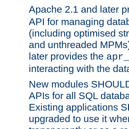
Apache 2.1 and later p
API for managing data
(including optimised st
and unthreaded MPMs)
later provides the
apr
interacting with the da
New modules SHOULD
APIs for all SQL datab
Existing applications
upgraded to use it wher