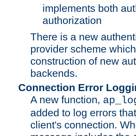
implements both aut
authorization
There is a new authent
provider scheme which 
construction of new aut
backends.
Connection Error Logg
A new function,
ap_lo
added to log errors tha
client's connection. W