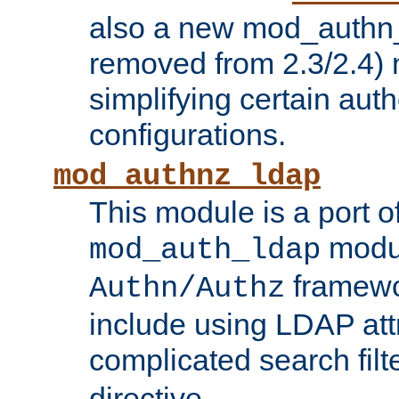
also a new mod_authn_
removed from 2.3/2.4) 
simplifying certain auth
configurations.
mod_authnz_ldap
This module is a port of
modul
mod_auth_ldap
framewo
Authn/Authz
include using LDAP att
complicated search filt
directive.