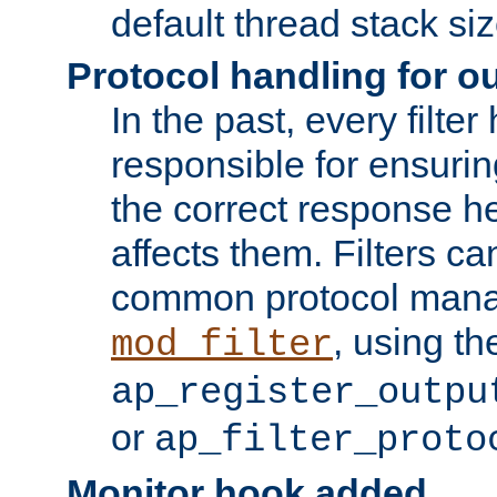
default thread stack siz
Protocol handling for out
In the past, every filte
responsible for ensurin
the correct response h
affects them. Filters c
common protocol mana
, using th
mod_filter
ap_register_outpu
or
ap_filter_proto
Monitor hook added