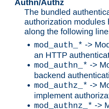
Authn/Authz
The bundled authentic
authorization modules
along the following line
-> Mod
mod_auth_*
an HTTP authentica
-> Mo
mod_authn_*
backend authenticat
-> Mo
mod_authz_*
implement authorizat
-> M
mod_authnz_*