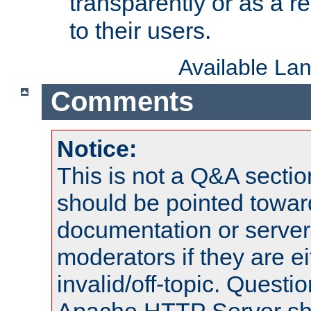
transparently or as a
to their users.
Available La
Comments
Notice:
This is not a Q&A sect
should be pointed towar
documentation or serve
moderators if they are 
invalid/off-topic. Quest