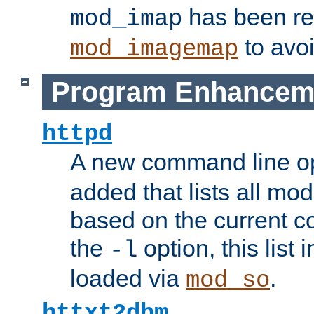
has been r
mod_imap
to avoi
mod_imagemap
Program Enhancem
httpd
A new command line o
added that lists all mo
based on the current co
the
option, this list
-l
loaded via
.
mod_so
httxt2dbm