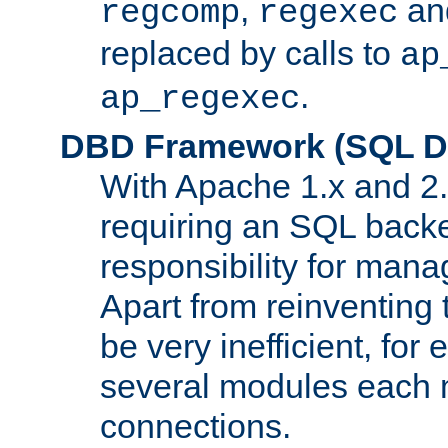
,
an
regcomp
regexec
replaced by calls to
ap
.
ap_regexec
DBD Framework (SQL Da
With Apache 1.x and 2
requiring an SQL back
responsibility for mana
Apart from reinventing 
be very inefficient, fo
several modules each m
connections.