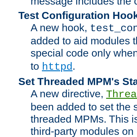
message includes the c
Test Configuration Hoo
A new hook,
test_co
added to aid modules t
special code only whe
to
.
httpd
Set Threaded MPM's St
A new directive,
Threa
been added to set the s
threaded MPMs. This is
third-party modules on 