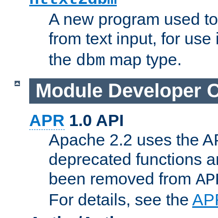
A new program used to
from text input, for use
the
map type.
dbm
Module Developer 
APR
1.0 API
Apache 2.2 uses the AP
deprecated functions 
been removed from
AP
For details, see the
AP