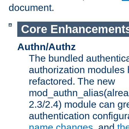
document.
Core Enhancement
Authn/Authz
The bundled authentic
authorization modules
refactored. The new
mod_authn_alias(alre
2.3/2.4) module can gre
authentication configu
name changes
, and
th