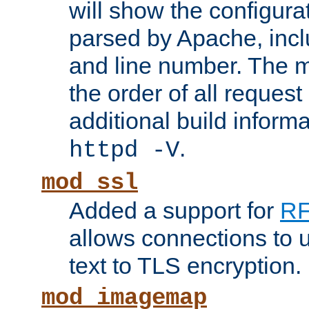
will show the configura
parsed by Apache, inclu
and line number. The 
the order of all reques
additional build informa
.
httpd -V
mod_ssl
Added a support for
RF
allows connections to 
text to TLS encryption.
mod_imagemap