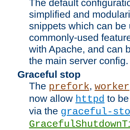
The default configurat
simplified and modular
snippets which can be 
commonly-used featur
with Apache, and can b
the main server config.
Graceful stop
The
,
prefork
worker
now allow
to be
httpd
via the
graceful-st
GracefulShutdownT