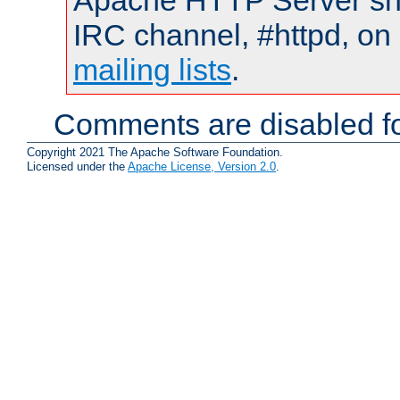
Apache HTTP Server shou
IRC channel, #httpd, on 
mailing lists
.
Comments are disabled fo
Copyright 2021 The Apache Software Foundation.
Licensed under the
Apache License, Version 2.0
.