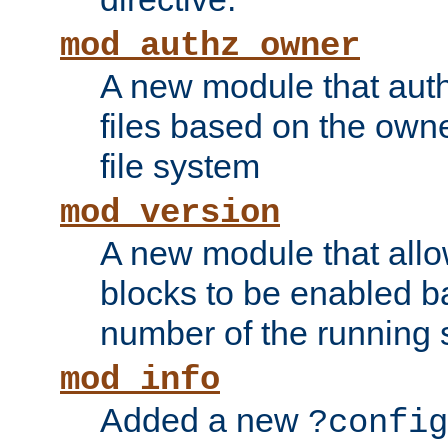
mod_authz_owner
A new module that auth
files based on the owner
file system
mod_version
A new module that allo
blocks to be enabled b
number of the running 
mod_info
Added a new
?config