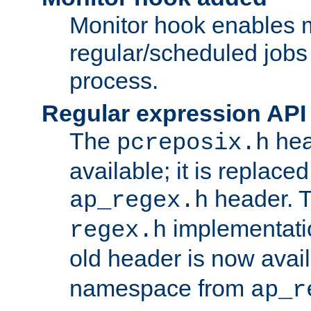
Monitor hook enables 
regular/scheduled jobs 
process.
Regular expression API
The
hea
pcreposix.h
available; it is replace
header. 
ap_regex.h
implementati
regex.h
old header is now avai
namespace from
ap_r