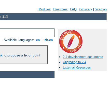
Modules
|
Directives
|
FAQ
|
Glossary
|
Sitemap
 2.4
Available Languages:
en
|
zh-cn
nk
to propose a fix or point
2.4 development documents
Upgrading to 2.4
External Resources