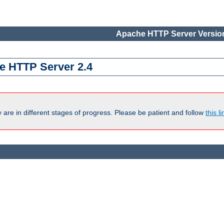
Apache HTTP Server Version
e HTTP Server 2.4
are in different stages of progress. Please be patient and follow
this li