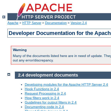
Apache
>
HTTP Server
>
Documentation
>
Version 2.4
Developer Documentation for the Apach
Warning
Many of the documents listed here are in need of update. They 
out any error/discrepancy.
2.4 development documents
Developing modules for the Apache HTTP Server 2.4
Hook Functions in 2.4
Request Processing in 2.4
How filters work in 2.4
Guidelines for output filters in 2.4
Documenting code in 2.4