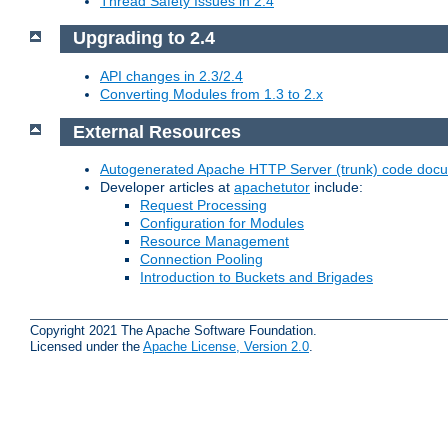
Thread Safety Issues in 2.4
Upgrading to 2.4
API changes in 2.3/2.4
Converting Modules from 1.3 to 2.x
External Resources
Autogenerated Apache HTTP Server (trunk) code doc
Developer articles at
apachetutor
include:
Request Processing
Configuration for Modules
Resource Management
Connection Pooling
Introduction to Buckets and Brigades
Copyright 2021 The Apache Software Foundation.
Licensed under the
Apache License, Version 2.0
.