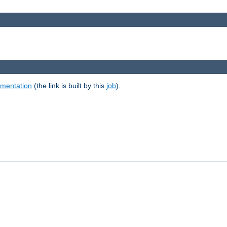
umentation
(the link is built by this
job
).