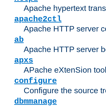
Apache hypertext transf
apache2ctl
Apache HTTP server con
ab
Apache HTTP server b
apxs
APache eXtenSion too
configure
Configure the source t
dbmmanage