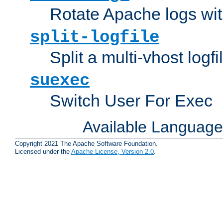
Rotate Apache logs with
split-logfile
Split a multi-vhost logfi
suexec
Switch User For Exec
Available Languag
Copyright 2021 The Apache Software Foundation.
Licensed under the
Apache License, Version 2.0
.