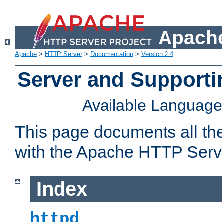
Apache
Apache
>
HTTP Server
>
Documentation
>
Version 2.4
Server and Support
Available Languag
This page documents all th
with the Apache HTTP Serv
Index
httpd