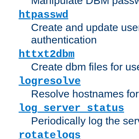
Manipulate DBM passw
htpasswd
Create and update user 
authentication
httxt2dbm
Create dbm files for u
logresolve
Resolve hostnames for 
log_server_status
Periodically log the ser
rotatelogs