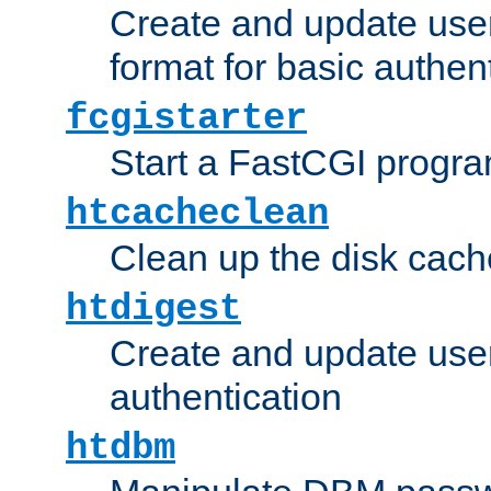
Create and update user
format for basic authen
fcgistarter
Start a FastCGI progr
htcacheclean
Clean up the disk cach
htdigest
Create and update user 
authentication
htdbm