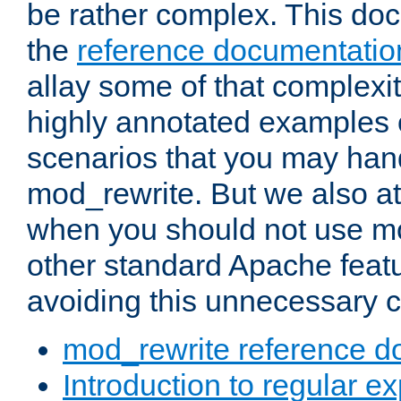
be rather complex. This d
the
reference documentatio
allay some of that complexi
highly annotated examples
scenarios that you may han
mod_rewrite. But we also a
when you should not use m
other standard Apache featu
avoiding this unnecessary c
mod_rewrite reference d
Introduction to regular e