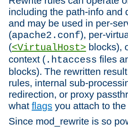
Rewrite rules can operate o
including the path-info and 
and may be used in per-ser
(
), per-virt
apache2.conf
(
blocks), o
<VirtualHost>
context (
files 
.htaccess
blocks). The rewritten result
rules, internal sub-processi
redirection, or proxy passt
what
flags
you attach to the 
Since mod_rewrite is so pow