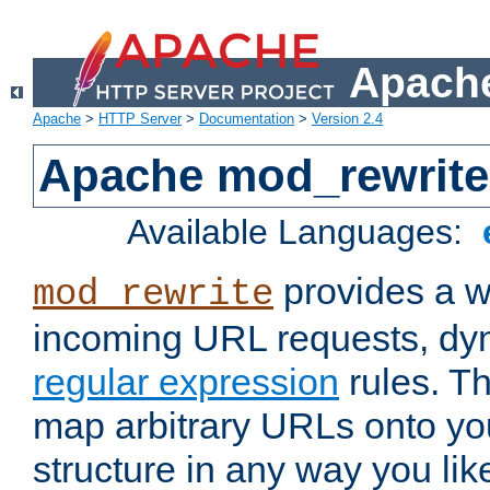
Apache
Apache
>
HTTP Server
>
Documentation
>
Version 2.4
Apache mod_rewrite
Available Languages:
provides a w
mod_rewrite
incoming URL requests, dyn
regular expression
rules. Th
map arbitrary URLs onto yo
structure in any way you lik