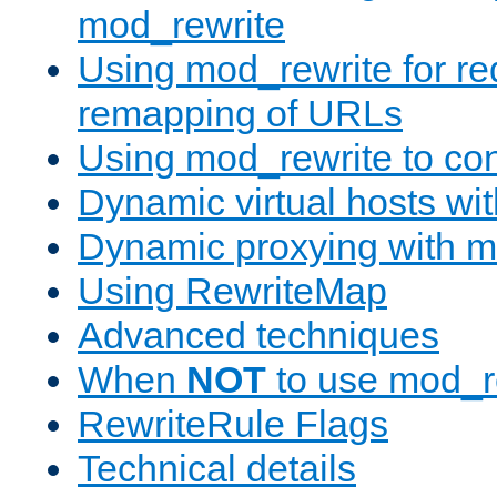
mod_rewrite
Using mod_rewrite for re
remapping of URLs
Using mod_rewrite to con
Dynamic virtual hosts wi
Dynamic proxying with m
Using RewriteMap
Advanced techniques
When
NOT
to use mod_r
RewriteRule Flags
Technical details