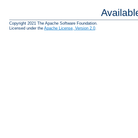
Availab
Copyright 2021 The Apache Software Foundation.
Licensed under the
Apache License, Version 2.0
.