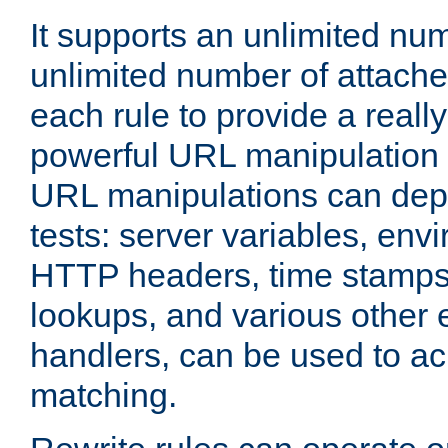
It supports an unlimited nu
unlimited number of attached
each rule to provide a really
powerful URL manipulation
URL manipulations can dep
tests: server variables, env
HTTP headers, time stamps
lookups, and various other 
handlers, can be used to a
matching.