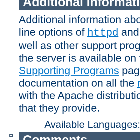
Additional Informat
Additional information a
line options of
an
httpd
well as other support pro
the server is available on
Supporting Programs
page
documentation on all the
with the Apache distribut
that they provide.
Available Languages
Comments