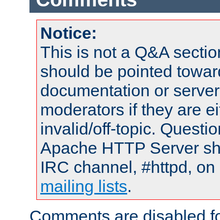
Notice:
This is not a Q&A sect
should be pointed towar
documentation or serve
moderators if they are 
invalid/off-topic. Quest
Apache HTTP Server shou
IRC channel, #httpd, on 
mailing lists
.
Comments are disabled fo