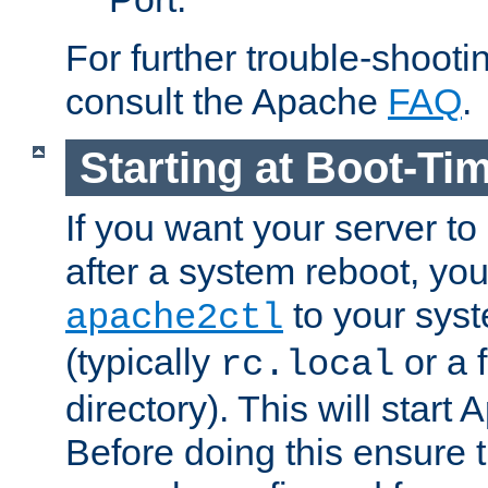
For further trouble-shootin
consult the Apache
FAQ
.
Starting at Boot-Ti
If you want your server to
after a system reboot, you
to your syst
apache2ctl
(typically
or a f
rc.local
directory). This will start
Before doing this ensure t