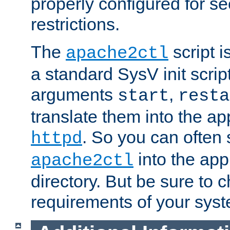
properly configured for s
restrictions.
The
script i
apache2ctl
a standard SysV init script
arguments
,
start
resta
translate them into the ap
. So you can often 
httpd
into the appr
apache2ctl
directory. But be sure to 
requirements of your sys