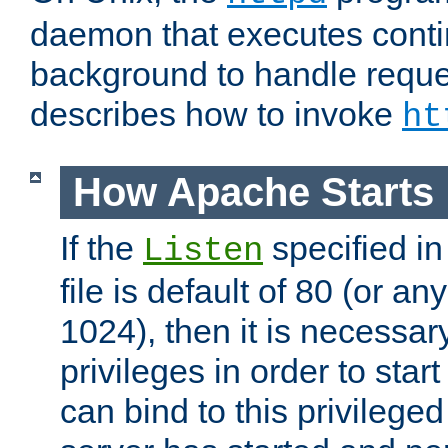
daemon that executes conti
background to handle reque
describes how to invoke
ht
How Apache Starts
If the
specified in
Listen
file is default of 80 (or a
1024), then it is necessar
privileges in order to start
can bind to this privilege