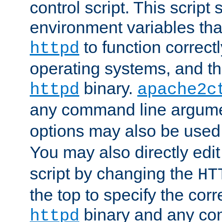
control script. This script 
environment variables tha
to function correc
httpd
operating systems, and t
binary.
httpd
apache2c
any command line argume
options may also be used
You may also directly edi
script by changing the
HT
the top to specify the corr
binary and any co
httpd