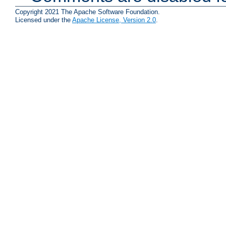
Copyright 2021 The Apache Software Foundation.
Licensed under the
Apache License, Version 2.0
.