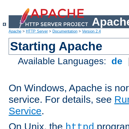
Apache
Apache
>
HTTP Server
>
Documentation
>
Version 2.4
Starting Apache
Available Languages:
de
On Windows, Apache is nor
service. For details, see
Ru
Service
.
On Unix, the
program
httpd