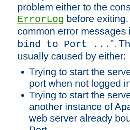
problem either to the cons
before exiting.
ErrorLog
common error messages i
". T
bind to Port ...
usually caused by either:
Trying to start the serv
port when not logged in
Trying to start the serv
another instance of Ap
web server already bo
Port.