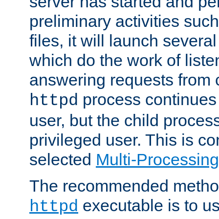
server has started and pe
preliminary activities suc
files, it will launch severa
which do the work of liste
answering requests from c
process continues 
httpd
user, but the child proces
privileged user. This is co
selected
Multi-Processin
The recommended method 
executable is to u
httpd