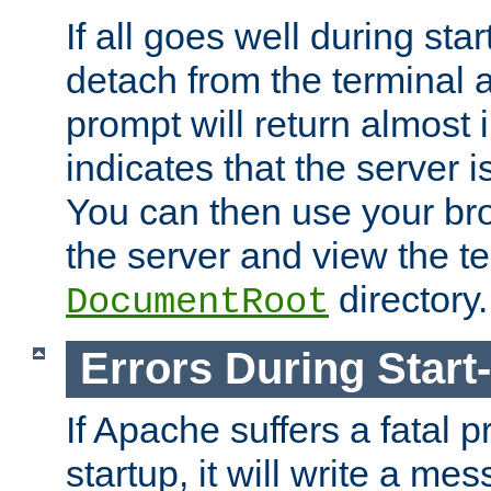
If all goes well during star
detach from the terminal
prompt will return almost 
indicates that the server 
You can then use your br
the server and view the te
directory.
DocumentRoot
Errors During Start
If Apache suffers a fatal 
startup, it will write a me