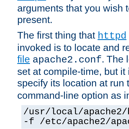
arguments that you wish 
present.
The first thing that
httpd
invoked is to locate and 
file
. The l
apache2.conf
set at compile-time, but it 
specify its location at run
command-line option as i
/usr/local/apache2/
-f /etc/apache2/apa