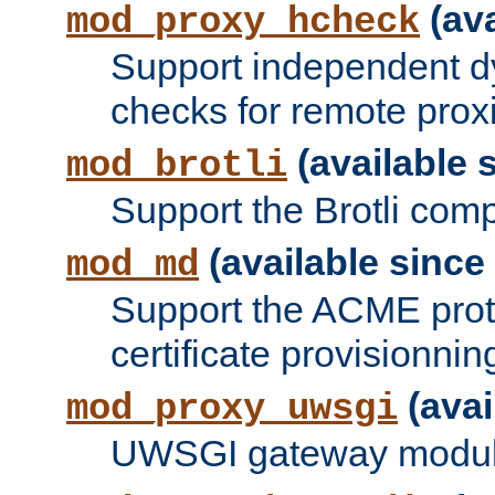
(ava
mod_proxy_hcheck
Support independent d
checks for remote prox
(available s
mod_brotli
Support the Brotli com
(available since 
mod_md
Support the ACME prot
certificate provisionnin
(avai
mod_proxy_uwsgi
UWSGI gateway modul