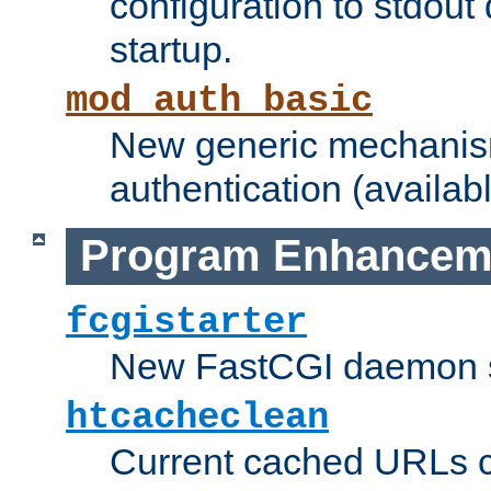
configuration to stdout
startup.
mod_auth_basic
New generic mechanism
authentication (availabl
Program Enhancem
fcgistarter
New FastCGI daemon sta
htcacheclean
Current cached URLs c