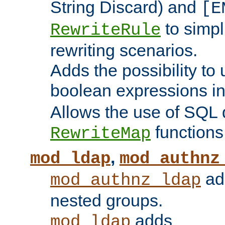
String Discard) and
[E
to simp
RewriteRule
rewriting scenarios.
Adds the possibility to
boolean expressions i
Allows the use of SQL 
functions
RewriteMap
,
mod_ldap
mod_authnz
add
mod_authnz_ldap
nested groups.
adds
mod_ldap