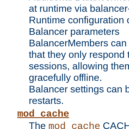
at runtime via balance
Runtime configuration o
Balancer parameters
BalancerMembers can be
that they only respond t
sessions, allowing the
gracefully offline.
Balancer settings can b
restarts.
mod_cache
The
CACHE 
mod_cache