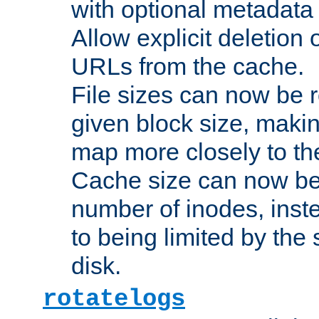
with optional metadata
Allow explicit deletion 
URLs from the cache.
File sizes can now be 
given block size, makin
map more closely to the
Cache size can now be 
number of inodes, inste
to being limited by the s
disk.
rotatelogs