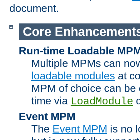
document.
Core Enhancement
Run-time Loadable MP
Multiple MPMs can no
loadable modules
at co
MPM of choice can be c
time via
d
LoadModule
Event MPM
The
Event MPM
is no 