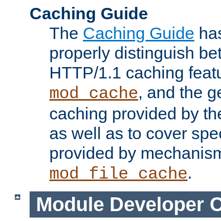
Caching Guide
The
Caching Guide
has
properly distinguish 
HTTP/1.1 caching feat
, and the g
mod_cache
caching provided by t
as well as to cover spe
provided by mechanis
.
mod_file_cache
Module Developer 