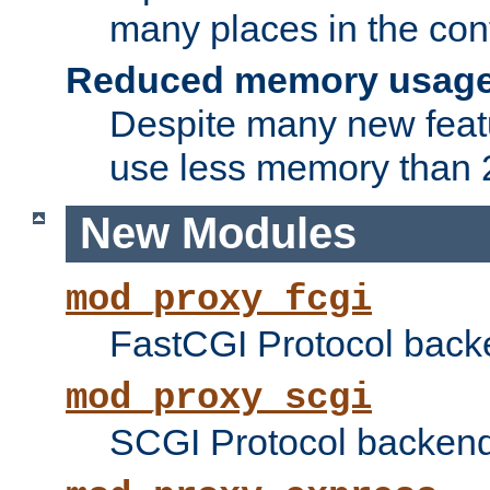
many places in the conf
Reduced memory usag
Despite many new featu
use less memory than 2
New Modules
mod_proxy_fcgi
FastCGI Protocol back
mod_proxy_scgi
SCGI Protocol backend