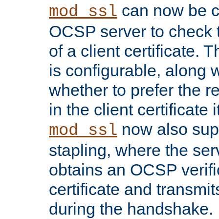
can now be c
mod_ssl
OCSP server to check t
of a client certificate.
is configurable, along 
whether to prefer the 
in the client certificate i
now also su
mod_ssl
stapling, where the ser
obtains an OCSP verific
certificate and transmits
during the handshake.