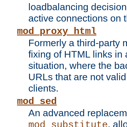
loadbalancing decision
active connections on 
mod_proxy_html
Formerly a third-party 
fixing of HTML links in
situation, where the b
URLs that are not valid 
clients.
mod_sed
An advanced replacem
, all
mod_substitute