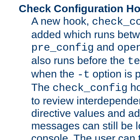
Check Configuration H
A new hook,
check_c
added which runs betw
and
pre_config
ope
also runs before the
te
when the
option is 
-t
The
ho
check_config
to review interdepende
directive values and ad
messages can still be 
console. The user can t