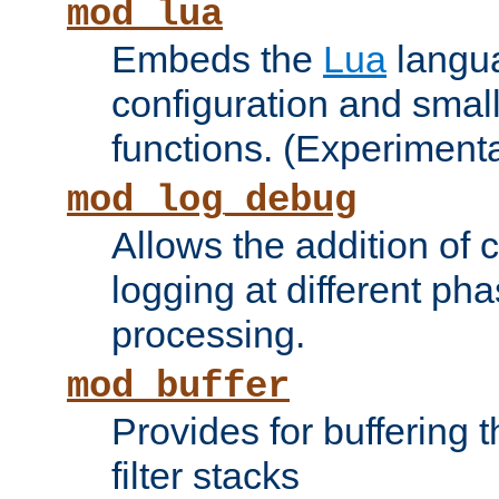
mod_lua
Embeds the
Lua
langua
configuration and small
functions. (Experimenta
mod_log_debug
Allows the addition of
logging at different ph
processing.
mod_buffer
Provides for buffering 
filter stacks