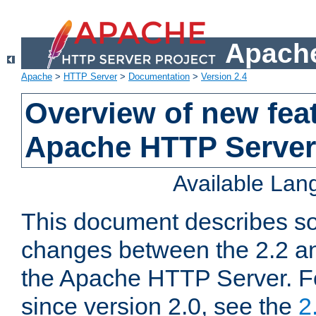
Apache
Apache
>
HTTP Server
>
Documentation
>
Version 2.4
Overview of new feat
Apache HTTP Server
Available La
This document describes so
changes between the 2.2 an
the Apache HTTP Server. F
since version 2.0, see the
2