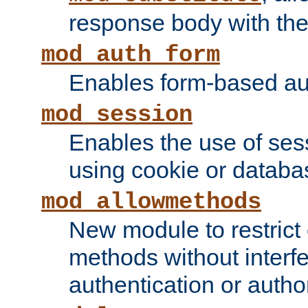
response body with the 
mod_auth_form
Enables form-based aut
mod_session
Enables the use of sessi
using cookie or databa
mod_allowmethods
New module to restrict
methods without interfe
authentication or author