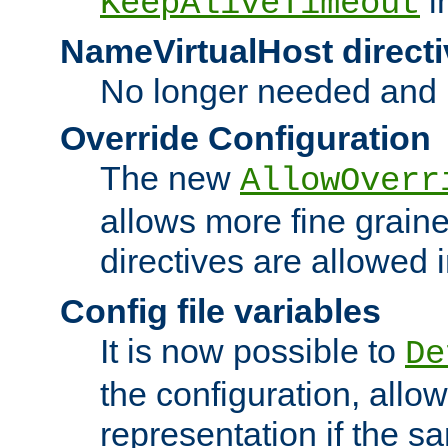
i
KeepAliveTimeout
NameVirtualHost directi
No longer needed and 
Override Configuration
The new
AllowOverr
allows more fine grain
directives are allowed 
Config file variables
It is now possible to
De
the configuration, allow
representation if the s