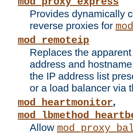
mod_proxy_express
Provides dynamically 
reverse proxies for
mo
mod_remoteip
Replaces the apparent 
address and hostname f
the IP address list pre
or a load balancer via 
,
mod_heartmonitor
mod_lbmethod_heartb
Allow
mod_proxy_ba