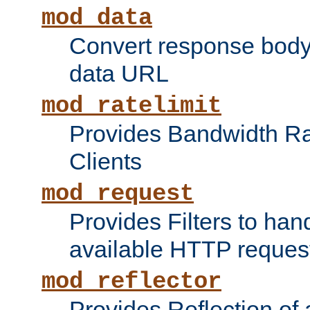
mod_data
Convert response bod
data URL
mod_ratelimit
Provides Bandwidth Rat
Clients
mod_request
Provides Filters to ha
available HTTP reques
mod_reflector
Provides Reflection of