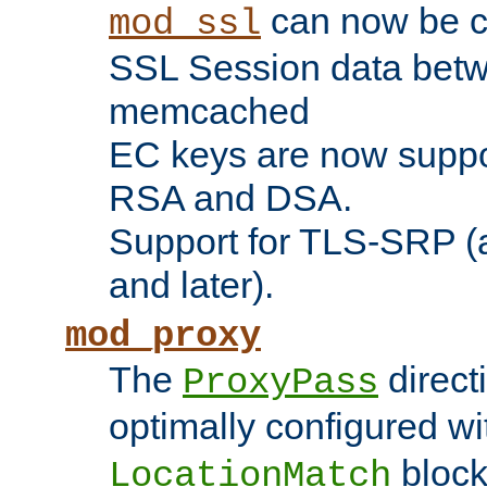
can now be c
mod_ssl
SSL Session data betw
memcached
EC keys are now suppor
RSA and DSA.
Support for TLS-SRP (a
and later).
mod_proxy
The
direct
ProxyPass
optimally configured wi
block
LocationMatch