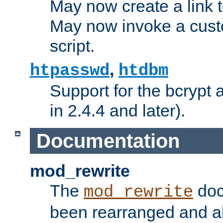
May now create a link to
May now invoke a cust
script.
,
htpasswd
htdbm
Support for the bcrypt 
in 2.4.4 and later).
Documentation
mod_rewrite
The
doc
mod_rewrite
been rearranged and a