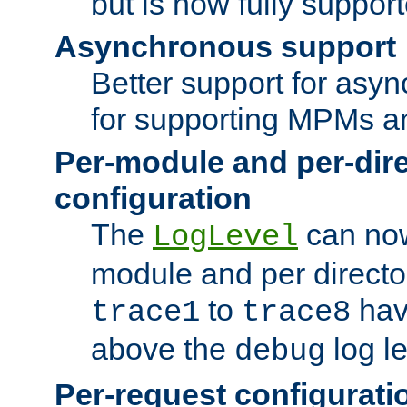
but is now fully suppor
Asynchronous support
Better support for asy
for supporting MPMs an
Per-module and per-dir
configuration
The
can now
LogLevel
module and per directo
to
hav
trace1
trace8
above the
log le
debug
Per-request configurati