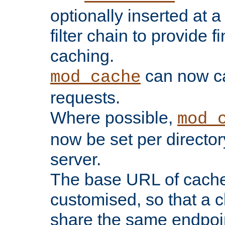
optionally inserted at a
filter chain to provide f
caching.
can now 
mod_cache
requests.
Where possible,
mod_
now be set per director
server.
The base URL of cach
customised, so that a c
share the same endpoin