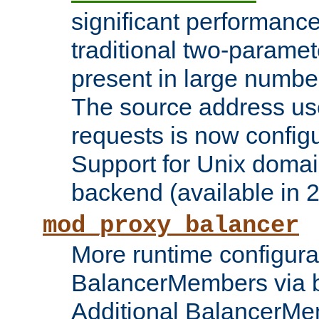
significant performanc
traditional two-parame
present in large numbe
The source address us
requests is now config
Support for Unix domai
backend (available in 2
mod_proxy_balancer
More runtime configura
BalancerMembers via 
Additional BalancerM