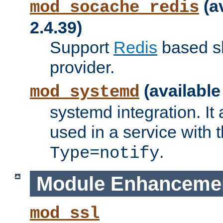
(a
mod_socache_redis
2.4.39)
Support
Redis
based s
provider.
(available
mod_systemd
systemd integration. It 
used in a service with
.
Type=notify
Module Enhanceme
mod_ssl