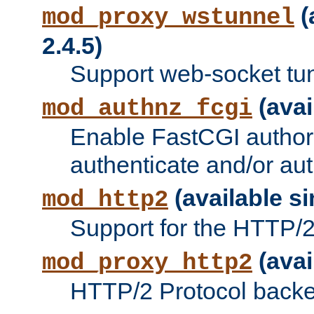
(
mod_proxy_wstunnel
2.4.5)
Support web-socket tu
(avai
mod_authnz_fcgi
Enable FastCGI authori
authenticate and/or aut
(available si
mod_http2
Support for the HTTP/2 
(avai
mod_proxy_http2
HTTP/2 Protocol backe