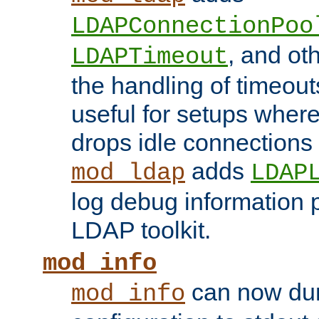
LDAPConnectionPoo
, and ot
LDAPTimeout
the handling of timeouts
useful for setups where 
drops idle connections
adds
mod_ldap
LDAP
log debug information 
LDAP toolkit.
mod_info
can now dum
mod_info