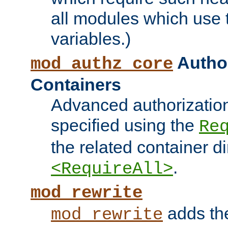
all modules which use
variables.)
Author
mod_authz_core
Containers
Advanced authorizatio
specified using the
Re
the related container d
.
<RequireAll>
mod_rewrite
adds t
mod_rewrite