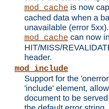
is now capa
mod_cache
cached data when a ba
unavailable (error 5xx).
can now in
mod_cache
HIT/MISS/REVALIDATE
header.
mod_include
Support for the 'onerror
'include' element, allow
document to be served 
the default error string.