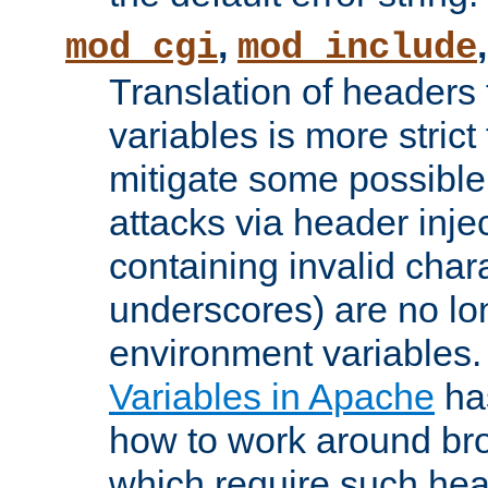
,
mod_cgi
mod_include
Translation of headers
variables is more strict
mitigate some possible 
attacks via header inj
containing invalid char
underscores) are no lo
environment variables
Variables in Apache
ha
how to work around bro
which require such head