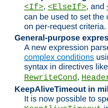
,
, and
<If>
<ElseIf>
can be used to set the
on per-request criteria.
General-purpose expres
A new expression parse
complex conditions
usi
syntax in directives lik
,
RewriteCond
Heade
KeepAliveTimeout in mi
It is now possible to sp