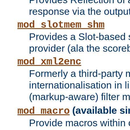
response via the output 
mod_slotmem_shm
Provides a Slot-based
provider (ala the score
mod_xml2enc
Formerly a third-party 
internationalisation in
(markup-aware) filter 
(available si
mod_macro
Provide macros within c