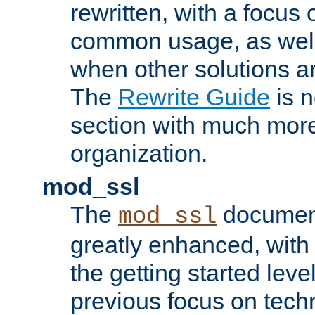
rewritten, with a focu
common usage, as well
when other solutions a
The
Rewrite Guide
is n
section with much more
organization.
mod_ssl
The
document
mod_ssl
greatly enhanced, wit
the getting started level
previous focus on techn