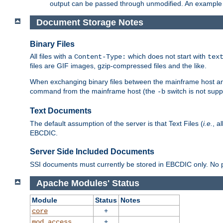
output can be passed through unmodified. An example f
Document Storage Notes
Binary Files
All files with a
which does not start with
Content-Type:
tex
files are GIF images, gzip-compressed files and the like.
When exchanging binary files between the mainframe host and
command from the mainframe host (the
switch is not supp
-b
Text Documents
The default assumption of the server is that Text Files (
i.e.
, a
EBCDIC.
Server Side Included Documents
SSI documents must currently be stored in EBCDIC only. No pr
Apache Modules' Status
Module
Status
Notes
+
core
+
mod_access