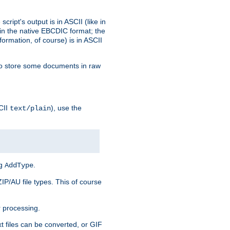
ript's output is in ASCII (like in
in the native EBCDIC format; the
rmation, of course) is in ASCII
r to store some documents in raw
CII
), use the
text/plain
ng
.
AddType
ZIP/AU file types. This of course
 processing.
t files can be converted, or GIF