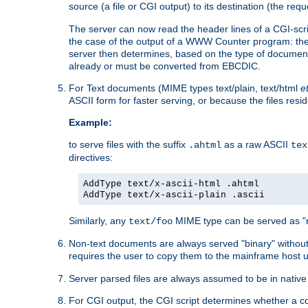
source (a file or CGI output) to its destination (the requ
The server can now read the header lines of a CGI-script
the case of the output of a WWW Counter program: the
server then determines, based on the type of document
already or must be converted from EBCDIC.
For Text documents (MIME types text/plain, text/html
e
ASCII form for faster serving, or because the files re
Example:
to serve files with the suffix
as a raw ASCII
.ahtml
tex
directives:
AddType text/x-ascii-html .ahtml
AddType text/x-ascii-plain .ascii
Similarly, any
MIME type can be served as "r
text/foo
Non-text documents are always served "binary" without 
requires the user to copy them to the mainframe host u
Server parsed files are always assumed to be in native
For CGI output, the CGI script determines whether a co