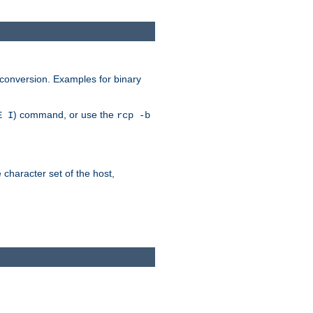
 conversion. Examples for binary
) command, or use the
E I
rcp -b
e character set of the host,