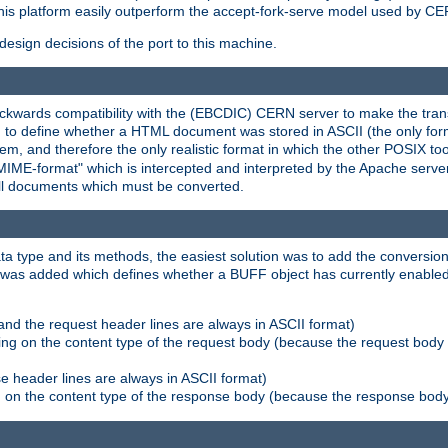
his platform easily outperform the accept-fork-serve model used by CER
esign decisions of the port to this machine.
kwards compatibility with the (EBCDIC) CERN server to make the transi
d to define whether a HTML document was stored in ASCII (the only for
, and therefore the only realistic format in which the other POSIX too
-MIME-format" which is intercepted and interpreted by the Apache serve
all documents which must be converted.
a type and its methods, the easiest solution was to add the conversion
was added which defines whether a BUFF object has currently enabled c
and the request header lines are always in ASCII format)
ng on the content type of the request body (because the request body 
e header lines are always in ASCII format)
on the content type of the response body (because the response body m