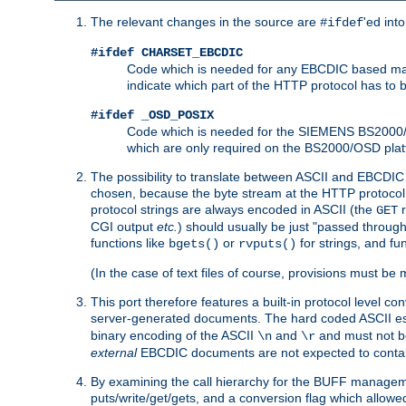
The relevant changes in the source are
'ed int
#ifdef
#ifdef CHARSET_EBCDIC
Code which is needed for any EBCDIC based machin
indicate which part of the HTTP protocol has to
#ifdef _OSD_POSIX
Code which is needed for the SIEMENS BS2000/OS
which are only required on the BS2000/OSD plat
The possibility to translate between ASCII and EBCDIC 
chosen, because the byte stream at the HTTP protocol le
protocol strings are always encoded in ASCII (the
r
GET
CGI output
etc.
) should usually be just "passed through
functions like
or
for strings, and fu
bgets()
rvputs()
(In the case of text files of course, provisions must 
This port therefore features a built-in protocol level co
server-generated documents. The hard coded ASCII 
binary encoding of the ASCII
and
and must not be
\n
\r
external
EBCDIC documents are not expected to contai
By examining the call hierarchy for the BUFF manageme
puts/write/get/gets, and a conversion flag which allowed