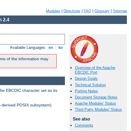
Modules
|
Directives
|
FAQ
|
Glossary
|
Sitemap
 2.4
Available Languages:
en
|
ko
me of the information may
Overview of the Apache
EBCDIC Port
Design Goals
Technical Solution
the EBCDIC character set as its
Porting Notes
Document Storage Notes
Apache Modules' Status
-derived POSIX subsystem).
Third Party Modules' Status
See also
Comments