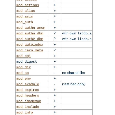
+
mod_actions
+
mod_alias
+
mod_asis
+
mod_auth
+
mod_authn_anon
?
with own
mod_authn_dbm
libdb.a
?
with own
mod_authz_dbm
libdb.a
+
mod_autoindex
?
mod_cern_meta
+
mod_cgi
+
mod_digest
+
mod_dir
-
no shared libs
mod_so
+
mod_env
-
(test bed only)
mod_example
+
mod_expires
+
mod_headers
+
mod_imagemap
+
mod_include
+
mod_info