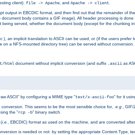
esting client):
, and
.
file -> Apache
Apache -> client
 output in EBCDIC format, and then find out that the remainder of the sc
 document body contains a GIF image). All header processing is done 
 being served, whether the document body (except for the chunking info
tc.
), an implicit translation to ASCII can be used, or (if the users prefe
side on a NFS-mounted directory tree) can be served without conversion.
document without implicit conversion (and suffix
as AS
t/html
.ascii
aw ASCII" by configuring a MIME type "
" for it usi
text/x-ascii-foo
conversion. This seems to be the most sensible choice for, .
e.g.
, GIF/
sing the "
" binary switch.
rcp -b
 (
i.e.
, EBCDIC) format as used on the machine, and are converted after
nversion is needed or not: by setting the appropriate Content-Type, tex