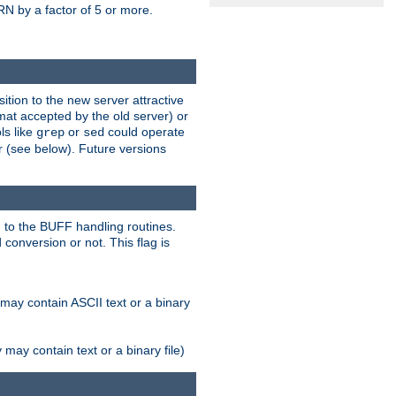
N by a factor of 5 or more.
tion to the new server attractive
mat accepted by the old server) or
ls like
or
could operate
grep
sed
r (see below). Future versions
 to the BUFF handling routines.
onversion or not. This flag is
may contain ASCII text or a binary
ay contain text or a binary file)