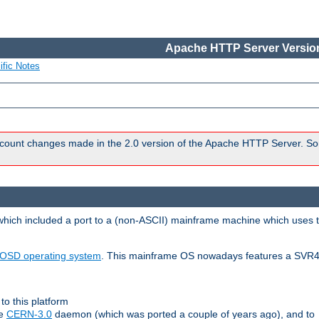
Apache HTTP Server Version
ific Notes
count changes made in the 2.0 version of the Apache HTTP Server. So
 which included a port to a (non-ASCII) mainframe machine which uses 
OSD operating system
. This mainframe OS nowadays features a SVR4
to this platform
le
CERN-3.0
daemon (which was ported a couple of years ago), and to