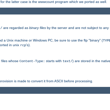
or the latter case is the wwwcount program which we ported as well.
are regarded as
binary files
by the server and are not subject to any
t/
 a Unix machine or Windows PC, be sure to use the ftp "binary" (
TYP
orted in unix
's).
rcp
ll files whose
starts with
) are stored in the nativ
Content-Type:
text/
ovision is made to convert it from ASCII before processing.