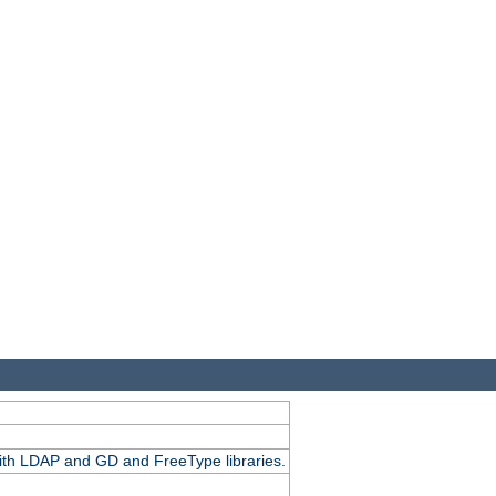
.
with LDAP and GD and FreeType libraries.