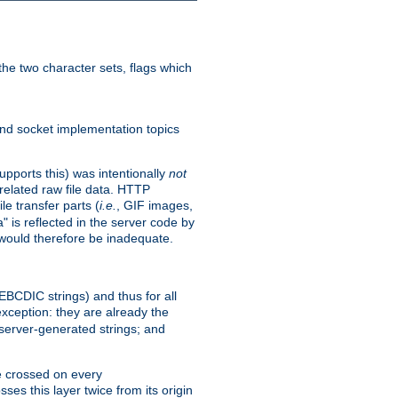
he two character sets, flags which
nd socket implementation topics
pports this) was intentionally
not
related raw file data. HTTP
le transfer parts (
i.e.
, GIF images,
" is reflected in the server code by
g would therefore be inadequate.
 EBCDIC strings) and thus for all
xception: they are already the
 server-generated strings; and
e crossed on every
ses this layer twice from its origin