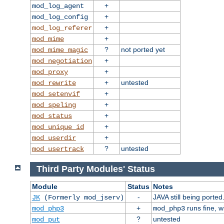
+
mod_log_agent
+
mod_log_config
+
mod_log_referer
+
mod_mime
?
not ported yet
mod_mime_magic
+
mod_negotiation
+
mod_proxy
+
untested
mod_rewrite
+
mod_setenvif
+
mod_speling
+
mod_status
+
mod_unique_id
+
mod_userdir
?
untested
mod_usertrack
Third Party Modules' Status
Module
Status
Notes
-
JAVA still being ported
JK
(Formerly mod_jserv)
+
runs fine, 
mod_php3
mod_php3
?
untested
mod_put