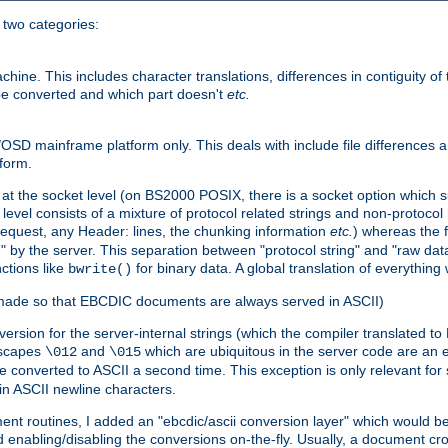
o two categories:
e. This includes character translations, differences in contiguity of t
 be converted and which part doesn't
etc.
D mainframe platform only. This deals with include file differences a
form.
at the socket level (on BS2000 POSIX, there is a socket option which su
vel consists of a mixture of protocol related strings and non-protocol 
equest, any Header: lines, the chunking information
etc.
) whereas the fi
" by the server. This separation between "protocol string" and "raw data
nctions like
for binary data. A global translation of everythin
bwrite()
be made so that EBCDIC documents are always served in ASCII)
nversion for the server-internal strings (which the compiler translated to
escapes
and
which are ubiquitous in the server code are an e
\012
\015
 converted to ASCII a second time. This exception is only relevant for
n ASCII newline characters.
nt routines, I added an "ebcdic/ascii conversion layer" which would b
 enabling/disabling the conversions on-the-fly. Usually, a document cros