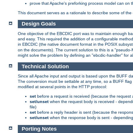
prove that Apache's preforking process model can on t
This document serves as a rationale to describe some of the d
Design Goals
One objective of the EBCDIC port was to maintain enough bac
and easy. This required the addition of a configurable metho
in EBCDIC (the native document format in the POSIX subsystem
on the documents). The current solution to this is a "pseudo
might solve the problem by defining an "ebcdic-handler" for 
Technical Solution
Since all Apache input and output is based upon the BUFF dat
The conversion must be settable at any time, so a BUFF flag 
modified at several points in the HTTP protocol:
set
before a request is received (because the request 
set/unset
when the request body is received - dependi
file)
set
before a reply header is sent (because the respons
set/unset
when the response body is sent - depending 
Porting Notes