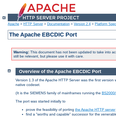
Apache
>
HTTP Server
>
Documentation
>
Version 2.4
>
Platform Spec
The Apache EBCDIC Port
Warning:
This document has not been updated to take into ac
still be relevant, but please use it with care.
Overview of the Apache EBCDIC Port
Version 1.3 of the Apache HTTP Server was the first version
native codeset.
(It is the SIEMENS family of mainframes running the
BS2000/
The port was started initially to
prove the feasibility of porting
the Apache HTTP server
find a "worthy and capable" successor for the venerab