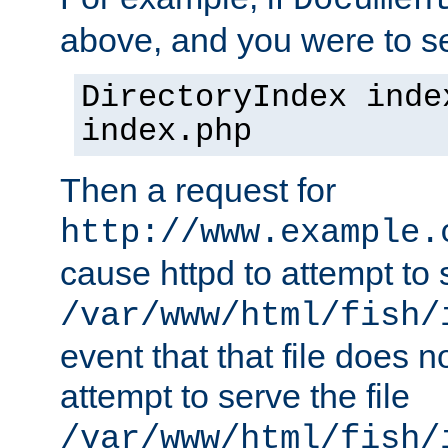
Documen
above, and you were to se
DirectoryIndex inde
index.php
Then a request for
http://www.example.
cause httpd to attempt to s
/var/www/html/fish/
event that that file does not
attempt to serve the file
/var/www/html/fish/