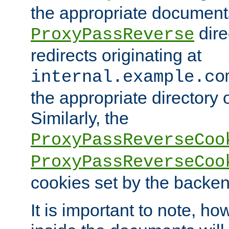
the appropriate documents
dire
ProxyPassReverse
redirects originating at
internal.example.co
the appropriate directory o
Similarly, the
ProxyPassReverseCoo
ProxyPassReverseCoo
cookies set by the backen
It is important to note, ho