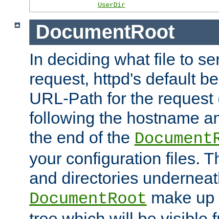
UserDir
DocumentRoot
In deciding what file to se
request, httpd's default be
URL-Path for the request 
following the hostname an
the end of the
Document
your configuration files. T
and directories underneat
make up 
DocumentRoot
tree which will be visible