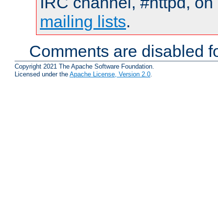
IRC channel, #httpd, on 
mailing lists
.
Comments are disabled fo
Copyright 2021 The Apache Software Foundation.
Licensed under the
Apache License, Version 2.0
.