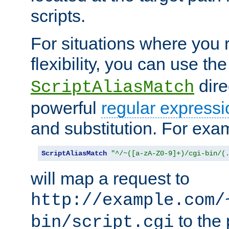
scripts.
For situations where you r
flexibility, you can use th
dire
ScriptAliasMatch
powerful
regular expressi
and substitution. For exa
ScriptAliasMatch
"^/~([a-zA-Z0-9]+)/cgi-bin/(
will map a request to
http://example.com/
to the 
bin/script.cgi