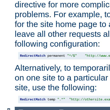
directive for more complic
problems. For example, to
for the site home page to a
leave all other requests a
following configuration:
RedirectMatch
 permanent 
"^/$"
"http://www.
Alternatively, to temporari
on one site to a particula
site, use the following:
RedirectMatch
 temp 
".*"
"http://othersite.ex