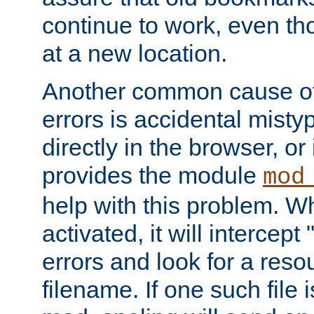
continue to work, even th
at a new location.
Another common cause of
errors is accidental misty
directly in the browser, or
provides the module
mod
help with this problem. W
activated, it will intercep
errors and look for a reso
filename. If one such file 