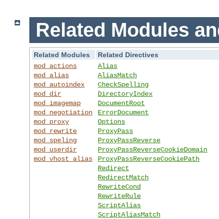
Related Modules an
Related Modules
Related Directives
mod_actions
Alias
mod_alias
AliasMatch
mod_autoindex
CheckSpelling
mod_dir
DirectoryIndex
mod_imagemap
DocumentRoot
mod_negotiation
ErrorDocument
mod_proxy
Options
mod_rewrite
ProxyPass
mod_speling
ProxyPassReverse
mod_userdir
ProxyPassReverseCookieDomain
mod_vhost_alias
ProxyPassReverseCookiePath
Redirect
RedirectMatch
RewriteCond
RewriteRule
ScriptAlias
ScriptAliasMatch