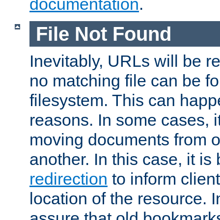
documentation
.
File Not Found
Inevitably, URLs will be r
no matching file can be fo
filesystem. This can happ
reasons. In some cases, it
moving documents from on
another. In this case, it is
redirection
to inform clien
location of the resource. 
assure that old bookmarks