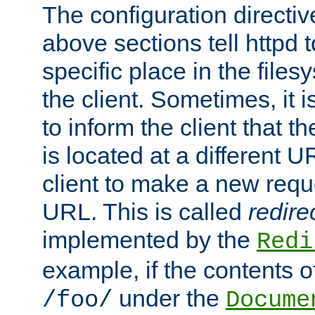
The configuration directiv
above sections tell httpd 
specific place in the files
the client. Sometimes, it i
to inform the client that 
is located at a different U
client to make a new requ
URL. This is called
redire
implemented by the
Redi
example, if the contents of
under the
/foo/
Docume