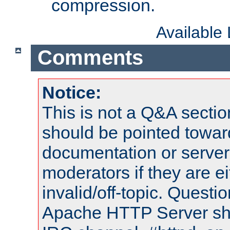
compression.
Available
Comments
Notice:
This is not a Q&A sect
should be pointed towar
documentation or serve
moderators if they are 
invalid/off-topic. Quest
Apache HTTP Server shou