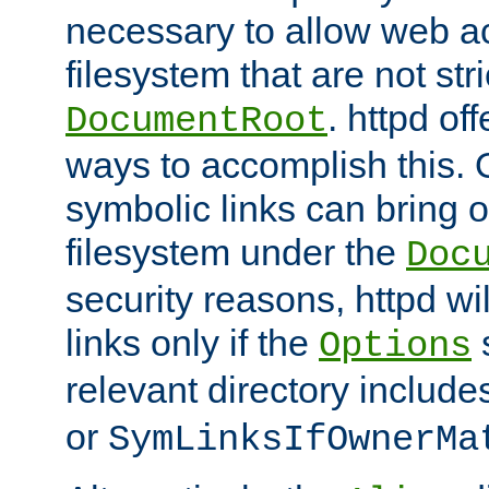
necessary to allow web ac
filesystem that are not str
. httpd of
DocumentRoot
ways to accomplish this.
symbolic links can bring o
filesystem under the
Doc
security reasons, httpd wi
links only if the
s
Options
relevant directory includ
or
SymLinksIfOwnerMa