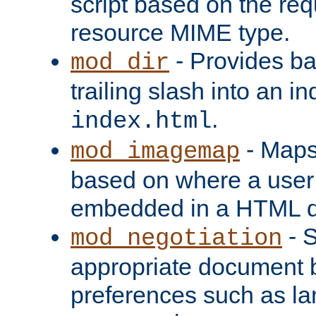
script based on the re
resource MIME type.
- Provides ba
mod_dir
trailing slash into an i
.
index.html
- Maps
mod_imagemap
based on where a user
embedded in a HTML 
- S
mod_negotiation
appropriate document b
preferences such as la