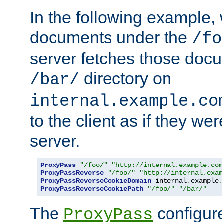
In the following example,
documents under the
/fo
server fetches those doc
directory on
/bar/
internal.example.co
to the client as if they we
server.
ProxyPass
"/foo/"
"http://internal.example.co
ProxyPassReverse
"/foo/"
"http://internal.exa
ProxyPassReverseCookieDomain
 internal
.
example
ProxyPassReverseCookiePath
"/foo/"
"/bar/"
The
configure
ProxyPass