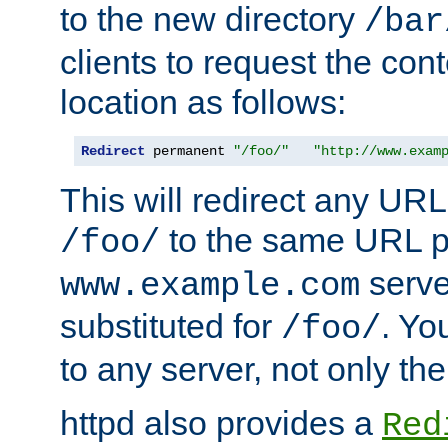
to the new directory
/bar
clients to request the con
location as follows:
Redirect
 permanent 
"/foo/"
"http://www.exam
This will redirect any URL
to the same URL p
/foo/
serve
www.example.com
substituted for
. Yo
/foo/
to any server, not only the
httpd also provides a
Red