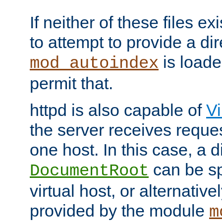
If neither of these files ex
to attempt to provide a dir
is loade
mod_autoindex
permit that.
httpd is also capable of
Vi
the server receives reque
one host. In this case, a d
can be sp
DocumentRoot
virtual host, or alternative
provided by the module
m