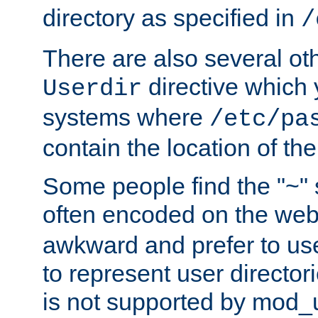
directory as specified in
/
There are also several oth
directive which
Userdir
systems where
/etc/pa
contain the location of th
Some people find the "~" 
often encoded on the we
awkward and prefer to use
to represent user directori
is not supported by mod_u