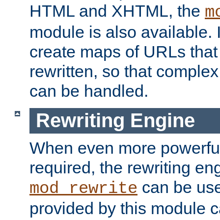
HTML and XHTML, the
m
module is also available. 
create maps of URLs that
rewritten, so that comple
can be handled.
Rewriting Engine
When even more powerful 
required, the rewriting en
can be usef
mod_rewrite
provided by this module 