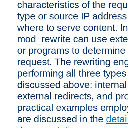
characteristics of the re
type or source IP address
where to serve content. In
mod_rewrite can use exter
or programs to determine
request. The rewriting eng
performing all three type
discussed above: internal 
external redirects, and p
practical examples emplo
are discussed in the
deta