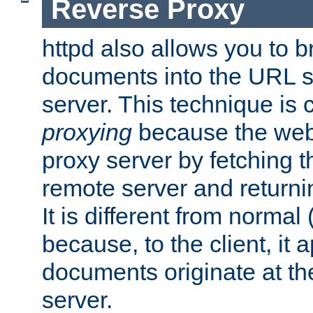
Reverse Proxy
httpd also allows you to b
documents into the URL sp
server. This technique is 
proxying
because the web 
proxy server by fetching 
remote server and returnin
It is different from normal
because, to the client, it 
documents originate at th
server.