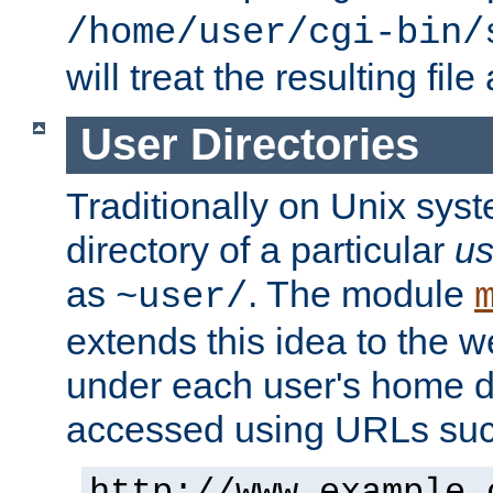
/home/user/cgi-bin/
will treat the resulting file
User Directories
Traditionally on Unix sys
directory of a particular
us
as
. The module
~user/
extends this idea to the w
under each user's home di
accessed using URLs such
http://www.example.