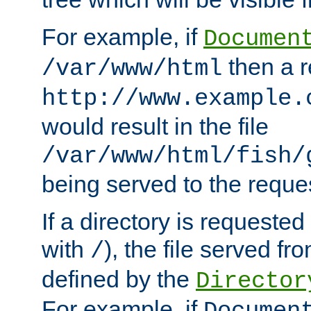
For example, if
Documen
then a r
/var/www/html
http://www.example.
would result in the file
/var/www/html/fish/
being served to the reques
If a directory is requested
with
), the file served fro
/
defined by the
Director
For example, if