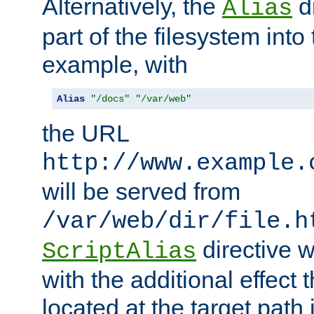
Alternatively, the
di
Alias
part of the filesystem int
example, with
Alias
"/docs"
"/var/web"
the URL
http://www.example.
will be served from
/var/web/dir/file.h
directive 
ScriptAlias
with the additional effect t
located at the target path