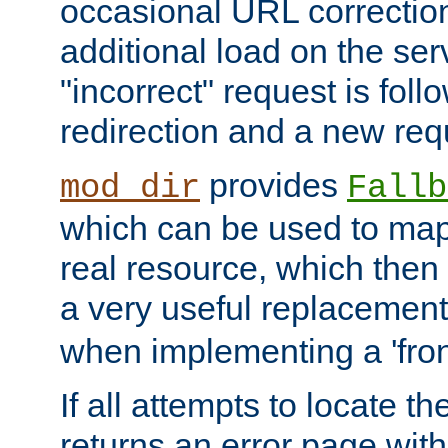
occasional URL correctio
additional load on the ser
"incorrect" request is fol
redirection and a new requ
provides
mod_dir
Fallb
which can be used to map 
real resource, which then
a very useful replacement
when implementing a 'front
If all attempts to locate th
returns an error page wit