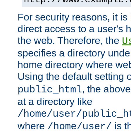
For security reasons, it is
direct access to a user's 
the web. Therefore, the
U
specifies a directory unde
home directory where web 
Using the default setting 
, the above
public_html
at a directory like
/home/user/public_h
where
is t
/home/user/