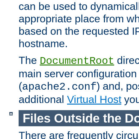
can be used to dynamical
appropriate place from wh
based on the requested I
hostname.
The
direc
DocumentRoot
main server configuration 
(
) and, po
apache2.conf
additional
Virtual Host
you
Files Outside the 
There are frequently circ