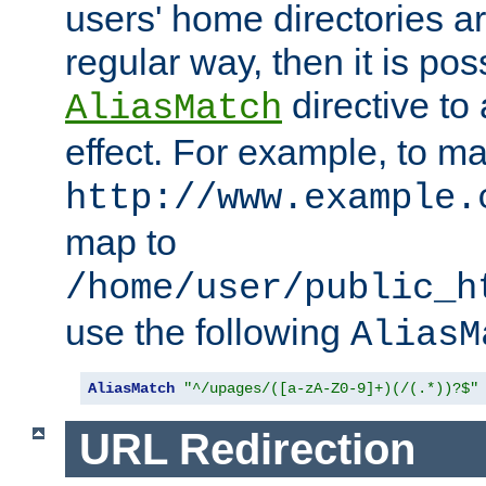
users' home directories ar
regular way, then it is pos
directive to
AliasMatch
effect. For example, to m
http://www.example.
map to
/home/user/public_h
use the following
AliasM
AliasMatch
"^/upages/([a-zA-Z0-9]+)(/(.*))?$"
URL Redirection