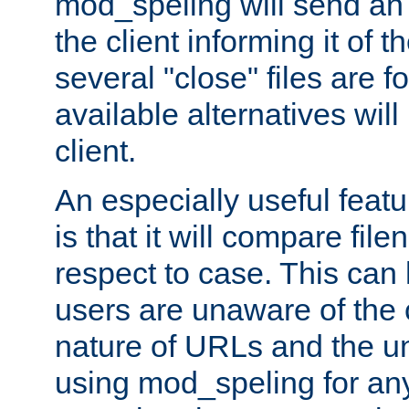
mod_speling will send an
the client informing it of th
several "close" files are fo
available alternatives wil
client.
An especially useful feat
is that it will compare fil
respect to case. This ca
users are unaware of the 
nature of URLs and the un
using mod_speling for an