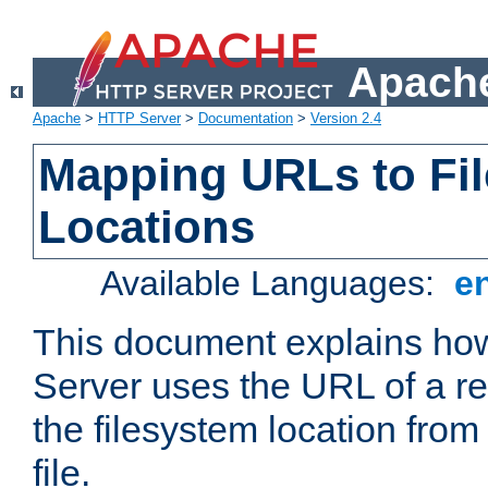
Apache
Apache
>
HTTP Server
>
Documentation
>
Version 2.4
Mapping URLs to Fi
Locations
Available Languages:
e
This document explains h
Server uses the URL of a r
the filesystem location from
file.