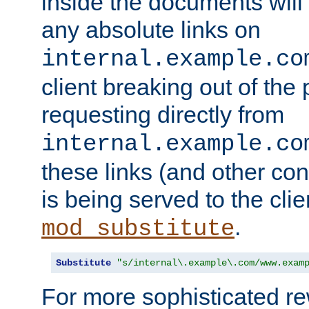
inside the documents will 
any absolute links on
internal.example.co
client breaking out of the
requesting directly from
internal.example.co
these links (and other cont
is being served to the clie
.
mod_substitute
Substitute
"s/internal\.example\.com/www.exam
For more sophisticated rew