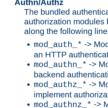
Authn/Authz
The bundled authentic
authorization modules
along the following line
-> Mod
mod_auth_*
an HTTP authentica
-> Mo
mod_authn_*
backend authenticat
-> Mo
mod_authz_*
implement authorizat
-> M
mod_authnz_*