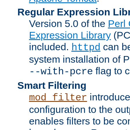
Regular Expression Lib
Version 5.0 of the
Perl
Expression Library
(PC
included.
can be
httpd
system installation of
flag to 
--with-pcre
Smart Filtering
introduc
mod_filter
configuration to the outp
enables filters to be co