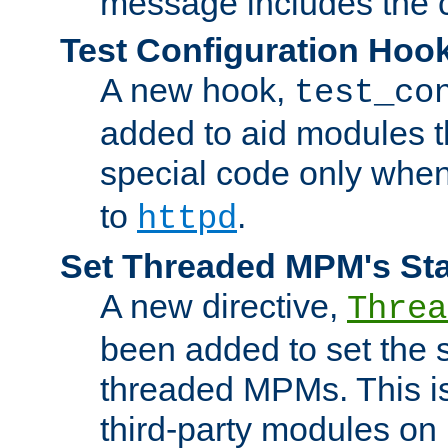
message includes the c
Test Configuration Hoo
A new hook,
test_co
added to aid modules t
special code only whe
to
.
httpd
Set Threaded MPM's St
A new directive,
Threa
been added to set the s
threaded MPMs. This is
third-party modules on 