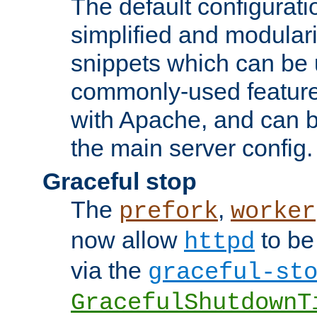
The default configurat
simplified and modular
snippets which can be 
commonly-used featur
with Apache, and can b
the main server config.
Graceful stop
The
,
prefork
worker
now allow
to be
httpd
via the
graceful-st
GracefulShutdownT