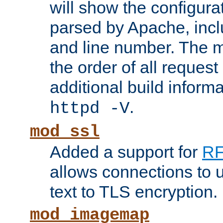
will show the configura
parsed by Apache, inclu
and line number. The 
the order of all reques
additional build informa
.
httpd -V
mod_ssl
Added a support for
RF
allows connections to 
text to TLS encryption.
mod_imagemap