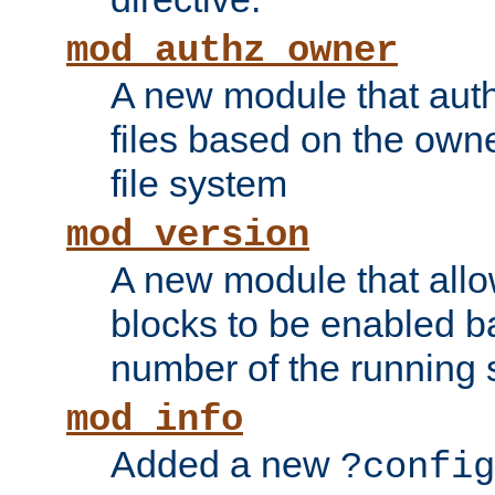
mod_authz_owner
A new module that auth
files based on the owner
file system
mod_version
A new module that allo
blocks to be enabled b
number of the running 
mod_info
Added a new
?config