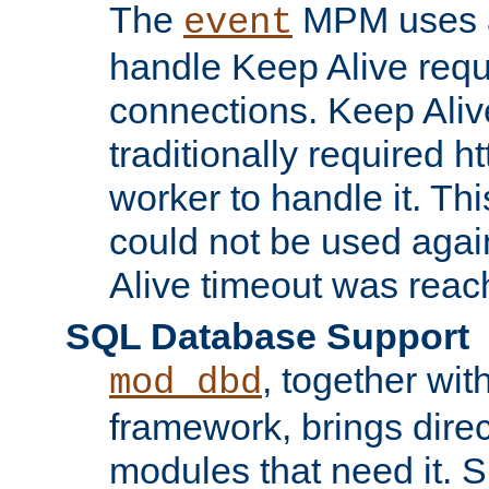
The
MPM uses a
event
handle Keep Alive req
connections. Keep Aliv
traditionally required h
worker to handle it. Th
could not be used agai
Alive timeout was reac
SQL Database Support
, together wit
mod_dbd
framework, brings dire
modules that need it. 