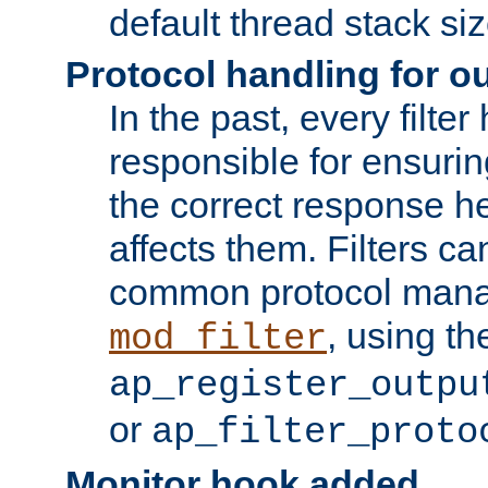
default thread stack siz
Protocol handling for out
In the past, every filte
responsible for ensurin
the correct response h
affects them. Filters c
common protocol mana
, using th
mod_filter
ap_register_outpu
or
ap_filter_proto
Monitor hook added