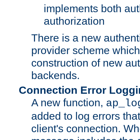
implements both aut
authorization
There is a new authent
provider scheme which 
construction of new aut
backends.
Connection Error Logg
A new function,
ap_lo
added to log errors tha
client's connection. W