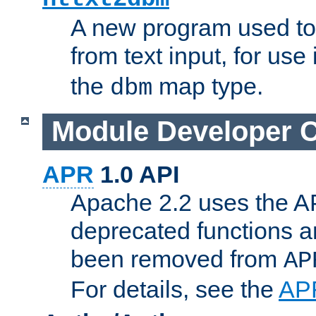
A new program used to
from text input, for use
the
map type.
dbm
Module Developer 
APR
1.0 API
Apache 2.2 uses the AP
deprecated functions 
been removed from
AP
For details, see the
AP