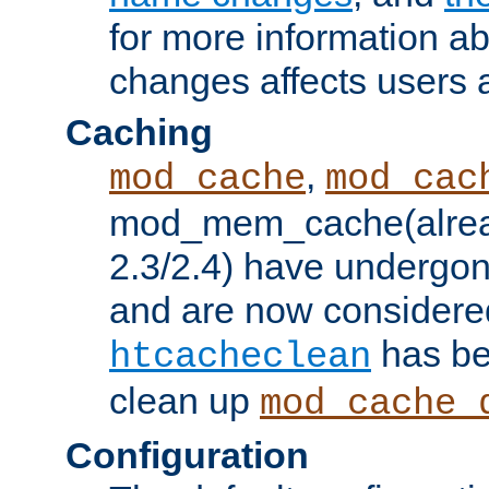
for more information a
changes affects users 
Caching
,
mod_cache
mod_cac
mod_mem_cache(alrea
2.3/2.4) have undergon
and are now considered
has be
htcacheclean
clean up
mod_cache_
Configuration