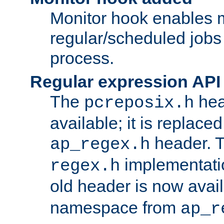
Monitor hook enables 
regular/scheduled jobs 
process.
Regular expression API
The
hea
pcreposix.h
available; it is replace
header. 
ap_regex.h
implementati
regex.h
old header is now avai
namespace from
ap_r