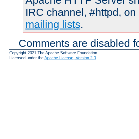
Apache HTTP Server shou
IRC channel, #httpd, on 
mailing lists
.
Comments are disabled fo
Copyright 2021 The Apache Software Foundation.
Licensed under the
Apache License, Version 2.0
.