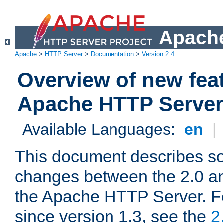
Apache
Apache
>
HTTP Server
>
Documentation
>
Version 2.4
Overview of new feat
Apache HTTP Server
Available Languages:
en
|
This document describes so
changes between the 2.0 an
the Apache HTTP Server. F
since version 1.3, see the
2