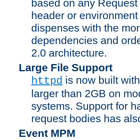
based on any Request
header or environment 
dispenses with the mor
dependencies and orde
2.0 architecture.
Large File Support
is now built with
httpd
larger than 2GB on mod
systems. Support for 
request bodies has al
Event MPM