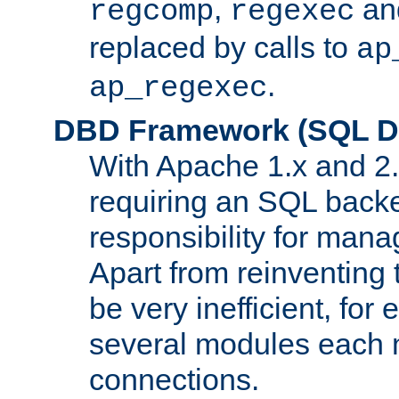
,
an
regcomp
regexec
replaced by calls to
ap
.
ap_regexec
DBD Framework (SQL Da
With Apache 1.x and 2
requiring an SQL back
responsibility for mana
Apart from reinventing 
be very inefficient, fo
several modules each m
connections.