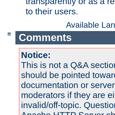
transparently or as a
to their users.
Available La
Comments
Notice:
This is not a Q&A sect
should be pointed towar
documentation or serve
moderators if they are 
invalid/off-topic. Quest