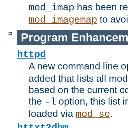
has been r
mod_imap
to avoi
mod_imagemap
Program Enhancem
httpd
A new command line o
added that lists all mo
based on the current co
the
option, this list
-l
loaded via
.
mod_so
httxt2dbm