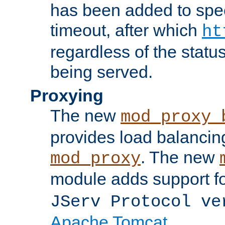
has been added to spec
timeout, after which
ht
regardless of the statu
being served.
Proxying
The new
mod_proxy_
provides load balancing
. The new
mod_proxy
module adds support f
JServ Protocol ve
Apache Tomcat
.