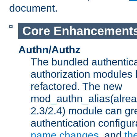
document.
Core Enhancement
Authn/Authz
The bundled authentic
authorization modules
refactored. The new
mod_authn_alias(alre
2.3/2.4) module can gre
authentication configu
name changes
, and
th