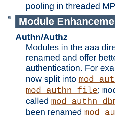
pooling in threaded M
Module Enhanceme
Authn/Authz
Modules in the aaa dir
renamed and offer bette
authentication. For ex
now split into
mod_aut
;
mod_authn_file
mo
called
mod_authn_db
been renamed
mod_au