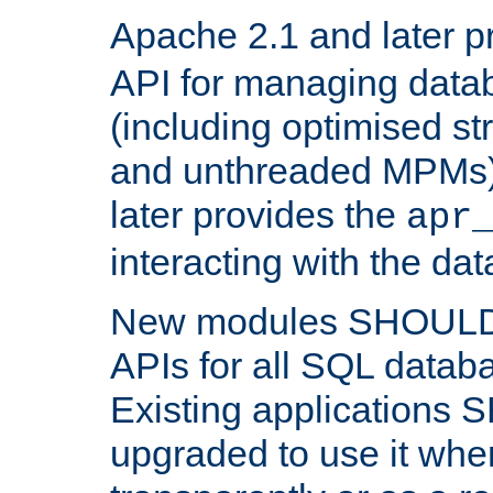
Apache 2.1 and later p
API for managing data
(including optimised st
and unthreaded MPMs)
later provides the
apr
interacting with the da
New modules SHOULD
APIs for all SQL datab
Existing applications
upgraded to use it wher