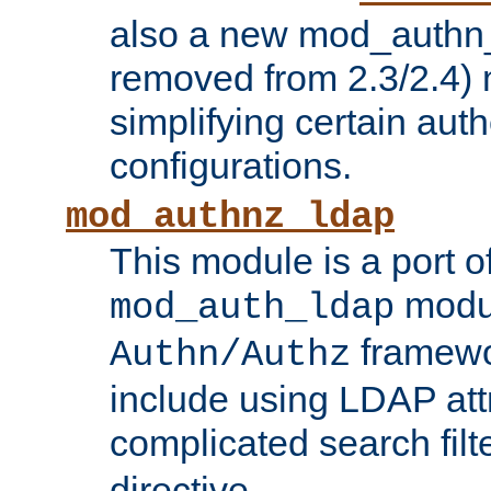
also a new mod_authn_
removed from 2.3/2.4) 
simplifying certain auth
configurations.
mod_authnz_ldap
This module is a port of
modul
mod_auth_ldap
framewo
Authn/Authz
include using LDAP att
complicated search filt
directive.