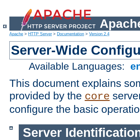
Apache
Apache
>
HTTP Server
>
Documentation
>
Version 2.4
Server-Wide Configu
Available Languages:
e
This document explains some
provided by the
server
core
configure the basic operatio
Server Identificatio