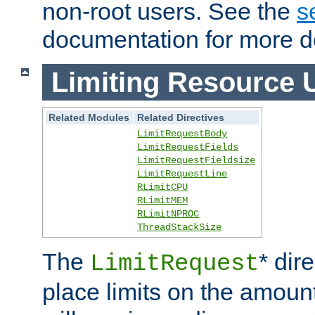
non-root users. See the
s
documentation for more de
Limiting Resource 
Related Modules
Related Directives
LimitRequestBody
LimitRequestFields
LimitRequestFieldsize
LimitRequestLine
RLimitCPU
RLimitMEM
RLimitNPROC
ThreadStackSize
The
* dir
LimitRequest
place limits on the amoun