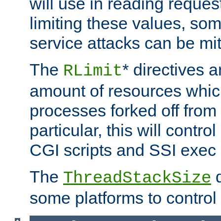
will use in reading reques
limiting these values, som
service attacks can be mit
The
* directives a
RLimit
amount of resources whic
processes forked off from 
particular, this will contr
CGI scripts and SSI exe
The
d
ThreadStackSize
some platforms to control 