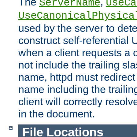
The
,
ServerName
UseCa
UseCanonicalPhysica
used by the server to det
construct self-referentia
when a client requests a d
not include the trailing sla
name, httpd must redirect t
name including the trailin
client will correctly resol
in the document.
File Locations