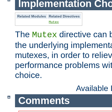
Implementation Cho
Related Modules
Related Directives
Mutex
The
directive can
Mutex
the underlying implementa
mutexes, in order to reliev
performance problems wi
choice.
Available
Comments