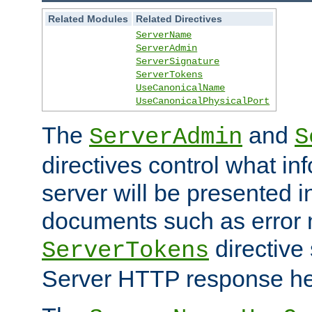
Related Modules
Related Directives
ServerName
ServerAdmin
ServerSignature
ServerTokens
UseCanonicalName
UseCanonicalPhysicalPort
The
and
ServerAdmin
S
directives control what in
server will be presented 
documents such as error
directive 
ServerTokens
Server HTTP response hea