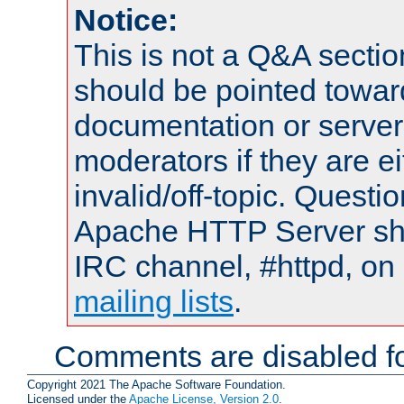
Notice:
This is not a Q&A sect
should be pointed towar
documentation or serve
moderators if they are 
invalid/off-topic. Quest
Apache HTTP Server shou
IRC channel, #httpd, on 
mailing lists
.
Comments are disabled fo
Copyright 2021 The Apache Software Foundation.
Licensed under the
Apache License, Version 2.0
.