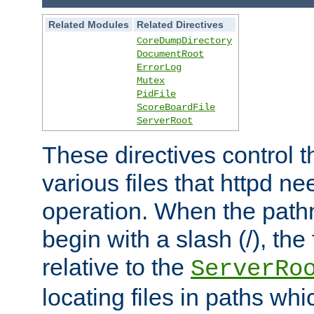
Related Modules
Related Directives
CoreDumpDirectory
DocumentRoot
ErrorLog
Mutex
PidFile
ScoreBoardFile
ServerRoot
These directives control t
various files that httpd ne
operation. When the pat
begin with a slash (/), the 
relative to the
ServerRo
locating files in paths whi