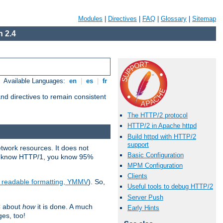
Modules
|
Directives
|
FAQ
|
Glossary
|
Sitemap
 2.4
Available Languages:
en
|
es
|
fr
d directives to remain consistent
The HTTP/2 protocol
HTTP/2 in Apache httpd
Build httpd with HTTP/2
support
etwork resources. It does not
Basic Configuration
ady know HTTP/1, you know 95%
MPM Configuration
Clients
e readable formatting, YMMV
). So,
Useful tools to debug HTTP/2
Server Push
C about
how
it is done. A much
Early Hints
ges, too!