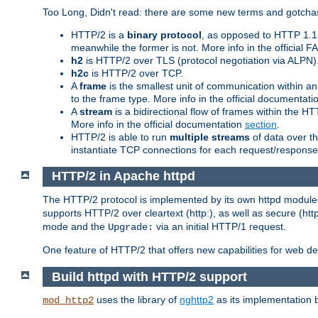
Too Long, Didn't read: there are some new terms and gotchas
HTTP/2 is a
binary protocol
, as opposed to HTTP 1.1 t
meanwhile the former is not. More info in the official 
h2
is HTTP/2 over TLS (protocol negotiation via ALPN)
h2c
is HTTP/2 over TCP.
A
frame
is the smallest unit of communication within a
to the frame type. More info in the official documentat
A
stream
is a bidirectional flow of frames within the
More info in the official documentation
section
.
HTTP/2 is able to run
multiple streams
of data over t
instantiate TCP connections for each request/response 
HTTP/2 in Apache httpd
The HTTP/2 protocol is implemented by its own httpd modul
supports HTTP/2 over cleartext (http:), as well as secure (htt
mode and the
via an initial HTTP/1 request.
Upgrade:
One feature of HTTP/2 that offers new capabilities for web d
Build httpd with HTTP/2 support
uses the library of
nghttp2
as its implementation b
mod_http2