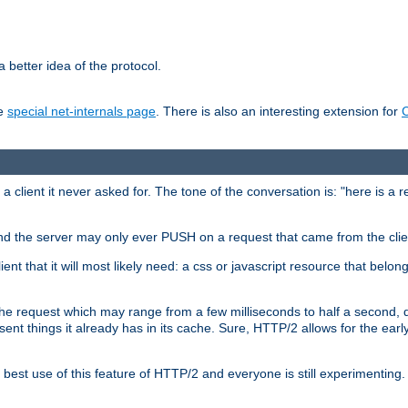
 better idea of the protocol.
he
special net-internals page
. There is also an interesting extension for
client it never asked for. The tone of the conversation is: "here is a 
e and the server may only ever PUSH on a request that came from the clie
ient that it will most likely need: a css or javascript resource that belon
nd the request which may range from a few milliseconds to half a second
sent things it already has in its cache. Sure, HTTP/2 allows for the earl
est use of this feature of HTTP/2 and everyone is still experimenting.