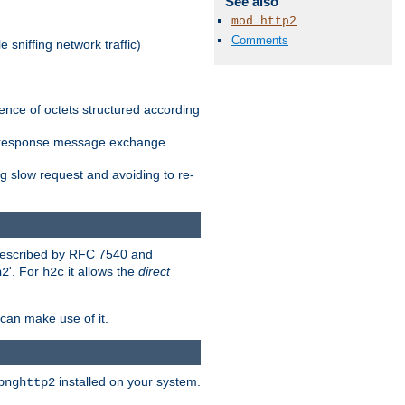
See also
mod_http2
Comments
 sniffing network traffic)
ence of octets structured according
st/response message exchange.
g slow request and avoiding to re-
 described by RFC 7540 and
'. For
it allows the
direct
h2
h2c
can make use of it.
installed on your system.
bnghttp2