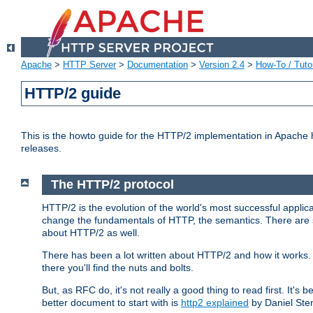
Apache
>
HTTP Server
>
Documentation
>
Version 2.4
>
How-To / Tutor
HTTP/2 guide
This is the howto guide for the HTTP/2 implementation in Apache h
releases.
The HTTP/2 protocol
HTTP/2 is the evolution of the world's most successful applic
change the fundamentals of HTTP, the semantics. There are s
about HTTP/2 as well.
There has been a lot written about HTTP/2 and how it works. 
there you'll find the nuts and bolts.
But, as RFC do, it's not really a good thing to read first. It's b
better document to start with is
http2 explained
by Daniel Ste