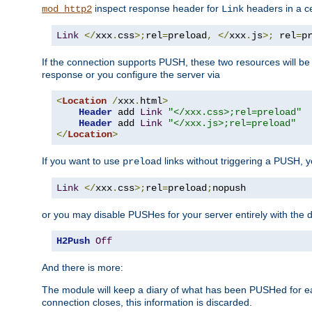
inspect response header for
headers in a ce
mod_http2
Link
Link
</
xxx
.
css
>;
rel
=
preload
,
</
xxx
.
js
>;
 rel
=
p
If the connection supports PUSH, these two resources will be s
response or you configure the server via
<
Location
/
xxx
.
html
>
Header
 add 
Link
"</xxx.css>;rel=preload"
Header
 add 
Link
"</xxx.js>;rel=preload"
</
Location
>
If you want to use
links without triggering a PUSH, 
preload
Link
</
xxx
.
css
>;
rel
=
preload
;
nopush
or you may disable PUSHes for your server entirely with the d
H2Push
Off
And there is more:
The module will keep a diary of what has been PUSHed for e
connection closes, this information is discarded.