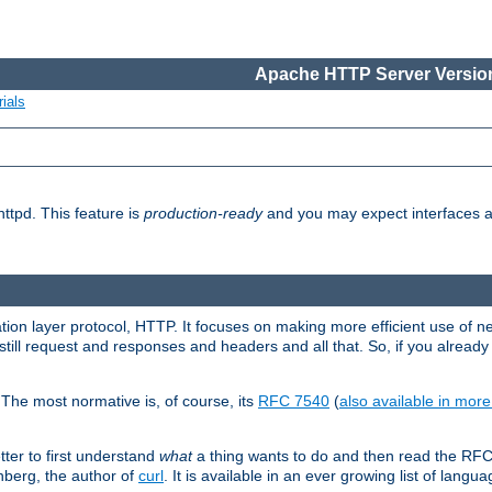
Apache HTTP Server Version
ials
ttpd. This feature is
production-ready
and you may expect interfaces an
ation layer protocol, HTTP. It focuses on making more efficient use of n
till request and responses and headers and all that. So, if you alre
The most normative is, of course, its
RFC 7540
(
also available in mor
etter to first understand
what
a thing wants to do and then read the RF
nberg, the author of
curl
. It is available in an ever growing list of langua