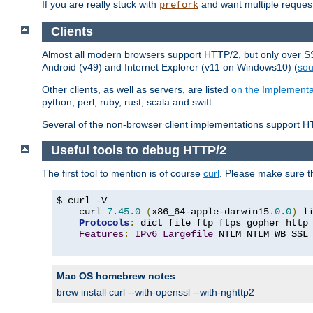
If you are really stuck with
and want multiple reques
prefork
Clients
Almost all modern browsers support HTTP/2, but only over SSL
Android (v49) and Internet Explorer (v11 on Windows10) (
sou
Other clients, as well as servers, are listed
on the Implementa
python, perl, ruby, rust, scala and swift.
Several of the non-browser client implementations support HT
Useful tools to debug HTTP/2
The first tool to mention is of course
curl
. Please make sure t
$ curl 
-
V

    curl 
7.45
.
0
(
x86_64-apple-darwin15
.
0.0
)
 l
Protocols
:
 dict file ftp ftps gopher http
Features
:
IPv6
Largefile
 NTLM NTLM_WB SSL
Mac OS homebrew notes
brew install curl --with-openssl --with-nghttp2