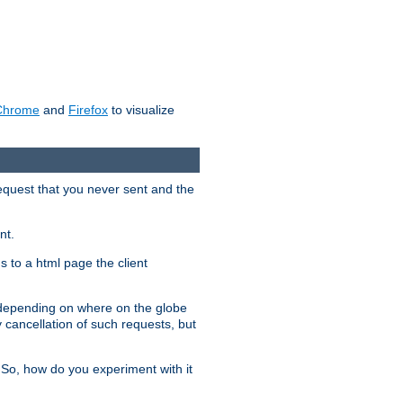
Chrome
and
Firefox
to visualize
request that you never sent and the
nt.
gs to a html page the client
, depending on where on the globe
y cancellation of such requests, but
 So, how do you experiment with it