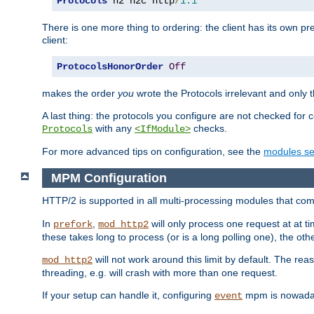
Protocols
 h2 h2c http
/
1.1
There is one more thing to ordering: the client has its own pr
client:
ProtocolsHonorOrder
Off
makes the order
you
wrote the Protocols irrelevant and only th
A last thing: the protocols you configure are not checked for 
with any
checks.
Protocols
<IfModule>
For more advanced tips on configuration, see the
modules se
MPM Configuration
HTTP/2 is supported in all multi-processing modules that com
In
,
will only process one request at at t
prefork
mod_http2
these takes long to process (or is a long polling one), the other
will not work around this limit by default. The rea
mod_http2
threading, e.g. will crash with more than one request.
If your setup can handle it, configuring
mpm is nowadays
event