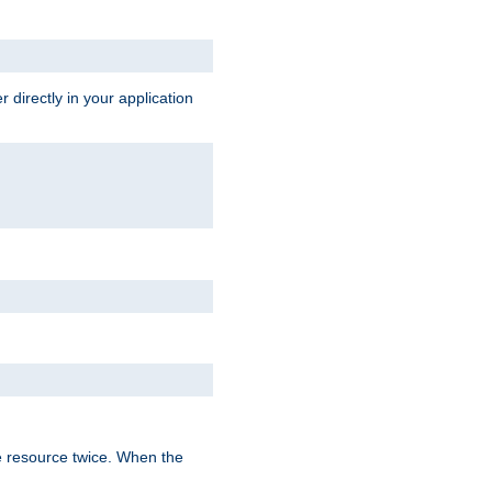
 directly in your application
e resource twice. When the