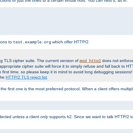
tions or just the ones to a certain virtual host. You can nest it, as in:
ions to
which offer HTTP/2.
test.example.org
g TLS cipher suite. The current version of
does not enforce
mod_http2
ppropriate cipher suite will force it to simply refuse and fall back to 
 first time, so please keep it in mind to avoid long debugging sessions!
 the
HTTP/2 TLS reject list
.
the first one is the most preferred protocol. When a client offers multipl
lected unless a client
only
supports h2. Since we want to talk HTTP/2 to c