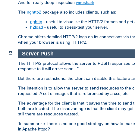
And for really deep inspection
wireshark
.
The
nghttp2
package also includes clients, such as:
nghttp
- useful to visualize the HTTP/2 frames and get a
h2load
- useful to stress-test your server.
Chrome offers detailed HTTP/2 logs on its connections via t
when your browser is using HTTP/2.
Server Push
The HTTP/2 protocol allows the server to PUSH responses to a 
response to it will arrive soon..."
But there are restrictions: the client can disable this featur
The intention is to allow the server to send resources to the cl
requested. A set of images that is referenced by a css, etc.
The advantage for the client is that it saves the time to se
both are located. The disadvantage is that the client may get 
still there are resources wasted.
To summarize: there is no one good strategy on how to make b
in Apache httpd?