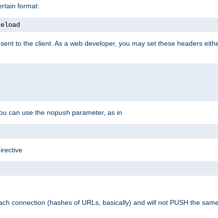
rtain format:
reload
ent to the client. As a web developer, you may set these headers either
you can use the
parameter, as in
nopush
irective
ach connection (hashes of URLs, basically) and will not PUSH the sam