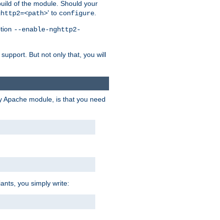
 build of the module. Should your
' to
.
ghttp2=<path>
configure
ption
--enable-nghttp2-
upport. But not only that, you will
ry Apache module, is that you need
ants, you simply write: