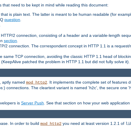
 that need to be kept in mind while reading this document:
hat is plain text. The latter is meant to be human readable (for example
FAQ
question
.
.
n HTTP/2 connection, consisting of a header and a variable-length sequ
ion
section
.
 HTTP/2 connection. The correspondent concept in HTTP 1.1 is a reque
he same TCP connection, avoiding the classic HTTP 1.1 head of blockin
(KeepAlive patched the problem in HTTP 1.1 but did not fully solve it).
e, aptly named
. It implements the complete set of features
mod_http2
ps:) connections. The cleartext variant is named '
', the secure one '
h2c
evelopers is
Server Push
. See that section on how your web application 
ase. In order to build
you need at least version 1.2.1 of
mod_http2
li