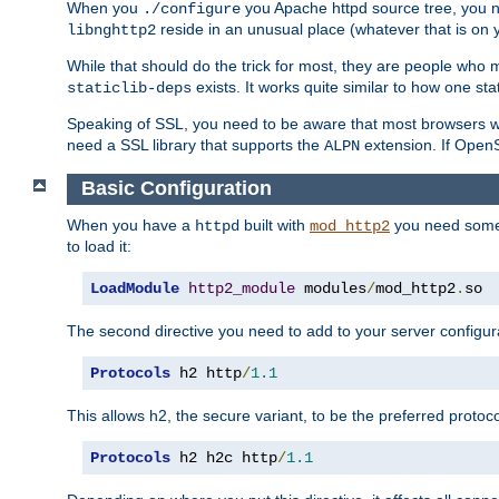
When you
you Apache httpd source tree, you ne
./configure
reside in an unusual place (whatever that is on 
libnghttp2
While that should do the trick for most, they are people who mi
exists. It works quite similar to how one stat
staticlib-deps
Speaking of SSL, you need to be aware that most browsers w
need a SSL library that supports the
extension. If OpenSS
ALPN
Basic Configuration
When you have a
built with
you need some b
httpd
mod_http2
to load it:
LoadModule
http2_module
 modules
/
mod_http2
.
so
The second directive you need to add to your server configura
Protocols
 h2 http
/
1.1
This allows h2, the secure variant, to be the preferred proto
Protocols
 h2 h2c http
/
1.1