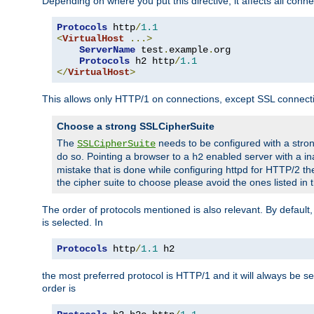
Depending on where you put this directive, it affects all connec
Protocols
 http
/
1.1
<
VirtualHost
...>
ServerName
 test
.
example
.
org

Protocols
 h2 http
/
1.1
</
VirtualHost
>
This allows only HTTP/1 on connections, except SSL connect
Choose a strong SSLCipherSuite
The
needs to be configured with a stron
SSLCipherSuite
do so. Pointing a browser to a
enabled server with a ina
h2
mistake that is done while configuring httpd for HTTP/2 the
the cipher suite to choose please avoid the ones listed in
The order of protocols mentioned is also relevant. By default, 
is selected. In
Protocols
 http
/
1.1
 h2
the most preferred protocol is HTTP/1 and it will always be se
order is