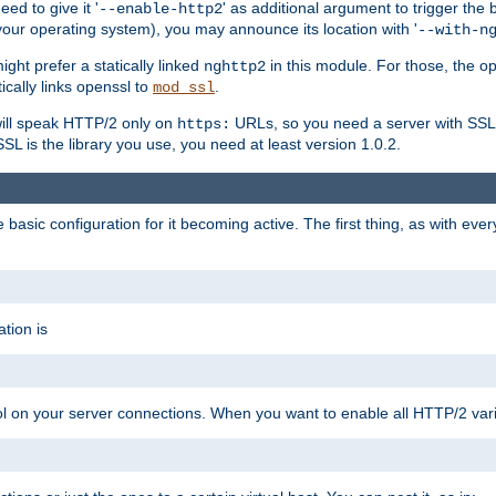
ed to give it '
' as additional argument to trigger the
--enable-http2
your operating system), you may announce its location with '
--with-n
ght prefer a statically linked
in this module. For those, the o
nghttp2
ically links openssl to
.
mod_ssl
ill speak HTTP/2 only on
URLs, so you need a server with SSL s
https:
L is the library you use, you need at least version 1.0.2.
asic configuration for it becoming active. The first thing, as with eve
tion is
col on your server connections. When you want to enable all HTTP/2 vari