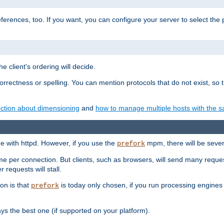
eferences, too. If you want, you can configure your server to select the
e client's ordering will decide.
correctness or spelling. You can mention protocols that do not exist, so
ction about dimensioning
and
how to manage multiple hosts with the sa
e with httpd. However, if you use the
mpm, there will be severe
prefork
ime per connection. But clients, such as browsers, will send many reques
 requests will stall.
son is that
is today only chosen, if you run processing engines 
prefork
 the best one (if supported on your platform).