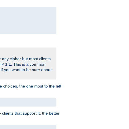
 any cipher but most clients
HTTP 1.1. This is a common
 If you want to be sure about
e choices, the one most to the left
lients that support it, the better