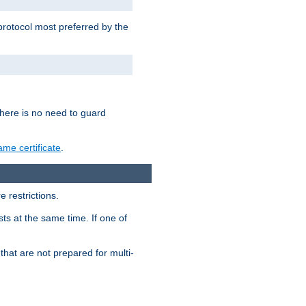
 protocol most preferred by the
 there is no need to guard
me certificate
.
 restrictions.
ts at the same time. If one of
that are not prepared for multi-