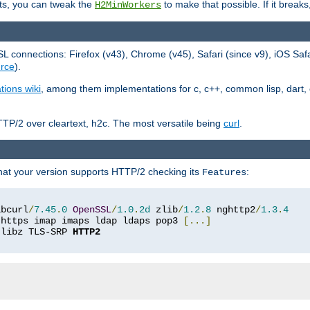
ts, you can tweak the
to make that possible. If it break
H2MinWorkers
 connections: Firefox (v43), Chrome (v45), Safari (since v9), iOS Saf
rce
).
tions wiki
, among them implementations for c, c++, common lisp, dart, e
TP/2 over cleartext, h2c. The most versatile being
curl
.
hat your version supports HTTP/2 checking its
:
Features
ibcurl
/
7.45
.
0
OpenSSL
/
1.0
.
2d
 zlib
/
1.2
.
8
 nghttp2
/
1.3
.
4
 https imap imaps ldap ldaps pop3 
[...]
 libz TLS-SRP 
HTTP2