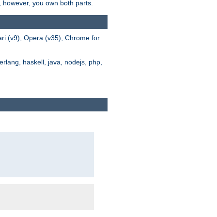
s, however, you own both parts.
ari (v9), Opera (v35), Chrome for
rlang, haskell, java, nodejs, php,