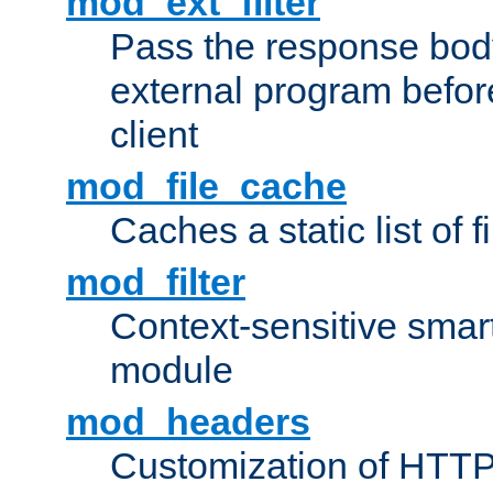
mod_ext_filter
Pass the response bod
external program before
client
mod_file_cache
Caches a static list of 
mod_filter
Context-sensitive smart 
module
mod_headers
Customization of HTTP