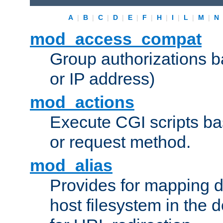
A
|
B
|
C
|
D
|
E
|
F
|
H
|
I
|
L
|
M
|
N
mod_access_compat
Group authorizations 
or IP address)
mod_actions
Execute CGI scripts b
or request method.
mod_alias
Provides for mapping di
host filesystem in the