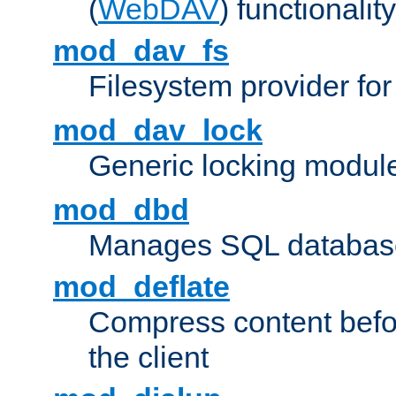
(
WebDAV
) functionality
mod_dav_fs
Filesystem provider fo
mod_dav_lock
Generic locking modul
mod_dbd
Manages SQL database
mod_deflate
Compress content before
the client