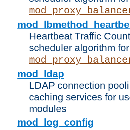
mod_proxy_balance
mod_lbmethod_heartbe
Heartbeat Traffic Coun
scheduler algorithm for
mod_proxy_balance
mod_ldap
LDAP connection pooli
caching services for u
modules
mod_log_config