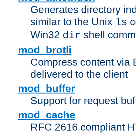
Generates directory ind
similar to the Unix
c
ls
Win32
shell com
dir
mod_brotli
Compress content via Bro
delivered to the client
mod_buffer
Support for request buf
mod_cache
RFC 2616 compliant HTT