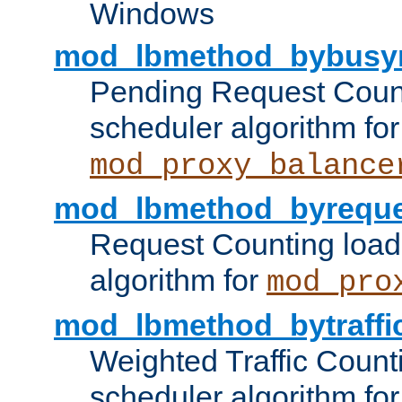
Windows
mod_lbmethod_bybusy
Pending Request Count
scheduler algorithm for
mod_proxy_balance
mod_lbmethod_byreque
Request Counting load
algorithm for
mod_pro
mod_lbmethod_bytraffi
Weighted Traffic Count
scheduler algorithm for