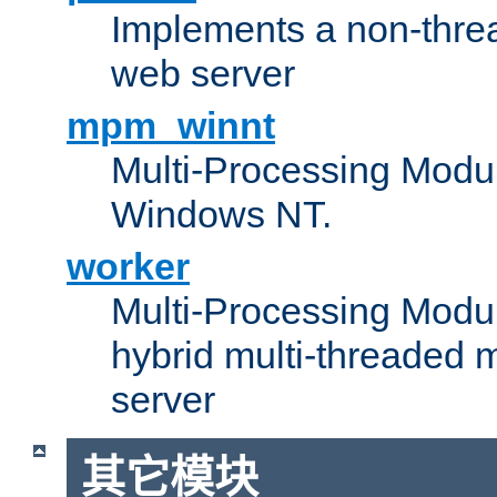
Implements a non-threa
web server
mpm_winnt
Multi-Processing Modul
Windows NT.
worker
Multi-Processing Modu
hybrid multi-threaded 
server
其它模块