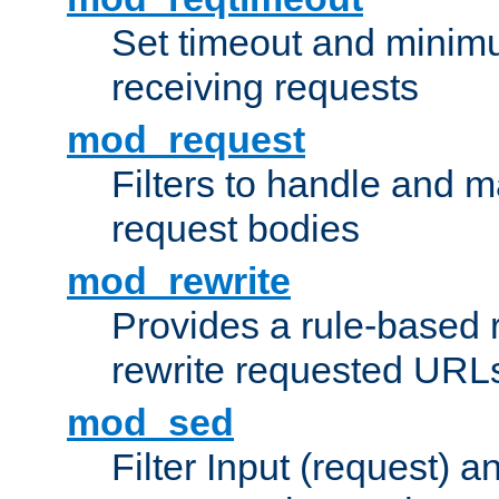
Set timeout and minimu
receiving requests
mod_request
Filters to handle and 
request bodies
mod_rewrite
Provides a rule-based r
rewrite requested URLs
mod_sed
Filter Input (request) 