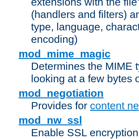
extensions with the file
(handlers and filters) 
type, language, charac
encoding)
mod_mime_magic
Determines the MIME ty
looking at a few bytes o
mod_negotiation
Provides for
content ne
mod_nw_ssl
Enable SSL encryption