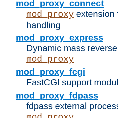
mod_proxy_connect
extension 
mod_proxy
handling
mod_proxy_express
Dynamic mass reverse 
mod_proxy
mod_proxy_fcgi
FastCGI support modul
mod_proxy_fdpass
fdpass external proces
mod_proxy