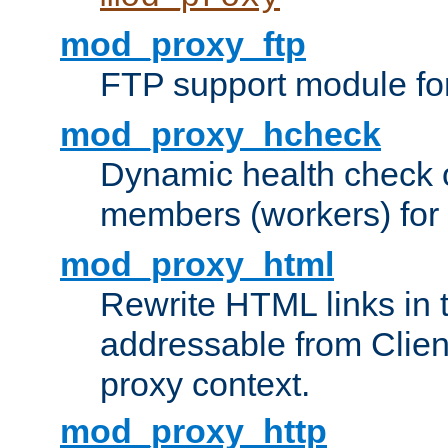
mod_proxy_ftp
FTP support module fo
mod_proxy_hcheck
Dynamic health check 
members (workers) for
mod_proxy_html
Rewrite HTML links in 
addressable from Clien
proxy context.
mod_proxy_http