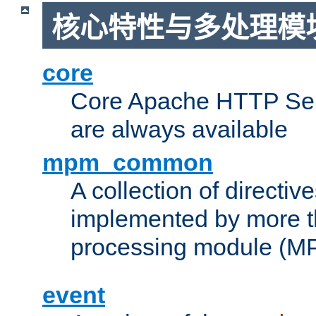
核心特性与多处理模块
core
Core Apache HTTP Serv
are always available
mpm_common
A collection of directive
implemented by more t
processing module (M
event