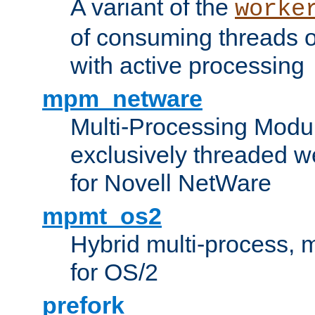
A variant of the
worke
of consuming threads o
with active processing
mpm_netware
Multi-Processing Modu
exclusively threaded w
for Novell NetWare
mpmt_os2
Hybrid multi-process,
for OS/2
prefork