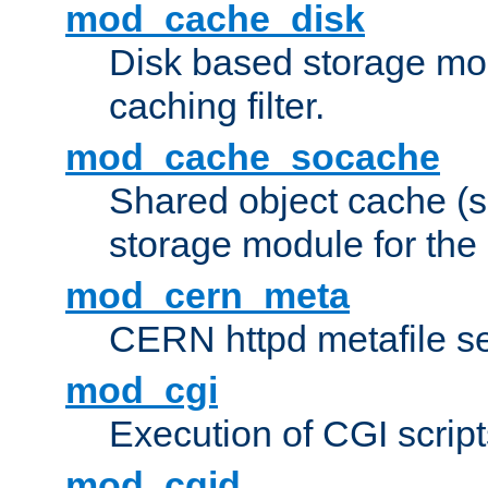
mod_cache_disk
Disk based storage mo
caching filter.
mod_cache_socache
Shared object cache (
storage module for the 
mod_cern_meta
CERN httpd metafile s
mod_cgi
Execution of CGI script
mod_cgid