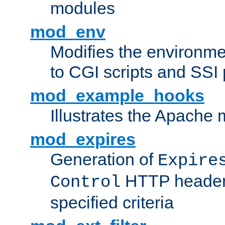
modules
mod_env
Modifies the environme
to CGI scripts and SSI
mod_example_hooks
Illustrates the Apache
mod_expires
Generation of
Expire
HTTP headers
Control
specified criteria