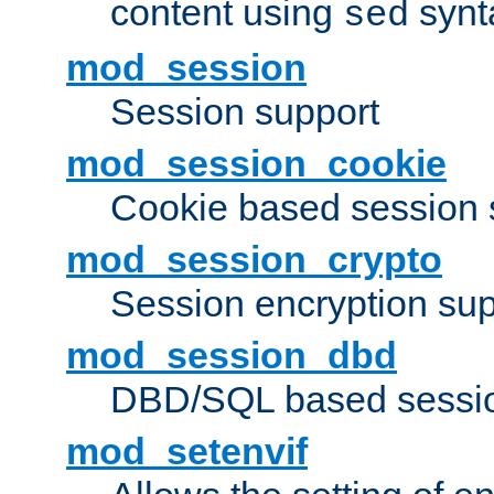
content using
synt
sed
mod_session
Session support
mod_session_cookie
Cookie based session 
mod_session_crypto
Session encryption sup
mod_session_dbd
DBD/SQL based sessio
mod_setenvif