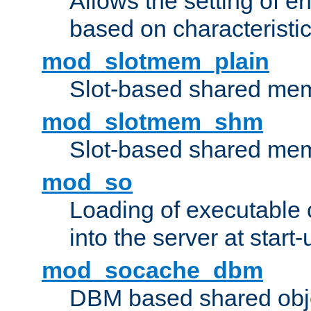
Allows the setting of e
based on characteristic
mod_slotmem_plain
Slot-based shared mem
mod_slotmem_shm
Slot-based shared mem
mod_so
Loading of executable
into the server at start-
mod_socache_dbm
DBM based shared obje