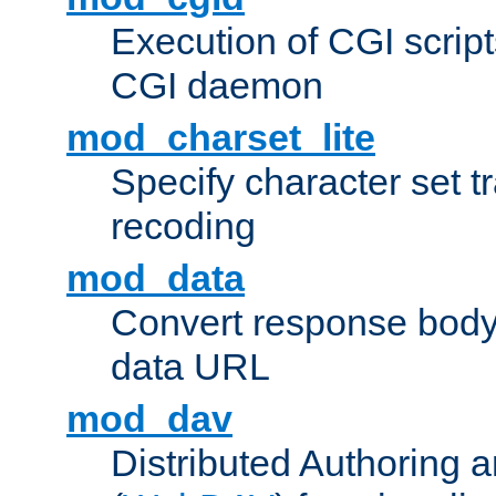
Execution of CGI script
CGI daemon
mod_charset_lite
Specify character set tr
recoding
mod_data
Convert response bod
data URL
mod_dav
Distributed Authoring 