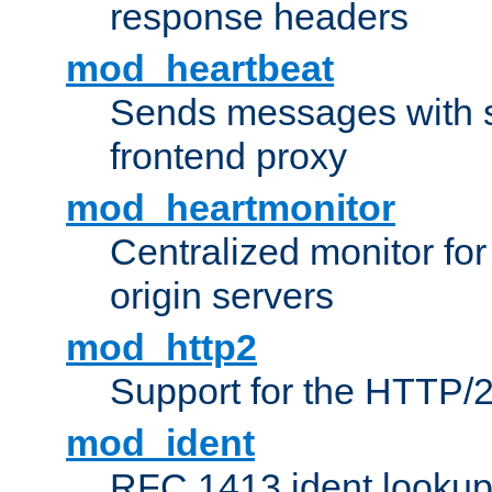
response headers
mod_heartbeat
Sends messages with s
frontend proxy
mod_heartmonitor
Centralized monitor fo
origin servers
mod_http2
Support for the HTTP/2
mod_ident
RFC 1413 ident looku