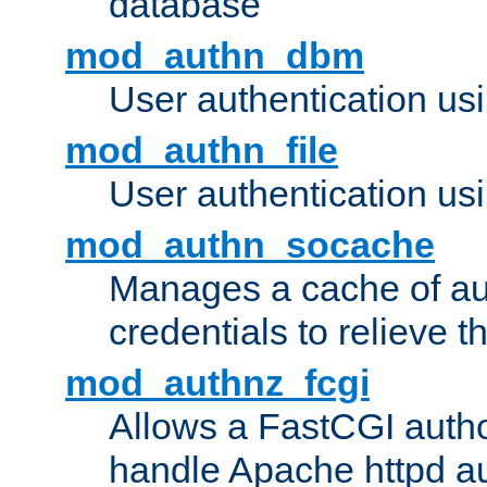
database
mod_authn_dbm
User authentication us
mod_authn_file
User authentication usin
mod_authn_socache
Manages a cache of au
credentials to relieve 
mod_authnz_fcgi
Allows a FastCGI author
handle Apache httpd au