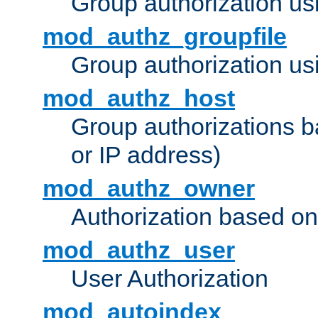
Group authorization us
mod_authz_groupfile
Group authorization usi
mod_authz_host
Group authorizations 
or IP address)
mod_authz_owner
Authorization based on
mod_authz_user
User Authorization
mod_autoindex