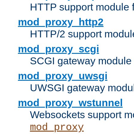
HTTP support module 
mod_proxy_http2
HTTP/2 support modul
mod_proxy_scgi
SCGI gateway module 
mod_proxy_uwsgi
UWSGI gateway modul
mod_proxy_wstunnel
Websockets support mo
mod_proxy