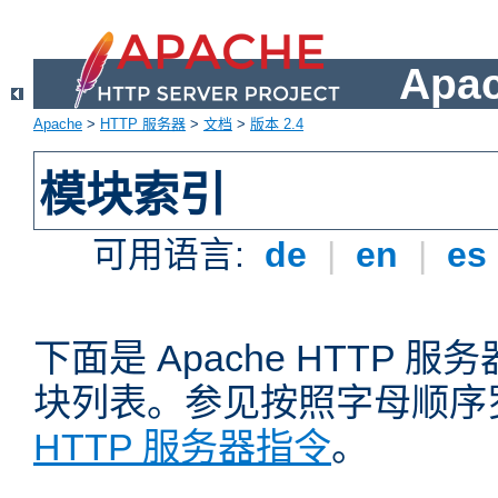
Apa
Apache
>
HTTP 服务器
>
文档
>
版本 2.4
模块索引
可用语言:
de
|
en
|
es
下面是 Apache HTTP
块列表。参见按照字母顺序
HTTP 服务器指令
。