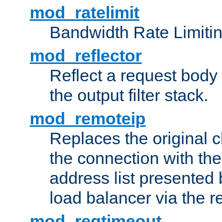
mod_ratelimit
Bandwidth Rate Limitin
mod_reflector
Reflect a request body
the output filter stack.
mod_remoteip
Replaces the original c
the connection with th
address list presented 
load balancer via the 
mod_reqtimeout