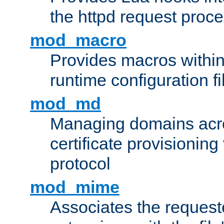
the httpd request proc
mod_macro
Provides macros withi
runtime configuration fi
mod_md
Managing domains acros
certificate provisionin
protocol
mod_mime
Associates the request