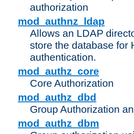
authorization
mod_authnz_ldap
Allows an LDAP directo
store the database for
authentication.
mod_authz_core
Core Authorization
mod_authz_dbd
Group Authorization a
mod_authz_dbm