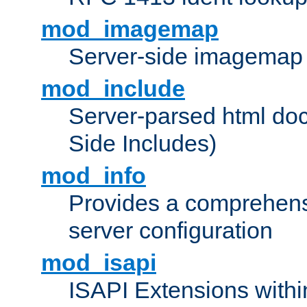
mod_imagemap
Server-side imagemap
mod_include
Server-parsed html do
Side Includes)
mod_info
Provides a comprehens
server configuration
mod_isapi
ISAPI Extensions withi