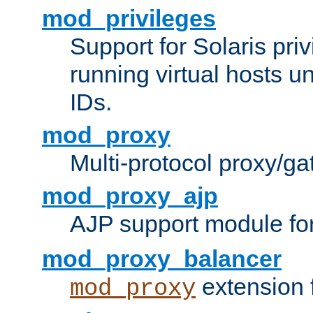
mod_privileges
Support for Solaris priv
running virtual hosts un
IDs.
mod_proxy
Multi-protocol proxy/g
mod_proxy_ajp
AJP support module fo
mod_proxy_balancer
extension 
mod_proxy