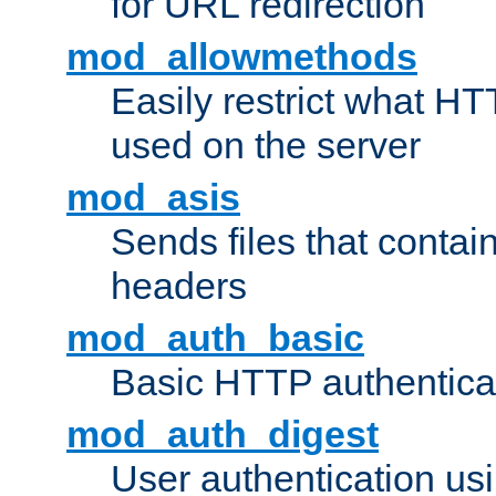
for URL redirection
mod_allowmethods
Easily restrict what H
used on the server
mod_asis
Sends files that conta
headers
mod_auth_basic
Basic HTTP authentica
mod_auth_digest
User authentication u