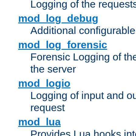
Logging of the request
mod_log_debug
Additional configurabl
mod_log_forensic
Forensic Logging of th
the server
mod_logio
Logging of input and ou
request
mod_lua
Provides Lua hooks into