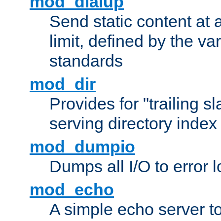
mod_dialup
Send static content at 
limit, defined by the v
standards
mod_dir
Provides for "trailing s
serving directory index 
mod_dumpio
Dumps all I/O to error 
mod_echo
A simple echo server to 