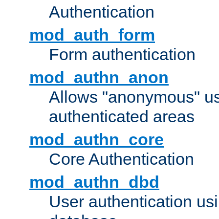
Authentication
mod_auth_form
Form authentication
mod_authn_anon
Allows "anonymous" us
authenticated areas
mod_authn_core
Core Authentication
mod_authn_dbd
User authentication u