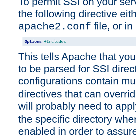
To permit SSI on your ser
the following directive eit
file, or in
apache2.conf
Options
+Includes
This tells Apache that you
to be parsed for SSI direc
configurations contain mu
directives that can overri
will probably need to app
the specific directory wh
enabled in order to assure 