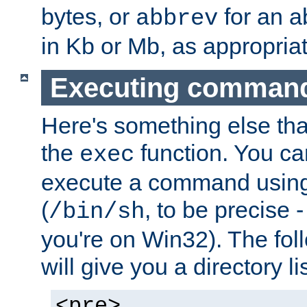
bytes, or
for an a
abbrev
in Kb or Mb, as appropriat
Executing comman
Here's something else tha
the
function. You ca
exec
execute a command using 
(
, to be precise -
/bin/sh
you're on Win32). The fol
will give you a directory li
<pre>