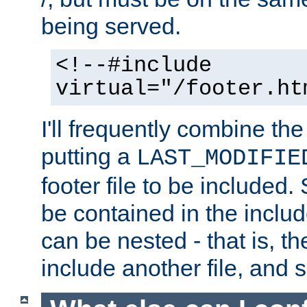
being served.
<!--#include
virtual="/footer.ht
I'll frequently combine the
putting a
LAST_MODIFIE
footer file to be included.
be contained in the includ
can be nested - that is, th
include another file, and 