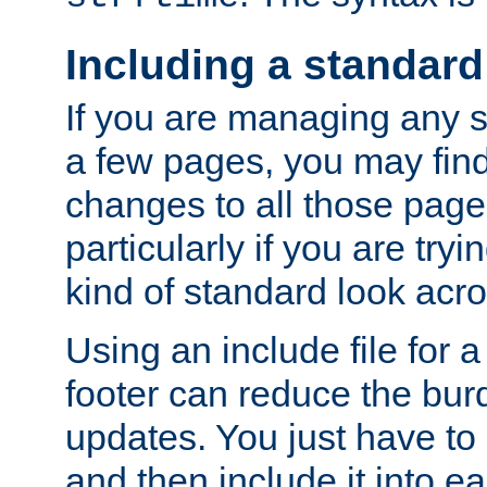
Including a standard
If you are managing any si
a few pages, you may fin
changes to all those page
particularly if you are try
kind of standard look acro
Using an include file for 
footer can reduce the bur
updates. You just have to 
and then include it into e