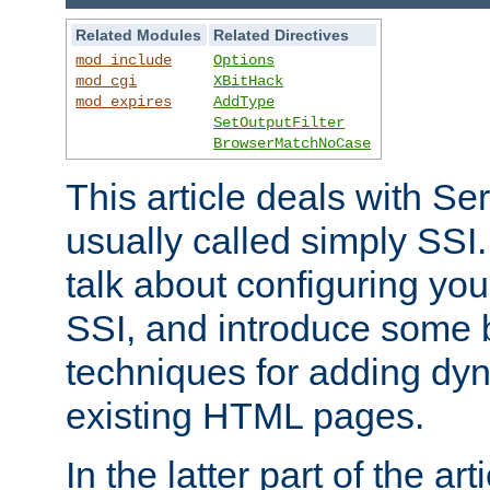
Related Modules
Related Directives
mod_include
Options
mod_cgi
XBitHack
mod_expires
AddType
SetOutputFilter
BrowserMatchNoCase
This article deals with Se
usually called simply SSI. In
talk about configuring you
SSI, and introduce some 
techniques for adding dyn
existing HTML pages.
In the latter part of the art