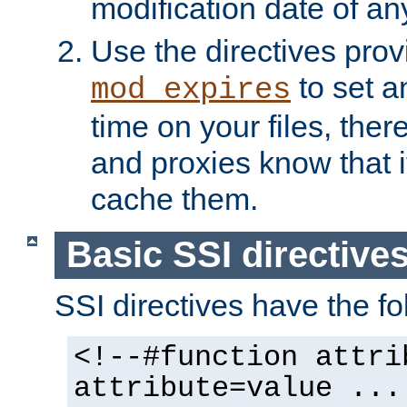
modification date of any
Use the directives pro
to set an
mod_expires
time on your files, ther
and proxies know that i
cache them.
Basic SSI directive
SSI directives have the fo
<!--#function attri
attribute=value ...