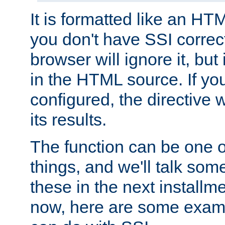
It is formatted like an HT
you don't have SSI correc
browser will ignore it, but it
in the HTML source. If yo
configured, the directive w
its results.
The function can be one 
things, and we'll talk so
these in the next installme
now, here are some exam