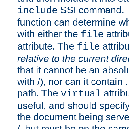
SSI command.
include
function can determine wha
with either the
attrib
file
attribute. The
attribu
file
relative to the current dire
that it cannot be an absolu
with /), nor can it contain .
path. The
attrib
virtual
useful, and should specify
the document being served.
/, but must be on the same