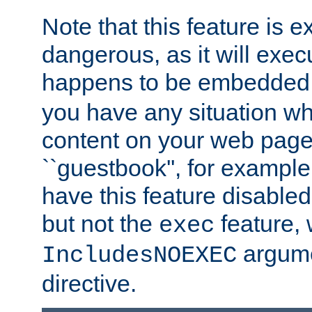
Note that this feature is 
dangerous, as it will exe
happens to be embedded 
you have any situation wh
content on your web page
``guestbook'', for exampl
have this feature disable
but not the
feature, 
exec
argume
IncludesNOEXEC
directive.