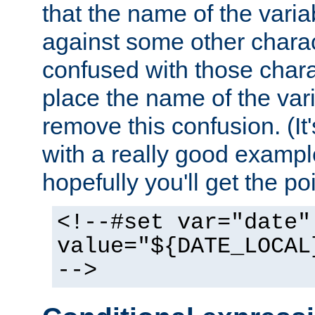
that the name of the varia
against some other charac
confused with those chara
place the name of the vari
remove this confusion. (It
with a really good example
hopefully you'll get the poi
<!--#set var="date"
value="${DATE_LOCAL
-->