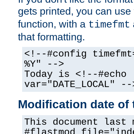
gets printed, you can use
function, with a
timefmt
that formatting.
<!--#config timefmt
%Y" -->
Today is <!--#echo
var="DATE_LOCAL" --
Modification date of t
This document last 
#flastmod file="ind