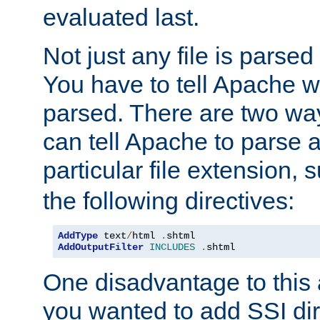
evaluated last.
Not just any file is parsed
You have to tell Apache w
parsed. There are two way
can tell Apache to parse a
particular file extension,
the following directives:
AddType
 text
/
html 
.
AddOutputFilter
INCLUDES
.
shtml
One disadvantage to this a
you wanted to add SSI dir