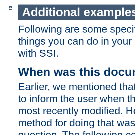
Additional example
Following are some speci
things you can do in yo
with SSI.
When was this docu
Earlier, we mentioned tha
to inform the user when 
most recently modified. H
method for doing that was
question. The following c