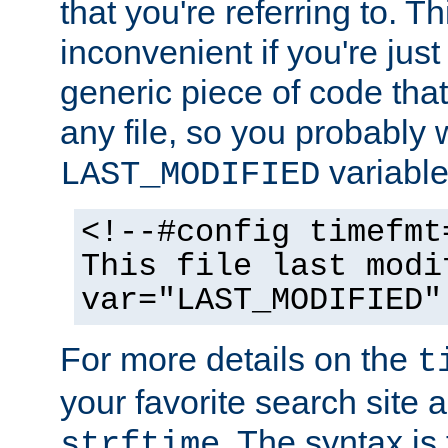
that you're referring to. T
inconvenient if you're just
generic piece of code tha
any file, so you probably 
variable
LAST_MODIFIED
<!--#config timefmt
This file last modi
var="LAST_MODIFIED"
For more details on the
t
your favorite search site a
. The syntax is
strftime