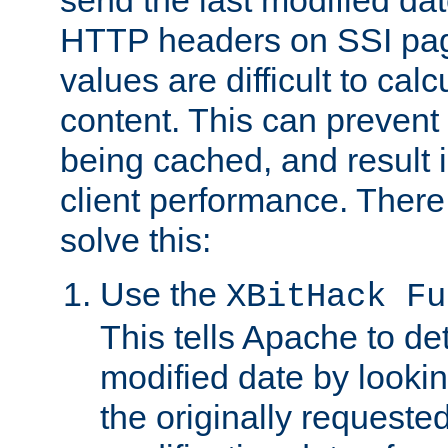
send the last modified dat
HTTP headers on SSI pag
values are difficult to cal
content. This can preven
being cached, and result 
client performance. There
solve this:
Use the
XBitHack Fu
This tells Apache to de
modified date by lookin
the originally requested