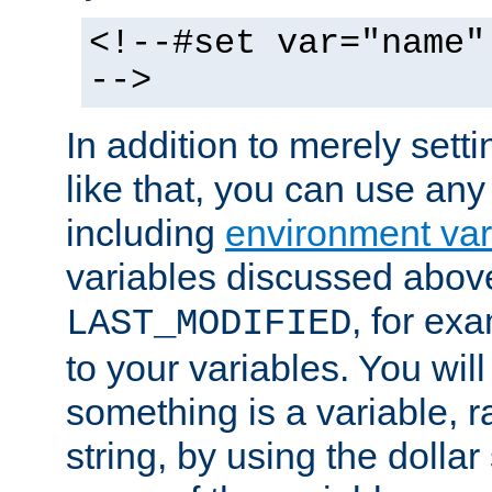
<!--#set var="name"
-->
In addition to merely setti
like that, you can use any
including
environment var
variables discussed above
, for ex
LAST_MODIFIED
to your variables. You will
something is a variable, ra
string, by using the dollar