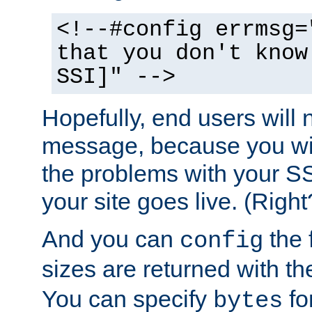
<!--#config errmsg=
that you don't know
SSI]" -->
Hopefully, end users will 
message, because you wil
the problems with your SS
your site goes live. (Right
And you can
the 
config
sizes are returned with t
You can specify
for
bytes