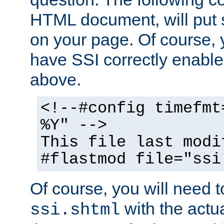
HTML document, will put 
on your page. Of course, 
have SSI correctly enabl
above.
<!--#config timefmt
%Y" -->
This file last modi
#flastmod file="ssi
Of course, you will need t
with the actua
ssi.shtml