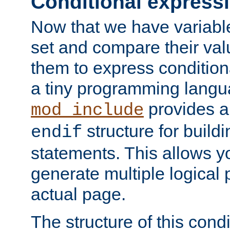
Conditional express
Now that we have variable
set and compare their va
them to express conditiona
a tiny programming langua
provides 
mod_include
structure for buildi
endif
statements. This allows yo
generate multiple logical
actual page.
The structure of this condi