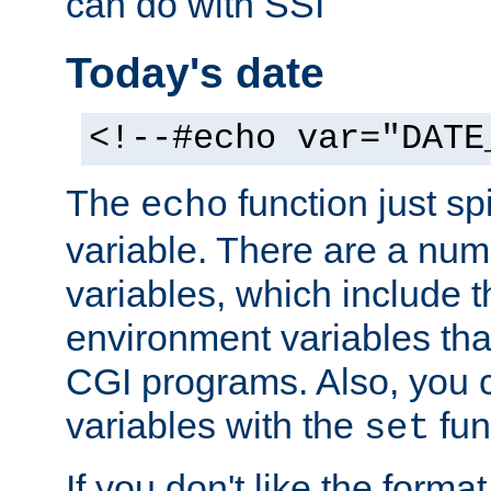
can do with SSI
Today's date
<!--#echo var="DATE
The
function just sp
echo
variable. There are a num
variables, which include t
environment variables that
CGI programs. Also, you 
variables with the
fun
set
If you don't like the forma