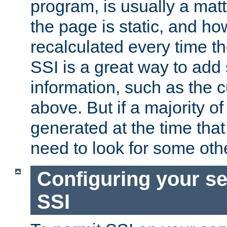
program, is usually a mat
the page is static, and h
recalculated every time t
SSI is a great way to add 
information, such as the 
above. But if a majority o
generated at the time that 
need to look for some othe
Configuring your se
SSI