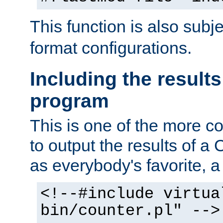
This function is also subj
format configurations.
Including the results
program
This is one of the more 
to output the results of a
as everybody's favorite, a `
<!--#include virtua
bin/counter.pl" -->