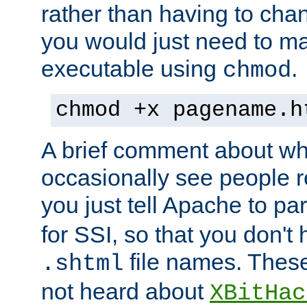
rather than having to cha
you would just need to ma
executable using
.
chmod
chmod +x pagename.h
A brief comment about what
occasionally see people 
you just tell Apache to pa
for SSI, so that you don't
file names. Thes
.shtml
not heard about
XBitHac