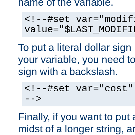
name of the variable.
<!--#set var="modif
value="$LAST_MODIFI
To put a literal dollar sign
your variable, you need t
sign with a backslash.
<!--#set var="cost"
-->
Finally, if you want to put 
midst of a longer string, 