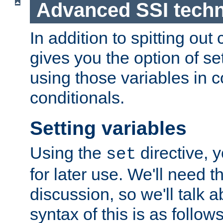
Advanced SSI tech
In addition to spitting ou
gives you the option of se
using those variables in
conditionals.
Setting variables
Using the
directive, 
set
for later use. We'll need th
discussion, so we'll talk a
syntax of this is as follows