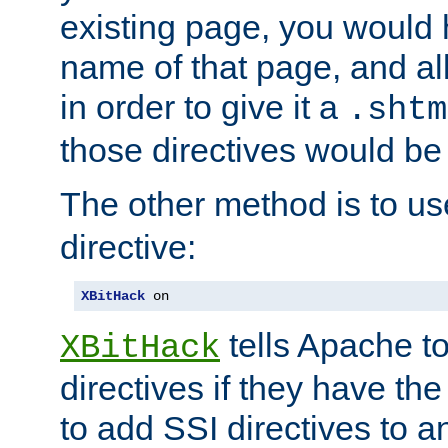
existing page, you would
name of that page, and all
in order to give it a
.shtm
those directives would be
The other method is to u
directive:
XBitHack
 on
tells Apache to
XBitHack
directives if they have the
to add SSI directives to a