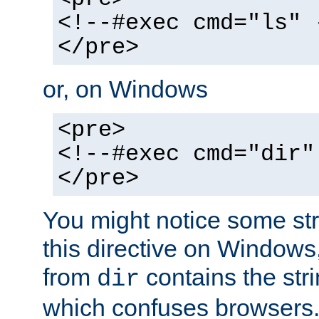
<!--#exec cmd="ls" 
</pre>
or, on Windows
<pre>
<!--#exec cmd="dir"
</pre>
You might notice some str
this directive on Windows
from
contains the stri
dir
which confuses browsers