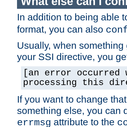
What else can I con
In addition to being able 
format, you can also
con
Usually, when something
your SSI directive, you g
[an error occurred 
processing this dir
If you want to change tha
something else, you can d
attribute to the
errmsg
c