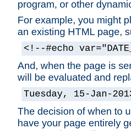
program, or other dynami
For example, you might pl
an existing HTML page, s
<!--#echo var="DATE
And, when the page is ser
will be evaluated and repl
Tuesday, 15-Jan-201
The decision of when to 
have your page entirely 