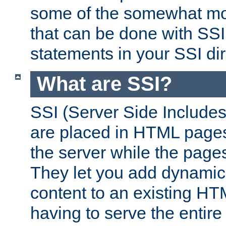
some of the somewhat mo
that can be done with SSI
statements in your SSI dir
What are SSI?
SSI (Server Side Includes)
are placed in HTML pages
the server while the page
They let you add dynamic
content to an existing HT
having to serve the entir