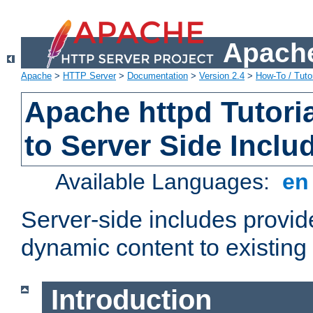
Apache
Apache
>
HTTP Server
>
Documentation
>
Version 2.4
>
How-To / Tutor
Apache httpd Tutoria
to Server Side Inclu
Available Languages:
e
Server-side includes provi
dynamic content to existi
Introduction