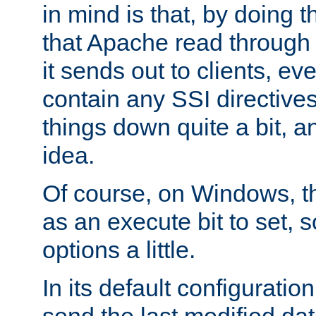
in mind is that, by doing t
that Apache read through e
it sends out to clients, eve
contain any SSI directive
things down quite a bit, a
idea.
Of course, on Windows, th
as an execute bit to set, s
options a little.
In its default configurati